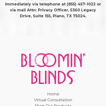
immediately via telephone at
(855) 457-1022 or
via mail Attn: Privacy Officer, 5360 Legacy
Drive, Suite 155, Plano, TX 75024.
Home
Virtual Consultation
Shop Our Products