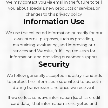
We may contact you via email in the future to tell
you about specials, new products or services, or
changes to this privacy policy.
Information Use
We use the collected information primarily for our
own internal purposes, such as providing,
maintaining, evaluating, and improving our
services and Website, fulfilling requests for
information, and providing customer support.
Security
We follow generally accepted industry standards
to protect the information submitted to us, both
during transmission and once we receive it.
If we collect sensitive information (such as credit
card data), that information is encrypted and