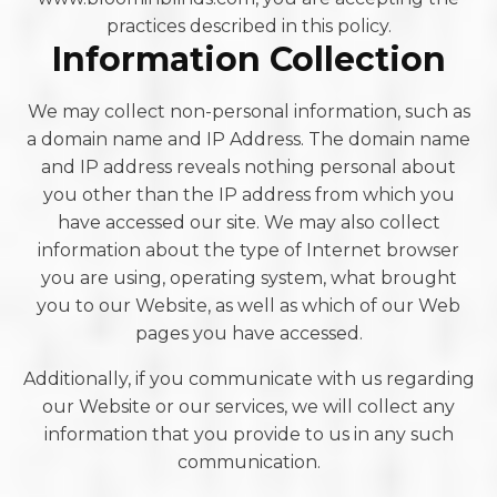
practices described in this policy.
Information Collection
We may collect non-personal information, such as
a domain name and IP Address. The domain name
and IP address reveals nothing personal about
you other than the IP address from which you
have accessed our site. We may also collect
information about the type of Internet browser
you are using, operating system, what brought
you to our Website, as well as which of our Web
pages you have accessed.
Additionally, if you communicate with us regarding
our Website or our services, we will collect any
information that you provide to us in any such
communication.