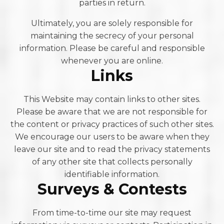
parties in return.
Ultimately, you are solely responsible for
maintaining the secrecy of your personal
information. Please be careful and responsible
whenever you are online.
Links
This Website may contain links to other sites.
Please be aware that we are not responsible for
the content or privacy practices of such other sites.
We encourage our users to be aware when they
leave our site and to read the privacy statements
of any other site that collects personally
identifiable information.
Surveys & Contests
From time-to-time our site may request