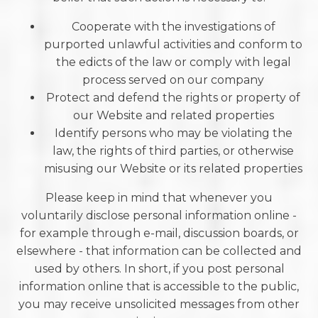
Cooperate with the investigations of
purported unlawful activities and conform to
the edicts of the law or comply with legal
process served on our company
Protect and defend the rights or property of
our Website and related properties
Identify persons who may be violating the
law, the rights of third parties, or otherwise
misusing our Website or its related properties
Please keep in mind that whenever you
voluntarily disclose personal information online -
for example through e-mail, discussion boards, or
elsewhere - that information can be collected and
used by others. In short, if you post personal
information online that is accessible to the public,
you may receive unsolicited messages from other