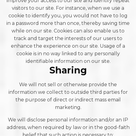
improve your access to our site and identify repeat
visitors to our site. For instance, when we use a
cookie to identify you, you would not have to log
in a password more than once, thereby saving time
while on our site. Cookies can also enable us to
track and target the interests of our users to
enhance the experience on our site. Usage of a
cookie is in no way linked to any personally
identifiable information on our site.
Sharing
We will not sell or otherwise provide the
information we collect to outside third parties for
the purpose of direct or indirect mass email
marketing.
We will disclose personal information and/or an IP
address, when required by law or in the good-faith
belief that such action is necessary to: