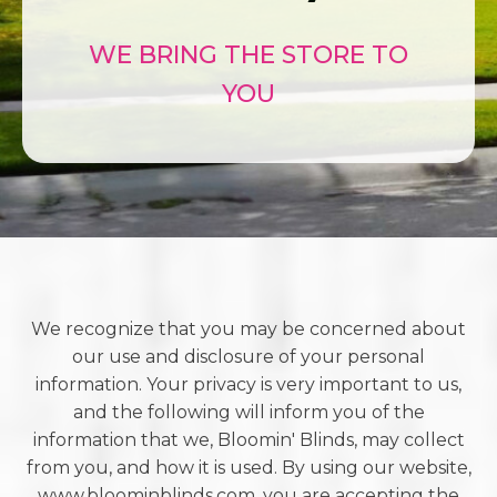
WE BRING THE STORE TO
YOU
We recognize that you may be concerned about
our use and disclosure of your personal
information. Your privacy is very important to us,
and the following will inform you of the
information that we, Bloomin' Blinds, may collect
from you, and how it is used. By using our website,
www.bloominblinds.com, you are accepting the