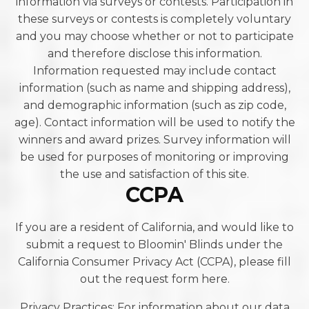
information via surveys or contests. Participation in
these surveys or contests is completely voluntary
and you may choose whether or not to participate
and therefore disclose this information.
Information requested may include contact
information (such as name and shipping address),
and demographic information (such as zip code,
age). Contact information will be used to notify the
winners and award prizes. Survey information will
be used for purposes of monitoring or improving
the use and satisfaction of this site.
CCPA
If you are a resident of California, and would like to
submit a request to Bloomin' Blinds under the
California Consumer Privacy Act (CCPA), please fill
out the request form here.
Privacy Practices: For information about our data