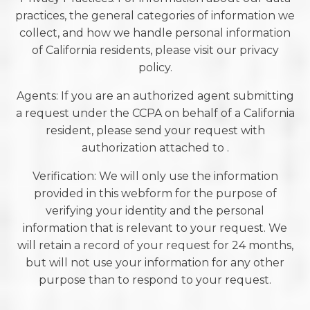
practices, the general categories of information we
collect, and how we handle personal information
of California residents, please visit our privacy
policy.
Agents: If you are an authorized agent submitting
a request under the CCPA on behalf of a California
resident, please send your request with
authorization attached to .
Verification: We will only use the information
provided in this webform for the purpose of
verifying your identity and the personal
information that is relevant to your request. We
will retain a record of your request for 24 months,
but will not use your information for any other
purpose than to respond to your request.