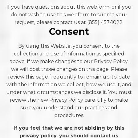
If you have questions about this webform, or if you
do not wish to use this webform to submit your
request, please contact us at (855) 457-1022.
Consent
By using this Website, you consent to the
collection and use of information as specified
above. If we make changes to our Privacy Policy,
we will post those changes on this page. Please
review this page frequently to remain up-to-date
with the information we collect, how we use it, and
under what circumstances we disclose it. You must
review the new Privacy Policy carefully to make
sure you understand our practices and
procedures.
If you feel that we are not abiding by this
privacy policy, you should contact us