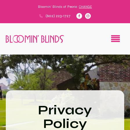
Bloomin' Blinds of
Peoria
CHANGE
(602) 223-1727
Privacy
Policy