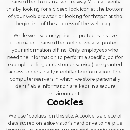
transmitted to us in a secure way. You can verify
this by looking for a closed lock icon at the bottom
of your web browser, or looking for "https" at the
beginning of the address of the web page.
While we use encryption to protect sensitive
information transmitted online, we also protect
your information offline. Only employees who
need the information to perform a specific job (for
example, billing or customer service) are granted
access to personally identifiable information. The
computers/servers in which we store personally
identifiable information are kept in a secure
environment.
Cookies
We use "cookies" on this site. A cookie is a piece of
data stored on a site visitor's hard drive to help us