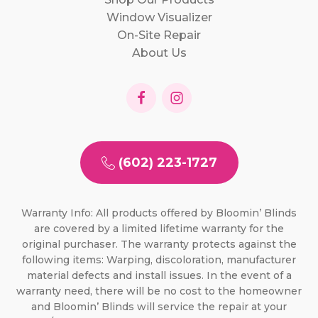
Window Visualizer
On-Site Repair
About Us
(602) 223-1727
Warranty Info: All products offered by Bloomin’ Blinds
are covered by a limited lifetime warranty for the
original purchaser. The warranty protects against the
following items: Warping, discoloration, manufacturer
material defects and install issues. In the event of a
warranty need, there will be no cost to the homeowner
and Bloomin’ Blinds will service the repair at your