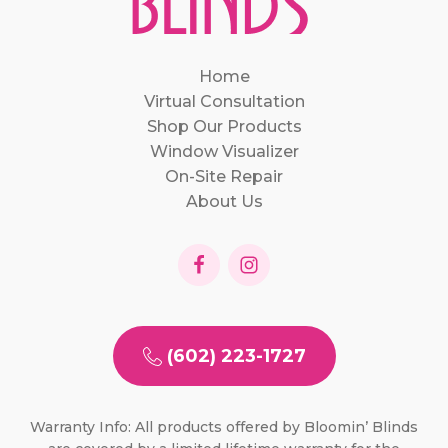
Home
Virtual Consultation
Shop Our Products
Window Visualizer
On-Site Repair
About Us
(602) 223-1727
Warranty Info: All products offered by Bloomin’ Blinds