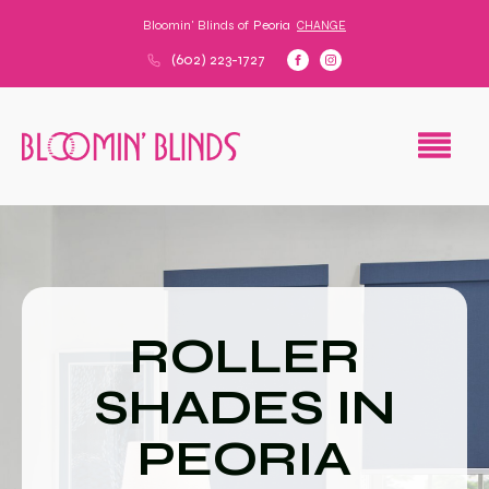
Bloomin' Blinds of
Peoria
CHANGE
(602) 223-1727
ROLLER
SHADES IN
PEORIA