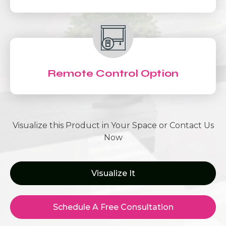
Remote Control Option
Visualize this Product in Your Space or Contact Us
Now
Visualize It
Schedule A Free Consultation