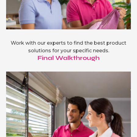
Work with our experts to find the best product
solutions for your specific needs.
Final Walkthrough