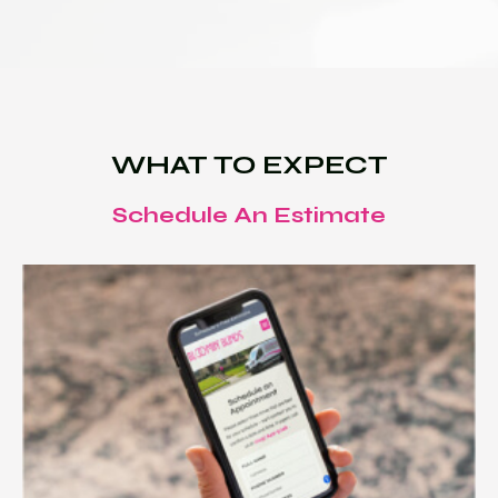
WHAT TO EXPECT
Schedule An Estimate