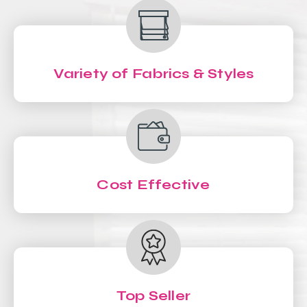
Variety of Fabrics & Styles
Cost Effective
Top Seller