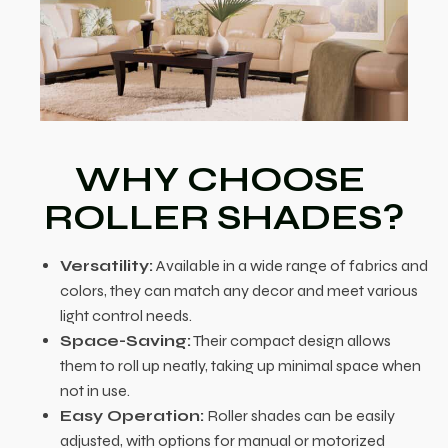
WHY CHOOSE
ROLLER SHADES?
Versatility:
Available in a wide range of fabrics and
colors, they can match any decor and meet various
light control needs.
Space-Saving:
Their compact design allows
them to roll up neatly, taking up minimal space when
not in use.
Easy Operation:
Roller shades can be easily
adjusted, with options for manual or motorized