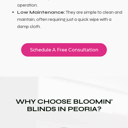
operation.
Low Maintenance:
They are simple to clean and
maintain, often requiring just a quick wipe with a
damp cloth.
Schedule A Free Consultation
WHY CHOOSE BLOOMIN'
BLINDS IN PEORIA?