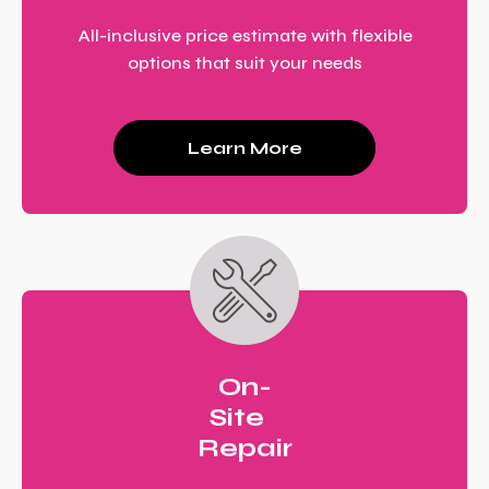
All-inclusive price estimate with flexible
options that suit your needs
Learn More
On-
Site
Repair