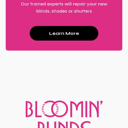
Our trained experts will repair your new
blinds, shades or shutters
Learn More