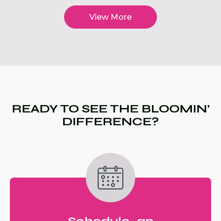
View More
READY TO SEE THE BLOOMIN’
DIFFERENCE?