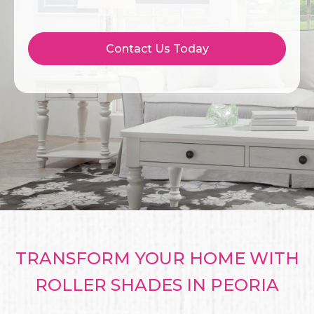
Contact Us Today
TRANSFORM YOUR HOME WITH
ROLLER SHADES IN PEORIA