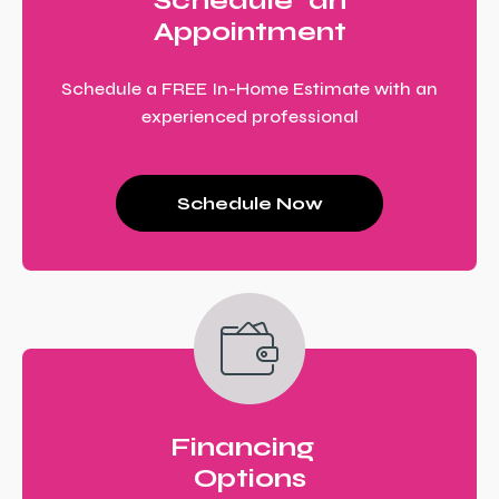
Schedule an
Appointment
Schedule a FREE In-Home Estimate with an
experienced professional
Schedule Now
Financing
Options