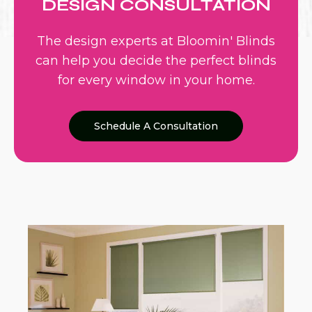
DESIGN CONSULTATION
The design experts at Bloomin' Blinds
can help you decide the perfect blinds
for every window in your home.
Schedule A Consultation