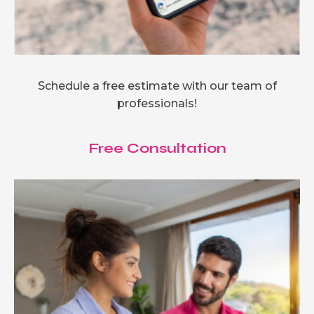
Schedule a free estimate with our team of
professionals!
Free Consultation