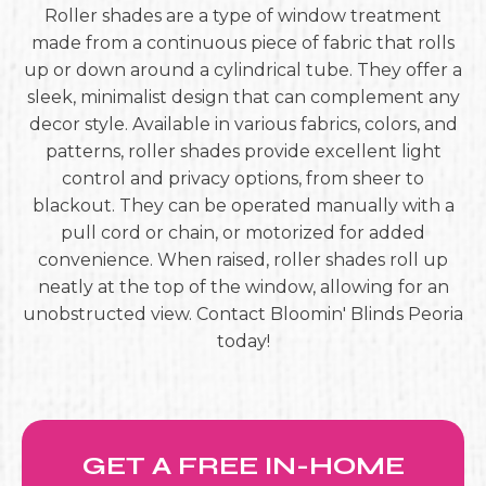
Roller shades are a type of window treatment
made from a continuous piece of fabric that rolls
up or down around a cylindrical tube. They offer a
sleek, minimalist design that can complement any
decor style. Available in various fabrics, colors, and
patterns, roller shades provide excellent light
control and privacy options, from sheer to
blackout. They can be operated manually with a
pull cord or chain, or motorized for added
convenience. When raised, roller shades roll up
neatly at the top of the window, allowing for an
unobstructed view. Contact Bloomin' Blinds Peoria
today!
GET A FREE IN-HOME