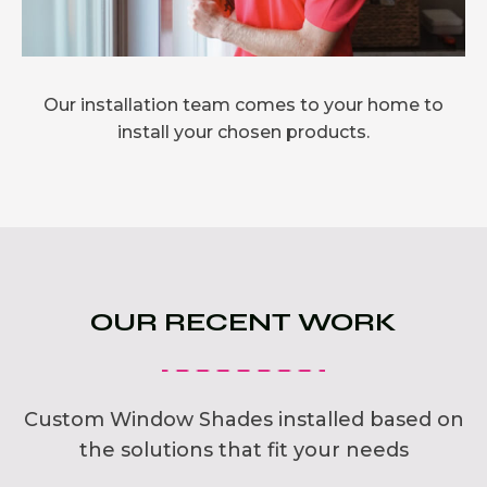
Our installation team comes to your home to
install your chosen products.
OUR RECENT WORK
Custom Window Shades installed based on
the solutions that fit your needs