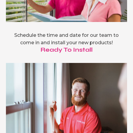
Schedule the time and date for our team to
come in and install your new products!
Ready To Install