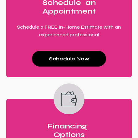
Schedule an
Appointment
Schedule a FREE In-Home Estimate with an
experienced professional
Schedule Now
Financing
Options