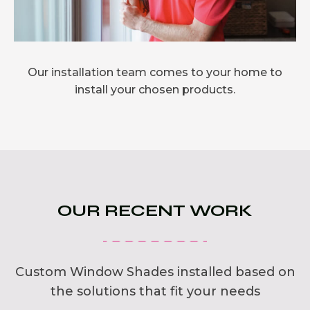
Our installation team comes to your home to
install your chosen products.
OUR RECENT WORK
Custom Window Shades installed based on
the solutions that fit your needs