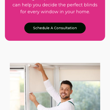
can help you decide the perfect blinds
for every window in your home.
Schedule A Consultation