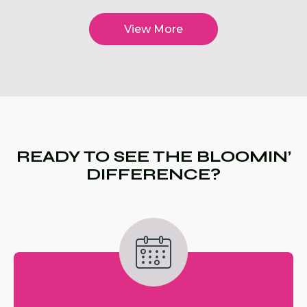
View More
READY TO SEE THE BLOOMIN’
DIFFERENCE?