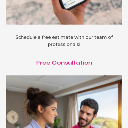
Schedule a free estimate with our team of
professionals!
Free Consultation