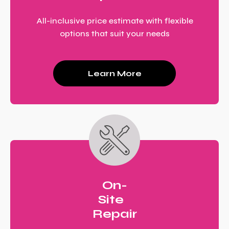
All-inclusive price estimate with flexible
options that suit your needs
Learn More
On-
Site
Repair