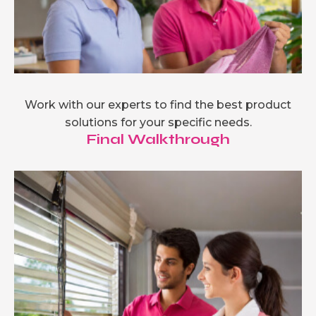
Work with our experts to find the best product
solutions for your specific needs.
Final Walkthrough