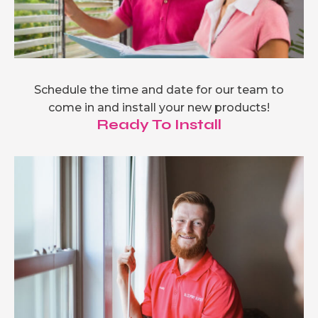
Schedule the time and date for our team to
come in and install your new products!
Ready To Install