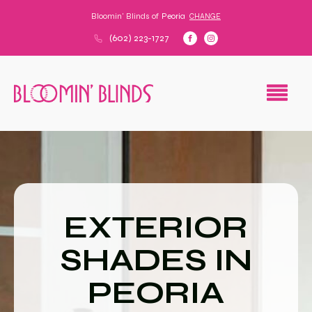
Bloomin' Blinds of
Peoria
CHANGE
(602) 223-1727
EXTERIOR
SHADES IN
PEORIA