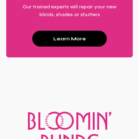
Our trained experts will repair your new
blinds, shades or shutters
Learn More