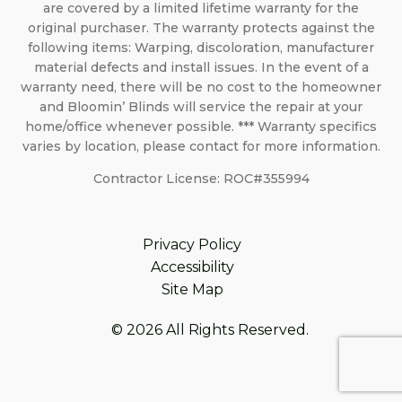
are covered by a limited lifetime warranty for the
original purchaser. The warranty protects against the
following items: Warping, discoloration, manufacturer
material defects and install issues. In the event of a
warranty need, there will be no cost to the homeowner
and Bloomin’ Blinds will service the repair at your
home/office whenever possible. *** Warranty specifics
varies by location, please contact for more information.
Contractor License: ROC#355994
Privacy Policy
Accessibility
Site Map
© 2026 All Rights Reserved.