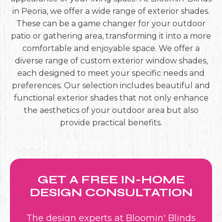
in Peoria, we offer a wide range of exterior shades.
These can be a game changer for your outdoor
patio or gathering area, transforming it into a more
comfortable and enjoyable space. We offer a
diverse range of custom exterior window shades,
each designed to meet your specific needs and
preferences. Our selection includes beautiful and
functional exterior shades that not only enhance
the aesthetics of your outdoor area but also
provide practical benefits.
GET A FREE IN-HOME
DESIGN CONSULTATION
The design experts at Bloomin' Blinds