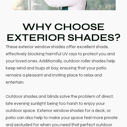
WHY CHOOSE
EXTERIOR SHADES?
These exterior window shades offer excellent shade,
effectively blocking harmful UV rays to protect you and
your loved ones. Additionally, outdoor roller shades help
keep wind and bugs at bay, ensuring that your patio
remains a pleasant and inviting place to relax and
entertain.
Outdoor shades and blinds solve the problem of direct,
late evening sunlight being too harsh to enjoy your
outdoor space. Exterior window shades for a deck, or
patio can also help to make your space feel more private
and secluded for when you need that perfect outdoor