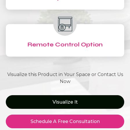
Remote Control Option
Visualize this Product in Your Space or Contact Us
Now
Visualize It
Schedule A Free Consultation