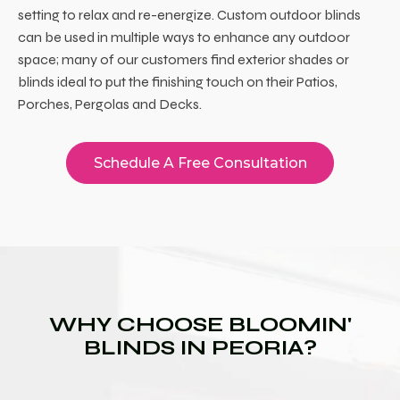
setting to relax and re-energize. Custom outdoor blinds
can be used in multiple ways to enhance any outdoor
space; many of our customers find exterior shades or
blinds ideal to put the finishing touch on their Patios,
Porches, Pergolas and Decks.
Schedule A Free Consultation
WHY CHOOSE BLOOMIN'
BLINDS IN PEORIA?