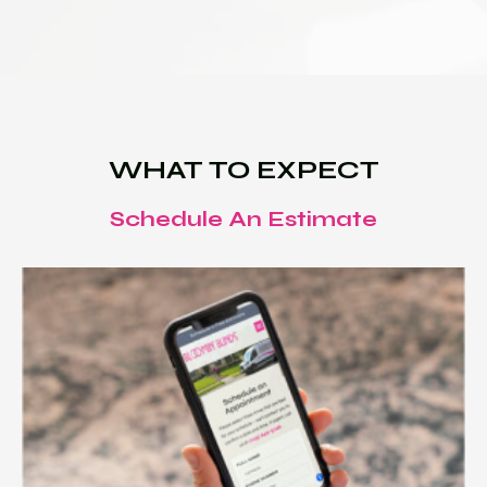
WHAT TO EXPECT
Schedule An Estimate