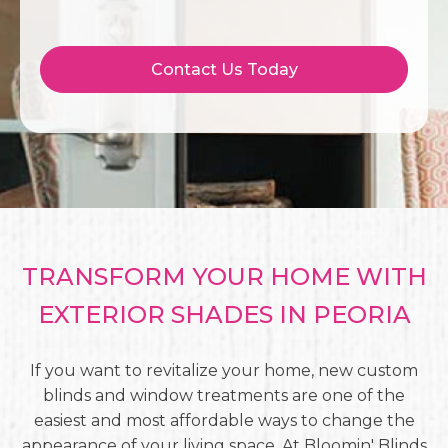
Contact Us Today
TRANSFORM YOUR HOME WITH
EXTERIOR SHADES IN PEORIA
If you want to revitalize your home, new custom
blinds and window treatments are one of the
easiest and most affordable ways to change the
appearance of your living space. At Bloomin' Blinds