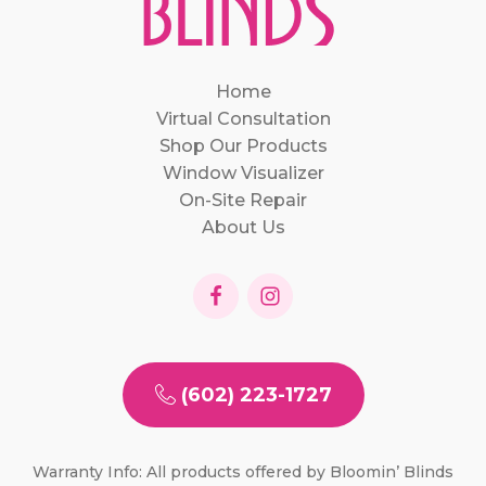
Home
Virtual Consultation
Shop Our Products
Window Visualizer
On-Site Repair
About Us
(602) 223-1727
Warranty Info: All products offered by Bloomin’ Blinds