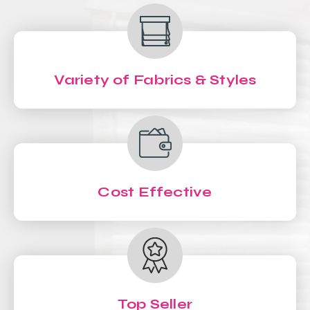
Variety of Fabrics & Styles
Cost Effective
Top Seller