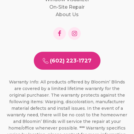
On-Site Repair
About Us
(602) 223-1727
Warranty Info: All products offered by Bloomin’ Blinds
are covered by a limited lifetime warranty for the
original purchaser. The warranty protects against the
following items: Warping, discoloration, manufacturer
material defects and install issues. In the event of a
warranty need, there will be no cost to the homeowner
and Bloomin’ Blinds will service the repair at your
home/office whenever possible. *** Warranty specifics