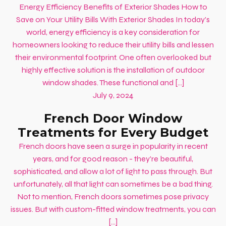
Energy Efficiency Benefits of Exterior Shades How to
Save on Your Utility Bills With Exterior Shades In today's
world, energy efficiency is a key consideration for
homeowners looking to reduce their utility bills and lessen
their environmental footprint. One often overlooked but
highly effective solution is the installation of outdoor
window shades. These functional and […]
July 9, 2024
French Door Window
Treatments for Every Budget
French doors have seen a surge in popularity in recent
years, and for good reason - they're beautiful,
sophisticated, and allow a lot of light to pass through. But
unfortunately, all that light can sometimes be a bad thing.
Not to mention, French doors sometimes pose privacy
issues. But with custom-fitted window treatments, you can
[…]