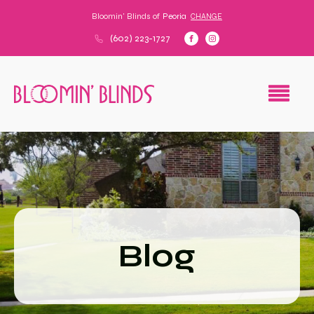
Bloomin' Blinds of
Peoria
CHANGE
(602) 223-1727
Blog