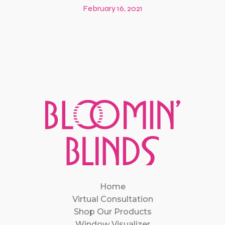
February 16, 2021
Home
Virtual Consultation
Shop Our Products
Window Visualizer