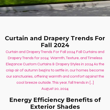
Curtain and Drapery Trends For
Fall 2024
Curtain and Drapery Trends For Fall 2024 Fall Curtains and
Drapery Trends for 2024: Warmth, Texture, and Timeless
Elegance Custom Curtains & Drapery Styles in 2024 As the
crisp air of autumn begins to settle in, our homes become
our sanctuaries, offering warmth and comfort against the
cool breeze outside. This year, fall trends in […]
August 20, 2024
Energy Efficiency Benefits of
Exterior Shades