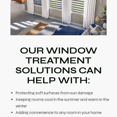
OUR WINDOW
TREATMENT
SOLUTIONS CAN
HELP WITH:
Protecting soft surfaces from sun damage
Keeping rooms cool in the summer and warm in the
winter
Adding convenience to any room in your home