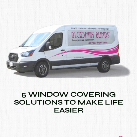
5 WINDOW COVERING
SOLUTIONS TO MAKE LIFE
EASIER