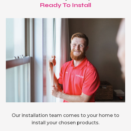
Ready To Install
Our installation team comes to your home to
install your chosen products.