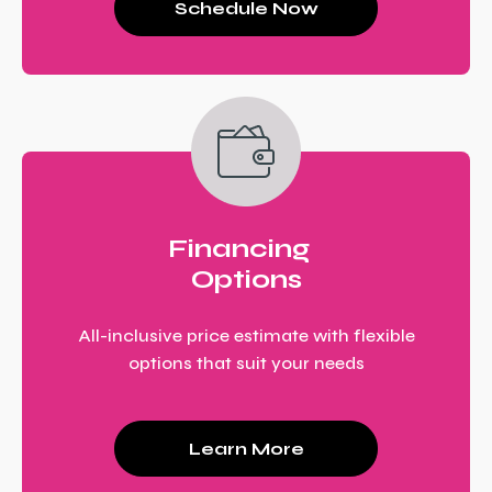
Schedule Now
Financing
Options
All-inclusive price estimate with flexible
options that suit your needs
Learn More