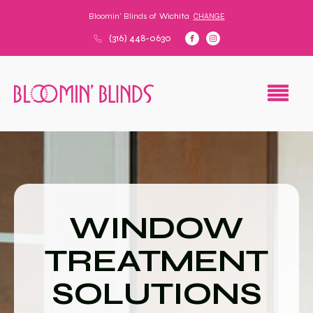
Bloomin' Blinds of
Wichita
CHANGE
(316) 448-0630
WINDOW
TREATMENT
SOLUTIONS