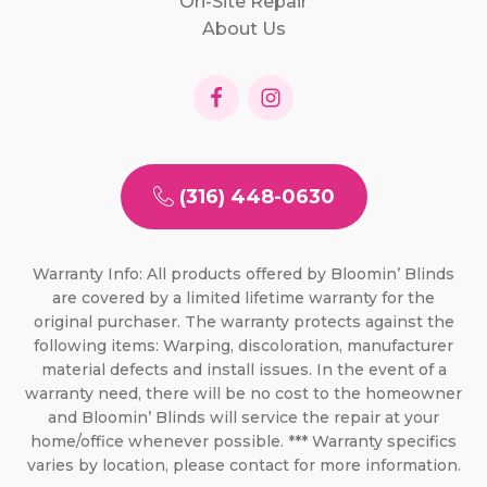
On-Site Repair
About Us
(316) 448-0630
Warranty Info: All products offered by Bloomin’ Blinds
are covered by a limited lifetime warranty for the
original purchaser. The warranty protects against the
following items: Warping, discoloration, manufacturer
material defects and install issues. In the event of a
warranty need, there will be no cost to the homeowner
and Bloomin’ Blinds will service the repair at your
home/office whenever possible. *** Warranty specifics
varies by location, please contact for more information.