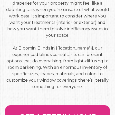
draperies for your property might feel like a
daunting task when you’re unsure of what would
work best. It’s important to consider where you
want your treatments (interior or exterior) and
how you want them to solve inefficiency issues in
your space.
At Bloomin' Blinds in {{location_name"}}, our
experienced blinds consultants can present
options that do everything, from light-diffusing to
room darkening. With an enormous inventory of
specific sizes, shapes, materials, and colors to
customize your window coverings, there’s literally
something for everyone.