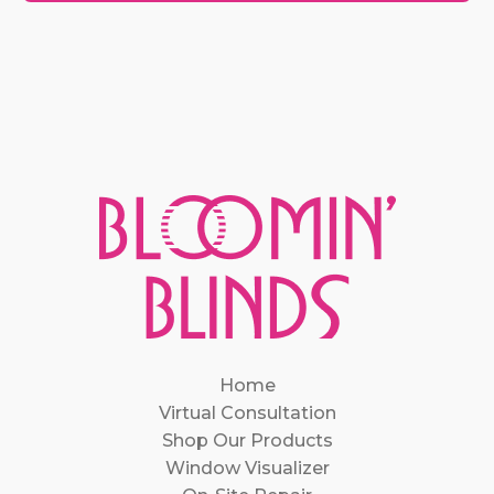
Home
Virtual Consultation
Shop Our Products
Window Visualizer