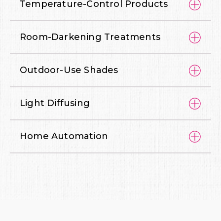
Temperature-Control Products
Room-Darkening Treatments
Outdoor-Use Shades
Light Diffusing
Home Automation