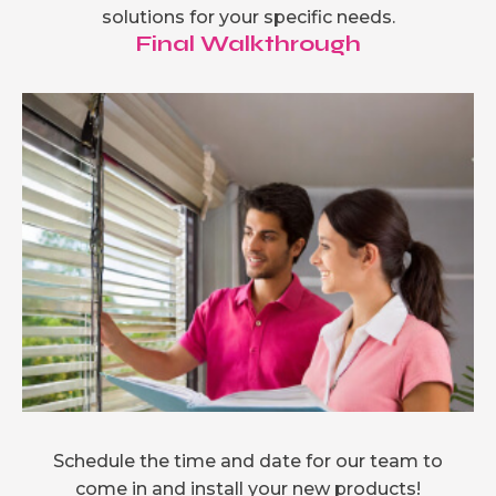
solutions for your specific needs.
Final Walkthrough
Schedule the time and date for our team to
come in and install your new products!