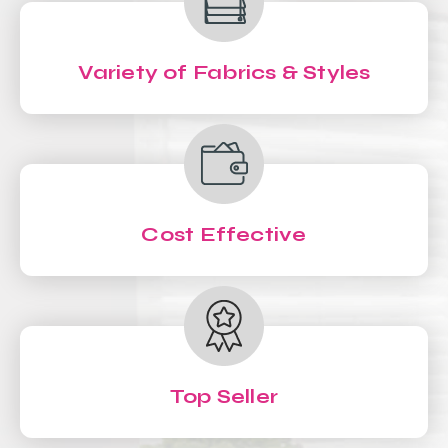
Variety of Fabrics & Styles
Cost Effective
Top Seller