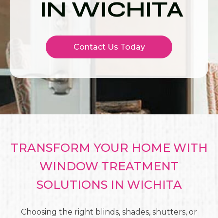
IN WICHITA
Contact Us Today
TRANSFORM YOUR HOME WITH
WINDOW TREATMENT
SOLUTIONS IN WICHITA
Choosing the right blinds, shades, shutters, or