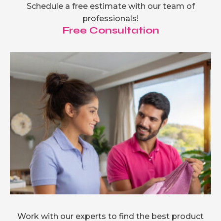
Schedule a free estimate with our team of
professionals!
Free Consultation
Work with our experts to find the best product