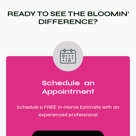
READY TO SEE THE BLOOMIN’
DIFFERENCE?
Schedule an
Appointment
Schedule a FREE In-Home Estimate with an
experienced professional