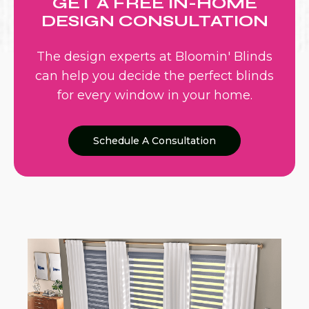
GET A FREE IN-HOME
DESIGN CONSULTATION
The design experts at Bloomin' Blinds
can help you decide the perfect blinds
for every window in your home.
Schedule A Consultation