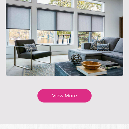
View More