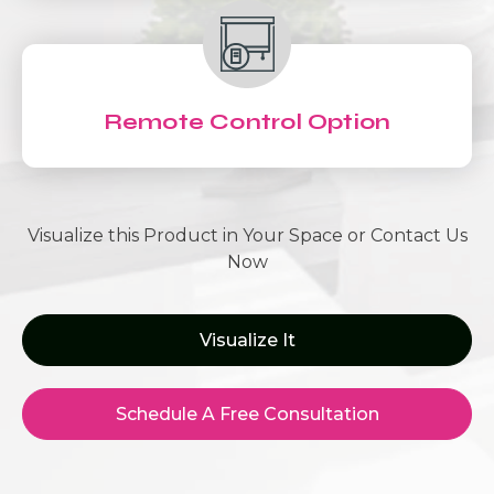
Remote Control Option
Visualize this Product in Your Space or Contact Us
Now
Visualize It
Schedule A Free Consultation