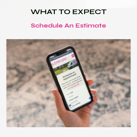
WHAT TO EXPECT
Schedule An Estimate