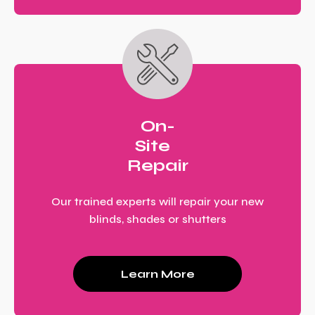
On-
Site
Repair
Our trained experts will repair your new
blinds, shades or shutters
Learn More