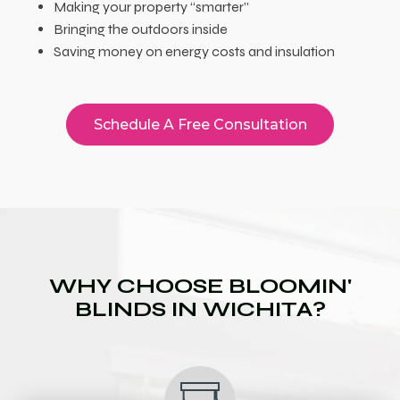
Making your property “smarter”
Bringing the outdoors inside
Saving money on energy costs and insulation
Schedule A Free Consultation
WHY CHOOSE BLOOMIN'
BLINDS IN WICHITA?