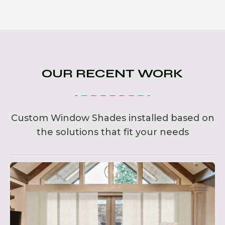
OUR RECENT WORK
Custom Window Shades installed based on
the solutions that fit your needs