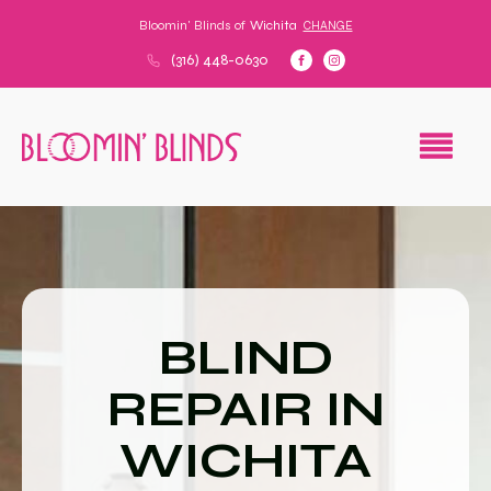
Bloomin' Blinds of
Wichita
CHANGE
(316) 448-0630
BLIND
REPAIR IN
WICHITA