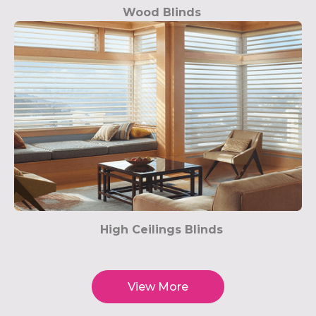
Wood Blinds
High Ceilings Blinds
View More