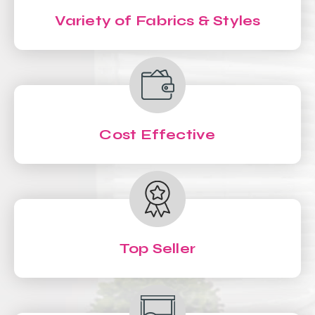
Variety of Fabrics & Styles
Cost Effective
Top Seller