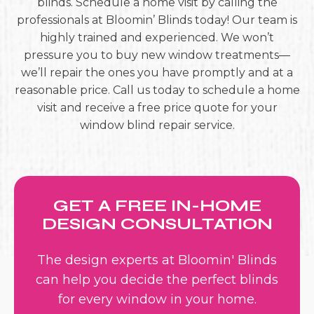
blinds. Schedule a home visit by calling the
professionals at Bloomin’ Blinds today! Our team is
highly trained and experienced. We won’t
pressure you to buy new window treatments—
we’ll repair the ones you have promptly and at a
reasonable price. Call us today to schedule a home
visit and receive a free price quote for your
window blind repair service.
GET A FREE IN-HOME
DESIGN CONSULTATION
The design experts at Bloomin' Blinds
can help you decide the perfect blinds
for every window in your home.