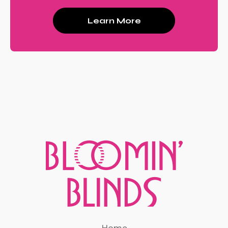
Learn More