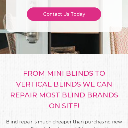
Contact Us Today
FROM MINI BLINDS TO
VERTICAL BLINDS WE CAN
REPAIR MOST BLIND BRANDS
ON SITE!
Blind repair is much cheaper than purchasing new