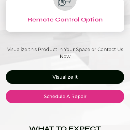
Remote Control Option
Visualize this Product in Your Space or Contact Us
Now
Visualize It
Schedule A Repair
WHAT TO EXPECT