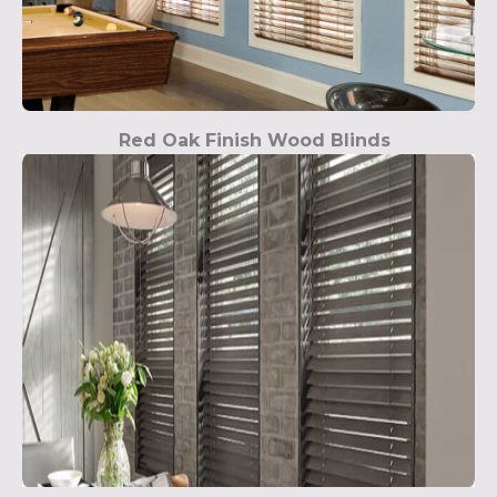
Red Oak Finish Wood Blinds