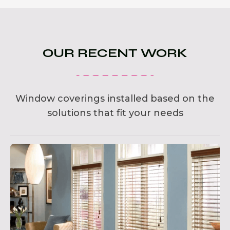
OUR RECENT WORK
Window coverings installed based on the
solutions that fit your needs