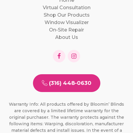
Home
Virtual Consultation
Shop Our Products
Window Visualizer
On-Site Repair
About Us
(316) 448-0630
Warranty Info: All products offered by Bloomin’ Blinds
are covered by a limited lifetime warranty for the
original purchaser. The warranty protects against the
following items: Warping, discoloration, manufacturer
material defects and install issues. In the event of a