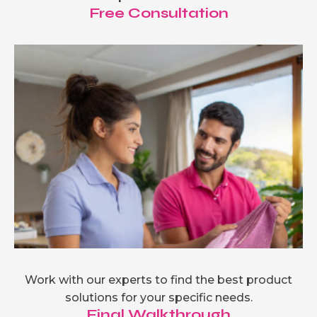
Free Consultation
Work with our experts to find the best product
solutions for your specific needs.
Final Walkthrough