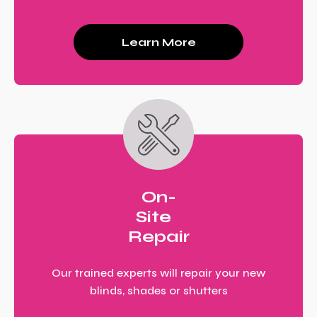
Learn More
On-
Site
Repair
Our trained experts will repair your new
blinds, shades or shutters