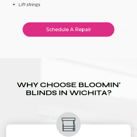
Lift strings
Schedule A Repair
WHY CHOOSE BLOOMIN'
BLINDS IN WICHITA?