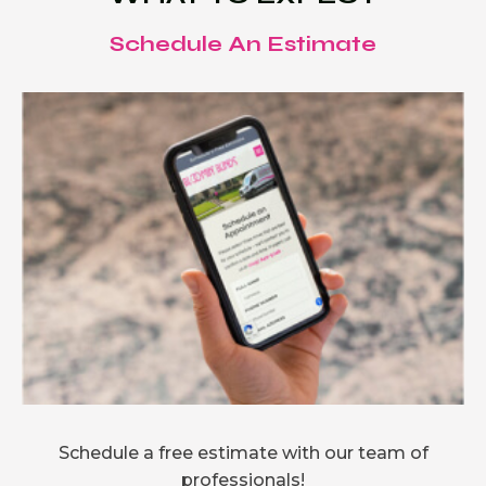
Schedule An Estimate
Schedule a free estimate with our team of
professionals!