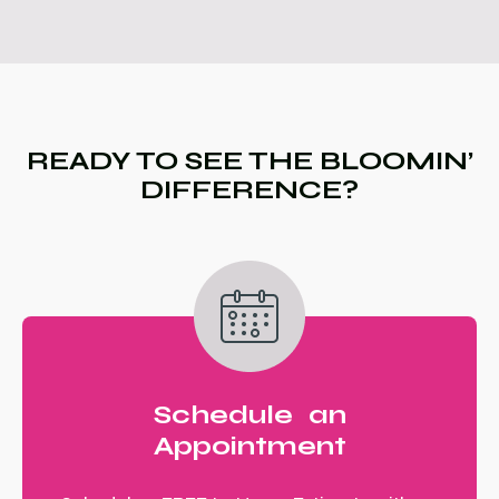
READY TO SEE THE BLOOMIN’
DIFFERENCE?
Schedule an
Appointment