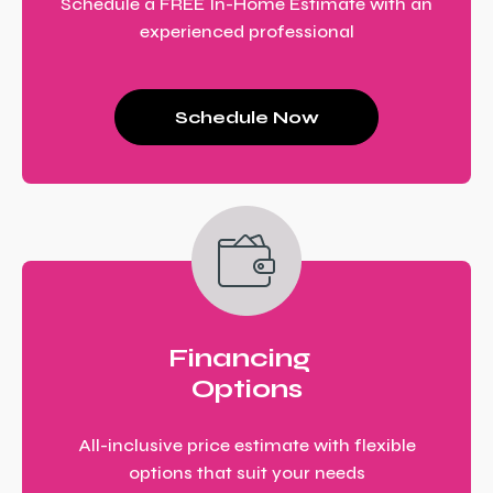
Schedule a FREE In-Home Estimate with an
experienced professional
Schedule Now
Financing
Options
All-inclusive price estimate with flexible
options that suit your needs