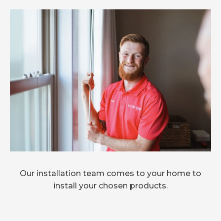
Our installation team comes to your home to
install your chosen products.