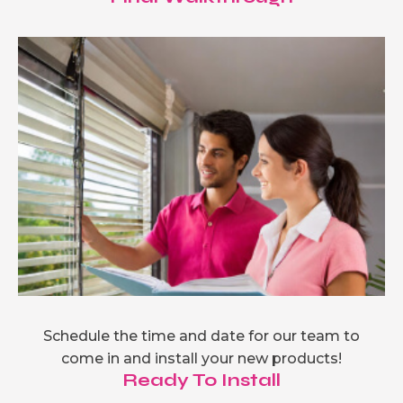
Schedule the time and date for our team to
come in and install your new products!
Ready To Install