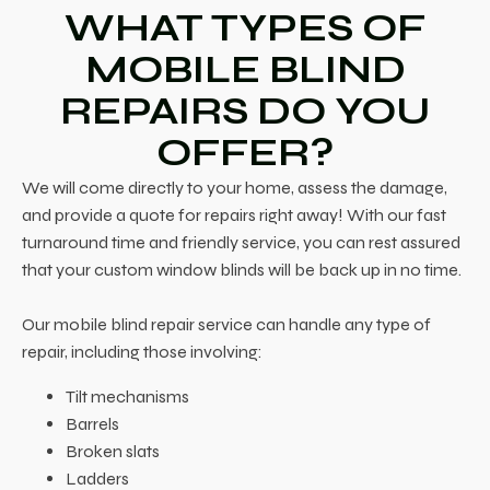
WHAT TYPES OF
MOBILE BLIND
REPAIRS DO YOU
OFFER?
We will come directly to your home, assess the damage,
and provide a quote for repairs right away! With our fast
turnaround time and friendly service, you can rest assured
that your custom window blinds will be back up in no time.
Our mobile blind repair service can handle any type of
repair, including those involving:
Tilt mechanisms
Barrels
Broken slats
Ladders