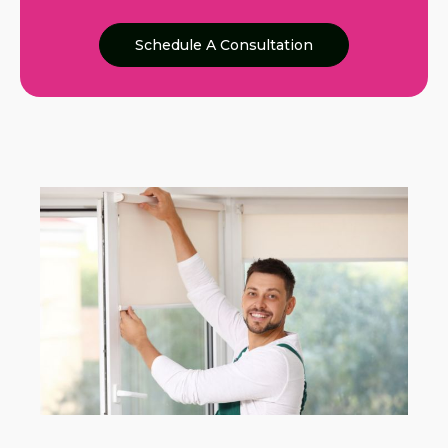
Schedule A Consultation