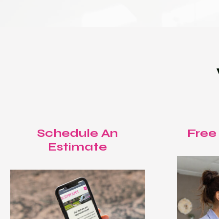
Schedule An
Free
Estimate