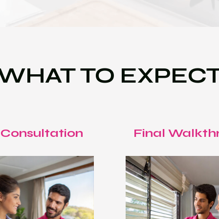
WHAT TO EXPEC
 Consultation
Final Walkth