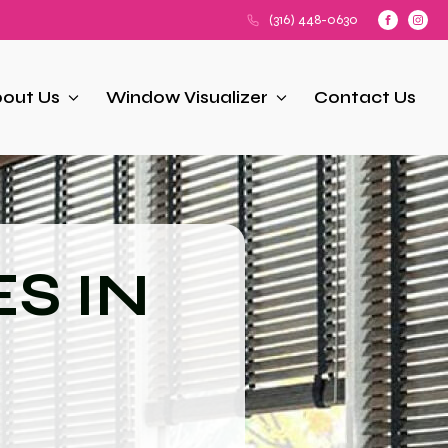
(316) 448-0630
out Us
Window Visualizer
Contact Us
S IN