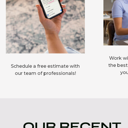
Work wit
the best
Schedule a free estimate with
you
our team of professionals!
OUR RECENT