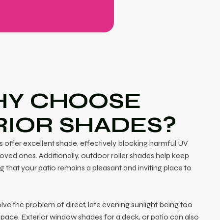
Y CHOOSE
RIOR SHADES?
 offer excellent shade, effectively blocking harmful UV
loved ones. Additionally, outdoor roller shades help keep
g that your patio remains a pleasant and inviting place to
ve the problem of direct, late evening sunlight being too
pace. Exterior window shades for a deck, or patio can also