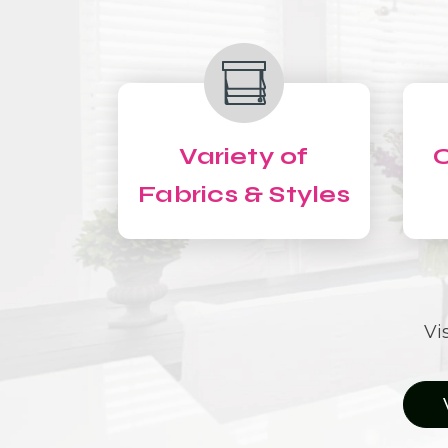
Variety of
C
Fabrics & Styles
Vi