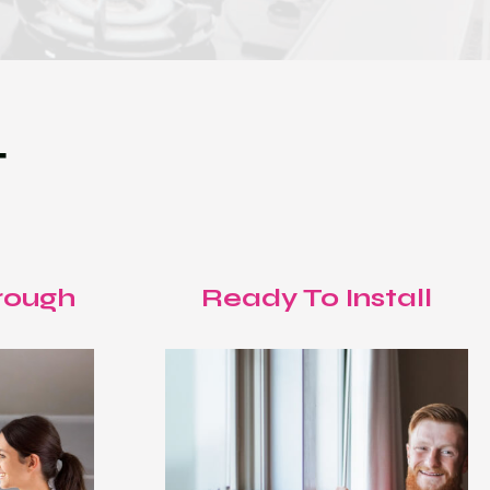
T
rough
Ready To Install