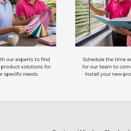
h our experts to find
Schedule the time a
 product solutions for
for our team to com
r specific needs.
install your new pr