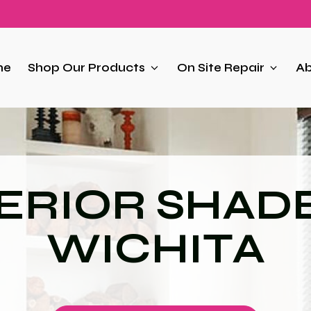
me
Shop Our Products
On Site Repair
Ab
ERIOR SHADE
WICHITA