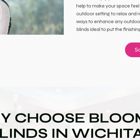
help to make your space feel
outdoor setting to relax and 
ways to enhance any outdoor
blinds ideal to put the finish
Sc
Y CHOOSE BLOOM
LINDS IN WICHIT