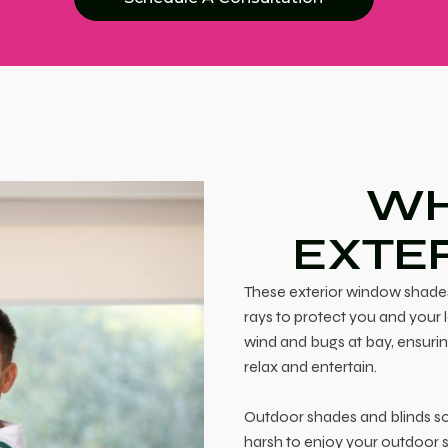
WH
EXTE
These exterior window shades
rays to protect you and your 
wind and bugs at bay, ensurin
relax and entertain.
Outdoor shades and blinds sol
harsh to enjoy your outdoor s