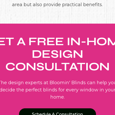
area but also provide practical benefits.
ET A FREE IN-HO
DESIGN
CONSULTATION
The design experts at Bloomin' Blinds can help yo
decide the perfect blinds for every window in you
home.
Schedule A Consultation