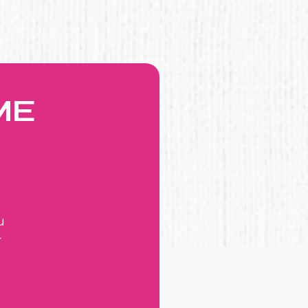
ME
u
r