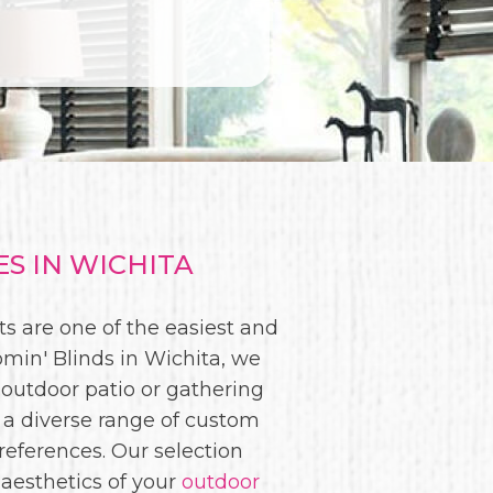
S IN WICHITA
s are one of the easiest and
min' Blinds in Wichita, we
 outdoor patio or gathering
 a diverse range of custom
eferences. Our selection
 aesthetics of your
outdoor