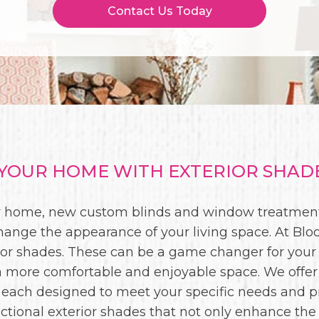
Contact Us Today
OUR HOME WITH EXTERIOR SHADE
our home, new custom blinds and window treatment
hange the appearance of your living space. At Bloo
rior shades. These can be a game changer for your
o a more comfortable and enjoyable space. We offer
 each designed to meet your specific needs and pr
ctional exterior shades that not only enhance the