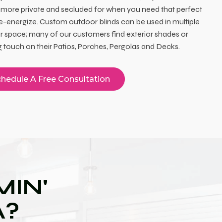
 more private and secluded for when you need that perfect
re-energize. Custom outdoor blinds can be used in multiple
 space; many of our customers find exterior shades or
ing touch on their Patios, Porches, Pergolas and Decks.
hedule A Free Consultation
IN'
A?