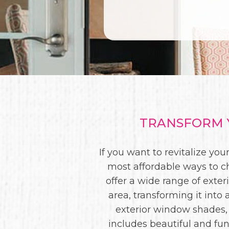
TRANSFORM Y
If you want to revitalize y
most affordable ways to c
offer a wide range of exte
area, transforming it int
exterior window shades,
includes beautiful and fun