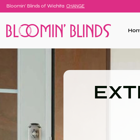
Bloomin' Blinds of
Wichita
CHANGE
Ho
EXT