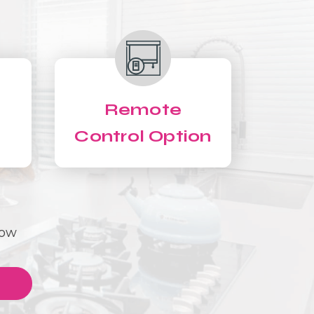
Remote
Control Option
Now