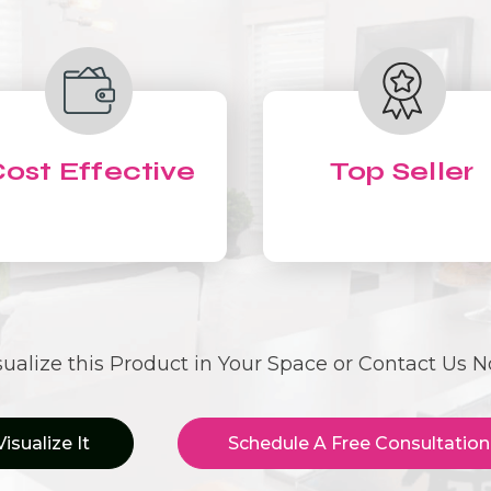
ost Effective
Top Seller
sualize this Product in Your Space or Contact Us 
Visualize It
Schedule A Free Consultation