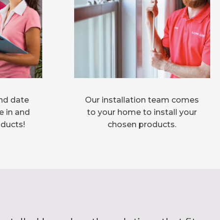
nd date
Our installation team comes
e in and
to your home to install your
oducts!
chosen products.