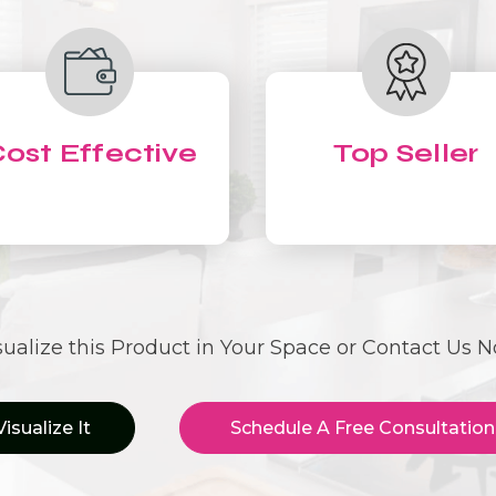
ost Effective
Top Seller
sualize this Product in Your Space or Contact Us 
Visualize It
Schedule A Free Consultation