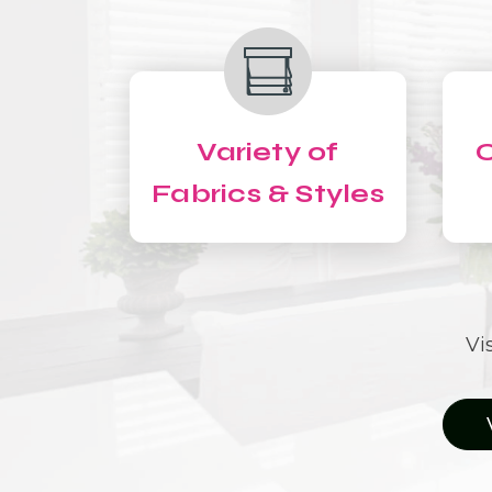
Variety of
C
Fabrics & Styles
Vi