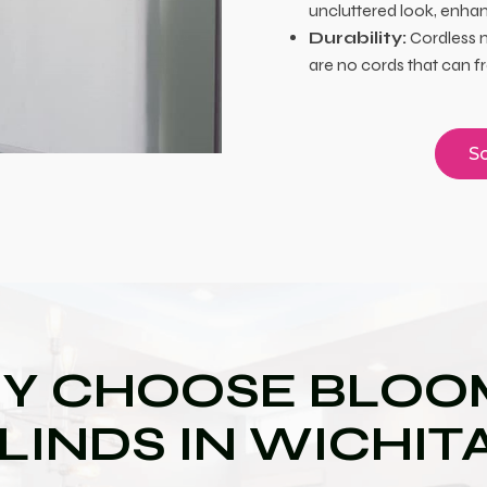
uncluttered look, enhan
Durability:
Cordless m
are no cords that can f
Sc
Y CHOOSE BLOOM
LINDS IN WICHIT