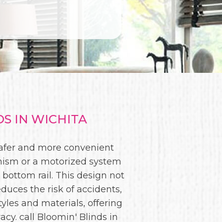
S IN WICHITA
 safer and more convenient
anism or a motorized system
 bottom rail. This design not
duces the risk of accidents,
yles and materials, offering
acy. call Bloomin' Blinds in