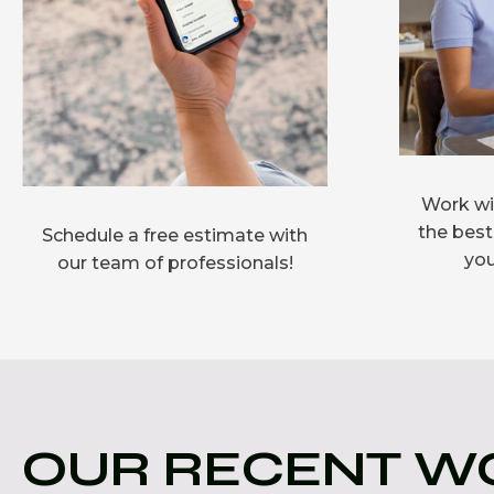
Work wit
the best
Schedule a free estimate with
you
our team of professionals!
OUR RECENT W