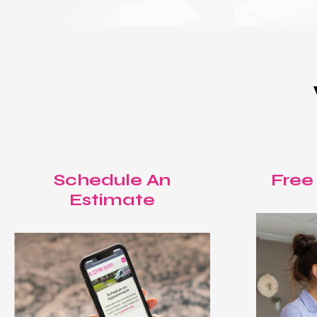
Schedule An
Free
Estimate