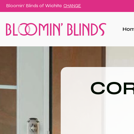
Bloomin' Blinds of
Wichita
CHANGE
Ho
COR