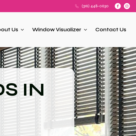
(316) 448-0630
out Us
Window Visualizer
Contact Us
S IN