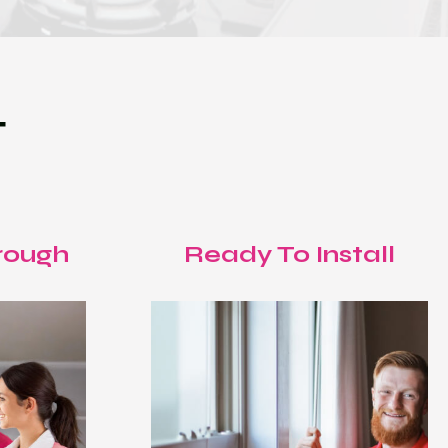
T
rough
Ready To Install