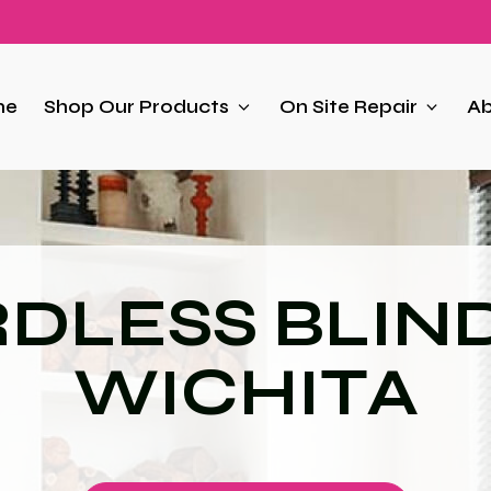
me
Shop Our Products
On Site Repair
Ab
DLESS BLIND
WICHITA