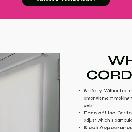
WH
CORD
Safety:
Without cords,
entanglement, making t
pets.
Ease of Use:
Cordles
adjust, which is particu
Sleek Appearance