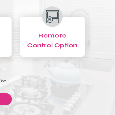
Remote
Control Option
Now