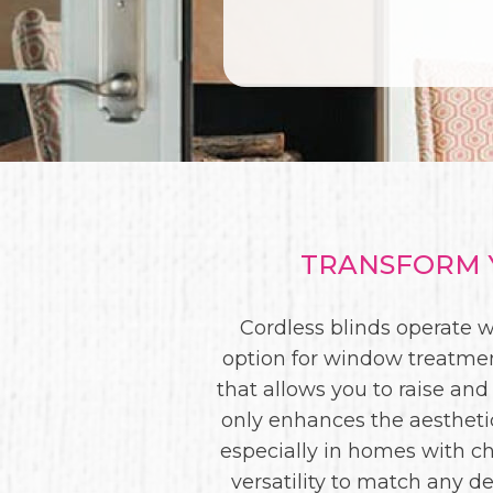
TRANSFORM Y
Cordless blinds operate w
option for window treatmen
that allows you to raise and
only enhances the aesthetic
especially in homes with ch
versatility to match any de