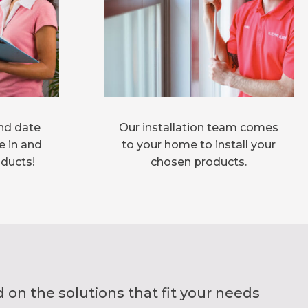
nd date
Our installation team comes
e in and
to your home to install your
oducts!
chosen products.
on the solutions that fit your needs