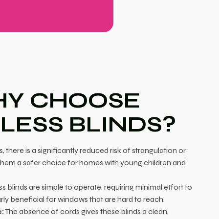
Y CHOOSE
LESS BLINDS?
 there is a significantly reduced risk of strangulation or
hem a safer choice for homes with young children and
s blinds are simple to operate, requiring minimal effort to
larly beneficial for windows that are hard to reach.
:
The absence of cords gives these blinds a clean,