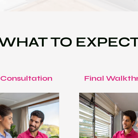
WHAT TO EXPEC
 Consultation
Final Walkth