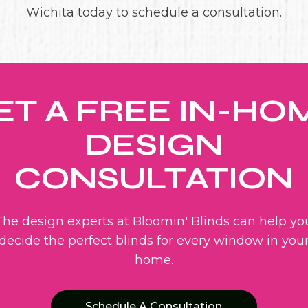
Wichita today to schedule a consultation.
ET A FREE IN-HO
DESIGN
CONSULTATION
The design experts at Bloomin' Blinds can help yo
decide the perfect blinds for every window in you
home.
Schedule A Consultation