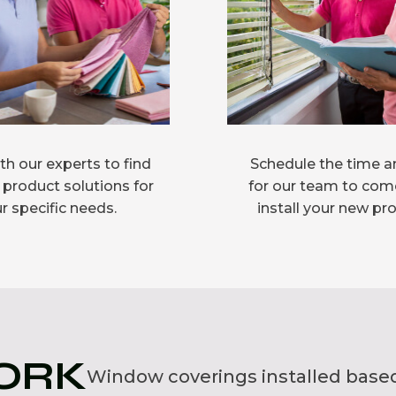
h our experts to find
Schedule the time a
 product solutions for
for our team to com
r specific needs.
install your new pr
ORK
Window coverings installed based 