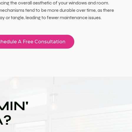
cing the overall aesthetic of your windows and room.
echanisms tend to be more durable over time, as there
ray or tangle, leading to fewer maintenance issues.
hedule A Free Consultation
IN'
A?