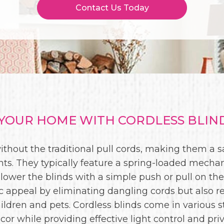
Contact Us Today
OUR HOME WITH CORDLESS BLIND
ithout the traditional pull cords, making them a
ts. They typically feature a spring-loaded mech
 lower the blinds with a simple push or pull on the
 appeal by eliminating dangling cords but also re
ildren and pets. Cordless blinds come in various st
cor while providing effective light control and priv