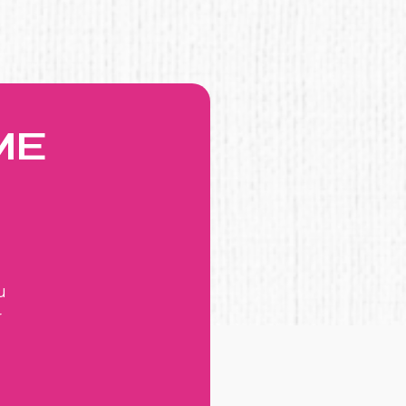
ME
u
r