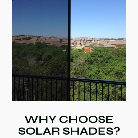
WHY CHOOSE
SOLAR SHADES?