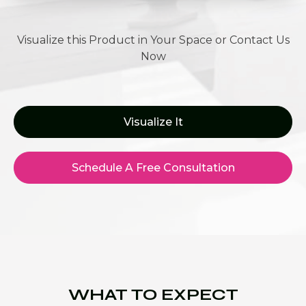
Visualize this Product in Your Space or Contact Us
Now
Visualize It
Schedule A Free Consultation
WHAT TO EXPECT