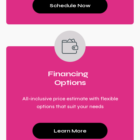
Schedule Now
Financing
Options
All-inclusive price estimate with flexible
options that suit your needs
Learn More