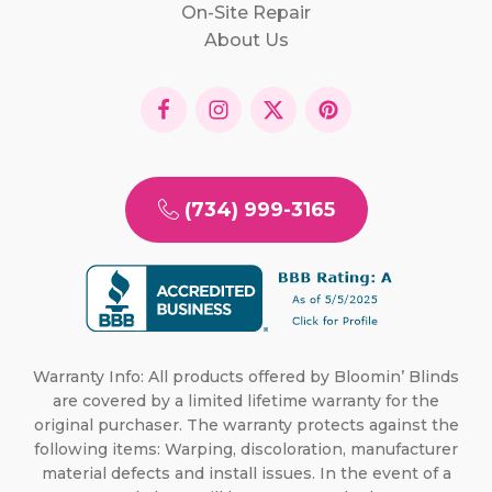
On-Site Repair
About Us
(734) 999-3165
Warranty Info: All products offered by Bloomin’ Blinds
are covered by a limited lifetime warranty for the
original purchaser. The warranty protects against the
following items: Warping, discoloration, manufacturer
material defects and install issues. In the event of a