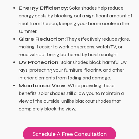
Energy Efficiency:
Solar shades help reduce
energy costs by blocking out a significant amount of
heat from the sun, keeping your home cooler in the
summer.
Glare Reduction:
They effectively reduce glare,
making it easier to work on screens, watch TV, or
read without being bothered by harsh sunlight.
UV Protection:
Solar shades block harmful UV
rays, protecting your furniture, flooring, and other
interior elements from fading and damage.
Maintained View:
While providing these
benefits, solar shades still allow you to maintain a
view of the outside, unlike blackout shades that
completely block the view.
Schedule A Free Consultation