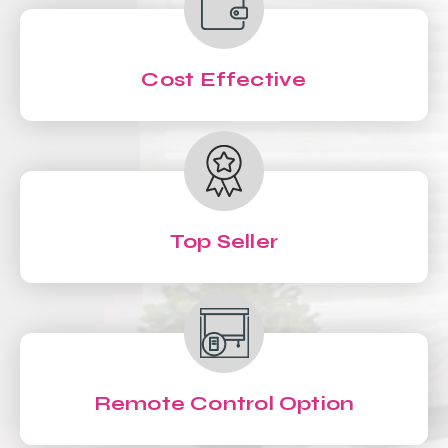
Cost Effective
Top Seller
Remote Control Option