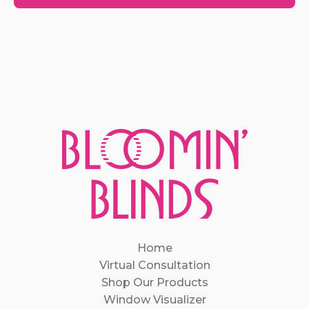
Home
Virtual Consultation
Shop Our Products
Window Visualizer