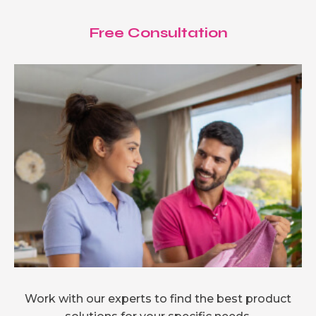
Free Consultation
Work with our experts to find the best product