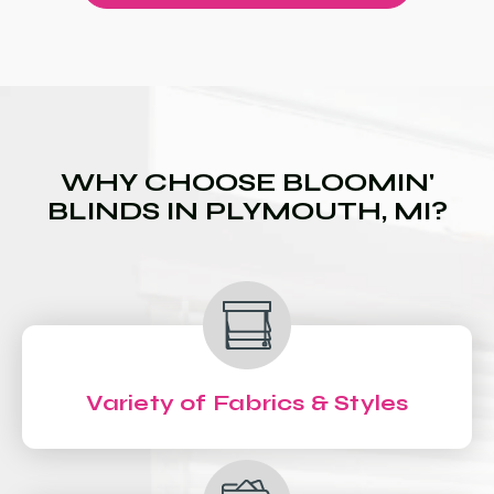
WHY CHOOSE BLOOMIN'
BLINDS IN PLYMOUTH, MI?
Variety of Fabrics & Styles