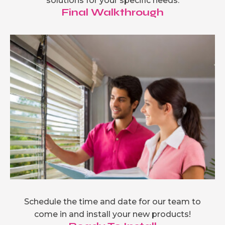
solutions for your specific needs.
Final Walkthrough
Schedule the time and date for our team to
come in and install your new products!