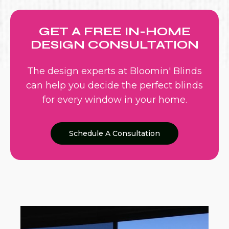
GET A FREE IN-HOME
DESIGN CONSULTATION
The design experts at Bloomin' Blinds
can help you decide the perfect blinds
for every window in your home.
Schedule A Consultation