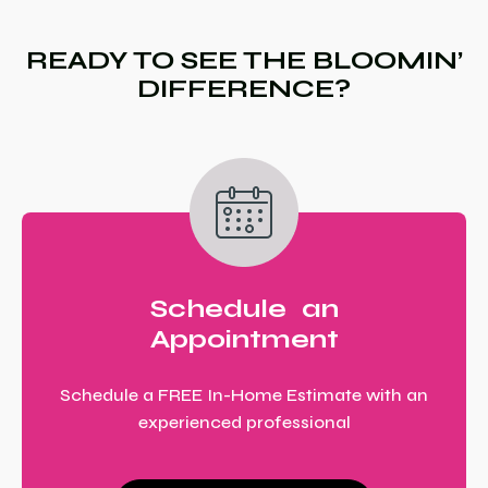
READY TO SEE THE BLOOMIN’
DIFFERENCE?
Schedule an
Appointment
Schedule a FREE In-Home Estimate with an
experienced professional