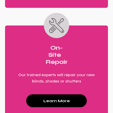
On-
Site
Repair
Our trained experts will repair your new
blinds, shades or shutters
Learn More