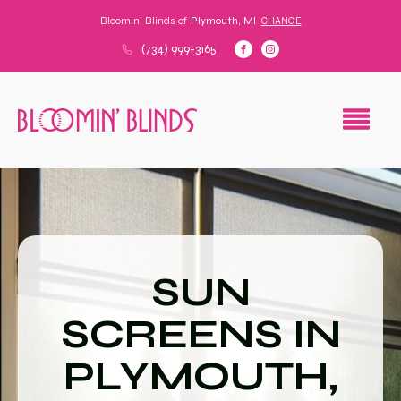
Bloomin' Blinds of
Plymouth, MI
CHANGE
(734) 999-3165
SUN
SCREENS IN
PLYMOUTH,