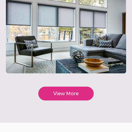
View More