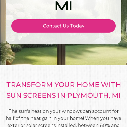
MI
Contact Us Today
TRANSFORM YOUR HOME WITH
SUN SCREENS IN PLYMOUTH, MI
The sun's heat on your windows can account for
half of the heat gain in your home! When you have
exterior solar screens installed, between 80% and