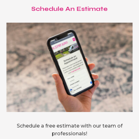
Schedule An Estimate
Schedule a free estimate with our team of
professionals!