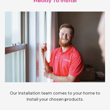
Ready To Install
Our installation team comes to your home to
install your chosen products.