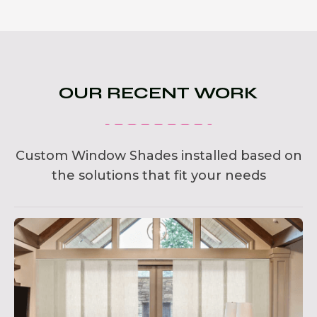
OUR RECENT WORK
Custom Window Shades installed based on
the solutions that fit your needs