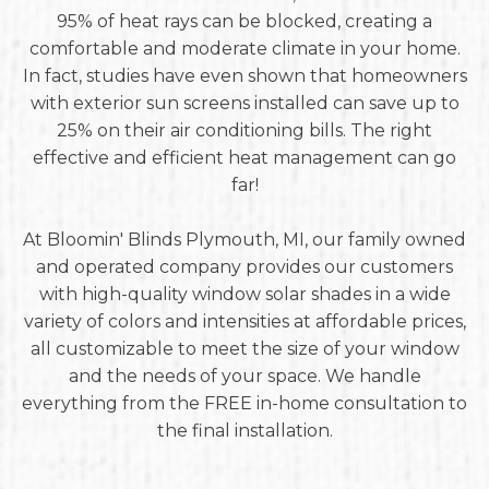
95% of heat rays can be blocked, creating a
comfortable and moderate climate in your home.
In fact, studies have even shown that homeowners
with exterior sun screens installed can save up to
25% on their air conditioning bills. The right
effective and efficient heat management can go
far!
At Bloomin' Blinds Plymouth, MI, our family owned
and operated company provides our customers
with high-quality window solar shades in a wide
variety of colors and intensities at affordable prices,
all customizable to meet the size of your window
and the needs of your space. We handle
everything from the FREE in-home consultation to
the final installation.