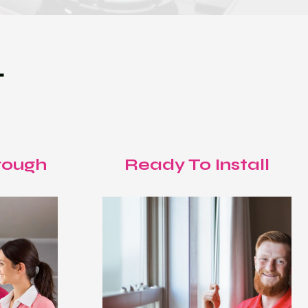
T
rough
Ready To Install