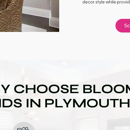
decor style while provid
Sc
Y CHOOSE BLOOM
NDS IN PLYMOUTH,