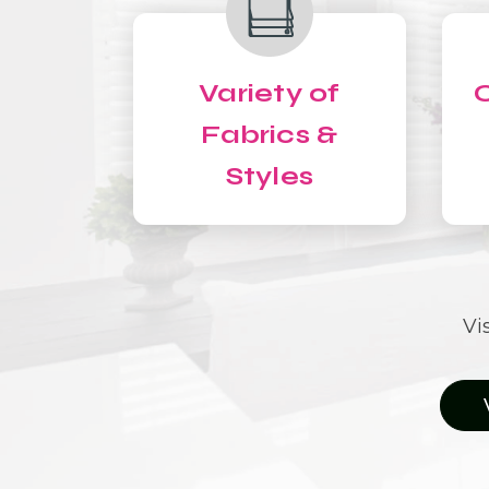
Variety of
C
Fabrics &
Styles
Vi