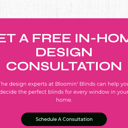
ET A FREE IN-HO
DESIGN
CONSULTATION
The design experts at Bloomin' Blinds can help yo
decide the perfect blinds for every window in you
home.
Schedule A Consultation