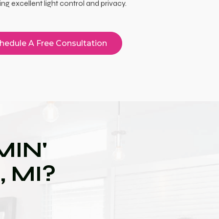
ing excellent light control and privacy.
hedule A Free Consultation
IN'
 MI?