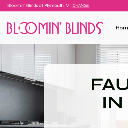
Bloomin' Blinds of
Plymouth, MI
CHANGE
Hom
FA
IN