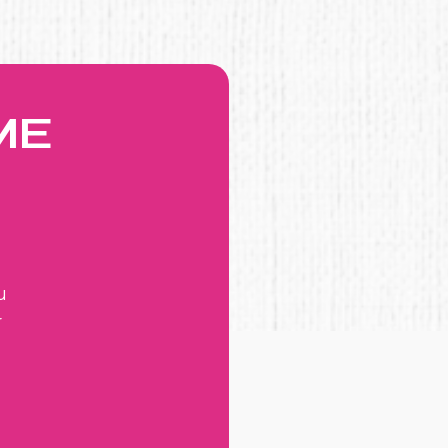
ME
u
r