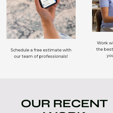
Work wi
the best
Schedule a free estimate with
you
our team of professionals!
OUR RECENT