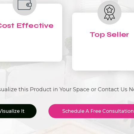
ost Effective
Top Seller
sualize this Product in Your Space or Contact Us 
Visualize It
Schedule A Free Consultation