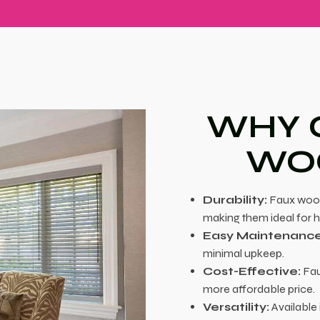
WHY 
WOO
Durability:
Faux wood 
making them ideal for 
Easy Maintenance
minimal upkeep.
Cost-Effective:
Fau
more affordable price.
Versatility:
Available 