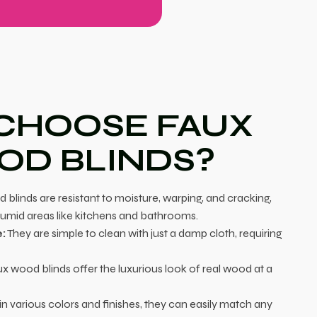
CHOOSE FAUX
D BLINDS?
blinds are resistant to moisture, warping, and cracking,
humid areas like kitchens and bathrooms.
:
They are simple to clean with just a damp cloth, requiring
x wood blinds offer the luxurious look of real wood at a
in various colors and finishes, they can easily match any