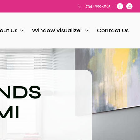
(734) 999-3165
out Us
Window Visualizer
Contact Us
NDS
 MI