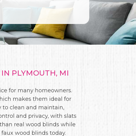
IN PLYMOUTH, MI
oice for many homeowners.
which makes them ideal for
 to clean and maintain,
ntrol and privacy, with slats
 than real wood blinds while
t faux wood blinds today.