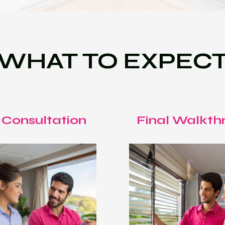
WHAT TO EXPEC
 Consultation
Final Walkth