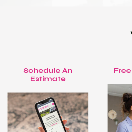
Schedule An
Free
Estimate