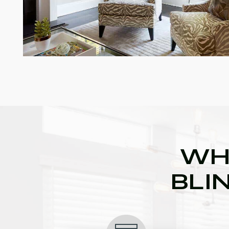
WH
BLI