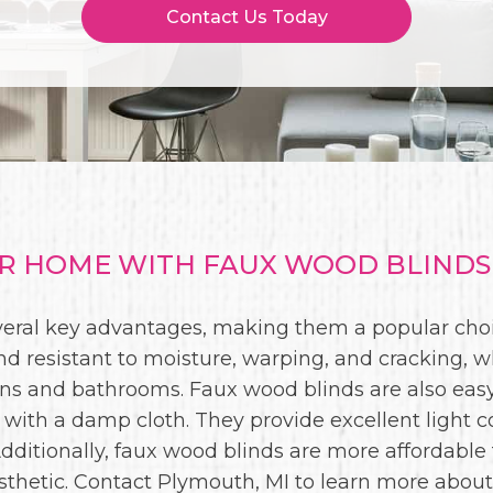
Contact Us Today
 HOME WITH FAUX WOOD BLINDS 
everal key advantages, making them a popular ch
nd resistant to moisture, warping, and cracking, 
ens and bathrooms. Faux wood blinds are also easy
 with a damp cloth. They provide excellent light co
 Additionally, faux wood blinds are more affordable
 aesthetic. Contact Plymouth, MI to learn more abou