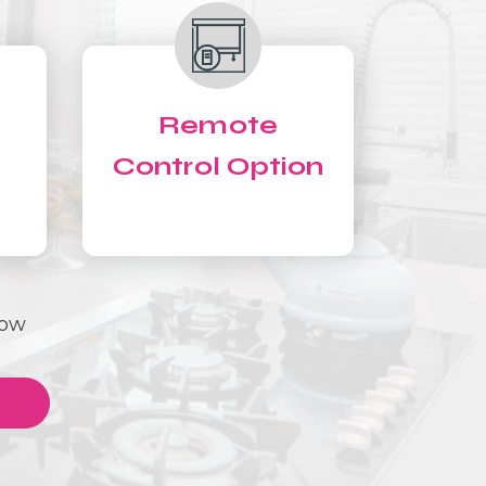
Remote
Control Option
Now