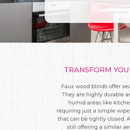
TRANSFORM YOUR
Faux wood blinds offer s
They are highly durable a
humid areas like kitch
requiring just a simple wipe
that can be tightly closed.
still offering a similar