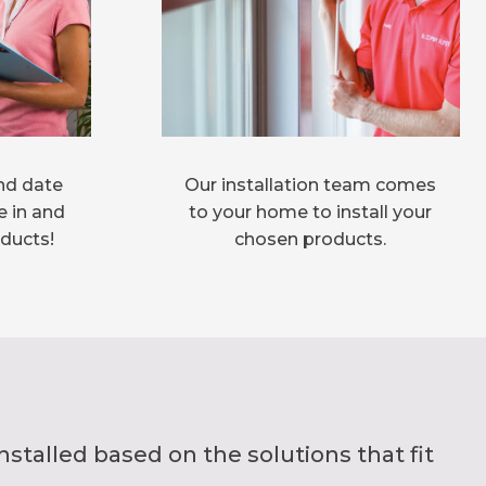
nd date
Our installation team comes
e in and
to your home to install your
oducts!
chosen products.
alled based on the solutions that fit