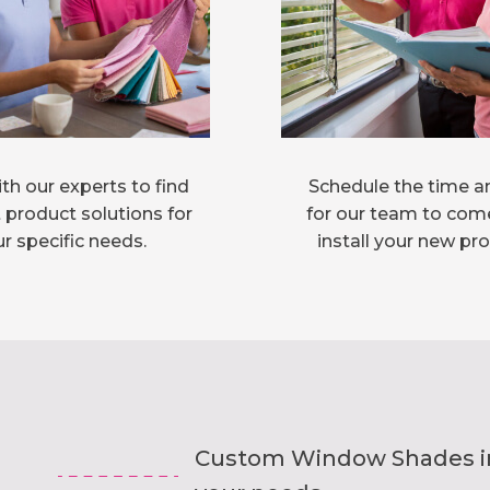
th our experts to find
Schedule the time a
 product solutions for
for our team to com
r specific needs.
install your new pr
Custom Window Shades inst