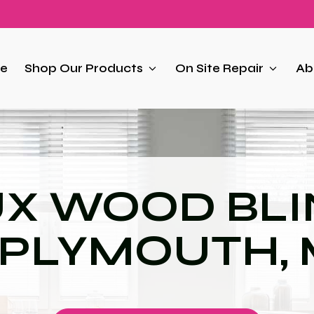
e
Shop Our Products
On Site Repair
Ab
UX WOOD BLI
 PLYMOUTH,