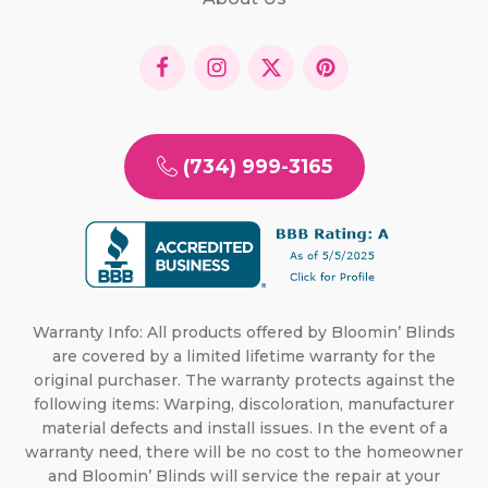
(734) 999-3165
Warranty Info: All products offered by Bloomin’ Blinds
are covered by a limited lifetime warranty for the
original purchaser. The warranty protects against the
following items: Warping, discoloration, manufacturer
material defects and install issues. In the event of a
warranty need, there will be no cost to the homeowner
and Bloomin’ Blinds will service the repair at your