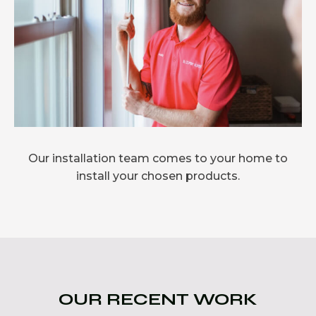
Our installation team comes to your home to
install your chosen products.
OUR RECENT WORK