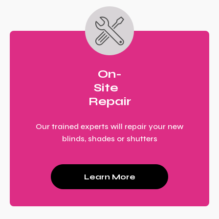
On-
Site
Repair
Our trained experts will repair your new
blinds, shades or shutters
Learn More