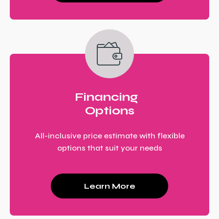
Financing
Options
All-inclusive price estimate with flexible
options that suit your needs
Learn More