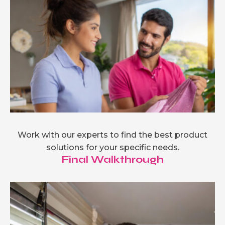
Work with our experts to find the best product
solutions for your specific needs.
Final Walkthrough