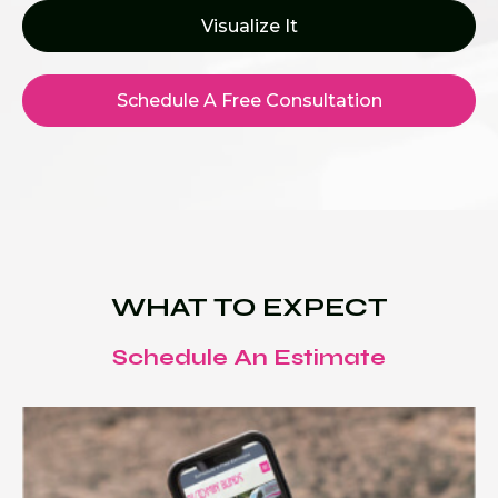
Visualize It
Schedule A Free Consultation
WHAT TO EXPECT
Schedule An Estimate