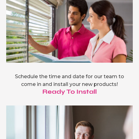
Schedule the time and date for our team to
come in and install your new products!
Ready To Install