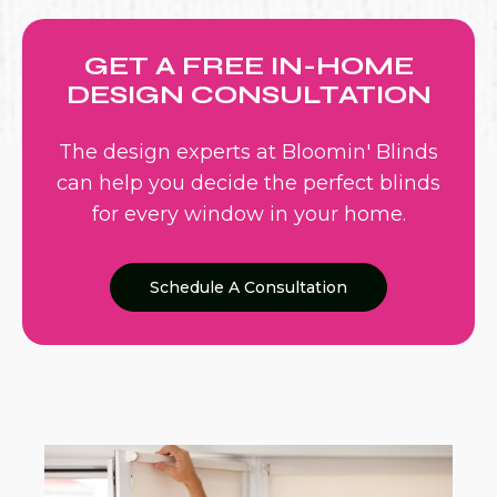
GET A FREE IN-HOME
DESIGN CONSULTATION
The design experts at Bloomin' Blinds
can help you decide the perfect blinds
for every window in your home.
Schedule A Consultation