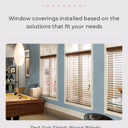
Window coverings installed based on the
solutions that fit your needs
Red Oak Finish Wood Blinds