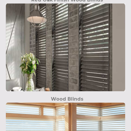
Wood Blinds