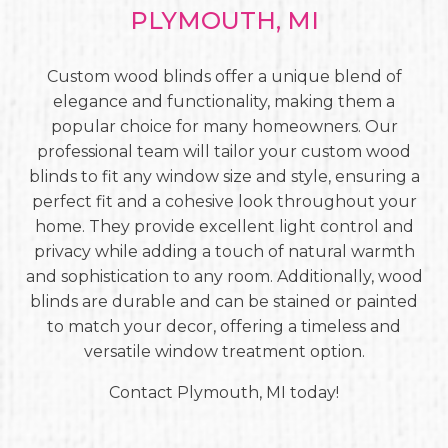
PLYMOUTH, MI
Custom wood blinds offer a unique blend of
elegance and functionality, making them a
popular choice for many homeowners. Our
professional team will tailor your custom wood
blinds to fit any window size and style, ensuring a
perfect fit and a cohesive look throughout your
home. They provide excellent light control and
privacy while adding a touch of natural warmth
and sophistication to any room. Additionally, wood
blinds are durable and can be stained or painted
to match your decor, offering a timeless and
versatile window treatment option.
Contact Plymouth, MI today!