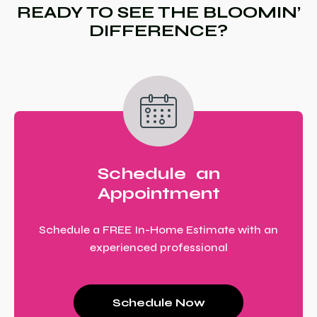
READY TO SEE THE BLOOMIN’
DIFFERENCE?
Schedule an
Appointment
Schedule a FREE In-Home Estimate with an
experienced professional
Schedule Now