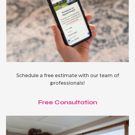
Schedule a free estimate with our team of
professionals!
Free Consultation