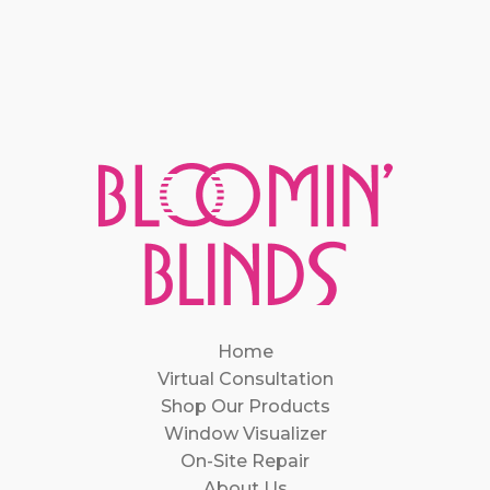
Home
Virtual Consultation
Shop Our Products
Window Visualizer
On-Site Repair
About Us