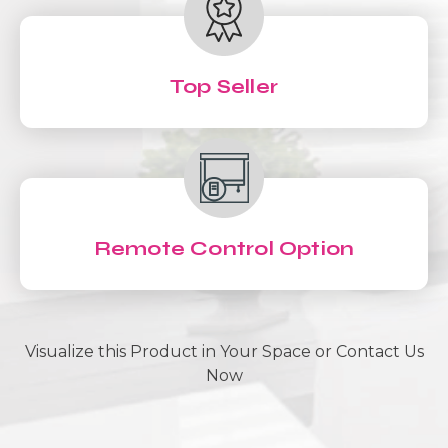
Top Seller
Remote Control Option
Visualize this Product in Your Space or Contact Us
Now