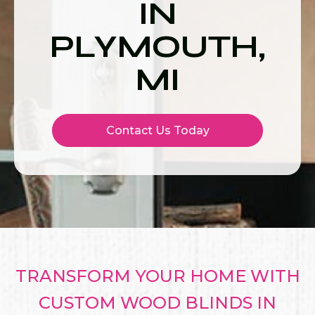
IN
PLYMOUTH,
MI
Contact Us Today
TRANSFORM YOUR HOME WITH
CUSTOM WOOD BLINDS IN