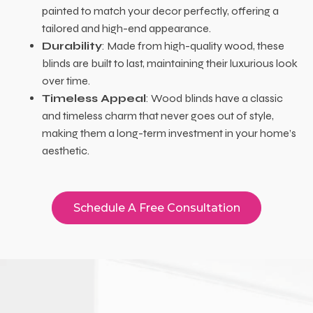
painted to match your decor perfectly, offering a
tailored and high-end appearance.
Durability
: Made from high-quality wood, these
blinds are built to last, maintaining their luxurious look
over time.
Timeless Appeal
: Wood blinds have a classic
and timeless charm that never goes out of style,
making them a long-term investment in your home’s
aesthetic.
Schedule A Free Consultation