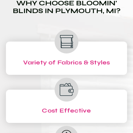
WHY CHOOSE BLOOMIN'
BLINDS IN PLYMOUTH, MI?
Variety of Fabrics & Styles
Cost Effective