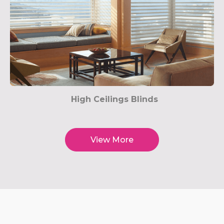
High Ceilings Blinds
View More