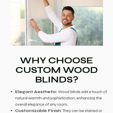
WHY CHOOSE
CUSTOM WOOD
BLINDS?
Elegant Aesthetic
: Wood blinds add a touch of
natural warmth and sophistication, enhancing the
overall elegance of any room.
Customizable Finish
: They can be stained or