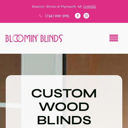
Bloomin' Blinds of
Plymouth, MI
CHANGE
(734) 999-3165
CUSTOM
WOOD
BLINDS