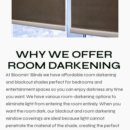
WHY WE OFFER
ROOM DARKENING
At Bloomin' Blinds we have affordable room darkening
and blackout shades perfect for bedrooms and
entertainment spaces so you can enjoy darkness any time
you want. We have various room-darkening options to
eliminate light from entering the room entirely. When you
want the room dark, our blackout and room darkening
window coverings are ideal because light cannot
penetrate the material of the shade, creating the perfect