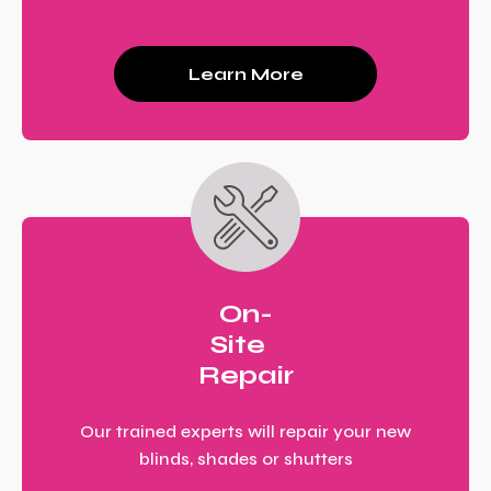
Learn More
On-
Site
Repair
Our trained experts will repair your new
blinds, shades or shutters