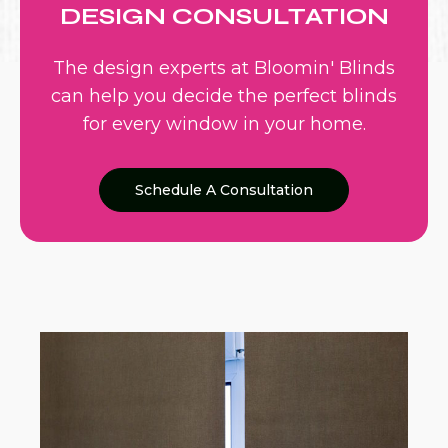
DESIGN CONSULTATION
The design experts at Bloomin' Blinds
can help you decide the perfect blinds
for every window in your home.
Schedule A Consultation