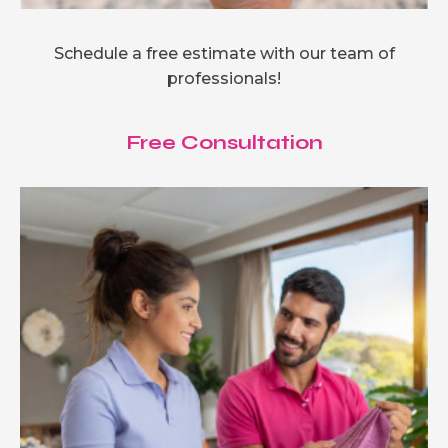
Schedule a free estimate with our team of
professionals!
Free Consultation