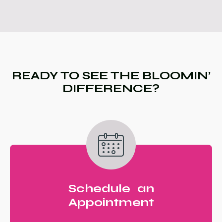
READY TO SEE THE BLOOMIN’
DIFFERENCE?
Schedule an
Appointment