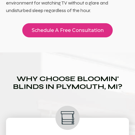
environment for watching TV without a glare and
undisturbed sleep regardless of the hour.
Schedule A Free Consultation
WHY CHOOSE BLOOMIN'
BLINDS IN PLYMOUTH, MI?