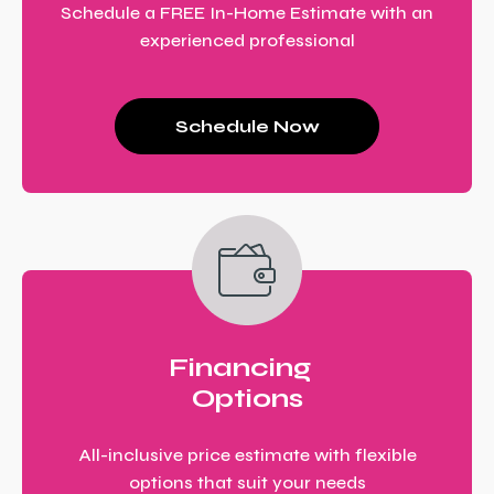
Schedule a FREE In-Home Estimate with an
experienced professional
Schedule Now
Financing
Options
All-inclusive price estimate with flexible
options that suit your needs