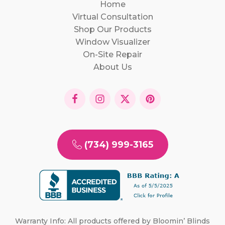
Home
Virtual Consultation
Shop Our Products
Window Visualizer
On-Site Repair
About Us
(734) 999-3165
Warranty Info: All products offered by Bloomin’ Blinds