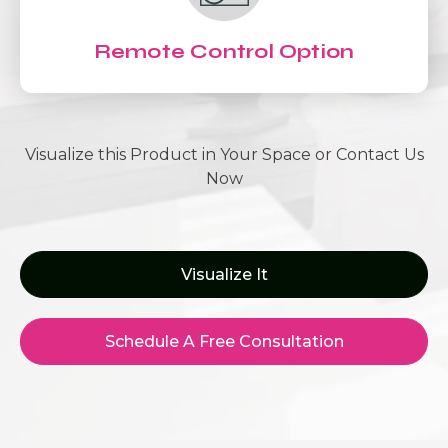
Remote Control Option
Visualize this Product in Your Space or Contact Us
Now
Visualize It
Schedule A Free Consultation