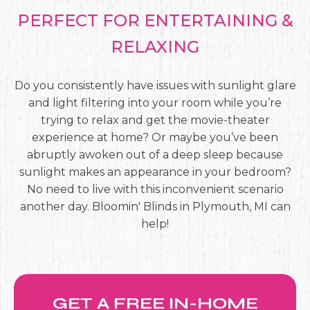
PERFECT FOR ENTERTAINING &
RELAXING
Do you consistently have issues with sunlight glare
and light filtering into your room while you’re
trying to relax and get the movie-theater
experience at home? Or maybe you’ve been
abruptly awoken out of a deep sleep because
sunlight makes an appearance in your bedroom?
No need to live with this inconvenient scenario
another day. Bloomin' Blinds in Plymouth, MI can
help!
GET A FREE IN-HOME