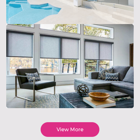
View More