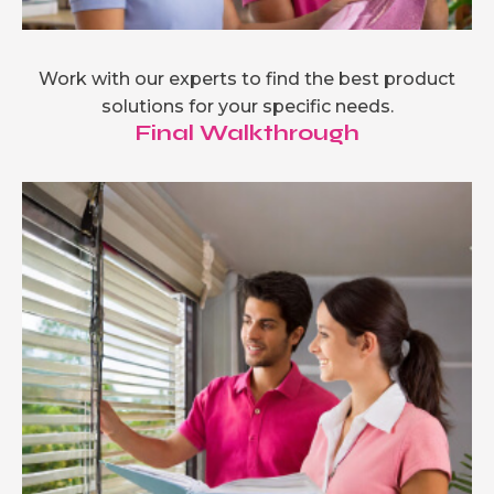
Work with our experts to find the best product
solutions for your specific needs.
Final Walkthrough