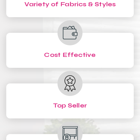
Variety of Fabrics & Styles
Cost Effective
Top Seller