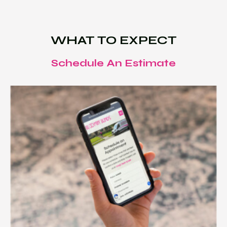
WHAT TO EXPECT
Schedule An Estimate