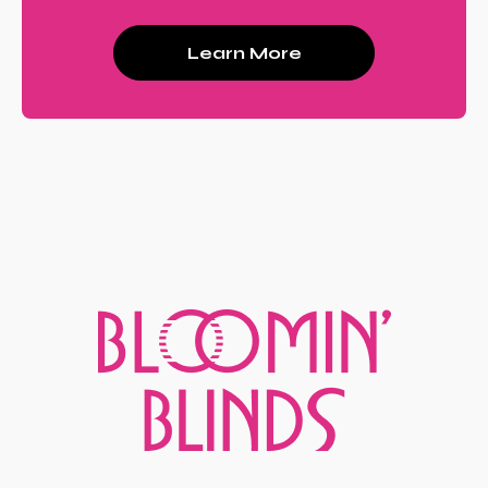
Learn More