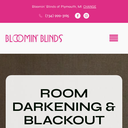
Bloomin' Blinds of
Plymouth, MI
CHANGE
(734) 999-3165
ROOM
DARKENING &
BLACKOUT