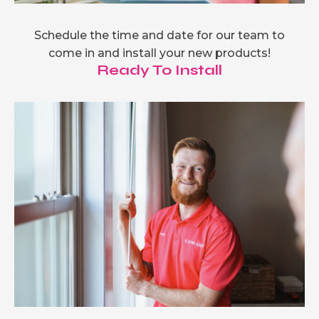
Schedule the time and date for our team to
come in and install your new products!
Ready To Install