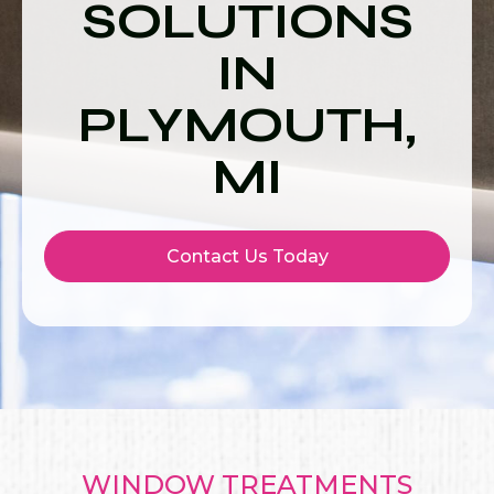
SOLUTIONS
IN
PLYMOUTH,
MI
Contact Us Today
WINDOW TREATMENTS