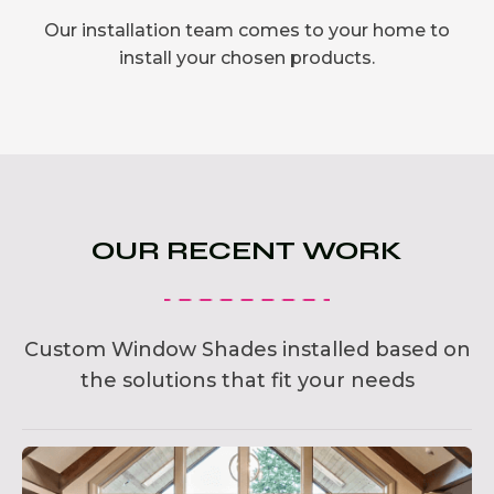
Our installation team comes to your home to
install your chosen products.
OUR RECENT WORK
Custom Window Shades installed based on
the solutions that fit your needs