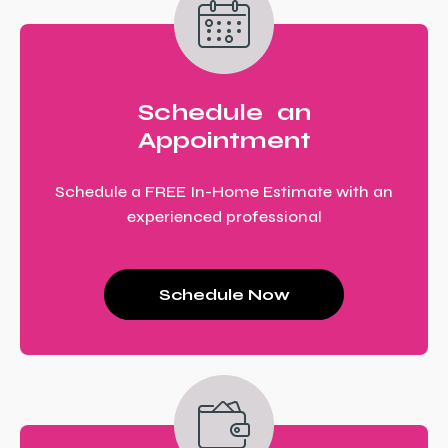
Schedule an
Appointment
Schedule a FREE In-Home Estimate with an
experienced professional
Schedule Now