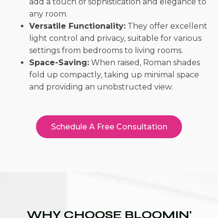
add a touch of sophistication and elegance to
any room.
Versatile Functionality:
They offer excellent
light control and privacy, suitable for various
settings from bedrooms to living rooms.
Space-Saving:
When raised, Roman shades
fold up compactly, taking up minimal space
and providing an unobstructed view.
Schedule A Free Consultation
WHY CHOOSE BLOOMIN'