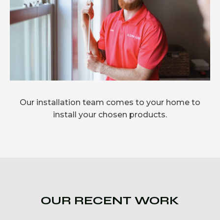
Our installation team comes to your home to
install your chosen products.
OUR RECENT WORK