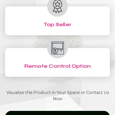
Top Seller
Remote Control Option
Visualize this Product in Your Space or Contact Us
Now