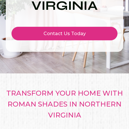
VIRGINIA
Contact Us Today
TRANSFORM YOUR HOME WITH
ROMAN SHADES IN NORTHERN
VIRGINIA