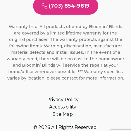
(703) 854-9819
Warranty Info: All products offered by Bloomin’ Blinds
are covered by a limited lifetime warranty for the
original purchaser. The warranty protects against the
following items: Warping, discoloration, manufacturer
material defects and install issues. In the event of a
warranty need, there will be no cost to the homeowner
and Bloomin’ Blinds will service the repair at your
home/office whenever possible. *** Warranty specifics
varies by location, please contact for more information.
Privacy Policy
Accessibility
Site Map
© 2026 All Rights Reserved.