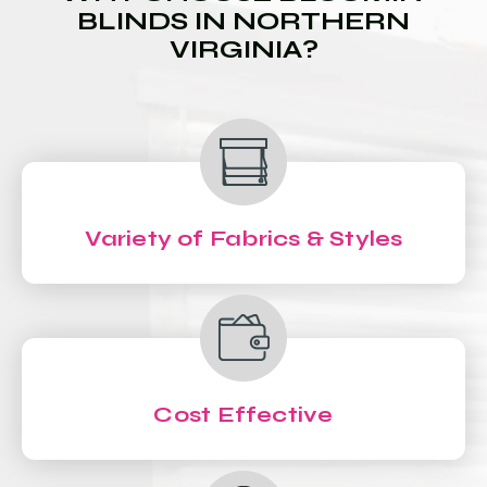
BLINDS IN NORTHERN
VIRGINIA?
Variety of Fabrics & Styles
Cost Effective