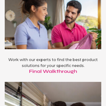
Work with our experts to find the best product
solutions for your specific needs.
Final Walkthrough