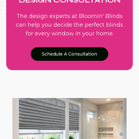
DESIGN CONSULTATION
The design experts at Bloomin' Blinds
can help you decide the perfect blinds
for every window in your home.
Schedule A Consultation