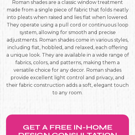
Roman shades are a classic window treatment
made from a single piece of fabric that folds neatly
into pleats when raised and lies flat when lowered.
They operate using a pull cord or continuous loop
system, allowing for smooth and precise
adjustments. Roman shades come in various styles,
including flat, hobbled, and relaxed, each offering
a unique look. They are available in a wide range of
fabrics, colors, and patterns, making them a
versatile choice for any decor. Roman shades
provide excellent light control and privacy, and
their fabric construction adds a soft, elegant touch
to any room.
GET A FREE IN-HOME