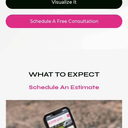
Visualize It
Schedule A Free Consultation
WHAT TO EXPECT
Schedule An Estimate