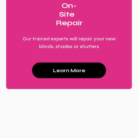
On-
Site
Repair
Our trained experts will repair your new
blinds, shades or shutters
Learn More