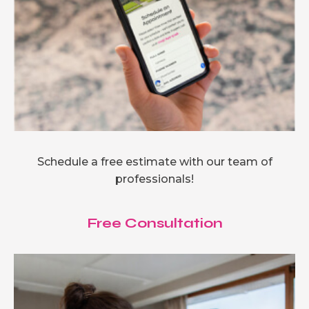
Schedule a free estimate with our team of
professionals!
Free Consultation