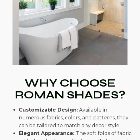
WHY CHOOSE
ROMAN SHADES?
Customizable Design:
Available in
numerous fabrics, colors, and patterns, they
can be tailored to match any decor style.
Elegant Appearance:
The soft folds of fabric