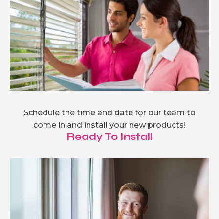
Schedule the time and date for our team to
come in and install your new products!
Ready To Install