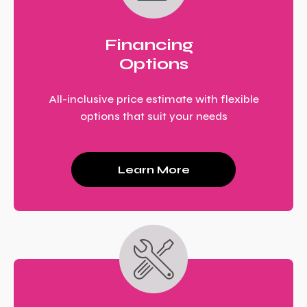
Financing
Options
All-inclusive price estimate with flexible
options that suit your needs
Learn More