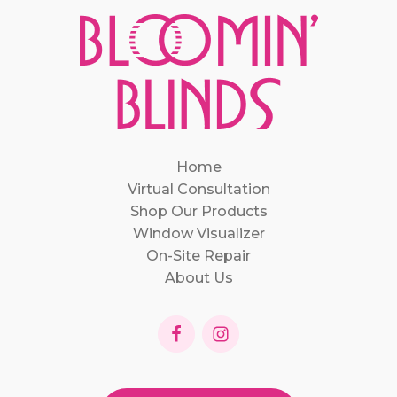
Home
Virtual Consultation
Shop Our Products
Window Visualizer
On-Site Repair
About Us