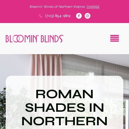
Bloomin' Blinds of
Northern Virginia
CHANGE
(703) 854-9819
ROMAN
SHADES IN
NORTHERN