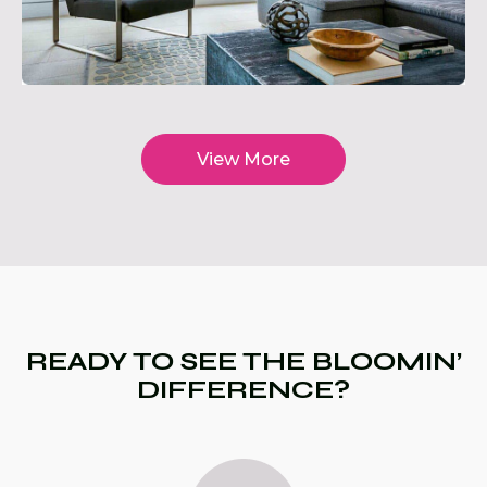
View More
READY TO SEE THE BLOOMIN’
DIFFERENCE?