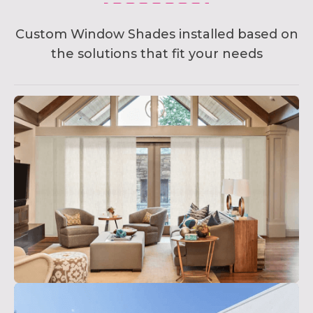
Custom Window Shades installed based on
the solutions that fit your needs