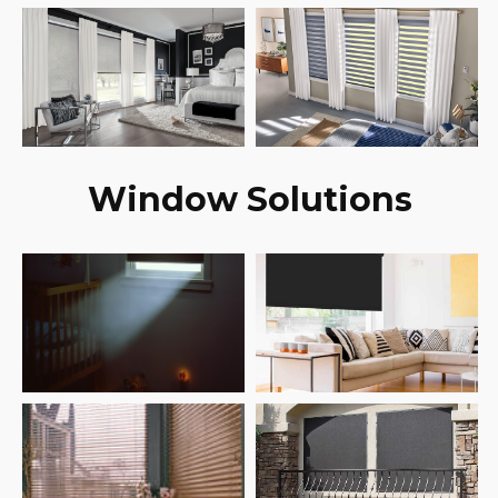
Window Solutions