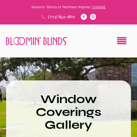
Bloomin' Blinds of
Northern Virginia
CHANGE
(703) 854-9819
Window
Coverings
Gallery