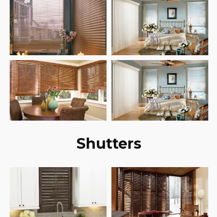
Shutters