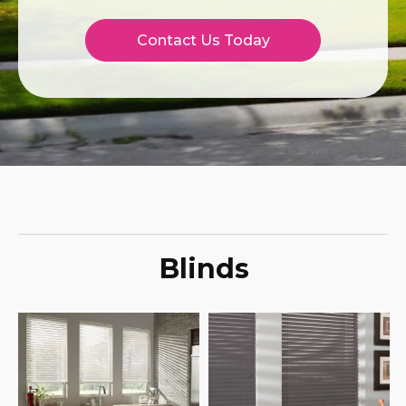
Contact Us Today
Blinds