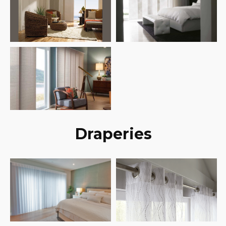
Draperies