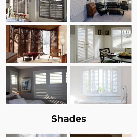
Shades