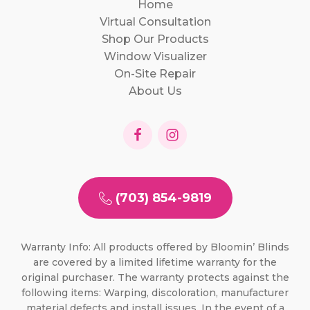
Home
Virtual Consultation
Shop Our Products
Window Visualizer
On-Site Repair
About Us
(703) 854-9819
Warranty Info: All products offered by Bloomin’ Blinds
are covered by a limited lifetime warranty for the
original purchaser. The warranty protects against the
following items: Warping, discoloration, manufacturer
material defects and install issues. In the event of a