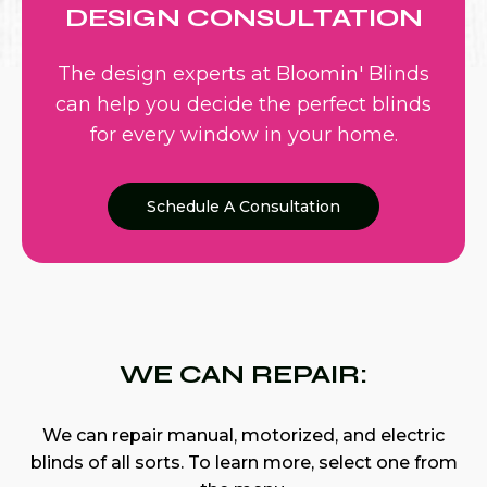
DESIGN CONSULTATION
The design experts at Bloomin' Blinds
can help you decide the perfect blinds
for every window in your home.
Schedule A Consultation
WE CAN REPAIR:
We can repair manual, motorized, and electric
blinds of all sorts. To learn more, select one from