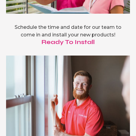
Schedule the time and date for our team to
come in and install your new products!
Ready To Install