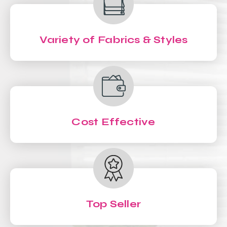
Variety of Fabrics & Styles
Cost Effective
Top Seller