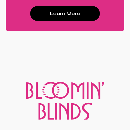
Learn More