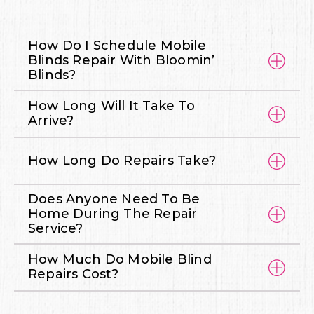
How Do I Schedule Mobile
Blinds Repair With Bloomin’
Blinds?
How Long Will It Take To
Arrive?
How Long Do Repairs Take?
Does Anyone Need To Be
Home During The Repair
Service?
How Much Do Mobile Blind
Repairs Cost?