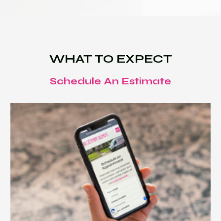
WHAT TO EXPECT
Schedule An Estimate