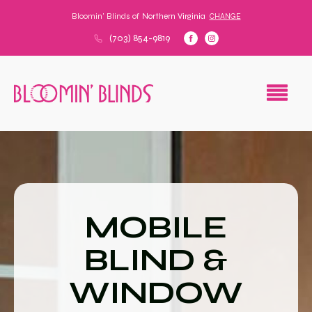
Bloomin' Blinds of
Northern Virginia
CHANGE
(703) 854-9819
MOBILE
BLIND &
WINDOW