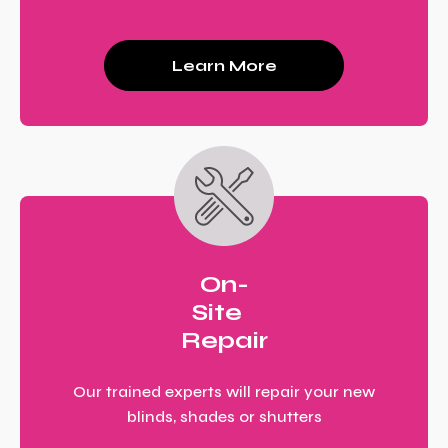
Learn More
On-
Site
Repair
Our trained experts will repair your new
blinds, shades or shutters