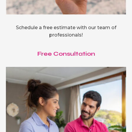
Schedule a free estimate with our team of
professionals!
Free Consultation