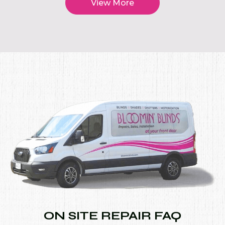
View More
ON SITE REPAIR FAQ