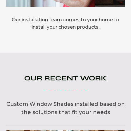
Our installation team comes to your home to
install your chosen products.
OUR RECENT WORK
Custom Window Shades installed based on
the solutions that fit your needs