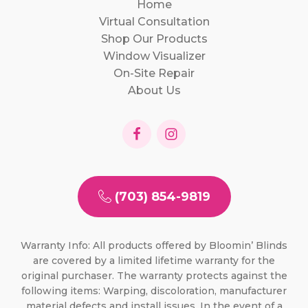
Home
Virtual Consultation
Shop Our Products
Window Visualizer
On-Site Repair
About Us
(703) 854-9819
Warranty Info: All products offered by Bloomin’ Blinds
are covered by a limited lifetime warranty for the
original purchaser. The warranty protects against the
following items: Warping, discoloration, manufacturer
material defects and install issues. In the event of a