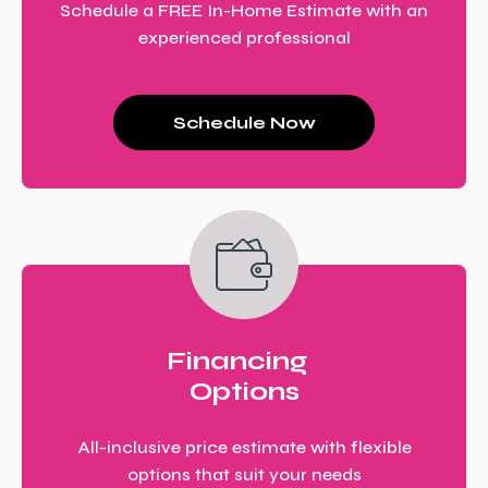
Schedule a FREE In-Home Estimate with an
experienced professional
Schedule Now
Financing
Options
All-inclusive price estimate with flexible
options that suit your needs