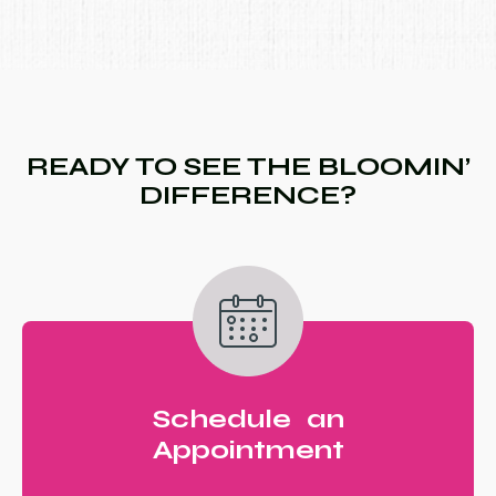
READY TO SEE THE BLOOMIN’
DIFFERENCE?
Schedule an
Appointment