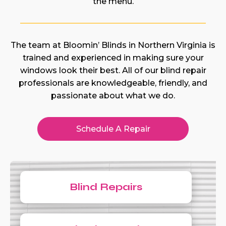
the menu.
The team at Bloomin’ Blinds in Northern Virginia is
trained and experienced in making sure your
windows look their best. All of our blind repair
professionals are knowledgeable, friendly, and
passionate about what we do.
Schedule A Repair
Blind Repairs