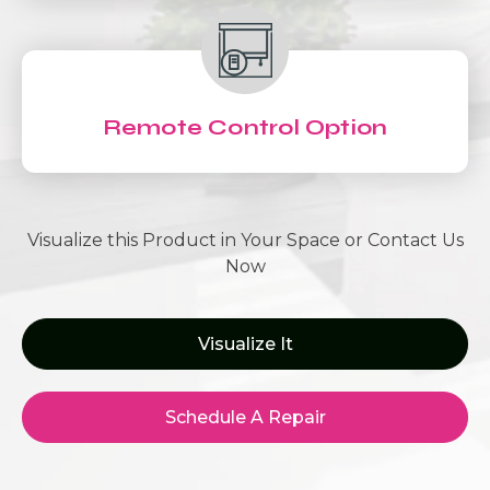
Remote Control Option
Visualize this Product in Your Space or Contact Us
Now
Visualize It
Schedule A Repair