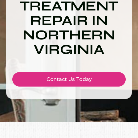
TREATMENT
REPAIR IN
NORTHERN
VIRGINIA
Contact Us Today