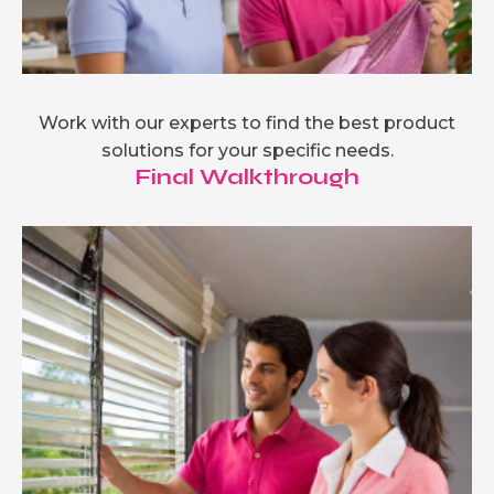
Work with our experts to find the best product
solutions for your specific needs.
Final Walkthrough