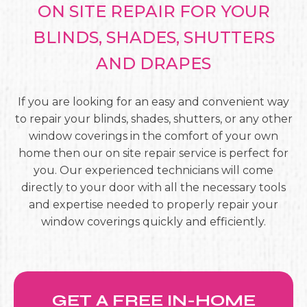
ON SITE REPAIR FOR YOUR
BLINDS, SHADES, SHUTTERS
AND DRAPES
If you are looking for an easy and convenient way
to repair your blinds, shades, shutters, or any other
window coverings in the comfort of your own
home then our on site repair service is perfect for
you. Our experienced technicians will come
directly to your door with all the necessary tools
and expertise needed to properly repair your
window coverings quickly and efficiently.
GET A FREE IN-HOME