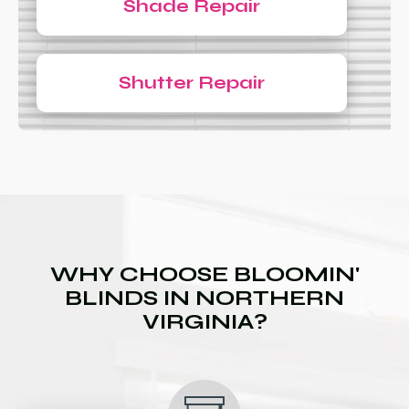
Shade Repair
Shutter Repair
WHY CHOOSE BLOOMIN'
BLINDS IN NORTHERN
VIRGINIA?