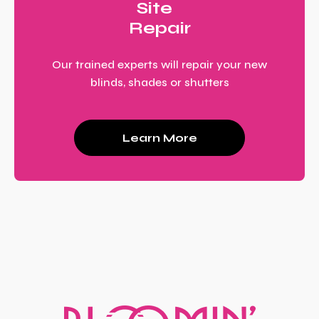
Site
Repair
Our trained experts will repair your new
blinds, shades or shutters
Learn More