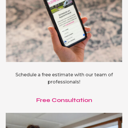
Schedule a free estimate with our team of
professionals!
Free Consultation