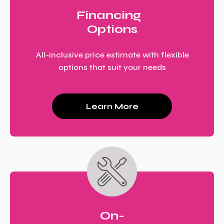
Financing
Options
All-inclusive price estimate with flexible
options that suit your needs
Learn More
On-