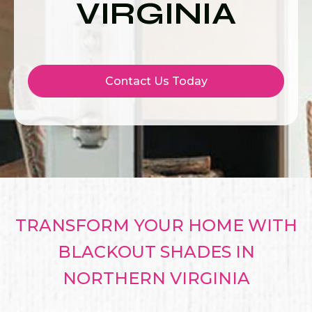
VIRGINIA
Contact Us Today
TRANSFORM YOUR HOME WITH
BLACKOUT SHADES IN
NORTHERN VIRGINIA