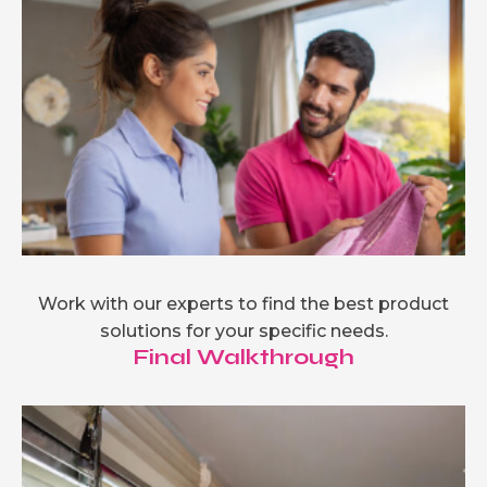
Work with our experts to find the best product
solutions for your specific needs.
Final Walkthrough