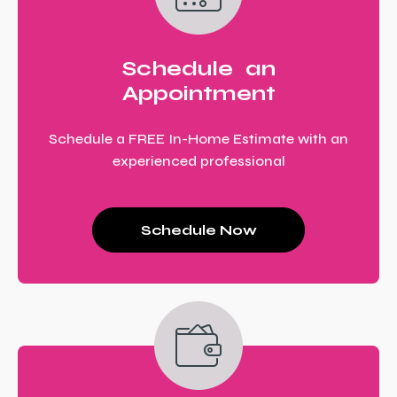
Schedule an
Appointment
Schedule a FREE In-Home Estimate with an
experienced professional
Schedule Now