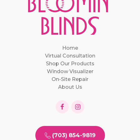
Home
Virtual Consultation
Shop Our Products
Window Visualizer
On-Site Repair
About Us
(703) 854-9819