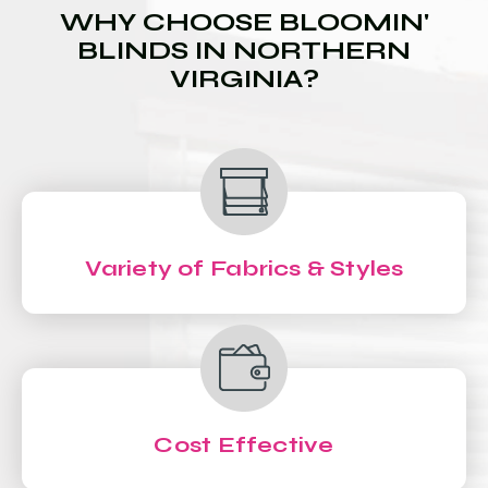
WHY CHOOSE BLOOMIN'
BLINDS IN NORTHERN
VIRGINIA?
Variety of Fabrics & Styles
Cost Effective