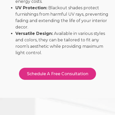
energy costs.
UV Protection:
Blackout shades protect
furnishings from harmful UV rays, preventing
fading and extending the life of your interior
decor.
Versatile Design:
Available in various styles
and colors, they can be tailored to fit any
room’s aesthetic while providing maximum
light control.
Schedule A Free Consultation