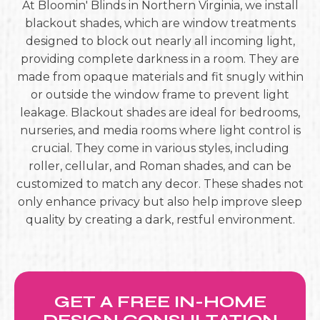
At Bloomin' Blinds in Northern Virginia, we install
blackout shades, which are window treatments
designed to block out nearly all incoming light,
providing complete darkness in a room. They are
made from opaque materials and fit snugly within
or outside the window frame to prevent light
leakage. Blackout shades are ideal for bedrooms,
nurseries, and media rooms where light control is
crucial. They come in various styles, including
roller, cellular, and Roman shades, and can be
customized to match any decor. These shades not
only enhance privacy but also help improve sleep
quality by creating a dark, restful environment.
GET A FREE IN-HOME