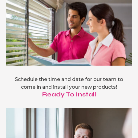
Schedule the time and date for our team to
come in and install your new products!
Ready To Install