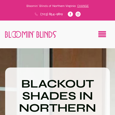
Bloomin' Blinds of
Northern Virginia
CHANGE
(703) 854-9819
BLACKOUT
SHADES IN
NORTHERN