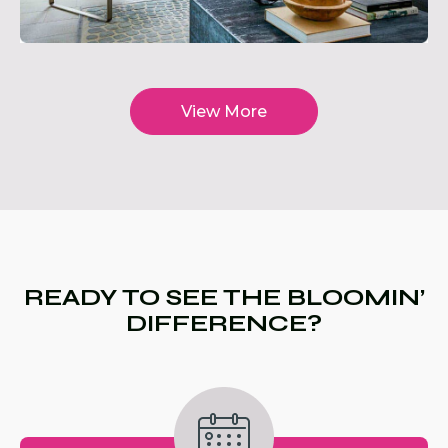
View More
READY TO SEE THE BLOOMIN’
DIFFERENCE?