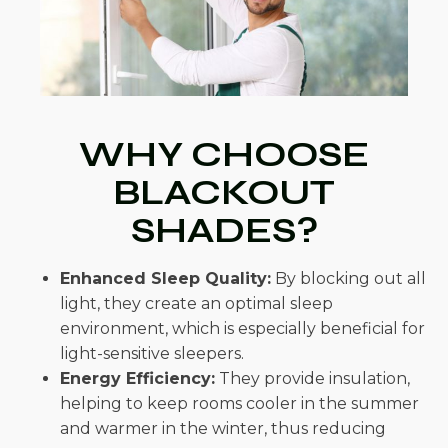
WHY CHOOSE
BLACKOUT
SHADES?
Enhanced Sleep Quality:
By blocking out all
light, they create an optimal sleep
environment, which is especially beneficial for
light-sensitive sleepers.
Energy Efficiency:
They provide insulation,
helping to keep rooms cooler in the summer
and warmer in the winter, thus reducing