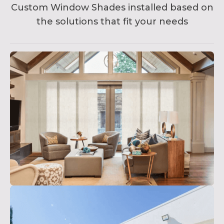
Custom Window Shades installed based on
the solutions that fit your needs