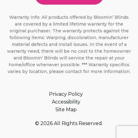
Warranty Info: All products offered by Bloomin’ Blinds
are covered by a limited lifetime warranty for the
original purchaser. The warranty protects against the
following items: Warping, discoloration, manufacturer
material defects and install issues. In the event of a
warranty need, there will be no cost to the homeowner
and Bloomin’ Blinds will service the repair at your
home/office whenever possible. *** Warranty specifics
varies by location, please contact for more information.
Privacy Policy
Accessibility
Site Map
© 2026 All Rights Reserved.