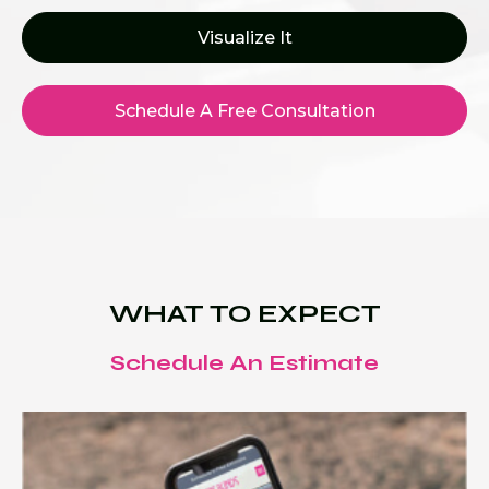
Visualize It
Schedule A Free Consultation
WHAT TO EXPECT
Schedule An Estimate