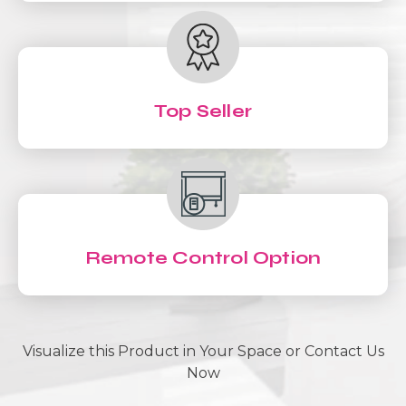
Top Seller
Remote Control Option
Visualize this Product in Your Space or Contact Us
Now