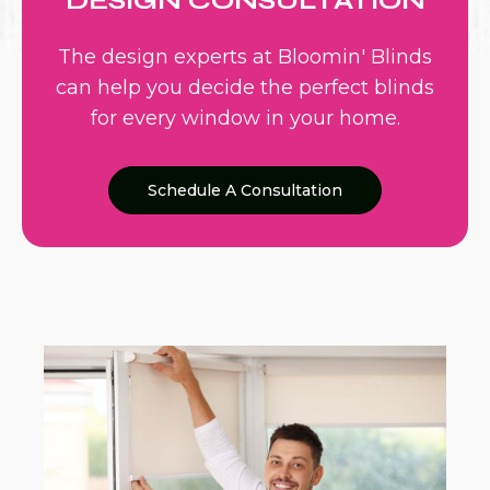
DESIGN CONSULTATION
The design experts at Bloomin' Blinds
can help you decide the perfect blinds
for every window in your home.
Schedule A Consultation