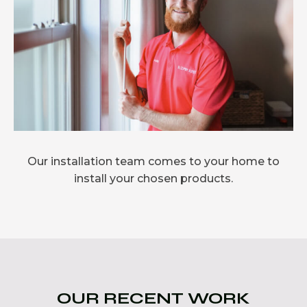
Our installation team comes to your home to
install your chosen products.
OUR RECENT WORK