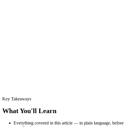
Key Takeaways
What You'll Learn
Everything covered in this article — in plain language, before