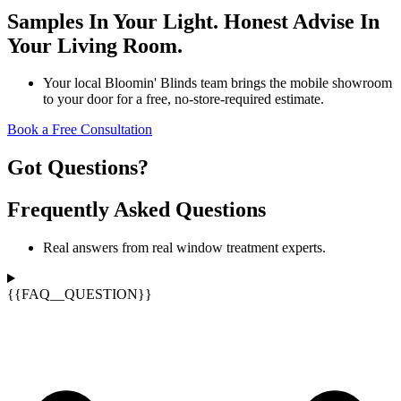
Samples In Your Light. Honest Advise In
Your Living Room.
Your local Bloomin' Blinds team brings the mobile showroom
to your door for a free, no-store-required estimate.
Book a Free Consultation
Got Questions?
Frequently Asked Questions
Real answers from real window treatment experts.
{{FAQ__QUESTION}}