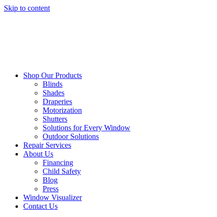
Skip to content
Shop Our Products
Blinds
Shades
Draperies
Motorization
Shutters
Solutions for Every Window
Outdoor Solutions
Repair Services
About Us
Financing
Child Safety
Blog
Press
Window Visualizer
Contact Us