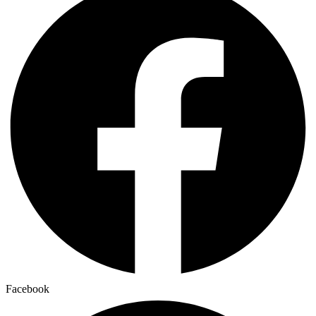
Facebook