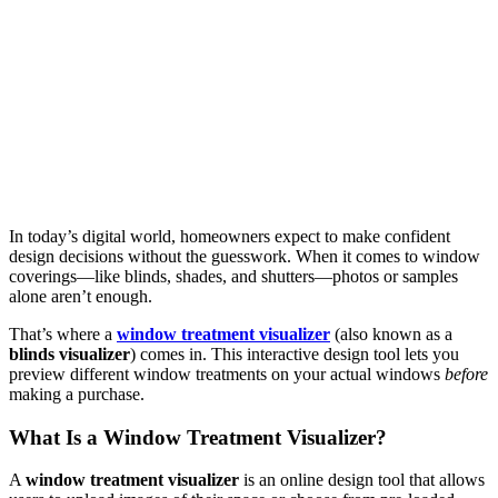
In today’s digital world, homeowners expect to make confident
design decisions without the guesswork. When it comes to window
coverings—like blinds, shades, and shutters—photos or samples
alone aren’t enough.
That’s where a
window treatment visualizer
(also known as a
blinds visualizer
) comes in. This interactive design tool lets you
preview different window treatments on your actual windows
before
making a purchase.
What Is a Window Treatment Visualizer?
A
window treatment visualizer
is an online design tool that allows