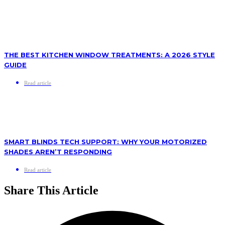
THE BEST KITCHEN WINDOW TREATMENTS: A 2026 STYLE
GUIDE
Read article
SMART BLINDS TECH SUPPORT: WHY YOUR MOTORIZED
SHADES AREN’T RESPONDING
Read article
Share This Article