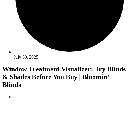
July 30, 2025
Window Treatment Visualizer: Try Blinds
& Shades Before You Buy | Bloomin’
Blinds