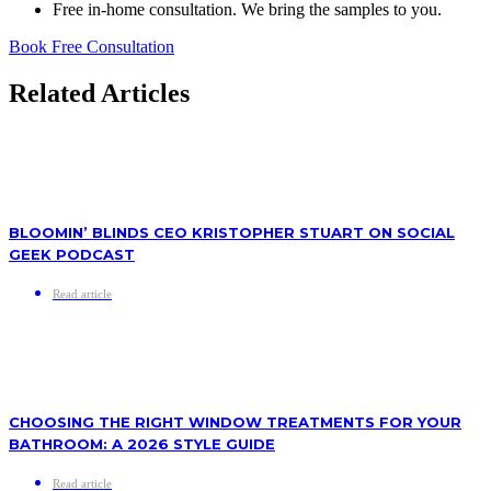
Free in-home consultation. We bring the samples to you.
Book Free Consultation
Related Articles
BLOOMIN’ BLINDS CEO KRISTOPHER STUART ON SOCIAL
GEEK PODCAST
Read article
CHOOSING THE RIGHT WINDOW TREATMENTS FOR YOUR
BATHROOM: A 2026 STYLE GUIDE
Read article