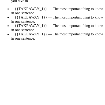
you dive in.
{{TAKEAWAY_1}} — The most important thing to know
in one sentence.
{{TAKEAWAY_1}} — The most important thing to know
in one sentence.
{{TAKEAWAY_1}} — The most important thing to know
in one sentence.
{{TAKEAWAY_1}} — The most important thing to know
in one sentence.