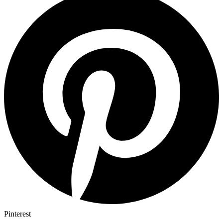
Pinterest