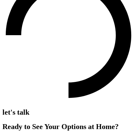
let's talk
Ready to See Your Options at Home?