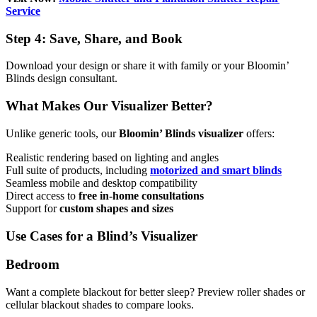
Service
Step 4: Save, Share, and Book
Download your design or share it with family or your Bloomin’
Blinds design consultant.
What Makes Our Visualizer Better?
Unlike generic tools, our
Bloomin’ Blinds visualizer
offers:
Realistic rendering based on lighting and angles
Full suite of products, including
motorized and smart blinds
Seamless mobile and desktop compatibility
Direct access to
free in-home consultations
Support for
custom shapes and sizes
Use Cases for a Blind’s Visualizer
Bedroom
Want a complete blackout for better sleep? Preview roller shades or
cellular blackout shades to compare looks.