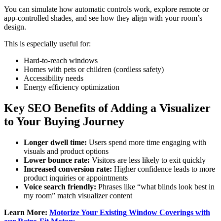
You can simulate how automatic controls work, explore remote or
app-controlled shades, and see how they align with your room’s
design.
This is especially useful for:
Hard-to-reach windows
Homes with pets or children (cordless safety)
Accessibility needs
Energy efficiency optimization
Key SEO Benefits of Adding a Visualizer
to Your Buying Journey
Longer dwell time:
Users spend more time engaging with
visuals and product options
Lower bounce rate:
Visitors are less likely to exit quickly
Increased conversion rate:
Higher confidence leads to more
product inquiries or appointments
Voice search friendly:
Phrases like “what blinds look best in
my room” match visualizer content
Learn More:
Motorize Your Existing Window Coverings with