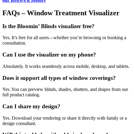
our Retro-Fit Motors
FAQs – Window Treatment Visualizer
Is the Bloomin’ Blinds visualizer free?
Yes. It’s free for all users—whether you’re browsing or booking a
consultation.
Can I use the visualizer on my phone?
Absolutely. It works seamlessly across mobile, desktop, and tablets.
Does it support all types of window coverings?
Yes. You can preview blinds, shades, shutters, and drapes from our
full product catalog.
Can I share my design?
Yes. Download your rendering or share it directly with family or a
design consultant.