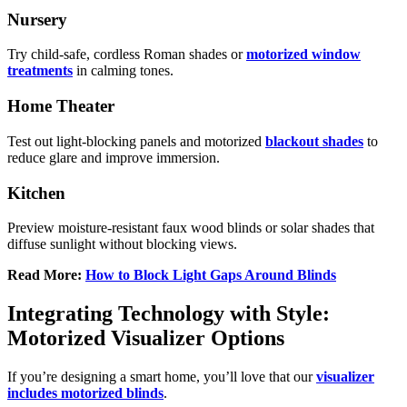
Nursery
Try child-safe, cordless Roman shades or
motorized window
treatments
in calming tones.
Home Theater
Test out light-blocking panels and motorized
blackout shades
to
reduce glare and improve immersion.
Kitchen
Preview moisture-resistant faux wood blinds or solar shades that
diffuse sunlight without blocking views.
Read More:
How to Block Light Gaps Around Blinds
Integrating Technology with Style:
Motorized Visualizer Options
If you’re designing a smart home, you’ll love that our
visualizer
includes motorized blinds
.