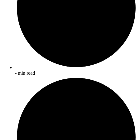
- min read