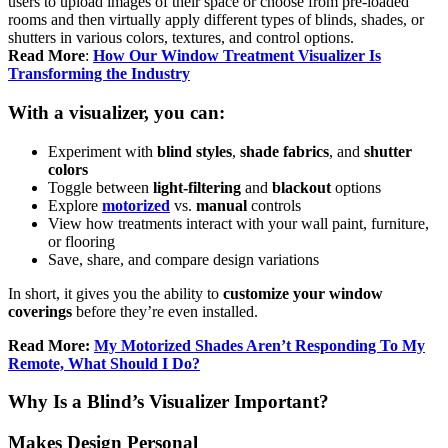
users to upload images of their space or choose from pre-loaded
rooms and then virtually apply different types of blinds, shades, or
shutters in various colors, textures, and control options.
Read More
:
How Our Window Treatment Visualizer Is
Transforming the Industry
With a visualizer, you can:
Experiment with
blind styles
,
shade fabrics
, and
shutter
colors
Toggle between
light-filtering
and
blackout
options
Explore
motorized
vs.
manual
controls
View how treatments interact with your wall paint, furniture,
or flooring
Save, share, and compare design variations
In short, it gives you the ability to
customize your window
coverings
before they’re even installed.
Read More:
My Motorized Shades Aren’t Responding To My
Remote, What Should I Do?
Why Is a Blind’s Visualizer Important?
Makes Design Personal