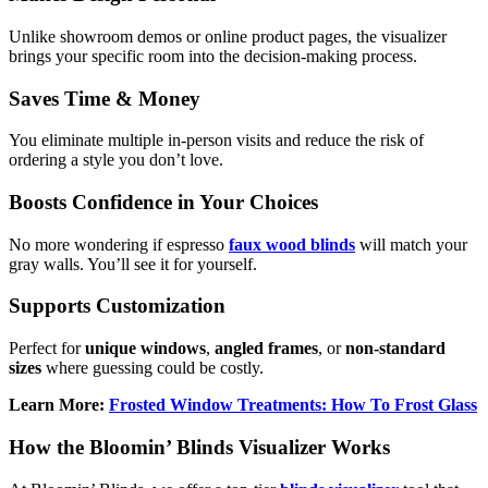
Unlike showroom demos or online product pages, the visualizer
brings your specific room into the decision-making process.
Saves Time & Money
You eliminate multiple in-person visits and reduce the risk of
ordering a style you don’t love.
Boosts Confidence in Your Choices
No more wondering if espresso
faux wood blinds
will match your
gray walls. You’ll see it for yourself.
Supports Customization
Perfect for
unique windows
,
angled frames
, or
non-standard
sizes
where guessing could be costly.
Learn More:
Frosted Window Treatments: How To Frost Glass
How the Bloomin’ Blinds Visualizer Works