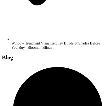
Window Treatment Visualizer: Try Blinds & Shades Before
You Buy | Bloomin’ Blinds
Blog