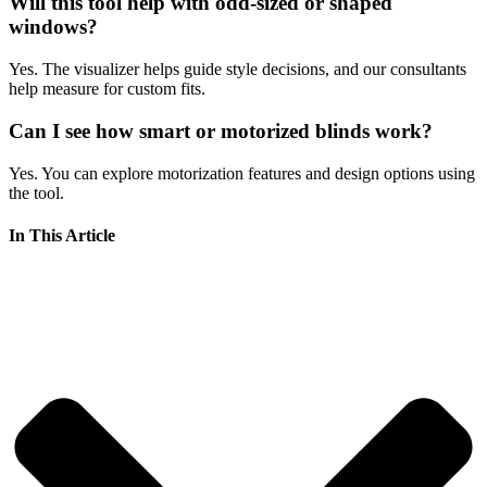
Will this tool help with odd-sized or shaped
windows?
Yes. The visualizer helps guide style decisions, and our consultants
help measure for custom fits.
Can I see how smart or motorized blinds work?
Yes. You can explore motorization features and design options using
the tool.
In This Article