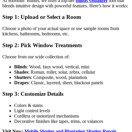
At Bloomin’ Blinds, we offer a top-tier
blinds visualizer
tool that
blends intuitive design with powerful features. Here’s how it works:
Step 1: Upload or Select a Room
Choose a photo of your actual space or use sample rooms from
kitchens, bathrooms, bedrooms, etc.
Step 2: Pick Window Treatments
Choose from our wide collection of:
Blinds
: Wood, faux wood, vertical, mini
Shades
: Roman, roller, solar, zebra, cellular
Shutters
: Composite, wood, plantation
Drapes
: Classic, layered, sheer, blackout panels
Step 3: Customize Details
Colors & stains
Light control levels
Cordless or motorized mechanisms
Decorative finishes like tapes, trims, or valances
Visit Now:
Mobile Shutter and Plantation Shutter Repair