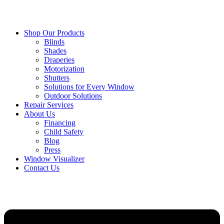
Shop Our Products
Blinds
Shades
Draperies
Motorization
Shutters
Solutions for Every Window
Outdoor Solutions
Repair Services
About Us
Financing
Child Safety
Blog
Press
Window Visualizer
Contact Us