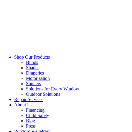
Shop Our Products
Blinds
Shades
Draperies
Motorization
Shutters
Solutions for Every Window
Outdoor Solutions
Repair Services
About Us
Financing
Child Safety
Blog
Press
Window Visualizer