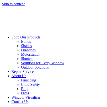
Skip to content
Shop Our Products
Blinds
Shades
Draperies
Motorization
Shutters
Solutions for Every Window
Outdoor Solutions
Repair Services
About Us
Financing
Child Safety
Blog
Press
Window Visualizer
Contact Us