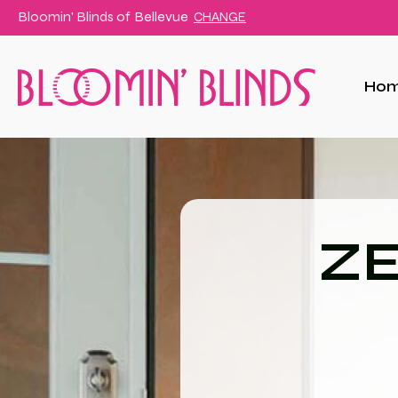
Bloomin' Blinds of
Bellevue
CHANGE
Ho
ZE