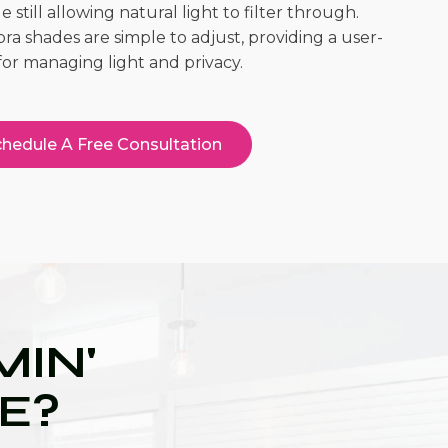
 still allowing natural light to filter through.
ra shades are simple to adjust, providing a user-
for managing light and privacy.
hedule A Free Consultation
IN'
UE?