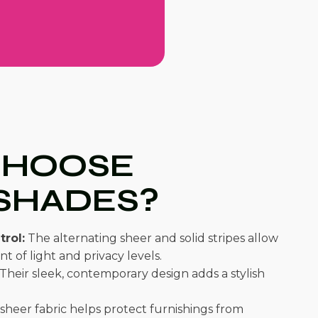
CHOOSE
SHADES?
trol:
The alternating sheer and solid stripes allow
t of light and privacy levels.
Their sleek, contemporary design adds a stylish
sheer fabric helps protect furnishings from