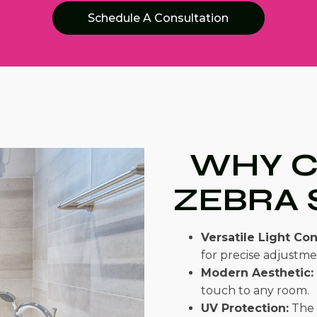
Schedule A Consultation
WHY 
ZEBRA 
Versatile Light Con
for precise adjustmen
Modern Aesthetic:
touch to any room.
UV Protection:
The 