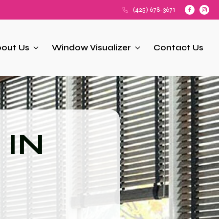
(425) 678-3671
out Us
Window Visualizer
Contact Us
 IN