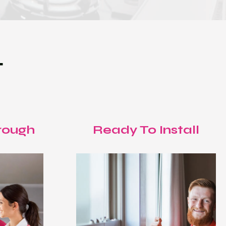
T
rough
Ready To Install