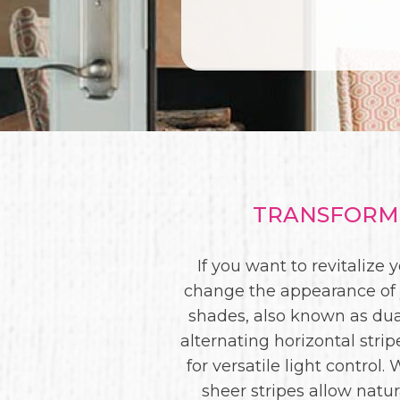
TRANSFORM 
If you want to revitalize
change the appearance of y
shades, also known as du
alternating horizontal strip
for versatile light control
sheer stripes allow natur