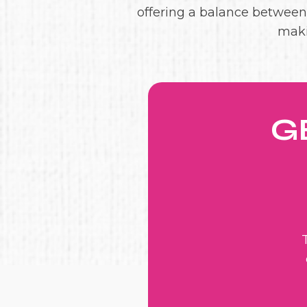
offering a balance between l
maki
G