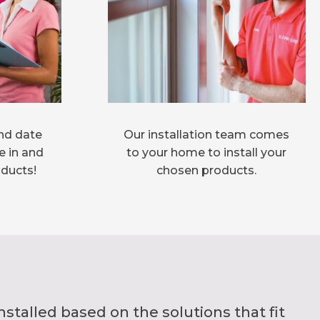
nd date
Our installation team comes
e in and
to your home to install your
oducts!
chosen products.
alled based on the solutions that fit