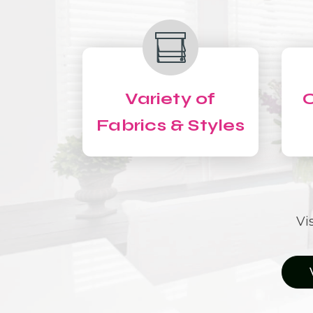
Variety of
C
Fabrics & Styles
Vi