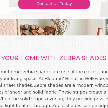
Contact Us Today
YOUR HOME WITH ZEBRA SHADES 
 your home, zebra shades are one of the easiest a
our living space. At Bloomin' Blinds in Bellevue, 
al sheer shades. Zebra shades are a modern windo
es of sheer and solid fabric. These stripes create a
. When the solid stripes overlap, they provide privac
al light to filter through. Zebra shades can be adju