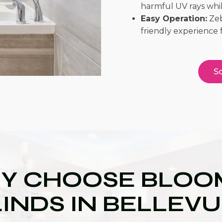
harmful UV rays while
Easy Operation:
Zeb
friendly experience 
Sc
Y CHOOSE BLOOM
INDS IN BELLEV