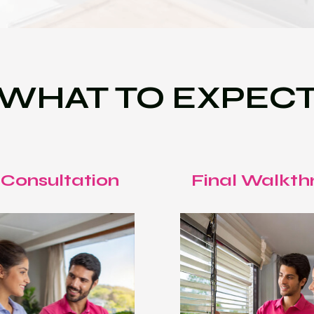
WHAT TO EXPEC
 Consultation
Final Walkth