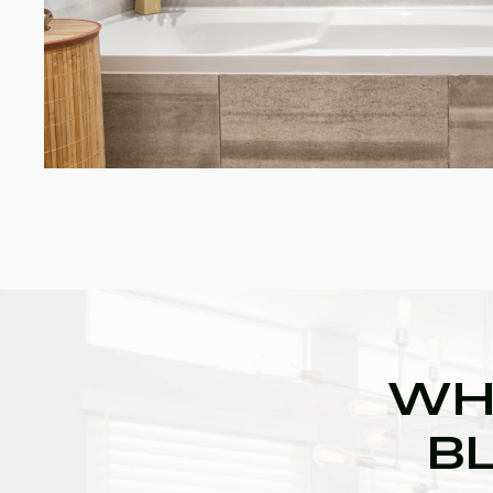
WH
BL