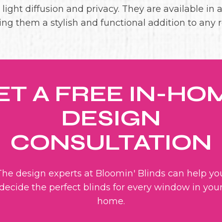
ight diffusion and privacy. They are available in a
ng them a stylish and functional addition to any 
ET A FREE IN-HO
DESIGN
CONSULTATION
The design experts at Bloomin' Blinds can help yo
decide the perfect blinds for every window in you
home.