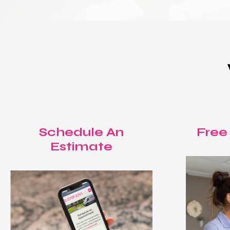
Schedule An
Free
Estimate