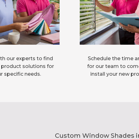
h our experts to find
Schedule the time a
 product solutions for
for our team to com
r specific needs.
install your new pr
Custom Window Shades inst