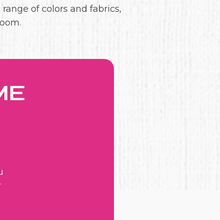
 range of colors and fabrics,
room.
ME
u
r