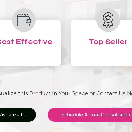
ost Effective
Top Seller
sualize this Product in Your Space or Contact Us 
Visualize It
Schedule A Free Consultation