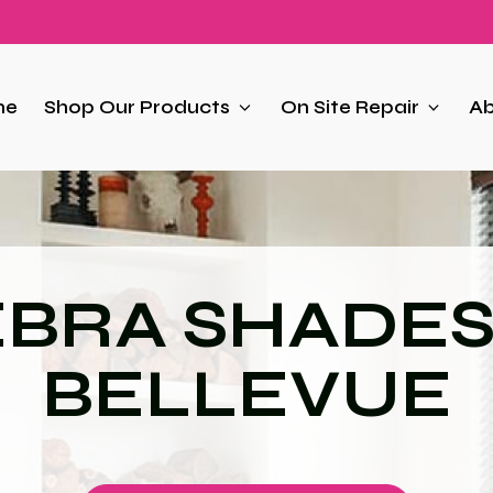
me
Shop Our Products
On Site Repair
Ab
BRA SHADES
BELLEVUE