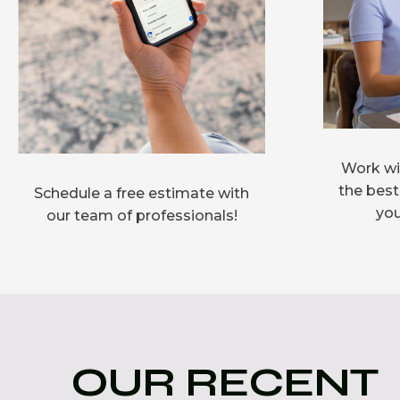
Work wit
the best
Schedule a free estimate with
you
our team of professionals!
OUR RECENT