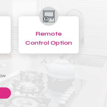
Remote
Control Option
Now