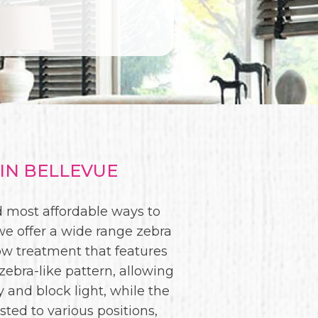
IN BELLEVUE
nd most affordable ways to
we offer a wide range zebra
w treatment that features
 zebra-like pattern, allowing
y and block light, while the
sted to various positions,