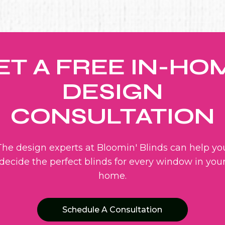
ET A FREE IN-HO
DESIGN
CONSULTATION
The design experts at Bloomin' Blinds can help yo
decide the perfect blinds for every window in you
home.
Schedule A Consultation