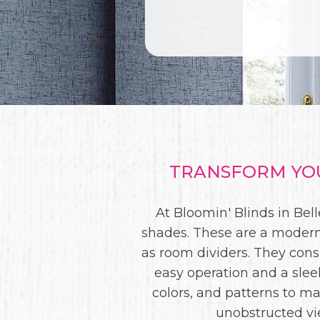
TRANSFORM YOU
At Bloomin' Blinds in Bel
shades. These are a modern
as room dividers. They consi
easy operation and a slee
colors, and patterns to m
unobstructed vie