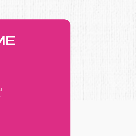
ME
u
r