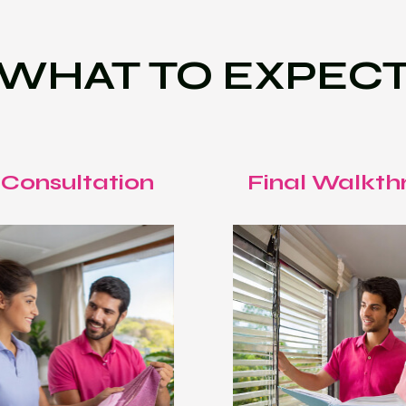
WHAT TO EXPEC
 Consultation
Final Walkth