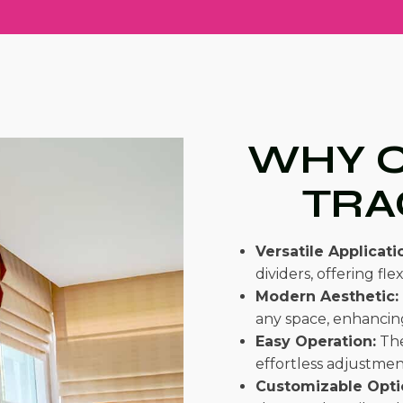
WHY C
TRA
Versatile Applicati
dividers, offering flexi
Modern Aesthetic:
any space, enhancing
Easy Operation:
The
effortless adjustmen
Customizable Opti