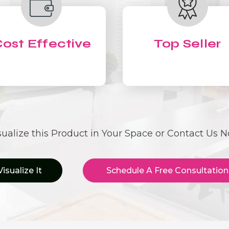
ost Effective
Top Seller
sualize this Product in Your Space or Contact Us 
Visualize It
Schedule A Free Consultation