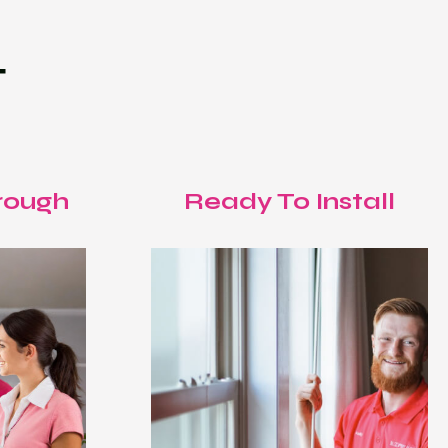
T
rough
Ready To Install