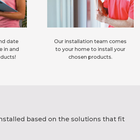
nd date
Our installation team comes
e in and
to your home to install your
oducts!
chosen products.
alled based on the solutions that fit