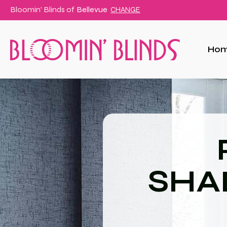
Bloomin' Blinds of
Bellevue
CHANGE
Ho
SHA