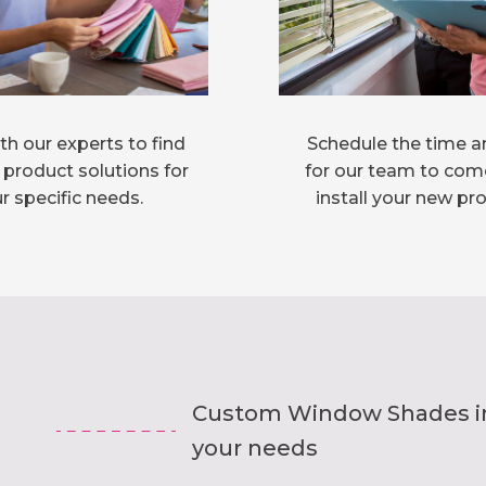
h our experts to find
Schedule the time a
 product solutions for
for our team to com
r specific needs.
install your new pr
Custom Window Shades inst
your needs