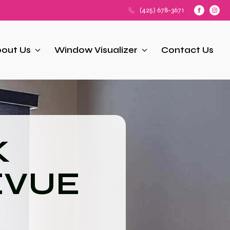
(425) 678-3671
out Us
Window Visualizer
Contact Us
K
EVUE