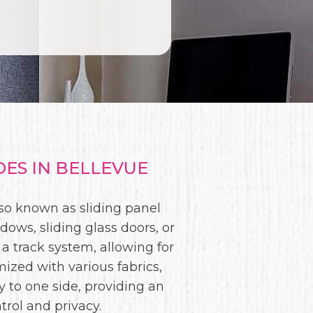
ES IN BELLEVUE
lso known as sliding panel
ws, sliding glass doors, or
 a track system, allowing for
ized with various fabrics,
 to one side, providing an
trol and privacy.