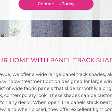
Contact Us Today
R HOME WITH PANEL TRACK SHAD
levue, we offer a wide range panel track shades, a
 window treatment option designed for large windo
st of wide fabric panels that slide smoothly along
k, contemporary look. These shades can be custom
atch any decor. When open, the panels stack neatly
w, and when closed, they offer excellent light con