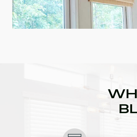
WH
BL