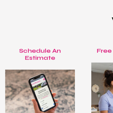
Schedule An
Free
Estimate