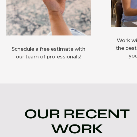
Work wit
the best
Schedule a free estimate with
you
our team of professionals!
OUR RECENT
WORK