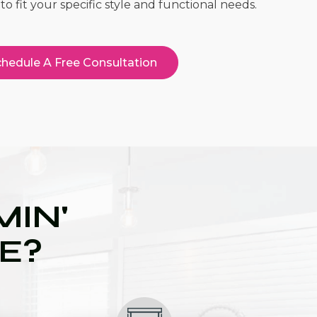
to fit your specific style and functional needs.
hedule A Free Consultation
IN'
UE?