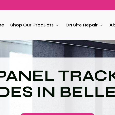
me
Shop Our Products
On Site Repair
Ab
PANEL TRAC
DES IN BELL