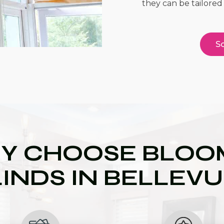
they can be tailored 
Sc
Y CHOOSE BLOOM
INDS IN BELLEV