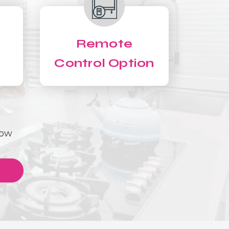
Remote
Control Option
Now