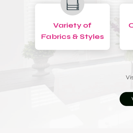
Variety of
C
Fabrics & Styles
Vi