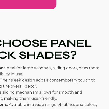
HOOSE PANEL
CK SHADES?
on:
Ideal for large windows, sliding doors, or as room
bility in use.
Their sleek design adds a contemporary touch to
 the overall decor.
 sliding mechanism allows for smooth and
t, making them user-friendly.
ons:
Available in a wide range of fabrics and colors,