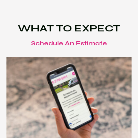
WHAT TO EXPECT
Schedule An Estimate