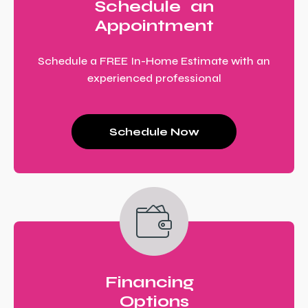
Schedule an
Appointment
Schedule a FREE In-Home Estimate with an
experienced professional
Schedule Now
Financing
Options