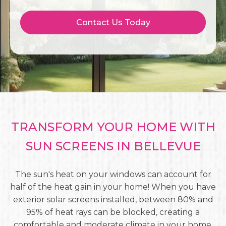
Contact Us Today
TRANSFORM YOUR HOME WITH
SUN SCREENS IN BELLEVUE
The sun's heat on your windows can account for
half of the heat gain in your home! When you have
exterior solar screens installed, between 80% and
95% of heat rays can be blocked, creating a
comfortable and moderate climate in your home.