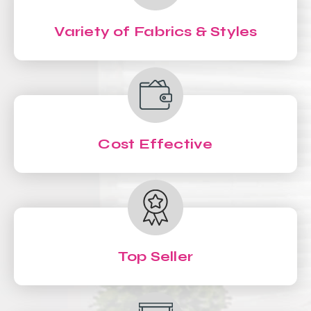
Variety of Fabrics & Styles
Cost Effective
Top Seller