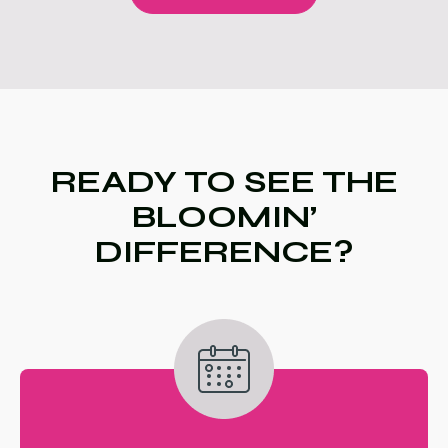
READY TO SEE THE
BLOOMIN’
DIFFERENCE?