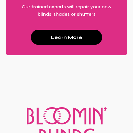
Our trained experts will repair your new
blinds, shades or shutters
Learn More