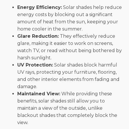
Energy Efficiency:
Solar shades help reduce
energy costs by blocking out a significant
amount of heat from the sun, keeping your
home cooler in the summer.
Glare Reduction:
They effectively reduce
glare, making it easier to work on screens,
watch TV, or read without being bothered by
harsh sunlight.
UV Protection:
Solar shades block harmful
UV rays, protecting your furniture, flooring,
and other interior elements from fading and
damage.
Maintained View:
While providing these
benefits, solar shades still allow you to
maintain a view of the outside, unlike
blackout shades that completely block the
view.