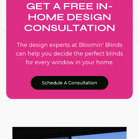
GET A FREE IN-
HOME DESIGN
CONSULTATION
The design experts at Bloomin' Blinds
can help you decide the perfect blinds
for every window in your home.
Schedule A Consultation