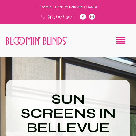
Bloomin' Blinds of
Bellevue
CHANGE
(425) 678-3671
SUN
SCREENS IN
BELLEVUE