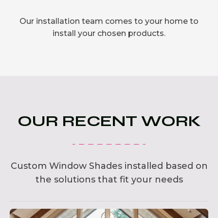
Our installation team comes to your home to
install your chosen products.
OUR RECENT WORK
Custom Window Shades installed based on
the solutions that fit your needs