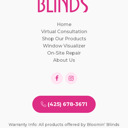
Home
Virtual Consultation
Shop Our Products
Window Visualizer
On-Site Repair
About Us
(425) 678-3671
Warranty Info: All products offered by Bloomin’ Blinds