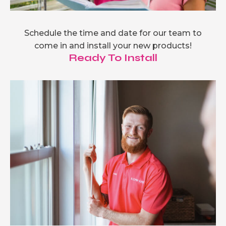
Schedule the time and date for our team to
come in and install your new products!
Ready To Install