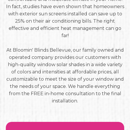
In fact, studies have even shown that homeowners
with exterior sun screens installed can save up to
25% on their air conditioning bills. The right
effective and efficient heat management can go
far!
At Bloomin' Blinds Bellevue, our family owned and
operated company provides our customers with
high-quality window solar shades in a wide variety
of colors and intensities at affordable prices, all
customizable to meet the size of your window and
the needs of your space. We handle everything
from the FREE in-home consultation to the final
installation.