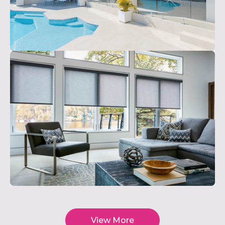
View More