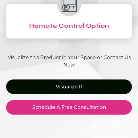
Remote Control Option
Visualize this Product in Your Space or Contact Us
Now
Visualize It
Schedule A Free Consultation