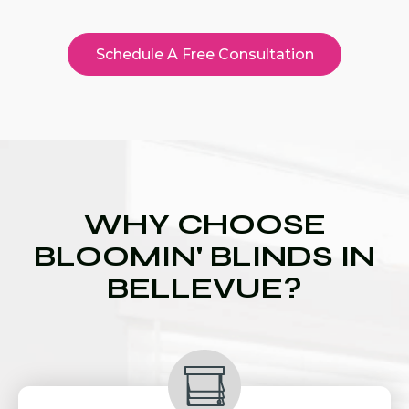
Schedule A Free Consultation
WHY CHOOSE
BLOOMIN' BLINDS IN
BELLEVUE?