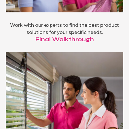
Work with our experts to find the best product
solutions for your specific needs.
Final Walkthrough