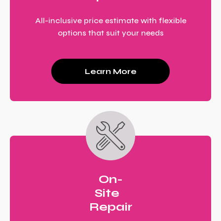
All-inclusive price estimate with flexible
options that suit your needs
Learn More
On-
Site
Repair