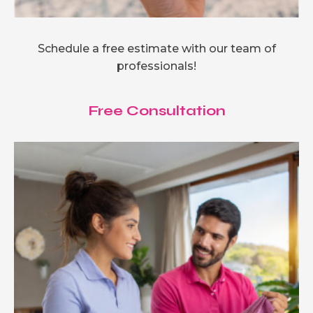
Schedule a free estimate with our team of
professionals!
Free Consultation