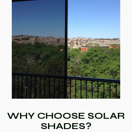
WHY CHOOSE SOLAR
SHADES?