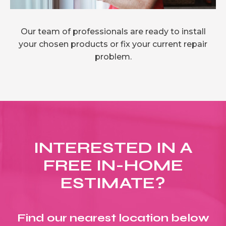
Our team of professionals are ready to install
your chosen products or fix your current repair
problem.
INTERESTED IN A
FREE IN-HOME
ESTIMATE?
Find our nearest location below