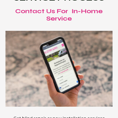
Contact Us For In-Home
Service