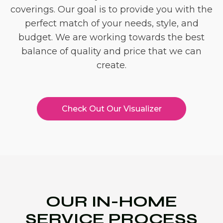
coverings. Our goal is to provide you with the
perfect match of your needs, style, and
budget. We are working towards the best
balance of quality and price that we can
create.
Check Out Our Visualizer
OUR IN-HOME
SERVICE PROCESS