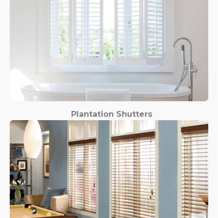
Plantation Shutters