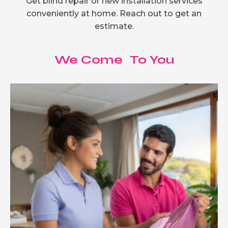
Get blind repair or new installation services
conveniently at home. Reach out to get an
estimate.
We Come To You