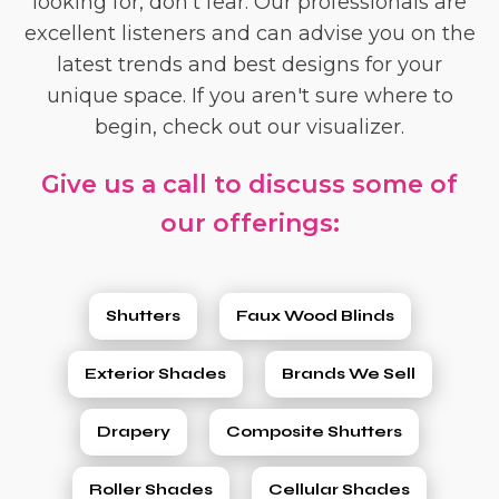
looking for, don't fear. Our professionals are
excellent listeners and can advise you on the
latest trends and best designs for your
unique space. If you aren't sure where to
begin, check out our visualizer.
Give us a call to discuss some of
our offerings:
Shutters
Faux Wood Blinds
Exterior Shades
Brands We Sell
Drapery
Composite Shutters
Roller Shades
Cellular Shades