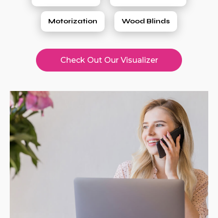
Motorization
Wood Blinds
Check Out Our Visualizer