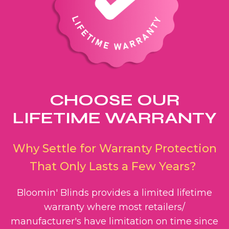
CHOOSE OUR
LIFETIME WARRANTY
Why Settle for Warranty Protection
That Only Lasts a Few Years?
Bloomin' Blinds provides a limited lifetime
warranty where most retailers/
manufacturer's have limitation on time since