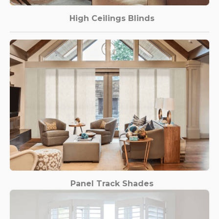
High Ceilings Blinds
Panel Track Shades