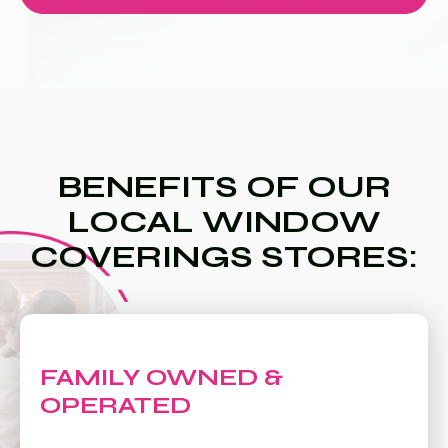
BENEFITS OF OUR
LOCAL WINDOW
COVERINGS STORES:
FAMILY OWNED &
OPERATED