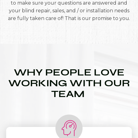
to make sure your questions are answered and
your blind repair, sales, and / or installation needs
are fully taken care of! That is our promise to you.
WHY PEOPLE LOVE
WORKING WITH OUR
TEAM