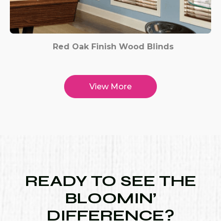
Red Oak Finish Wood Blinds
View More
READY TO SEE THE
BLOOMIN’
DIFFERENCE?