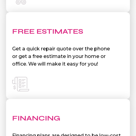
FREE ESTIMATES
Get a quick repair quote over the phone
or get a free estimate in your home or
office. We will make it easy for you!
FINANCING
Financing plans are designed to be low-cost,