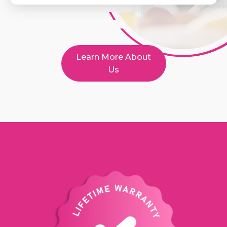
Learn More About
Us