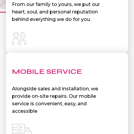
From our family to yours, we put our
heart, soul, and personal reputation
behind everything we do for you
MOBILE SERVICE
Alongside sales and installation, we
provide on-site repairs. Our mobile
service is convenient, easy, and
accessible