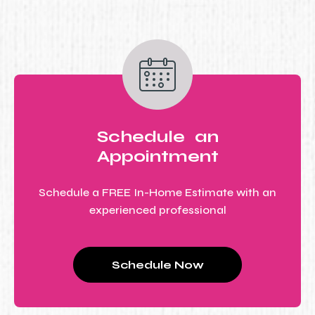
Schedule an
Appointment
Schedule a FREE In-Home Estimate with an
experienced professional
Schedule Now