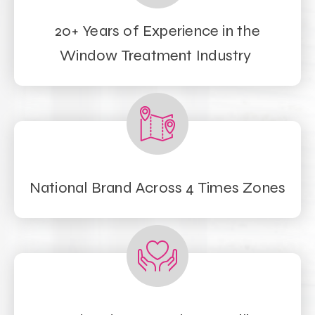
20+ Years of Experience in the
Window Treatment Industry
National Brand Across 4 Times Zones