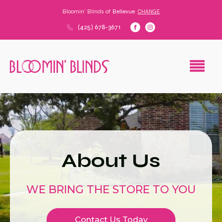
Bloomin' Blinds of
Bellevue
CHANGE
(425) 678-3671
About Us
WE BRING THE STORE TO YOU
Contact Us Today