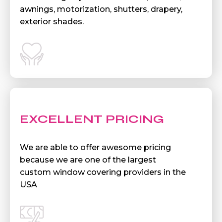
awnings, motorization, shutters, drapery,
exterior shades.
EXCELLENT PRICING
We are able to offer awesome pricing
because we are one of the largest
custom window covering providers in the
USA