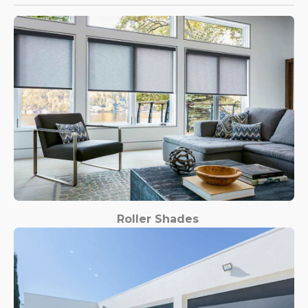
Roller Shades