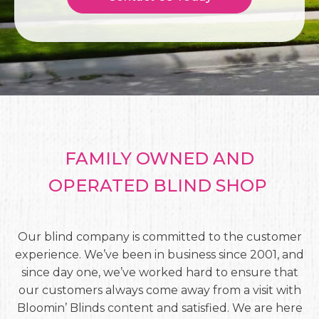
FAMILY OWNED AND
OPERATED BLIND SHOP
Our blind company is committed to the customer
experience. We’ve been in business since 2001, and
since day one, we’ve worked hard to ensure that
our customers always come away from a visit with
Bloomin’ Blinds content and satisfied. We are here