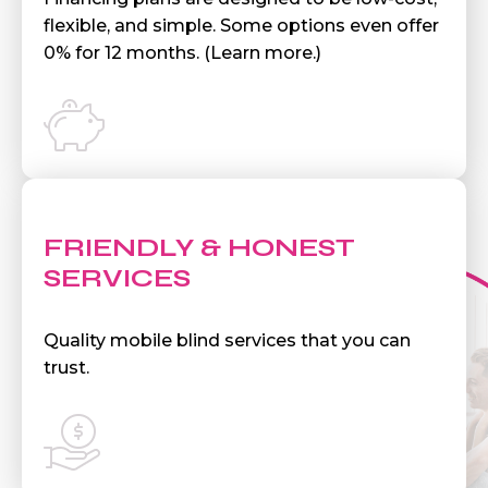
flexible, and simple. Some options even offer
0% for 12 months. (Learn more.)
FRIENDLY & HONEST
SERVICES
Quality mobile blind services that you can
trust.