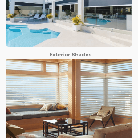
Exterior Shades