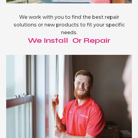
We work with you to find the best repair
solutions or new products to fit your specific
needs.
We Install Or Repair