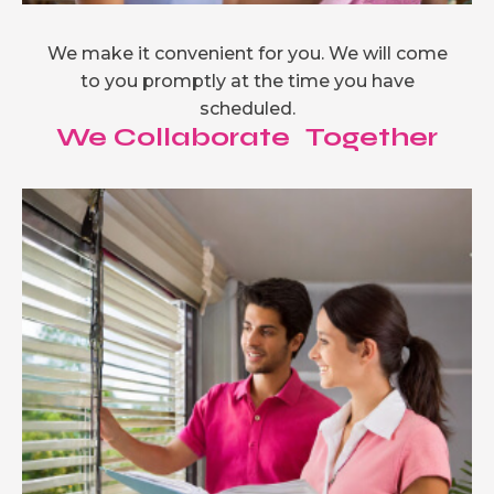
We make it convenient for you. We will come
to you promptly at the time you have
scheduled.
We Collaborate Together