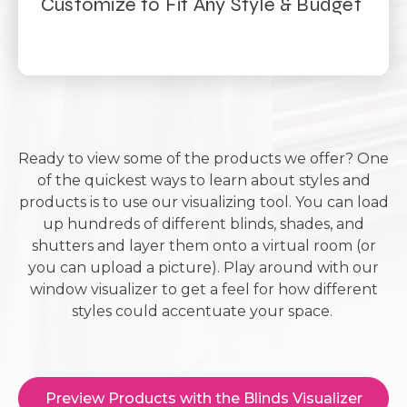
Customize to Fit Any Style & Budget
Ready to view some of the products we offer? One
of the quickest ways to learn about styles and
products is to use our visualizing tool. You can load
up hundreds of different blinds, shades, and
shutters and layer them onto a virtual room (or
you can upload a picture). Play around with our
window visualizer to get a feel for how different
styles could accentuate your space.
Preview Products with the Blinds Visualizer