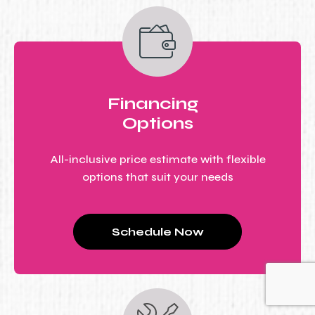
Financing
Options
All-inclusive price estimate with flexible
options that suit your needs
Schedule Now