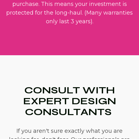
purchase. This means your investment is
protected for the long-haul. (Many warranties
only last 3 years).
CONSULT WITH
EXPERT DESIGN
CONSULTANTS
If you aren't sure exactly what you are