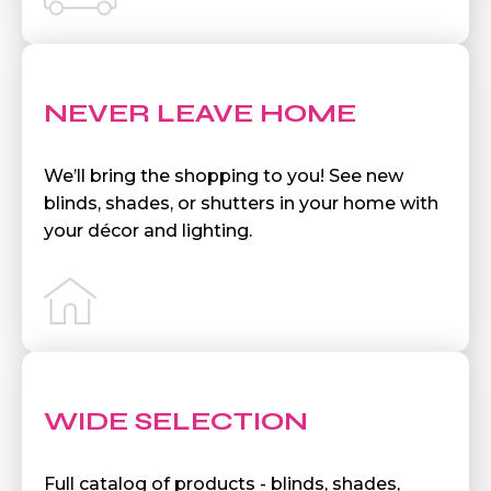
NEVER LEAVE HOME
We’ll bring the shopping to you! See new
blinds, shades, or shutters in your home with
your décor and lighting.
WIDE SELECTION
Full catalog of products - blinds, shades,