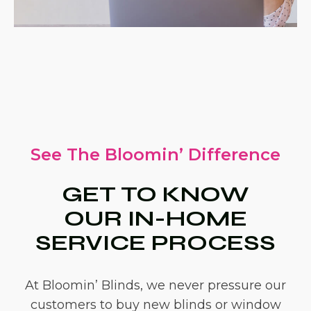
See The Bloomin’ Difference
GET TO KNOW
OUR IN-HOME
SERVICE PROCESS
At Bloomin’ Blinds, we never pressure our
customers to buy new blinds or window