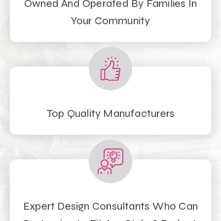
Owned And Operated By Families In
Your Community
Top Quality Manufacturers
Expert Design Consultants Who Can