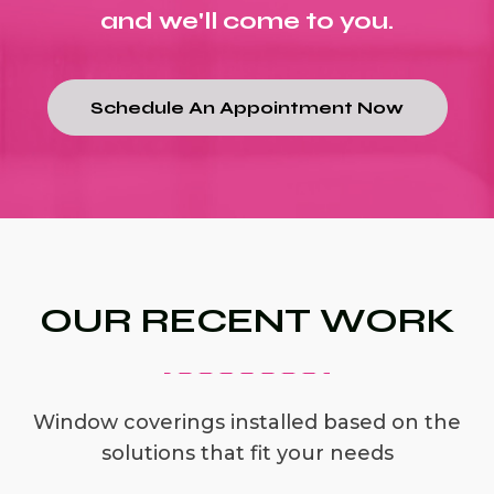
and we'll come to you.
Schedule An Appointment Now
OUR RECENT WORK
Window coverings installed based on the
solutions that fit your needs