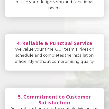
match your design vision and functional
needs.
4. Reliable & Punctual Service
We value your time. Our team arrives on
schedule and completes the installation
efficiently without compromising quality.
5. Commitment to Customer
Satisfaction
Your satisfaction is our top priority. We go the