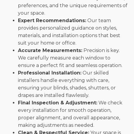
preferences, and the unique requirements of
your space.
Expert Recommendations:
Our team
provides personalized guidance on styles,
materials, and installation options that best
suit your home or office.
Accurate Measurements:
Precision is key.
We carefully measure each window to
ensure a perfect fit and seamless operation.
Professional Installation:
Our skilled
installers handle everything with care,
ensuring your blinds, shades, shutters, or
drapes are installed flawlessly.
Final Inspection & Adjustment:
We check
every installation for smooth operation,
proper alignment, and overall appearance,
making adjustments as needed.
Clean & Respectful Service:
Your space is