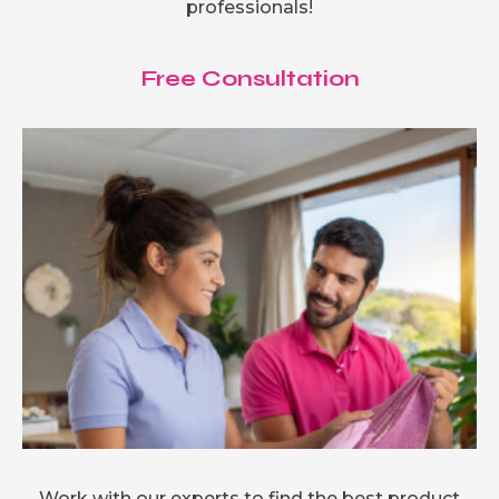
professionals!
Free Consultation
Work with our experts to find the best product