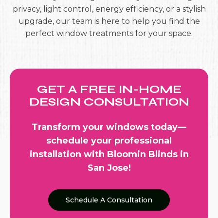
privacy, light control, energy efficiency, or a stylish
upgrade, our team is here to help you find the
perfect window treatments for your space.
GET A FREE IN-HOME
DESIGN CONSULTATION
Transform your windows today—
schedule your professional
installation
with Bloomin Blinds in
San Jose!
Schedule A Consultation