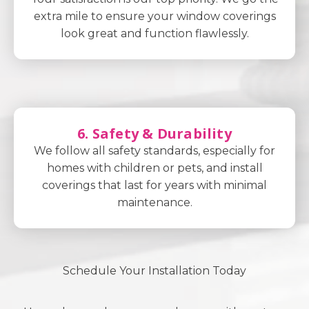
extra mile to ensure your window coverings
look great and function flawlessly.
6. Safety & Durability
We follow all safety standards, especially for
homes with children or pets, and install
coverings that last for years with minimal
maintenance.
Schedule Your Installation Today