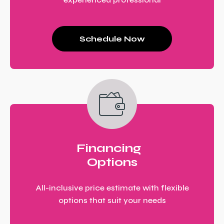
Schedule Now
Financing
Options
All-inclusive price estimate with flexible
options that suit your needs