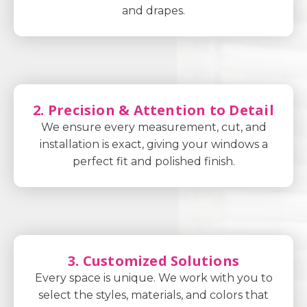
and drapes.
2. Precision & Attention to Detail
We ensure every measurement, cut, and
installation is exact, giving your windows a
perfect fit and polished finish.
3. Customized Solutions
Every space is unique. We work with you to
select the styles, materials, and colors that