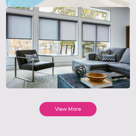
View More