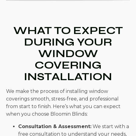
WHAT TO EXPECT
DURING YOUR
WINDOW
COVERING
INSTALLATION
We make the process of installing window
coverings smooth, stress-free, and professional
from start to finish. Here’s what you can expect
when you choose Bloomin Blinds:
Consultation & Assessment:
We start with a
free consultation to understand your needs,