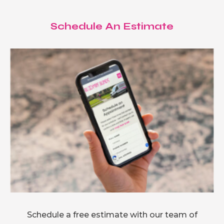
Schedule An Estimate
Schedule a free estimate with our team of