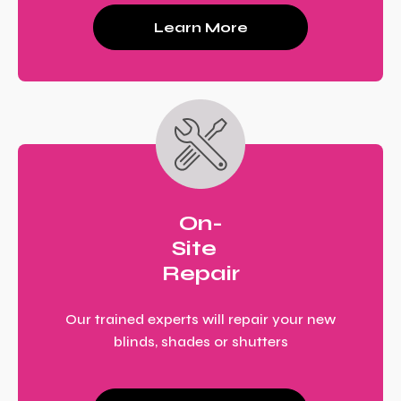
Learn More
On-
Site
Repair
Our trained experts will repair your new
blinds, shades or shutters