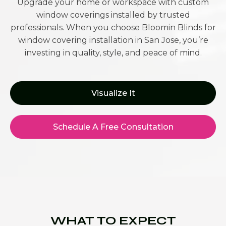
Upgrade your home or workspace with custom
window coverings installed by trusted
professionals. When you choose Bloomin Blinds for
window covering installation in San Jose, you’re
investing in quality, style, and peace of mind.
Visualize It
Schedule A Free Consultation
WHAT TO EXPECT