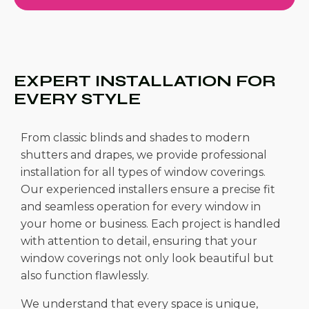
EXPERT INSTALLATION FOR
EVERY STYLE
From classic blinds and shades to modern
shutters and drapes, we provide professional
installation for all types of window coverings.
Our experienced installers ensure a precise fit
and seamless operation for every window in
your home or business. Each project is handled
with attention to detail, ensuring that your
window coverings not only look beautiful but
also function flawlessly.
We understand that every space is unique,