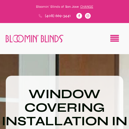
Bloomin' Blinds of
San Jose
CHANGE
(408) 669-3441
WINDOW
COVERING
INSTALLATION IN