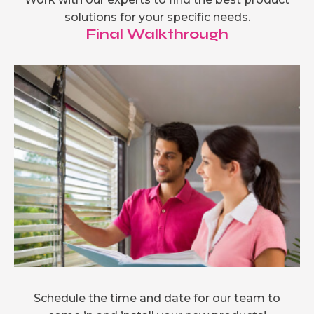
solutions for your specific needs.
Final Walkthrough
Schedule the time and date for our team to