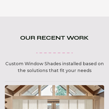
OUR RECENT WORK
Custom Window Shades installed based on
the solutions that fit your needs