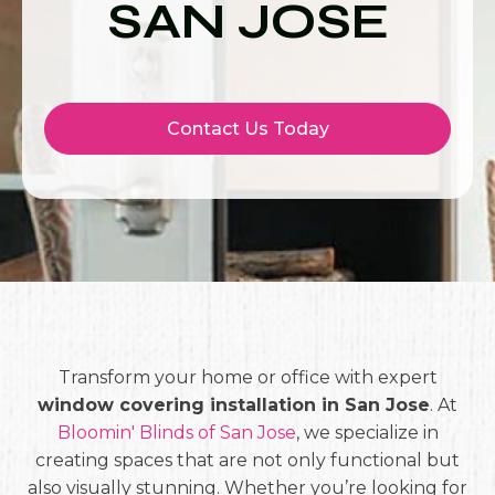
SAN JOSE
Contact Us Today
Transform your home or office with expert
window covering installation in San Jose
. At
Bloomin' Blinds of San Jose
, we specialize in
creating spaces that are not only functional but
also visually stunning. Whether you’re looking for