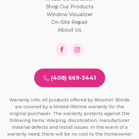
Shop Our Products
Window Visualizer
On-Site Repair
About Us
(408) 669-3441
Warranty Info: All products offered by Bloomin’ Blinds
are covered by a limited lifetime warranty for the
original purchaser. The warranty protects against the
following items: Warping, discoloration, manufacturer
material defects and install issues. In the event of a
warranty need, there will be no cost to the homeowner