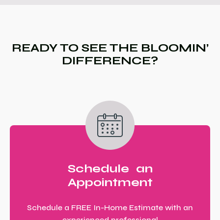
READY TO SEE THE BLOOMIN’
DIFFERENCE?
Schedule an
Appointment
Schedule a FREE In-Home Estimate with an
experienced professional