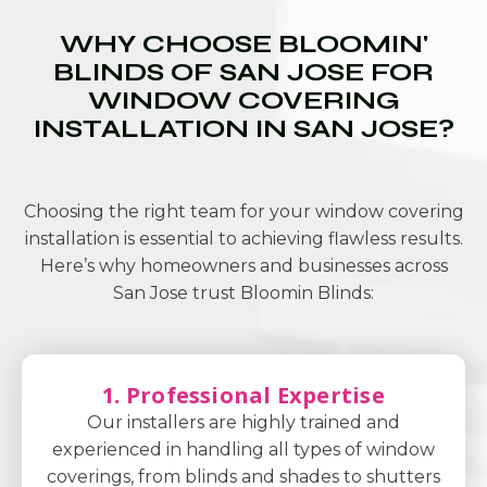
WHY CHOOSE BLOOMIN'
BLINDS OF SAN JOSE FOR
WINDOW COVERING
INSTALLATION IN SAN JOSE?
Choosing the right team for your window covering
installation is essential to achieving flawless results.
Here’s why homeowners and businesses across
San Jose trust Bloomin Blinds:
1. Professional Expertise
Our installers are highly trained and
experienced in handling all types of window
coverings, from blinds and shades to shutters