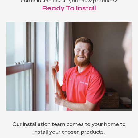
come in and install your new products!
Ready To Install
Our installation team comes to your home to
install your chosen products.