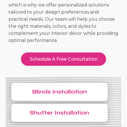
which is why we offer personalized solutions
tailored to your design preferences and
practical needs. Our team will help you choose
the right materials, colors, and styles to
complement your interior décor while providing
optimal performance.
Schedule A Free Consultation
Blinds Installation
Shutter Installation