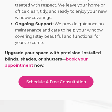
treated with respect. We leave your home or
office clean, tidy, and ready to enjoy your new
window coverings.
Ongoing Support:
We provide guidance on
maintenance and care to help your window
coverings stay beautiful and functional for
years to come.
Upgrade your space with precision-installed
blinds, shades, or shutters—
book your
appointment
now.
Schedule A Free Consultation