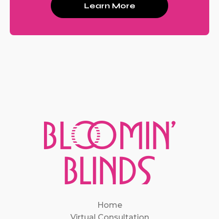
Learn More
Home
Virtual Consultation