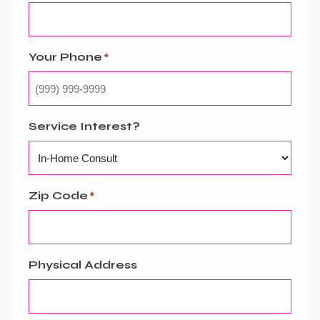
Your Phone
*
Service Interest?
Zip Code
*
Physical Address