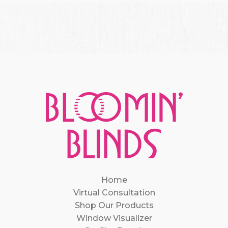
Home
Virtual Consultation
Shop Our Products
Window Visualizer