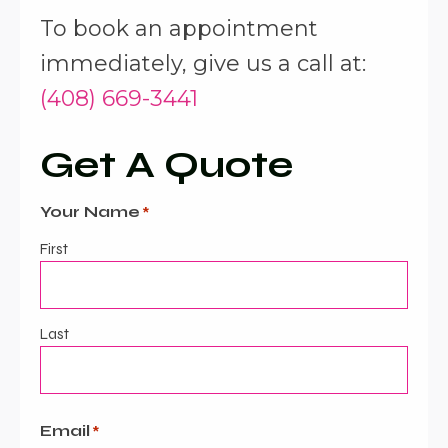
To book an appointment
immediately, give us a call at:
(408) 669-3441
Get A Quote
Your Name
*
First
Last
Email
*