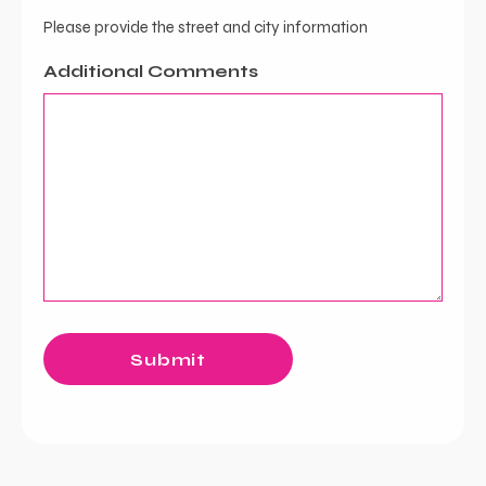
Please provide the street and city information
Additional Comments
Submit