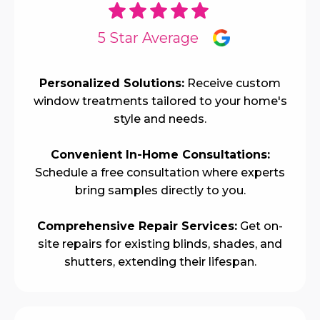
5 Star Average
Personalized Solutions:
Receive custom
window treatments tailored to your home's
style and needs.
Convenient In-Home Consultations:
Schedule a free consultation where experts
bring samples directly to you.
Comprehensive Repair Services:
Get on-
site repairs for existing blinds, shades, and
shutters, extending their lifespan.