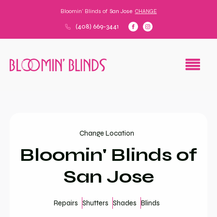
Bloomin' Blinds of
San Jose
CHANGE
(408) 669-3441
Change Location
Bloomin' Blinds of
San Jose
Repairs
Shutters
Shades
Blinds