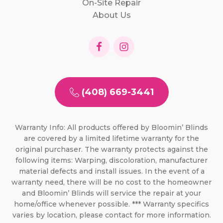
On-Site Repair
About Us
(408) 669-3441
Warranty Info: All products offered by Bloomin’ Blinds
are covered by a limited lifetime warranty for the
original purchaser. The warranty protects against the
following items: Warping, discoloration, manufacturer
material defects and install issues. In the event of a
warranty need, there will be no cost to the homeowner
and Bloomin’ Blinds will service the repair at your
home/office whenever possible. *** Warranty specifics
varies by location, please contact for more information.