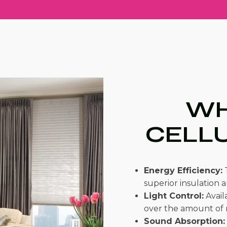
WH
CELL
Energy Efficiency:
T
superior insulation 
Light Control:
Availa
over the amount of n
Sound Absorption: