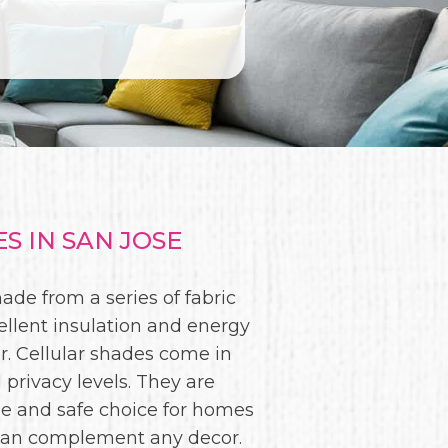
 IN SAN JOSE
de from a series of fabric
ellent insulation and energy
. Cellular shades come in
 privacy levels. They are
le and safe choice for homes
es can complement any decor.