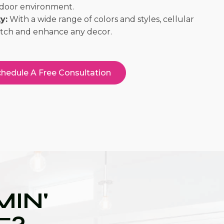
indoor environment.
y:
With a wide range of colors and styles, cellular
atch and enhance any decor.
hedule A Free Consultation
IN'