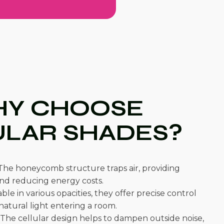
Y CHOOSE
ULAR SHADES?
he honeycomb structure traps air, providing
and reducing energy costs.
ble in various opacities, they offer precise control
atural light entering a room.
The cellular design helps to dampen outside noise,