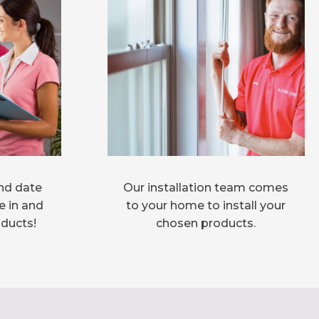
nd date
Our installation team comes
e in and
to your home to install your
oducts!
chosen products.