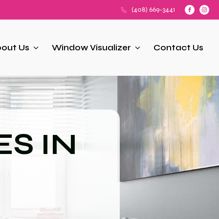
(408) 669-3441
out Us
Window Visualizer
Contact Us
S IN