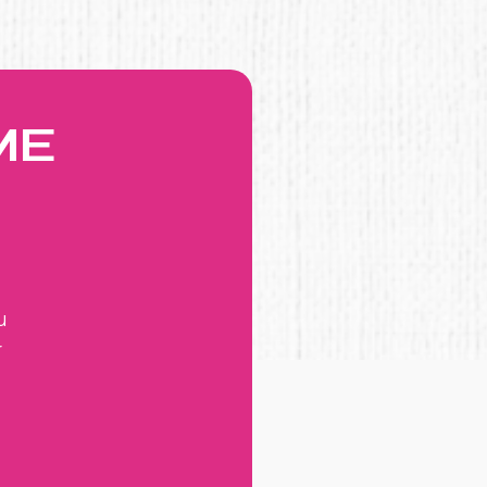
ME
u
r