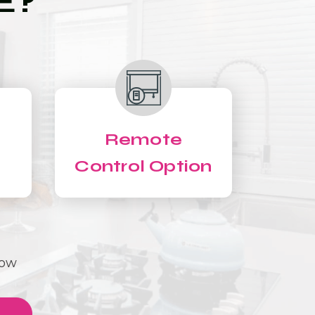
E?
Remote
Control Option
Now