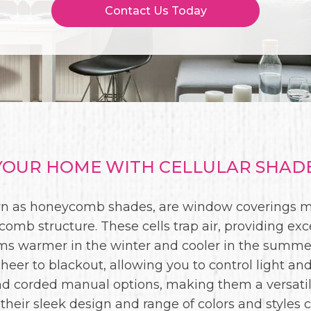
Contact Us Today
OUR HOME WITH CELLULAR SHADES
wn as honeycomb shades, are window coverings ma
comb structure. These cells trap air, providing exc
oms warmer in the winter and cooler in the summer
sheer to blackout, allowing you to control light and
and corded manual options, making them a versati
, their sleek design and range of colors and styl