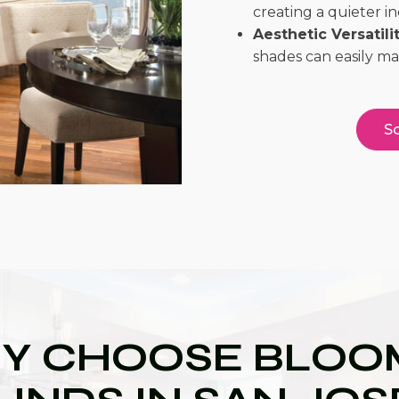
creating a quieter 
Aesthetic Versatilit
shades can easily m
Sc
Y CHOOSE BLOOM