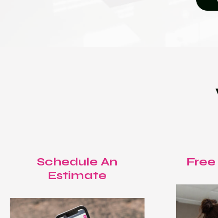
Schedule An
Free
Estimate