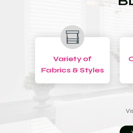
B
Variety of
C
Fabrics & Styles
Vi