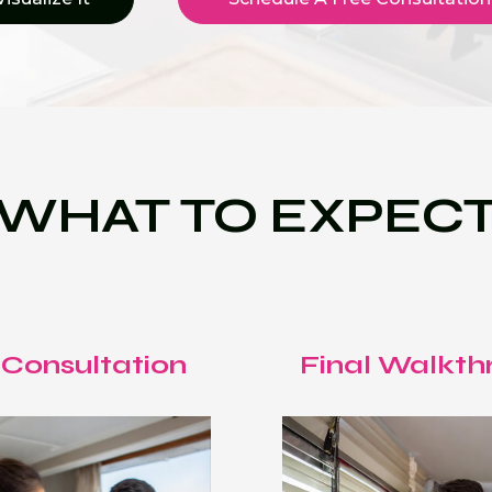
WHAT TO EXPEC
 Consultation
Final Walkth