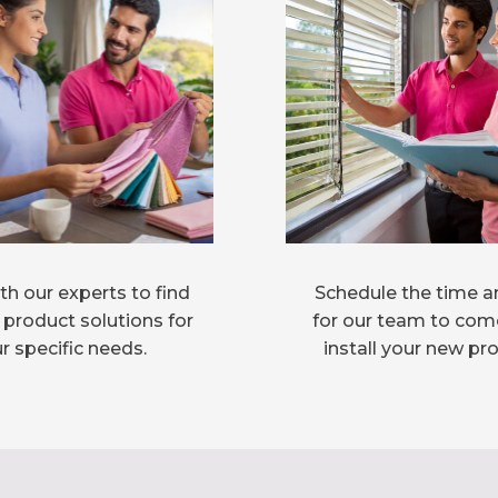
h our experts to find
Schedule the time a
 product solutions for
for our team to com
r specific needs.
install your new pr