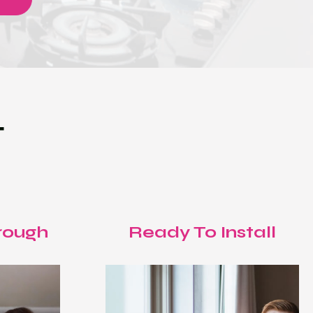
T
rough
Ready To Install