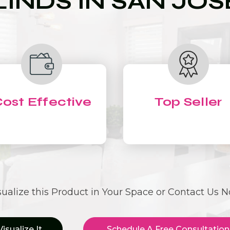
LINDS IN SAN JOS
ost Effective
Top Seller
sualize this Product in Your Space or Contact Us 
Visualize It
Schedule A Free Consultation