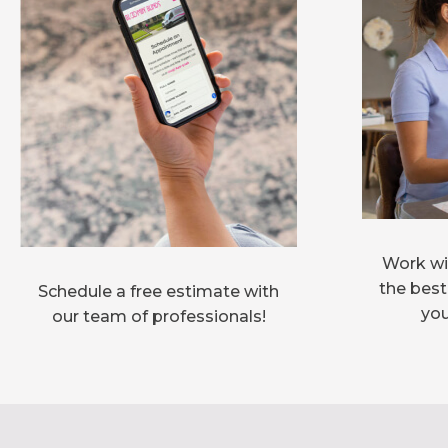
Work wit
the best
Schedule a free estimate with
you
our team of professionals!