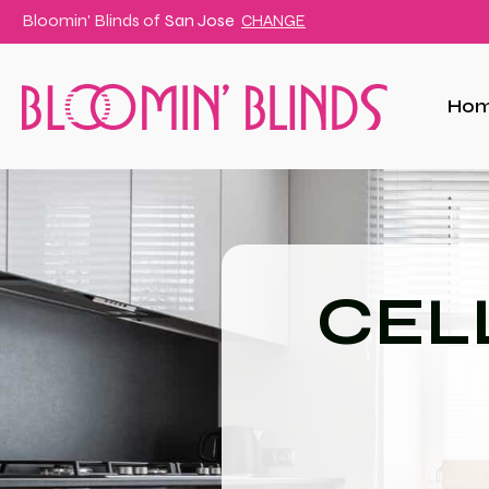
Bloomin' Blinds of
San Jose
CHANGE
Ho
CEL