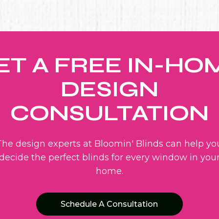
ET A FREE IN-HO
DESIGN
CONSULTATION
The design experts at Bloomin' Blinds can help yo
decide the perfect blinds for every window in you
home.
Schedule A Consultation