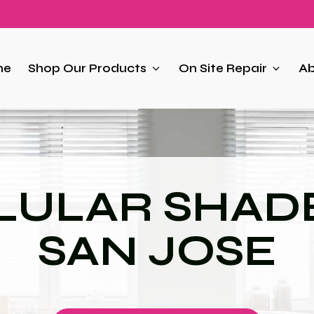
me
Shop Our Products
On Site Repair
Ab
LULAR SHADE
SAN JOSE