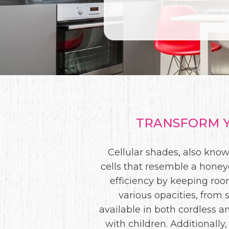
TRANSFORM Y
Cellular shades, also kno
cells that resemble a honey
efficiency by keeping ro
various opacities, from 
available in both cordless 
with children. Additionally