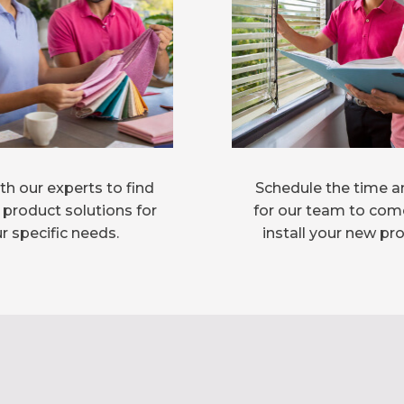
h our experts to find
Schedule the time a
 product solutions for
for our team to com
r specific needs.
install your new pr