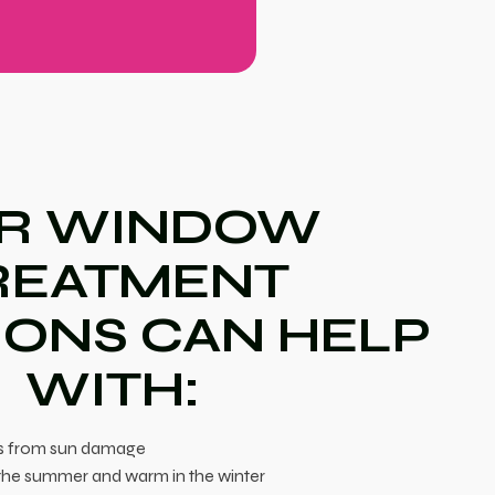
R WINDOW
REATMENT
IONS CAN HELP
WITH:
es from sun damage
the summer and warm in the winter