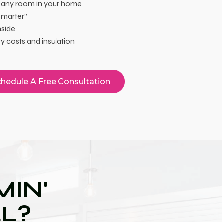
 any room in your home
smarter”
nside
 costs and insulation
hedule A Free Consultation
IN'
LL?