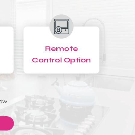
Remote
Control Option
Now