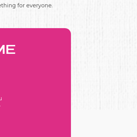
ething for everyone.
ME
u
r