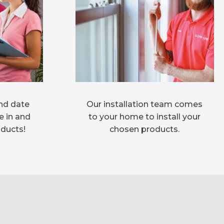
nd date
Our installation team comes
e in and
to your home to install your
oducts!
chosen products.