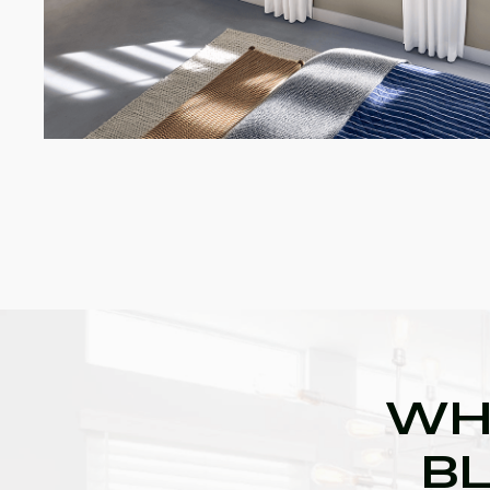
WH
BL