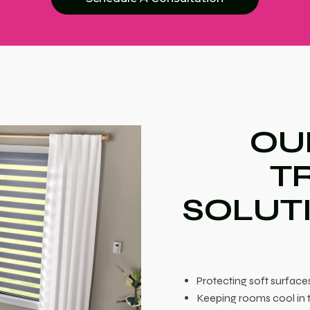
OU
T
SOLUT
Protecting soft surfac
Keeping rooms cool in 