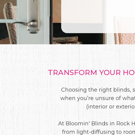
TRANSFORM YOUR HOM
Choosing the right blinds, 
when you’re unsure of what
(interior or exter
At Bloomin' Blinds in Rock H
from light-diffusing to ro