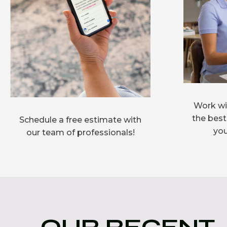
Work wit
the best
Schedule a free estimate with
you
our team of professionals!