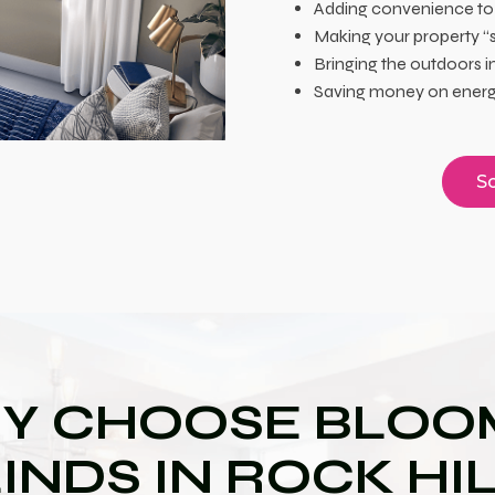
Adding convenience to
Making your property “
Bringing the outdoors i
Saving money on energy
Sc
Y CHOOSE BLOOM
INDS IN ROCK HI