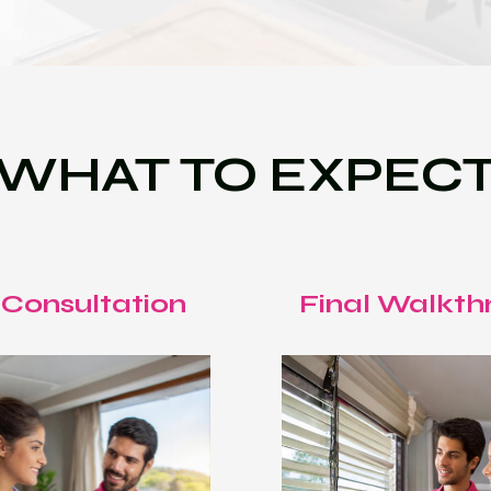
WHAT TO EXPEC
 Consultation
Final Walkth