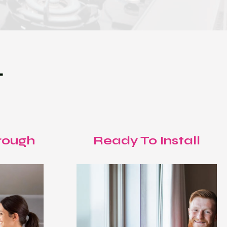
T
rough
Ready To Install