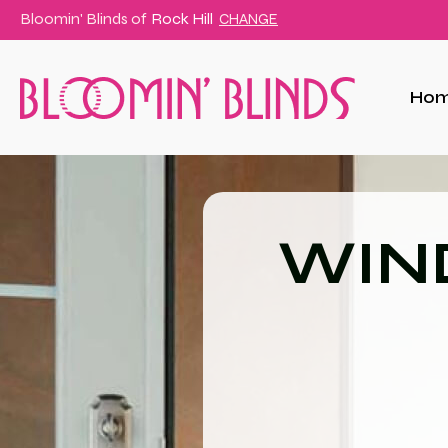
Bloomin' Blinds of
Rock Hill
CHANGE
Ho
WIN