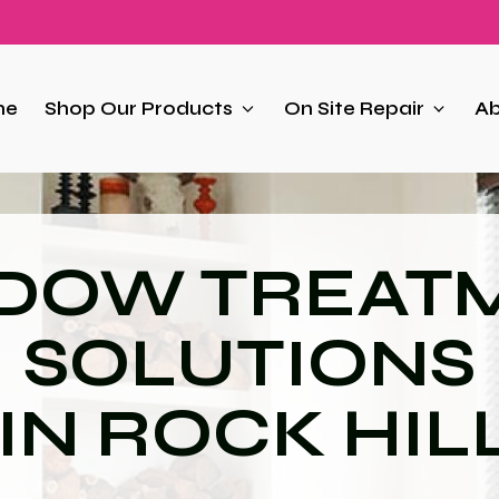
me
Shop Our Products
On Site Repair
Ab
DOW TREAT
SOLUTIONS
IN ROCK HIL