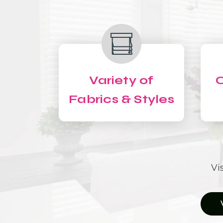
Variety of
C
Fabrics & Styles
Vi