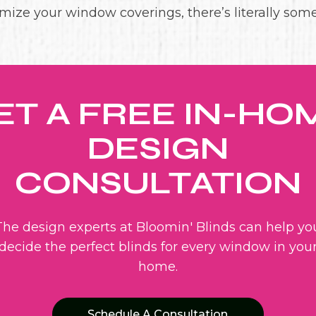
mize your window coverings, there’s literally som
ET A FREE IN-HO
DESIGN
CONSULTATION
The design experts at Bloomin' Blinds can help yo
decide the perfect blinds for every window in you
home.
Schedule A Consultation