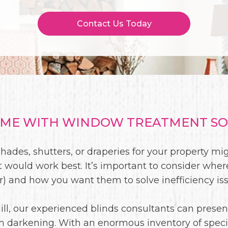
Contact Us Today
E WITH WINDOW TREATMENT SOL
shades, shutters, or draperies for your property mig
 would work best. It’s important to consider whe
ior) and how you want them to solve inefficiency is
ill, our experienced blinds consultants can presen
om darkening. With an enormous inventory of specifi