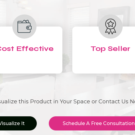
ost Effective
Top Seller
sualize this Product in Your Space or Contact Us 
Visualize It
Schedule A Free Consultation