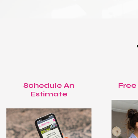
Schedule An
Free
Estimate