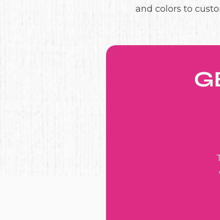
and colors to custo
G