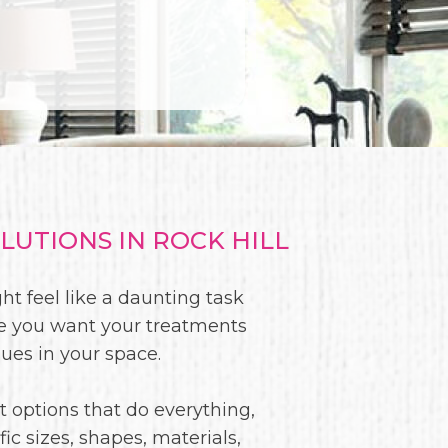
UTIONS IN ROCK HILL
ht feel like a daunting task
re you want your treatments
sues in your space.
t options that do everything,
c sizes, shapes, materials,