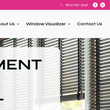
(803) 630-3056
out Us
Window Visualizer
Contact Us
MENT
L