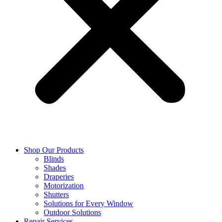
Shop Our Products
Blinds
Shades
Draperies
Motorization
Shutters
Solutions for Every Window
Outdoor Solutions
Repair Services