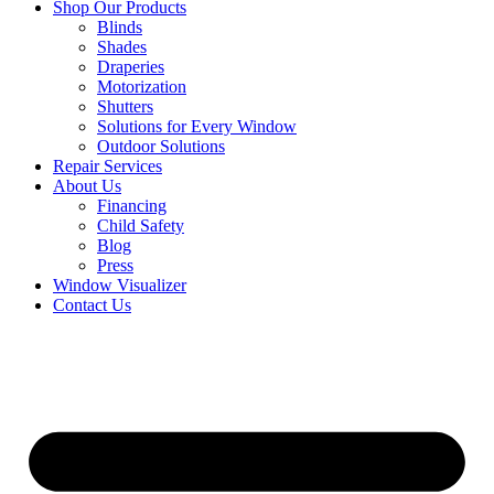
Shop Our Products
Blinds
Shades
Draperies
Motorization
Shutters
Solutions for Every Window
Outdoor Solutions
Repair Services
About Us
Financing
Child Safety
Blog
Press
Window Visualizer
Contact Us