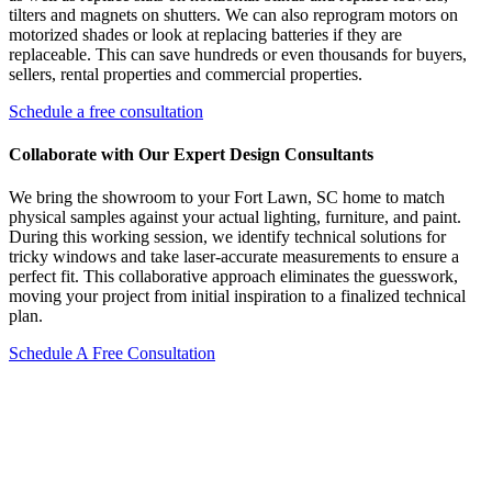
tilters and magnets on shutters. We can also reprogram motors on
motorized shades or look at replacing batteries if they are
replaceable. This can save hundreds or even thousands for buyers,
sellers, rental properties and commercial properties.
Schedule a free consultation
Collaborate with Our Expert Design Consultants
We bring the showroom to your Fort Lawn, SC home to match
physical samples against your actual lighting, furniture, and paint.
During this working session, we identify technical solutions for
tricky windows and take laser-accurate measurements to ensure a
perfect fit. This collaborative approach eliminates the guesswork,
moving your project from initial inspiration to a finalized technical
plan.
Schedule A Free Consultation