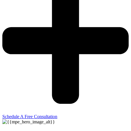
Schedule A Free Consultation