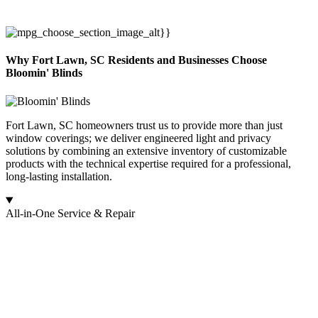
Why Fort Lawn, SC Residents and Businesses Choose
Bloomin' Blinds
Fort Lawn, SC homeowners trust us to provide more than just
window coverings; we deliver engineered light and privacy
solutions by combining an extensive inventory of customizable
products with the technical expertise required for a professional,
long-lasting installation.
All-in-One Service & Repair