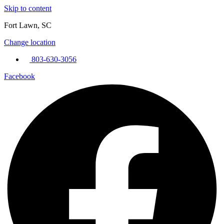
Skip to content
Fort Lawn, SC
Change location
803-630-3056
Facebook