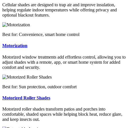
Cellular shades are designed to trap air and improve insulation,
helping regulate indoor temperatures while offering privacy and
optional blackout features.
Best for: Convenience, smart home control
Motorization
Motorized window treatments add effortless control, allowing you to
adjust shades with a remote, app, or smart home system for added
comfort and security.
Best for: Sun protection, outdoor comfort
Motorized Roller Shades
Motorized roller shades transform patios and porches into
comfortable, shaded spaces while helping block heat, reduce glare,
and keep insects out.