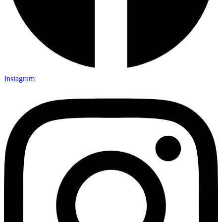
Instagram