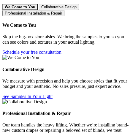
We Come to You
Collaborative Design
Professional Installation & Repair
We Come to You
Skip the big-box store aisles. We bring the samples to you so you
can see colors and textures in your actual lighting.
Schedule your free consultation
Collaborative Design
We measure with precision and help you choose styles that fit your
budget and your aesthetic. No sales pressure, just expert advice.
See Samples In Your Light
Professional Installation & Repair
Our team handles the heavy lifting. Whether we’re installing brand-
new custom drapes or repairing a beloved set of blinds, we treat