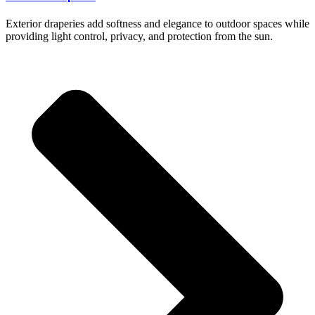
Exterior draperies add softness and elegance to outdoor spaces while
providing light control, privacy, and protection from the sun.