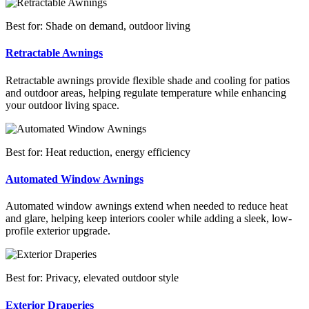
Best for: Shade on demand, outdoor living
Retractable Awnings
Retractable awnings provide flexible shade and cooling for patios
and outdoor areas, helping regulate temperature while enhancing
your outdoor living space.
Best for: Heat reduction, energy efficiency
Automated Window Awnings
Automated window awnings extend when needed to reduce heat
and glare, helping keep interiors cooler while adding a sleek, low-
profile exterior upgrade.
Best for: Privacy, elevated outdoor style
Exterior Draperies