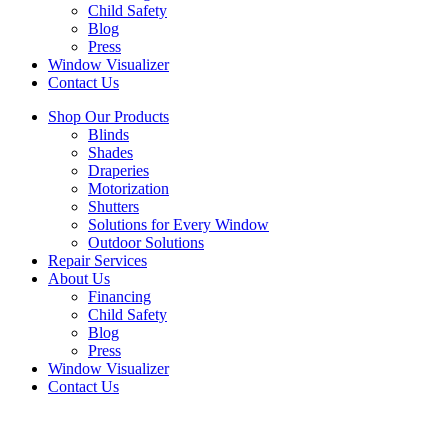
Child Safety
Blog
Press
Window Visualizer
Contact Us
Shop Our Products
Blinds
Shades
Draperies
Motorization
Shutters
Solutions for Every Window
Outdoor Solutions
Repair Services
About Us
Financing
Child Safety
Blog
Press
Window Visualizer
Contact Us