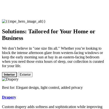
Solutions: Tailored for Your Home or
Business
We don’t believe in "one size fits all." Whether you’re looking to
block the intense afternoon glare from western-facing windows or
keep the early morning sun at bay in an eastern-facing bedroom
when you need those extra hours of sleep, our collection is curated
for your life.
Interior
Exterior
Best for: Elegant design, light control, added privacy
Drapery
Custom drapery adds softness and sophistication while improving