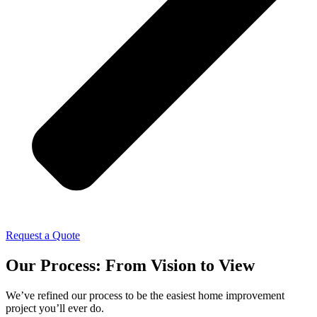
Request a Quote
Our Process: From Vision to View
We’ve refined our process to be the easiest home improvement
project you’ll ever do.