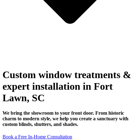
Custom window treatments &
expert installation in Fort
Lawn, SC
We bring the showroom to your front door. From historic
charm to modern style, we help you create a sanctuary with
custom blinds, shutters, and shades.
Book a Free In-Home Consultation