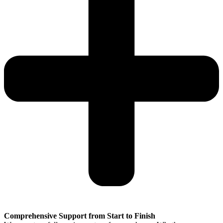
Comprehensive Support from Start to Finish