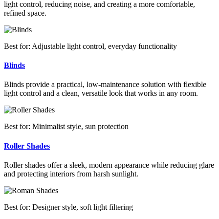
light control, reducing noise, and creating a more comfortable,
refined space.
Best for: Adjustable light control, everyday functionality
Blinds
Blinds provide a practical, low-maintenance solution with flexible
light control and a clean, versatile look that works in any room.
Best for: Minimalist style, sun protection
Roller Shades
Roller shades offer a sleek, modern appearance while reducing glare
and protecting interiors from harsh sunlight.
Best for: Designer style, soft light filtering