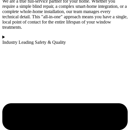
We are a true full-service partner for your home. Whether you
require a simple blind repair, a complex smart-home integration, or a
complete whole-home installation, our team manages every
technical detail. This "all-in-one" approach means you have a single,
local point of contact for the entire lifespan of your window
treatments.
Industry Leading Safety & Quality