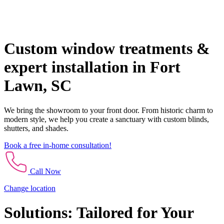
Custom window treatments &
expert installation in Fort
Lawn, SC
We bring the showroom to your front door. From historic charm to
modern style, we help you create a sanctuary with custom blinds,
shutters, and shades.
Book a free in-home consultation!
Call Now
Change location
Solutions: Tailored for Your