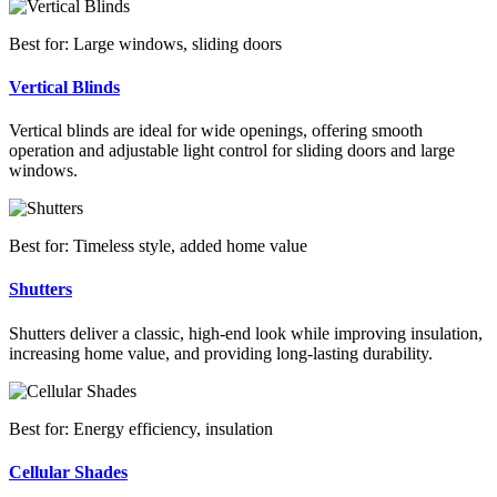
Best for: Large windows, sliding doors
Vertical Blinds
Vertical blinds are ideal for wide openings, offering smooth
operation and adjustable light control for sliding doors and large
windows.
Best for: Timeless style, added home value
Shutters
Shutters deliver a classic, high-end look while improving insulation,
increasing home value, and providing long-lasting durability.
Best for: Energy efficiency, insulation
Cellular Shades