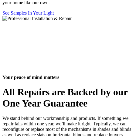
your home like our own.
See Samples In Your Light
Your peace of mind matters
All Repairs are Backed by our
One Year Guarantee
We stand behind our workmanship and products. If something we
repair fails within one year, we’ll make it right. Typically, we can
reconfigure or replace most of the mechanisms in shades and blinds
as well as replace slats on horizontal blinds and replace louvers,