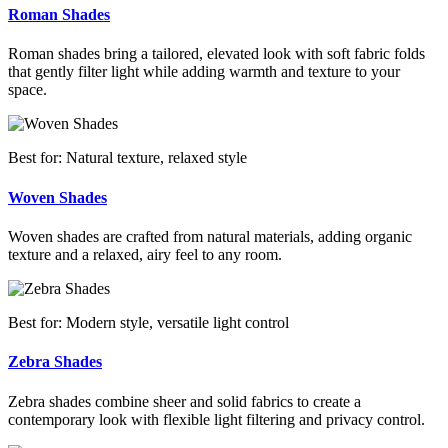
Roman Shades
Roman shades bring a tailored, elevated look with soft fabric folds
that gently filter light while adding warmth and texture to your
space.
Best for: Natural texture, relaxed style
Woven Shades
Woven shades are crafted from natural materials, adding organic
texture and a relaxed, airy feel to any room.
Best for: Modern style, versatile light control
Zebra Shades
Zebra shades combine sheer and solid fabrics to create a
contemporary look with flexible light filtering and privacy control.