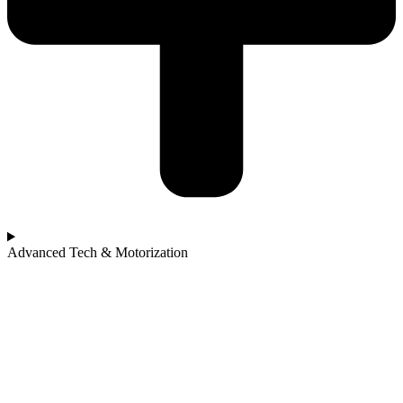
Advanced Tech & Motorization