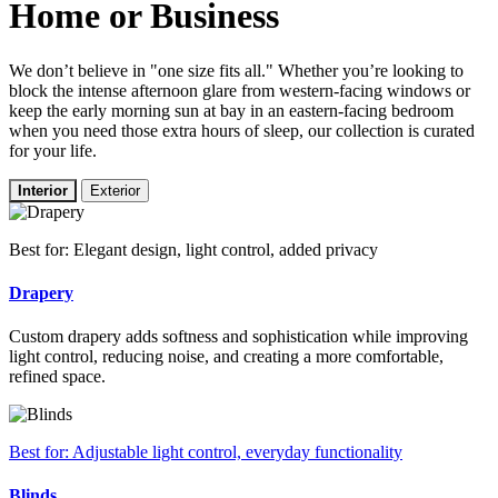
Home or Business
We don’t believe in "one size fits all." Whether you’re looking to
block the intense afternoon glare from western-facing windows or
keep the early morning sun at bay in an eastern-facing bedroom
when you need those extra hours of sleep, our collection is curated
for your life.
Interior
Exterior
Best for: Elegant design, light control, added privacy
Drapery
Custom drapery adds softness and sophistication while improving
light control, reducing noise, and creating a more comfortable,
refined space.
Best for: Adjustable light control, everyday functionality
Blinds