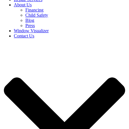
About Us
Financing
Child Safety
Blog
Press
Window Visualizer
Contact Us