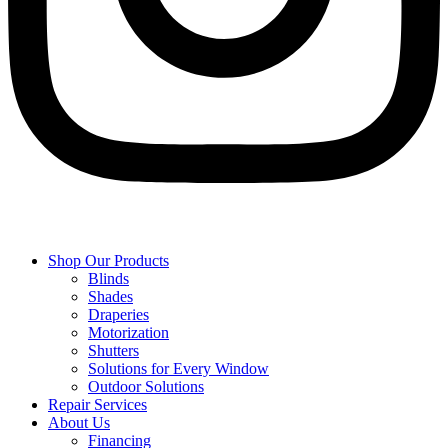
Shop Our Products
Blinds
Shades
Draperies
Motorization
Shutters
Solutions for Every Window
Outdoor Solutions
Repair Services
About Us
Financing