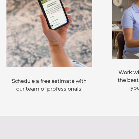
Work wit
the best
Schedule a free estimate with
you
our team of professionals!