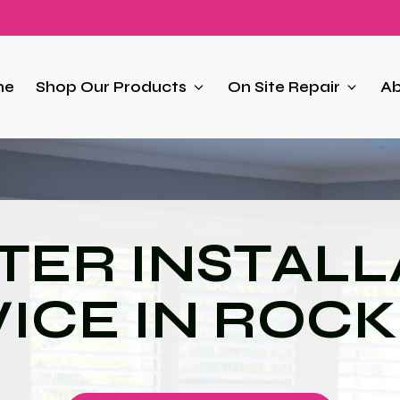
me
Shop Our Products
On Site Repair
Ab
TER INSTALL
ICE IN ROCK