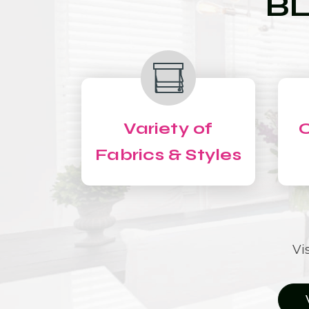
BL
Variety of
C
Fabrics & Styles
Vi