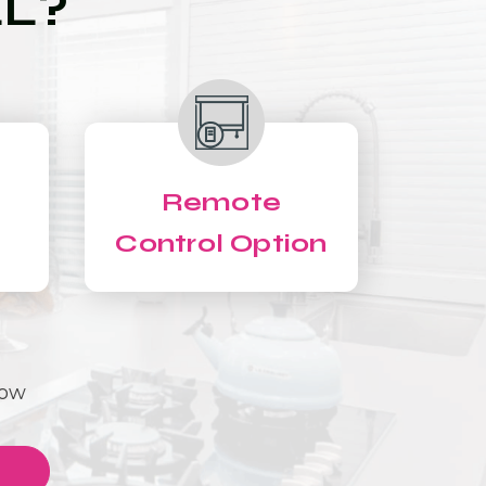
LL?
Remote
Control Option
Now