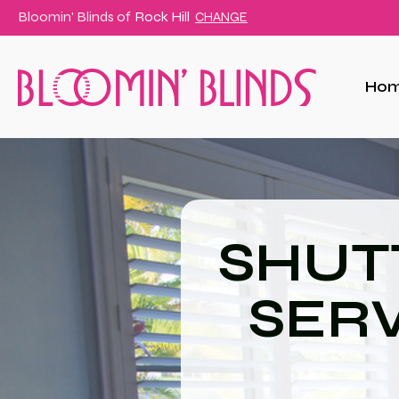
Bloomin' Blinds of
Rock Hill
CHANGE
Ho
SHUT
SERV