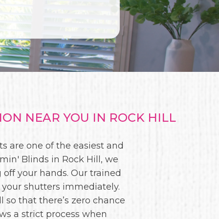
ON NEAR YOU IN ROCK HILL
s are one of the easiest and
in' Blinds in Rock Hill, we
g off your hands. Our trained
 your shutters immediately.
l so that there’s zero chance
ws a strict process when