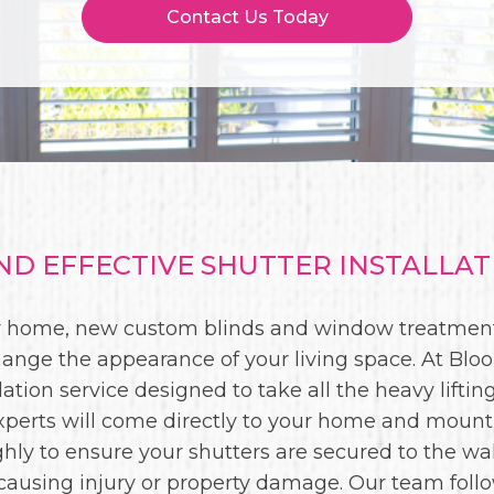
Contact Us Today
D EFFECTIVE SHUTTER INSTALLATI
our home, new custom blinds and window treatment
ange the appearance of your living space. At Bloom
lation service designed to take all the heavy liftin
 experts will come directly to your home and mount
ly to ensure your shutters are secured to the wal
causing injury or property damage. Our team follo