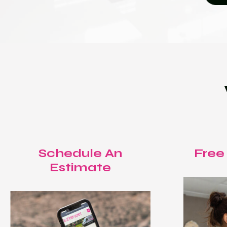
Schedule An
Free
Estimate