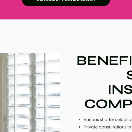
BENEFI
IN
COMP
Various shutter selectio
Private consultations 