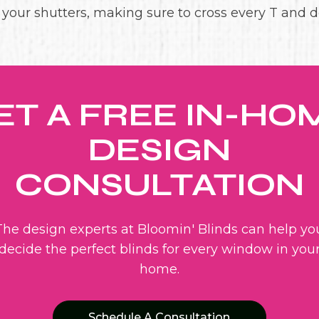
g your shutters, making sure to cross every T and do
ET A FREE IN-HO
DESIGN
CONSULTATION
The design experts at Bloomin' Blinds can help yo
decide the perfect blinds for every window in you
home.
Schedule A Consultation