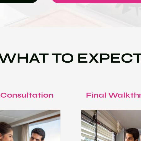
WHAT TO EXPEC
 Consultation
Final Walkth