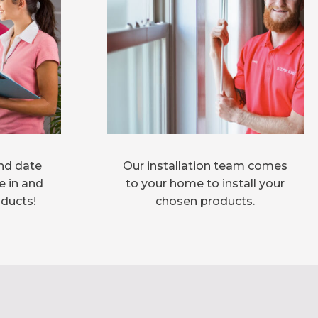
nd date
Our installation team comes
e in and
to your home to install your
oducts!
chosen products.