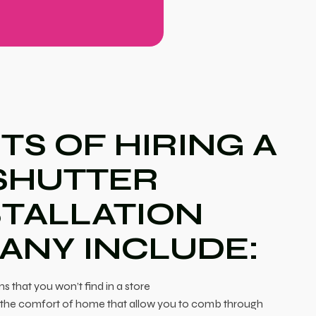
TS OF HIRING A
SHUTTER
STALLATION
ANY INCLUDE:
ns that you won’t find in a store
in the comfort of home that allow you to comb through