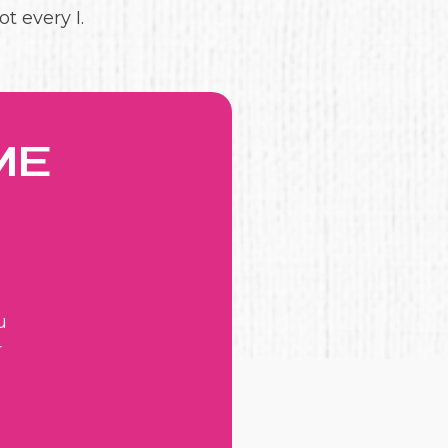
t every I.
ME
u
r