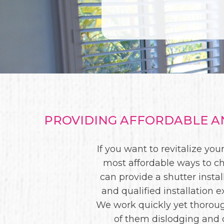
PROVIDING AFFORDABLE AN
If you want to revitalize y
most affordable ways to ch
can provide a shutter instal
and qualified installation
We work quickly yet thorough
of them dislodging and 