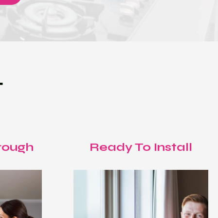
T
rough
Ready To Install