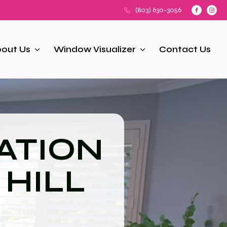
(803) 630-3056
out Us
Window Visualizer
Contact Us
ATION
 HILL