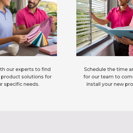
h our experts to find
Schedule the time a
 product solutions for
for our team to com
r specific needs.
install your new pr