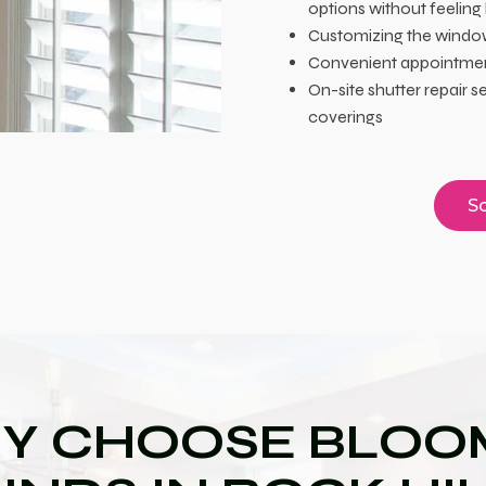
options without feeling
Customizing the window
Convenient appointment
On-site shutter repair 
coverings
Sc
Y CHOOSE BLOOM