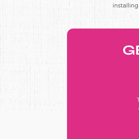
installin
G