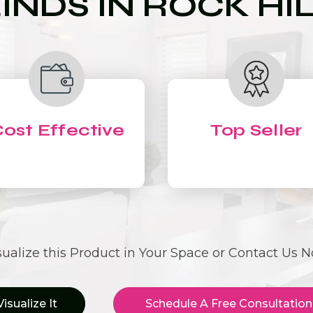
INDS IN ROCK HI
ost Effective
Top Seller
sualize this Product in Your Space or Contact Us 
Visualize It
Schedule A Free Consultation