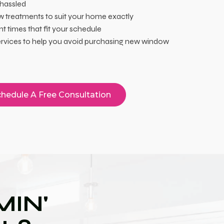
 hassled
 treatments to suit your home exactly
 times that fit your schedule
services to help you avoid purchasing new window
hedule A Free Consultation
IN'