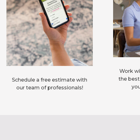
Work wit
the best
Schedule a free estimate with
you
our team of professionals!