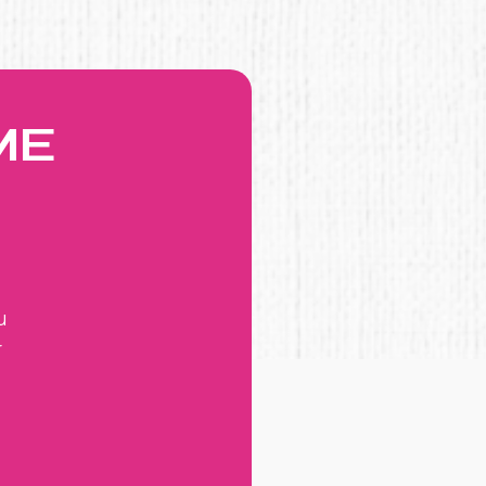
ME
u
r