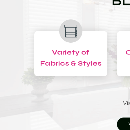
BL
Variety of
C
Fabrics & Styles
Vi