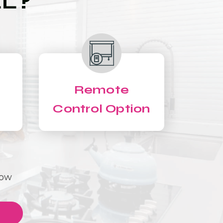
LL?
Remote
Control Option
Now