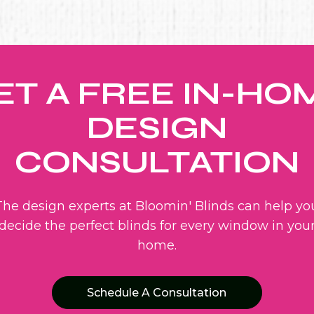
ET A FREE IN-HO
DESIGN
CONSULTATION
The design experts at Bloomin' Blinds can help yo
decide the perfect blinds for every window in you
home.
Schedule A Consultation