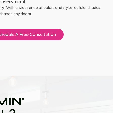
or environment.
ty:
With a wide range of colors and styles, cellular shades
nhance any decor.
hedule A Free Consultation
IN'