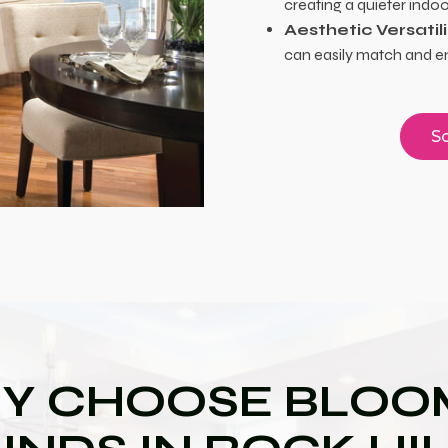
creating a quieter indo
Aesthetic Versatili
can easily match and e
Sc
Y CHOOSE BLOOM