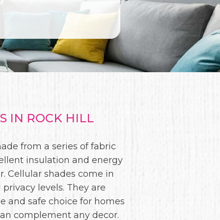
 IN ROCK HILL
de from a series of fabric
ellent insulation and energy
. Cellular shades come in
 privacy levels. They are
le and safe choice for homes
es can complement any decor.