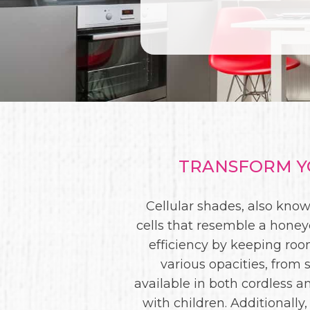
TRANSFORM YO
Cellular shades, also kno
cells that resemble a honey
efficiency by keeping ro
various opacities, from 
available in both cordless 
with children. Additionally