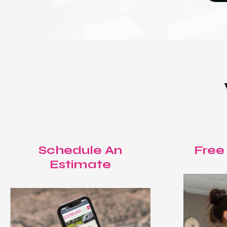
Schedule An
Free
Estimate