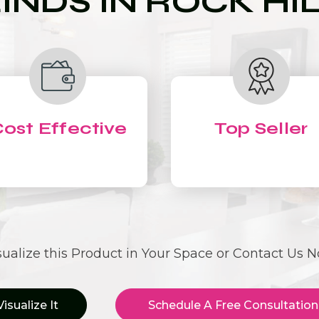
INDS IN ROCK HI
ost Effective
Top Seller
sualize this Product in Your Space or Contact Us 
Visualize It
Schedule A Free Consultation