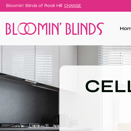
Bloomin' Blinds of
Rock Hill
CHANGE
Ho
CEL