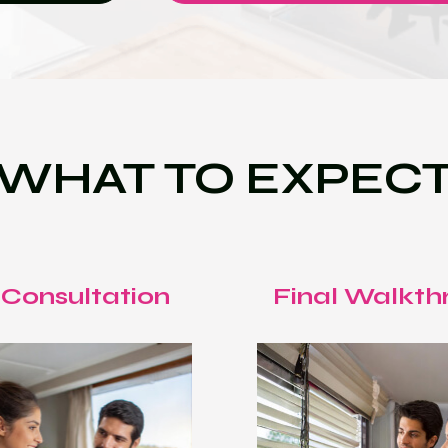
WHAT TO EXPEC
 Consultation
Final Walkth