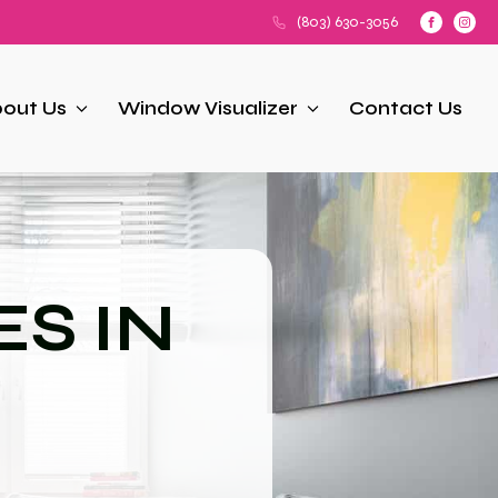
(803) 630-3056
out Us
Window Visualizer
Contact Us
S IN