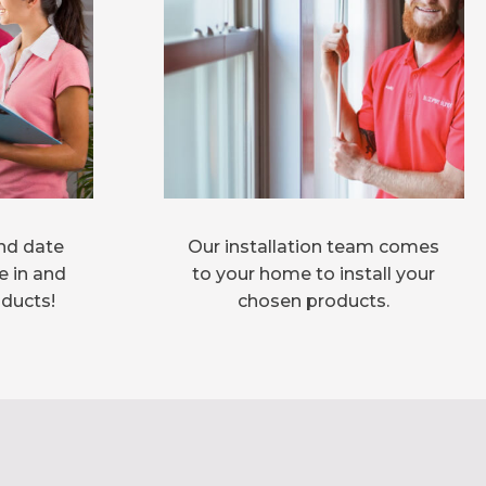
nd date
Our installation team comes
e in and
to your home to install your
oducts!
chosen products.