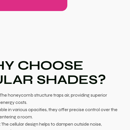
Y CHOOSE
ULAR SHADES?
The honeycomb structure traps air, providing superior
 energy costs.
ble in various opacities, they offer precise control over the
 entering a room.
:
The cellular design helps to dampen outside noise,