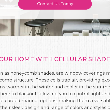
Contact Us Today
UR HOME WITH CELLULAR SHADES
wn as honeycomb shades, are window coverings ma
comb structure. These cells trap air, providing exc
oms warmer in the winter and cooler in the summer
sheer to blackout, allowing you to control light and
and corded manual options, making them a versati
, their sleek design and range of colors and styl