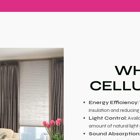
WH
CELL
Energy Efficiency:
insulation and reducing
Light Control:
Availa
amount of natural light
Sound Absorption