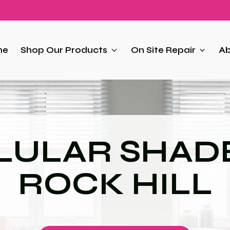
me
Shop Our Products
On Site Repair
Ab
LULAR SHADE
ROCK HILL