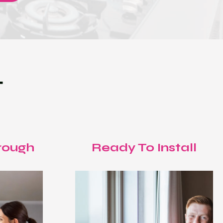
T
rough
Ready To Install