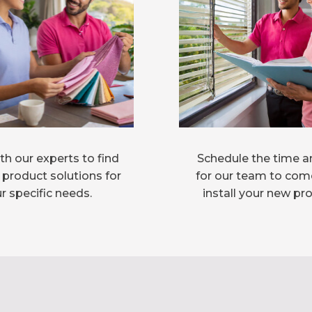
h our experts to find
Schedule the time a
 product solutions for
for our team to com
r specific needs.
install your new pr