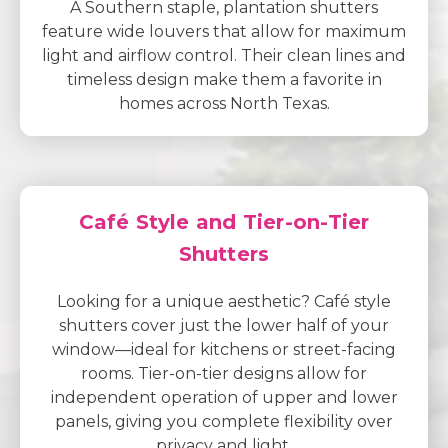
A Southern staple, plantation shutters
feature wide louvers that allow for maximum
light and airflow control. Their clean lines and
timeless design make them a favorite in
homes across North Texas.
Café Style and Tier-on-Tier
Shutters
Looking for a unique aesthetic? Café style
shutters cover just the lower half of your
window—ideal for kitchens or street-facing
rooms. Tier-on-tier designs allow for
independent operation of upper and lower
panels, giving you complete flexibility over
privacy and light.