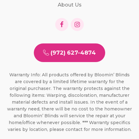
About Us
(972) 627-4874
Warranty Info: All products offered by Bloomin’ Blinds
are covered by a limited lifetime warranty for the
original purchaser. The warranty protects against the
following items: Warping, discoloration, manufacturer
material defects and install issues. In the event of a
warranty need, there will be no cost to the homeowner
and Bloomin’ Blinds will service the repair at your
home/office whenever possible. *** Warranty specifics
varies by location, please contact for more information.