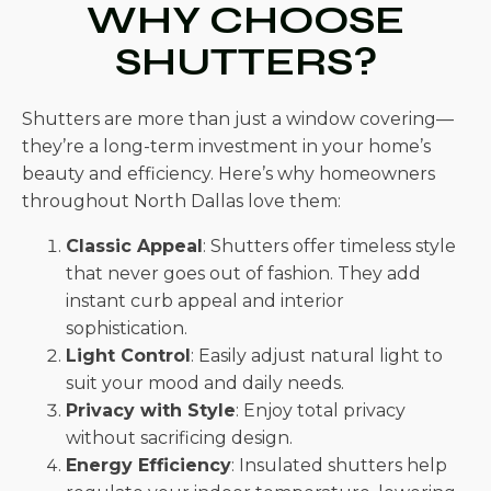
WHY CHOOSE
SHUTTERS?
Shutters are more than just a window covering—
they’re a long-term investment in your home’s
beauty and efficiency. Here’s why homeowners
throughout North Dallas love them:
Classic Appeal
: Shutters offer timeless style
that never goes out of fashion. They add
instant curb appeal and interior
sophistication.
Light Control
: Easily adjust natural light to
suit your mood and daily needs.
Privacy with Style
: Enjoy total privacy
without sacrificing design.
Energy Efficiency
: Insulated shutters help