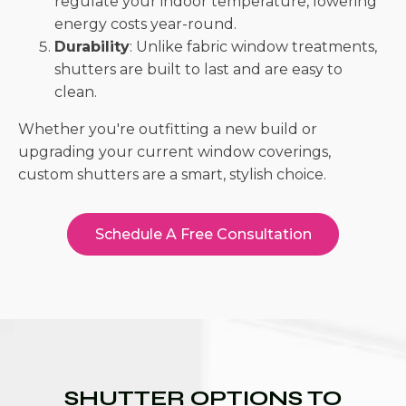
regulate your indoor temperature, lowering
energy costs year-round.
Durability
: Unlike fabric window treatments,
shutters are built to last and are easy to
clean.
Whether you're outfitting a new build or
upgrading your current window coverings,
custom shutters are a smart, stylish choice.
Schedule A Free Consultation
SHUTTER OPTIONS TO