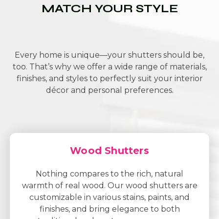
MATCH YOUR STYLE
Every home is unique—your shutters should be,
too. That’s why we offer a wide range of materials,
finishes, and styles to perfectly suit your interior
décor and personal preferences.
Wood Shutters
Nothing compares to the rich, natural
warmth of real wood. Our wood shutters are
customizable in various stains, paints, and
finishes, and bring elegance to both