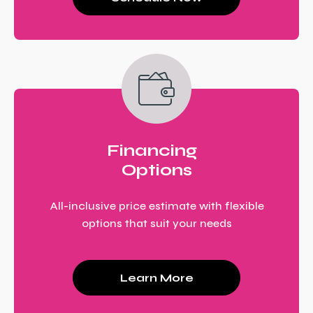
Financing
Options
All-inclusive price estimate with flexible
options that suit your needs
Learn More