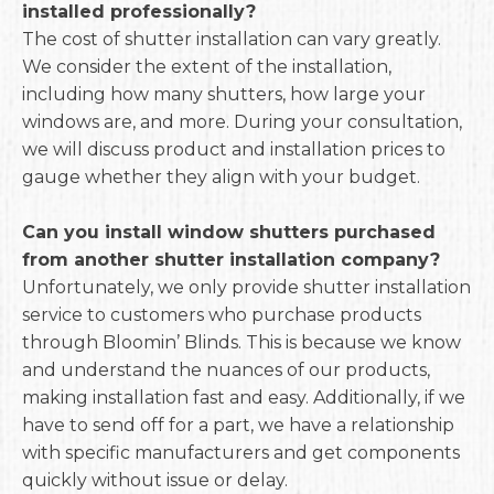
installed professionally?
The cost of shutter installation can vary greatly.
We consider the extent of the installation,
including how many shutters, how large your
windows are, and more. During your consultation,
we will discuss product and installation prices to
gauge whether they align with your budget.
Can you install window shutters purchased
from another shutter installation company?
Unfortunately, we only provide shutter installation
service to customers who purchase products
through Bloomin’ Blinds. This is because we know
and understand the nuances of our products,
making installation fast and easy. Additionally, if we
have to send off for a part, we have a relationship
with specific manufacturers and get components
quickly without issue or delay.