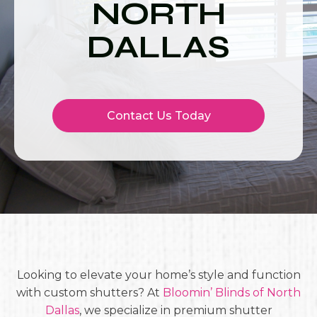
NORTH
DALLAS
Contact Us Today
Looking to elevate your home’s style and function
with custom shutters? At
Bloomin’ Blinds of North
Dallas
, we specialize in premium shutter