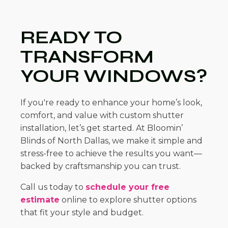
READY TO
TRANSFORM
YOUR WINDOWS?
If you're ready to enhance your home’s look,
comfort, and value with custom shutter
installation, let’s get started. At Bloomin’
Blinds of North Dallas, we make it simple and
stress-free to achieve the results you want—
backed by craftsmanship you can trust.
Call us today to
schedule your free
estimate
online to explore shutter options
that fit your style and budget.