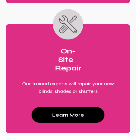
On-
Site
Repair
Our trained experts will repair your new
blinds, shades or shutters
Learn More