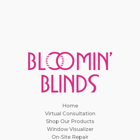
Home
Virtual Consultation
Shop Our Products
Window Visualizer
On-Site Repair