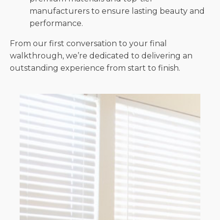
manufacturers to ensure lasting beauty and
performance.
From our first conversation to your final
walkthrough, we’re dedicated to delivering an
outstanding experience from start to finish.