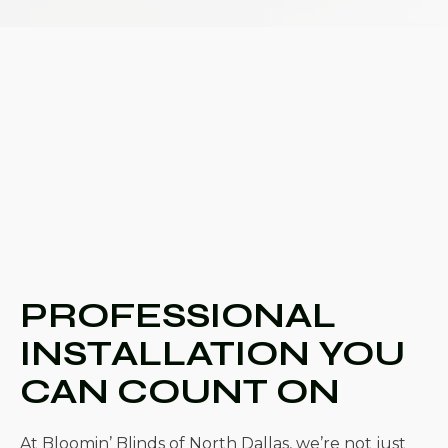
PROFESSIONAL
INSTALLATION YOU
CAN COUNT ON
At Bloomin’ Blinds of North Dallas, we’re not just