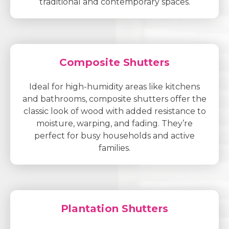
traditional and contemporary spaces.
Composite Shutters
Ideal for high-humidity areas like kitchens
and bathrooms, composite shutters offer the
classic look of wood with added resistance to
moisture, warping, and fading. They’re
perfect for busy households and active
families.
Plantation Shutters