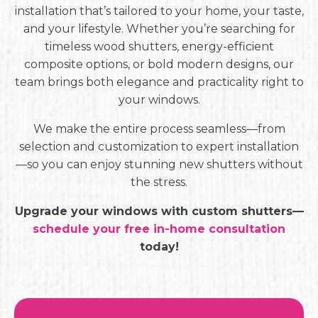
installation that’s tailored to your home, your taste,
and your lifestyle. Whether you’re searching for
timeless wood shutters, energy-efficient
composite options, or bold modern designs, our
team brings both elegance and practicality right to
your windows.
We make the entire process seamless—from
selection and customization to expert installation
—so you can enjoy stunning new shutters without
the stress.
Upgrade your windows with custom shutters—
schedule your free in-home consultation
today!