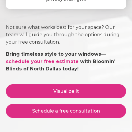
Not sure what works best for your space? Our
team will guide you through the options during
your free consultation.
Bring timeless style to your windows—
schedule your free estimate
with Bloomin’
Blinds of North Dallas today!
Visualize It
Schedule a free consultation