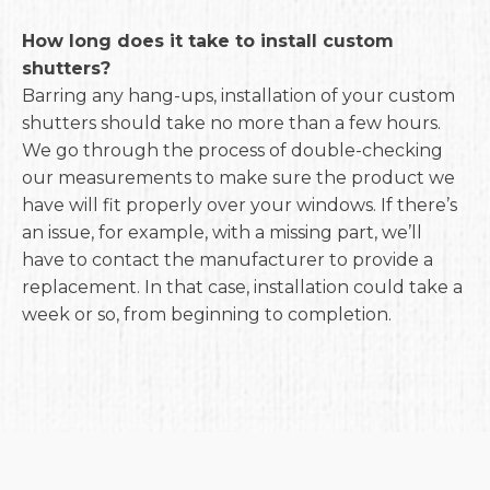
How long does it take to install custom
shutters?
Barring any hang-ups, installation of your custom
shutters should take no more than a few hours.
We go through the process of double-checking
our measurements to make sure the product we
have will fit properly over your windows. If there’s
an issue, for example, with a missing part, we’ll
have to contact the manufacturer to provide a
replacement. In that case, installation could take a
week or so, from beginning to completion.