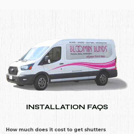
INSTALLATION FAQS
How much does it cost to get shutters