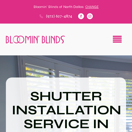
Bloomin' Blinds of
North Dallas
CHANGE
(972) 627-4874
SHUTTER
INSTALLATION
SERVICE IN