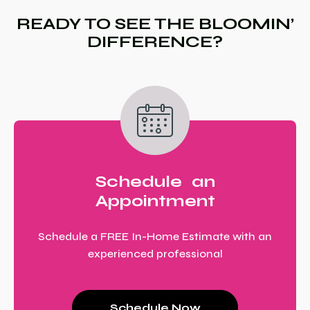
READY TO SEE THE BLOOMIN’
DIFFERENCE?
Schedule an
Appointment
Schedule a FREE In-Home Estimate with an
experienced professional
Schedule Now