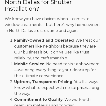
North Dallas for Shutter
Installation?
We know you have choices when it comes to
window treatments—but here’s why homeowners
in North Dallas trust us time and again:
Family-Owned and Operated
: We treat our
customers like neighbors because they are.
Our business is built on values like trust,
reliability, and craftsmanship.
Mobile Service
: No need to visit a showroom
—we bring everything to your doorstep for
the ultimate convenience.
Upfront, Transparent Pricing
: You’ll always
know what to expect with no surprises along
the way.
Commitment to Quality
: We work with
premium materials and top-tier