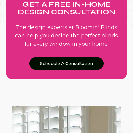
GET A FREE IN-HOME
DESIGN CONSULTATION
The design experts at Bloomin' Blinds
can help you decide the perfect blinds
for every window in your home.
Schedule A Consultation