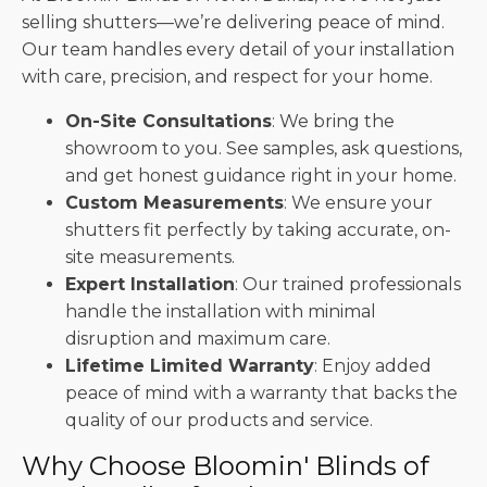
selling shutters—we’re delivering peace of mind.
Our team handles every detail of your installation
with care, precision, and respect for your home.
On-Site Consultations
: We bring the
showroom to you. See samples, ask questions,
and get honest guidance right in your home.
Custom Measurements
: We ensure your
shutters fit perfectly by taking accurate, on-
site measurements.
Expert Installation
: Our trained professionals
handle the installation with minimal
disruption and maximum care.
Lifetime Limited Warranty
: Enjoy added
peace of mind with a warranty that backs the
quality of our products and service.
Why Choose Bloomin' Blinds of