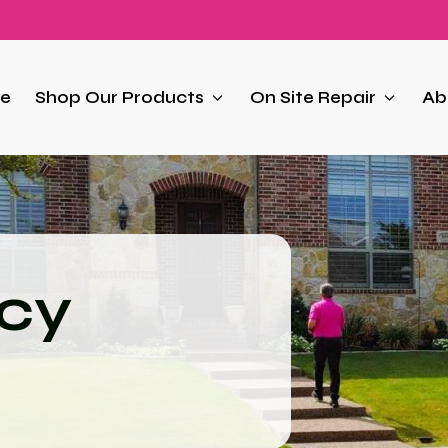
e
Shop Our Products
On Site Repair
Ab
icy