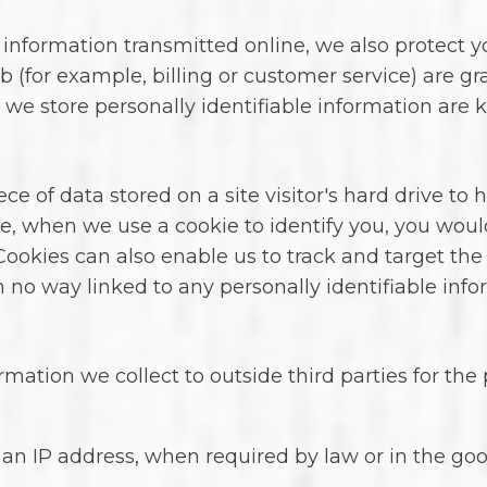
 information transmitted online, we also protect 
b (for example, billing or customer service) are gr
we store personally identifiable information are 
iece of data stored on a site visitor's hard drive t
tance, when we use a cookie to identify you, you wo
Cookies can also enable us to track and target the
n no way linked to any personally identifiable info
rmation we collect to outside third parties for the
an IP address, when required by law or in the good