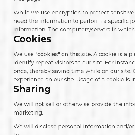
While we use encryption to protect sensitive
need the information to perform a specific jo
information. The computers/servers in which 
Cookies
We use "cookies" on this site. A cookie is a p
identify repeat visitors to our site. For ins
once, thereby saving time while on our site. 
experience on our site. Usage of a cookie is i
Sharing
We will not sell or otherwise provide the info
marketing.
We will disclose personal information and/or 