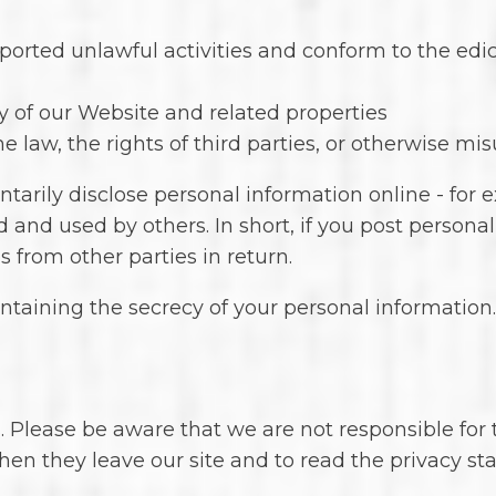
ported unlawful activities and conform to the edic
y of our Website and related properties
 law, the rights of third parties, or otherwise mis
arily disclose personal information online - for 
 and used by others. In short, if you post personal
 from other parties in return.
aintaining the secrecy of your personal informatio
. Please be aware that we are not responsible for 
en they leave our site and to read the privacy sta