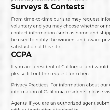
Surveys & Contests
From time-to-time our site may request inform
voluntary and you may choose whether or not
contact information (such as name and shipp
be used to notify the winners and award priz
satisfaction of this site.
CCPA
If you are a resident of California, and woul
please fill out the request form here.
Privacy Practices: For information about our
information of California residents, please vis
Agents: If you are an authorized agent submi