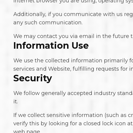
Internet browser you are using, operating s
Additionally, if you communicate with us rega
any such communication.
We may contact you via email in the future to
Information Use
We use the collected information primarily f
services and Website, fulfilling requests for
Security
We follow generally accepted industry stand
it.
If we collect sensitive information (such as 
verify this by looking for a closed lock icon 
web page.