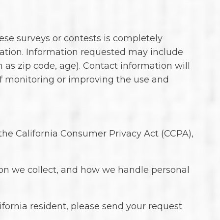
ese surveys or contests is completely
mation. Information requested may include
s zip code, age). Contact information will
of monitoring or improving the use and
r the California Consumer Privacy Act (CCPA),
tion we collect, and how we handle personal
fornia resident, please send your request