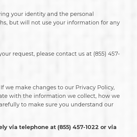
ying your identity and the personal
hs, but will not use your information for any
our request, please contact us at (855) 457-
 If we make changes to our Privacy Policy,
ate with the information we collect, how we
carefully to make sure you understand our
ely via telephone at
(855) 457-1022 or via