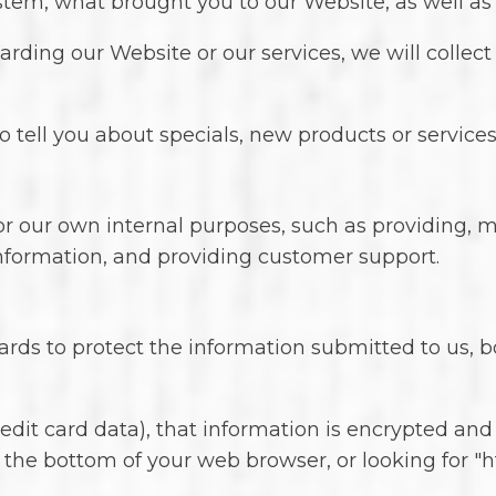
ystem, what brought you to our Website, as well a
rding our Website or our services, we will collect
 tell you about specials, new products or services,
or our own internal purposes, such as providing, 
 information, and providing customer support.
ards to protect the information submitted to us, 
credit card data), that information is encrypted an
at the bottom of your web browser, or looking for "