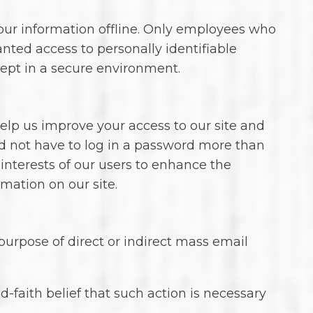
your information offline. Only employees who
anted access to personally identifiable
kept in a secure environment.
o help us improve your access to our site and
uld not have to log in a password more than
 interests of our users to enhance the
rmation on our site.
 purpose of direct or indirect mass email
-faith belief that such action is necessary