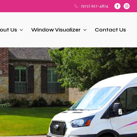
(972) 627-4874
out Us
Window Visualizer
Contact Us