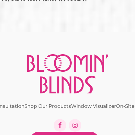
nsultation
Shop Our Products
Window Visualizer
On-Site