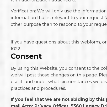
with authorization attached to .
Verification: We will only use the informatio
information that is relevant to your request. 
other purpose than to respond to your reques
If you have questions about this webform, or 
1022.
Consent
By using this Website, you consent to the col
we will post those changes on this page. Ple
use it, and under what circumstances we dis
practices and procedures.
If you feel that we are not abiding by thi
mail Attn: Privacy Officer, 5360 Legacy Dri