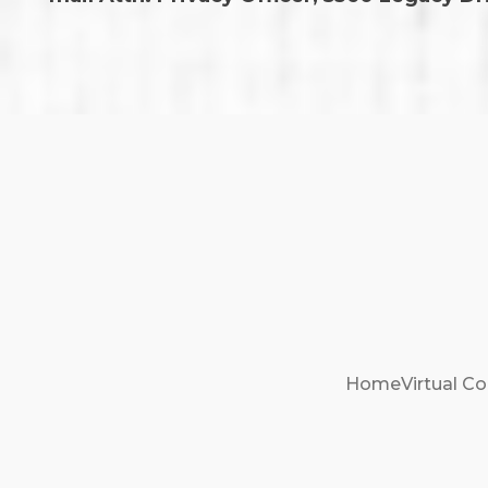
Home
Virtual Co