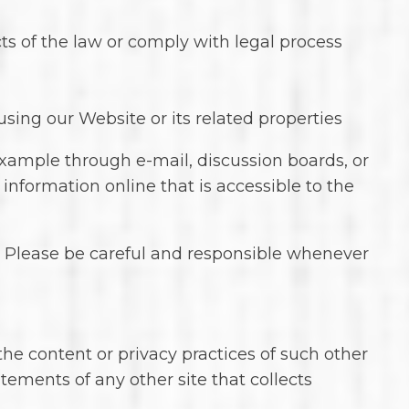
ts of the law or comply with legal process
using our Website or its related properties
example through e-mail, discussion boards, or
 information online that is accessible to the
n. Please be careful and responsible whenever
the content or privacy practices of such other
tements of any other site that collects