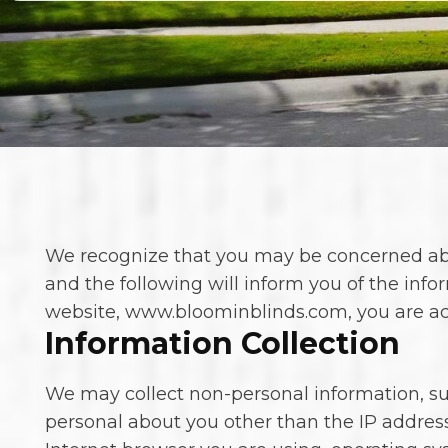
We recognize that you may be concerned about
and the following will inform you of the info
website, www.bloominblinds.com, you are acce
Information Collection
We may collect non-personal information, 
personal about you other than the IP addres