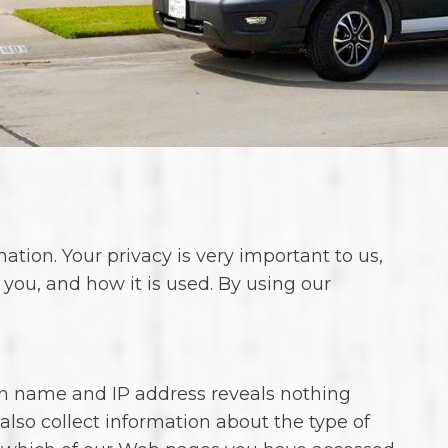
ion. Your privacy is very important to us,
 you, and how it is used. By using our
n name and IP address reveals nothing
lso collect information about the type of