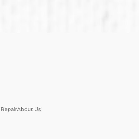
 Repair
About Us