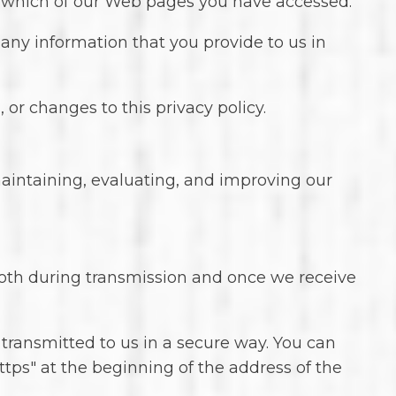
s which of our Web pages you have accessed.
 any information that you provide to us in
 or changes to this privacy policy.
maintaining, evaluating, and improving our
both during transmission and once we receive
d transmitted to us in a secure way. You can
https" at the beginning of the address of the