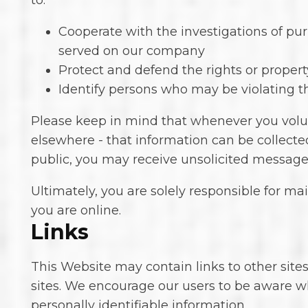
to:
Cooperate with the investigations of pur
served on our company
Protect and defend the rights or propert
Identify persons who may be violating the
Please keep in mind that whenever you volunt
elsewhere - that information can be collected
public, you may receive unsolicited messages
Ultimately, you are solely responsible for m
you are online.
Links
This Website may contain links to other sites
sites. We encourage our users to be aware wh
personally identifiable information.