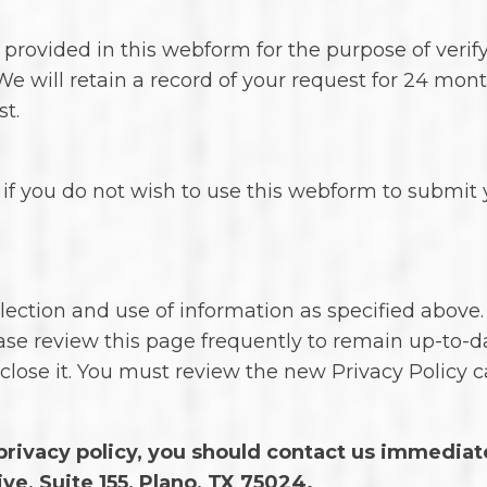
n provided in this webform for the purpose of verif
We will retain a record of your request for 24 mont
t.
if you do not wish to use this webform to submit y
lection and use of information as specified above.
ase review this page frequently to remain up-to-d
close it. You must review the new Privacy Policy 
s privacy policy, you should contact us immediat
ve, Suite 155, Plano, TX 75024.