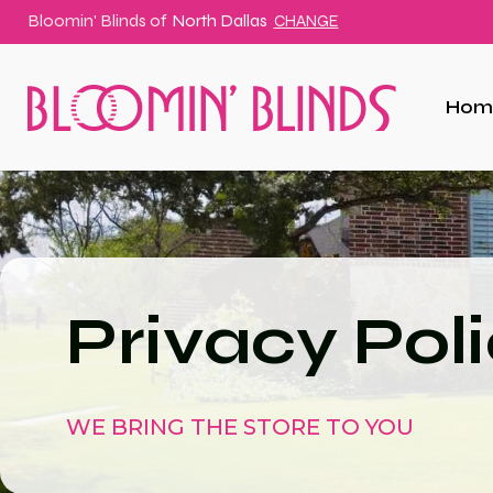
Bloomin' Blinds of
North Dallas
CHANGE
Hom
Privacy Pol
WE BRING THE STORE TO YOU