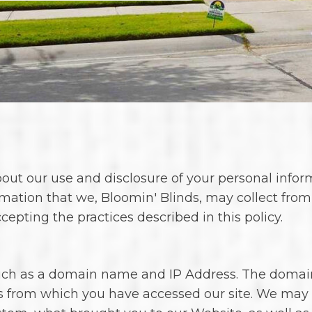
 our use and disclosure of your personal informat
rmation that we, Bloomin' Blinds, may collect from
pting the practices described in this policy.
such as a domain name and IP Address. The domai
s from which you have accessed our site. We may a