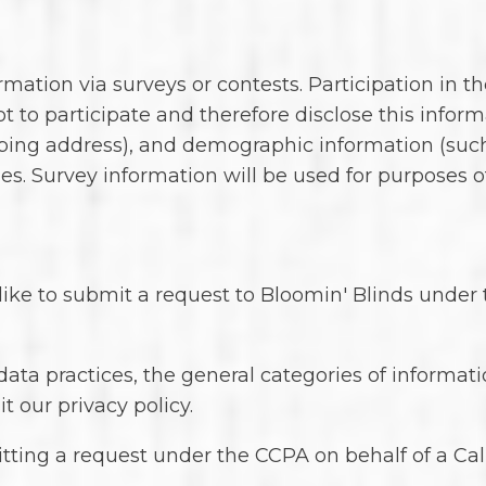
ation via surveys or contests. Participation in th
 to participate and therefore disclose this infor
ing address), and demographic information (such a
es. Survey information will be used for purposes 
d like to submit a request to Bloomin' Blinds unde
 data practices, the general categories of informa
it our privacy policy.
tting a request under the CCPA on behalf of a Cali