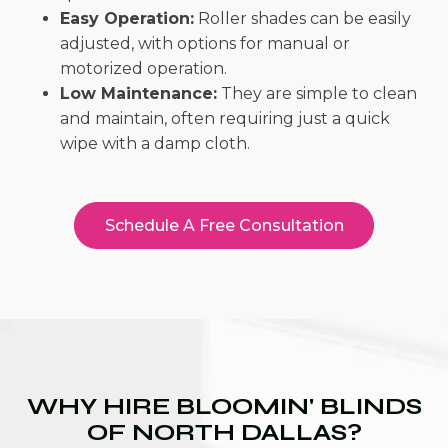
Easy Operation:
Roller shades can be easily
adjusted, with options for manual or
motorized operation.
Low Maintenance:
They are simple to clean
and maintain, often requiring just a quick
wipe with a damp cloth.
Schedule A Free Consultation
WHY HIRE BLOOMIN' BLINDS
OF NORTH DALLAS?