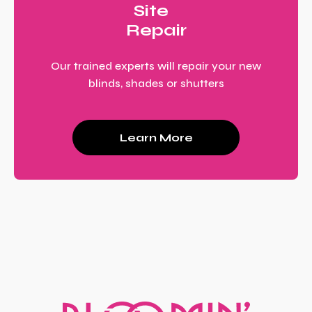
Site
Repair
Our trained experts will repair your new
blinds, shades or shutters
Learn More