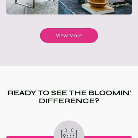
View More
READY TO SEE THE BLOOMIN’
DIFFERENCE?