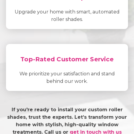
Upgrade your home with smart, automated
roller shades.
Top-Rated Customer Service
We prioritize your satisfaction and stand
behind our work.
If you're ready to install your custom roller
shades, trust the experts. Let’s transform your
home with stylish, high-quality window
treatments. Call us or
get in touch with us