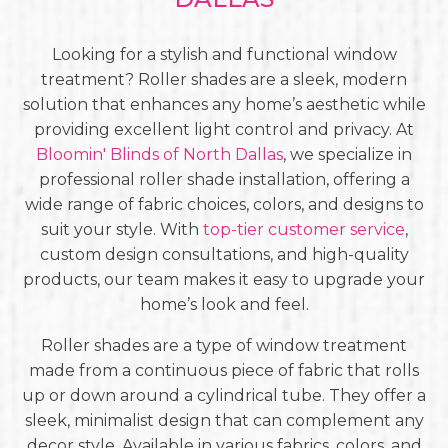
Looking for a stylish and functional window
treatment? Roller shades are a sleek, modern
solution that enhances any home’s aesthetic while
providing excellent light control and privacy. At
Bloomin' Blinds of North Dallas
, we specialize in
professional roller shade installation, offering a
wide range of fabric choices, colors, and designs to
suit your style. With
top-tier customer service
,
custom design consultations, and high-quality
products, our team makes it easy to upgrade your
home’s look and feel.
Roller shades are a type of window treatment
made from a continuous piece of fabric that rolls
up or down around a cylindrical tube. They offer a
sleek, minimalist design that can complement any
decor style. Available in various fabrics, colors, and