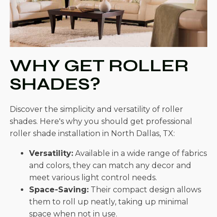
WHY GET ROLLER
SHADES?
Discover the simplicity and versatility of roller
shades. Here's why you should get professional
roller shade installation in North Dallas, TX:
Versatility:
Available in a wide range of fabrics
and colors, they can match any decor and
meet various light control needs.
Space-Saving:
Their compact design allows
them to roll up neatly, taking up minimal
space when not in use.