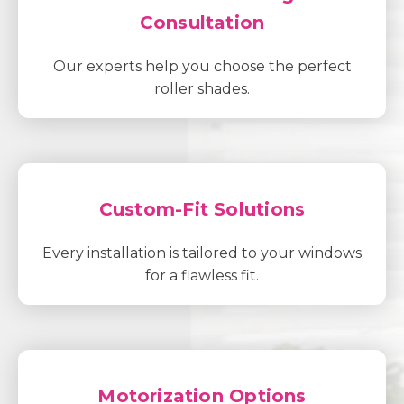
Consultation
Our experts help you choose the perfect
roller shades.
Custom-Fit Solutions
Every installation is tailored to your windows
for a flawless fit.
Motorization Options