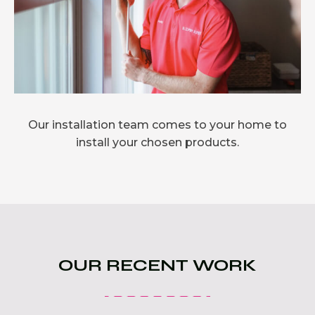
Our installation team comes to your home to
install your chosen products.
OUR RECENT WORK