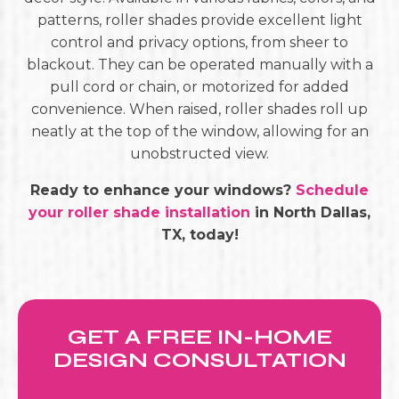
patterns, roller shades provide excellent light
control and privacy options, from sheer to
blackout. They can be operated manually with a
pull cord or chain, or motorized for added
convenience. When raised, roller shades roll up
neatly at the top of the window, allowing for an
unobstructed view.
Ready to enhance your windows?
Schedule
your roller shade installation
in North Dallas,
TX, today!
GET A FREE IN-HOME
DESIGN CONSULTATION