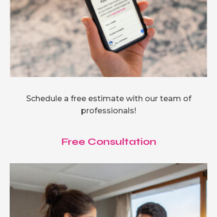
Schedule a free estimate with our team of
professionals!
Free Consultation