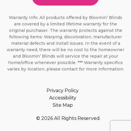
Warranty Info: All products offered by Bloomin’ Blinds
are covered by a limited lifetime warranty for the
original purchaser. The warranty protects against the
following items: Warping, discoloration, manufacturer
material defects and install issues. In the event of a
warranty need, there will be no cost to the homeowner
and Bloomin’ Blinds will service the repair at your
home/office whenever possible. *** Warranty specifics
varies by location, please contact for more information.
Privacy Policy
Accessibility
Site Map
© 2026 All Rights Reserved.