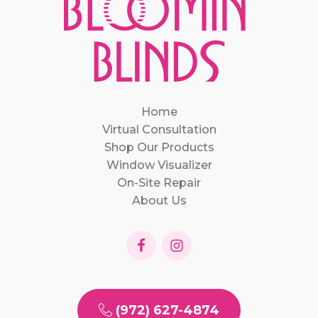
Home
Virtual Consultation
Shop Our Products
Window Visualizer
On-Site Repair
About Us
(972) 627-4874