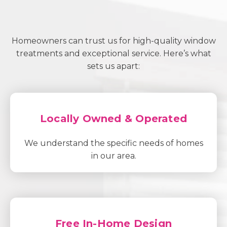
Homeowners can trust us for high-quality window
treatments and exceptional service. Here’s what
sets us apart:
Locally Owned & Operated
We understand the specific needs of homes
in our area.
Free In-Home Design