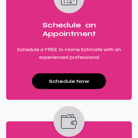
Schedule an
Appointment
Schedule a FREE In-Home Estimate with an
experienced professional
Schedule Now