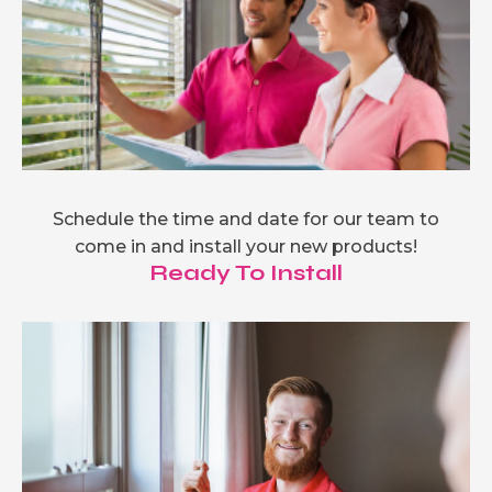
Schedule the time and date for our team to
come in and install your new products!
Ready To Install