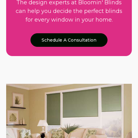
The design experts at Bloomin' Blinds
can help you decide the perfect blinds
for every window in your home.
Schedule A Consultation