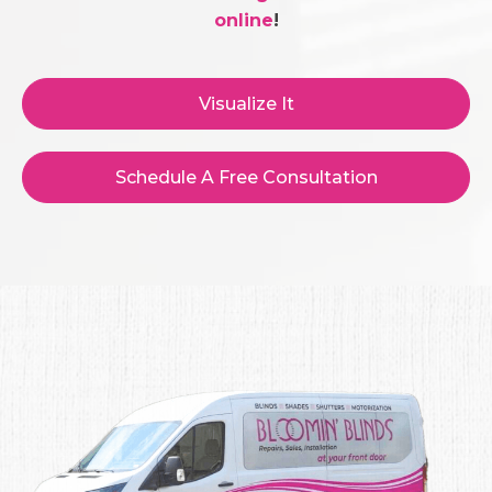
online
!
Visualize It
Schedule A Free Consultation