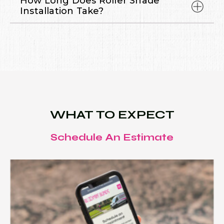
How Long Does Roller Shade
Installation Take?
WHAT TO EXPECT
Schedule An Estimate