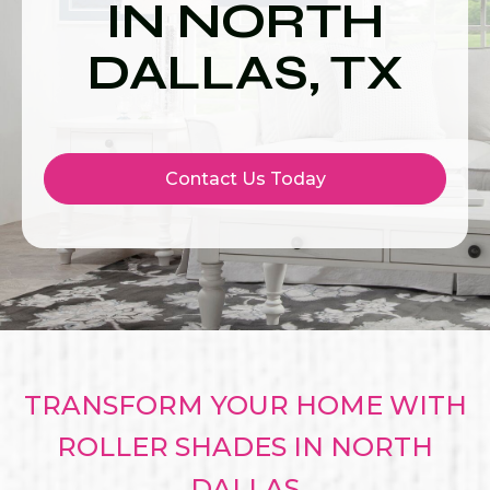
IN NORTH
DALLAS, TX
Contact Us Today
TRANSFORM YOUR HOME WITH
ROLLER SHADES IN NORTH
DALLAS