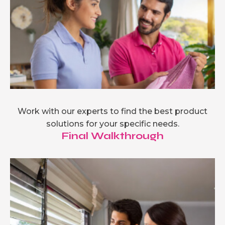
Work with our experts to find the best product
solutions for your specific needs.
Final Walkthrough