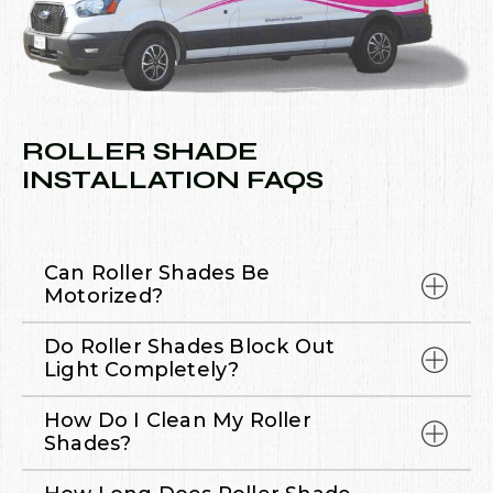
ROLLER SHADE
INSTALLATION FAQS
Can Roller Shades Be
Motorized?
Do Roller Shades Block Out
Light Completely?
How Do I Clean My Roller
Shades?