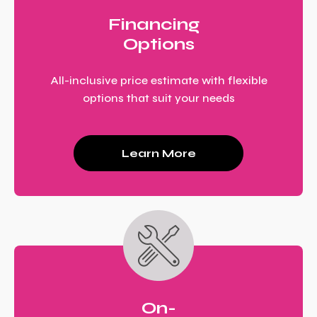
Financing
Options
All-inclusive price estimate with flexible
options that suit your needs
Learn More
On-