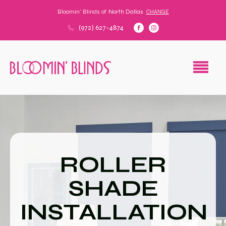
Bloomin' Blinds of
North Dallas
CHANGE
(972) 627-4874
ROLLER
SHADE
INSTALLATION