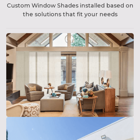
Custom Window Shades installed based on
the solutions that fit your needs