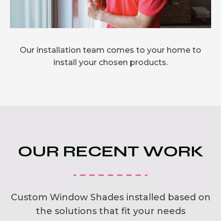
Our installation team comes to your home to
install your chosen products.
OUR RECENT WORK
Custom Window Shades installed based on
the solutions that fit your needs