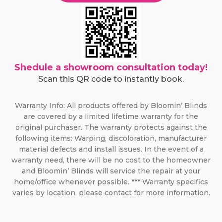
Shedule a showroom consultation today!
Scan this QR code to instantly book.
Warranty Info: All products offered by Bloomin’ Blinds
are covered by a limited lifetime warranty for the
original purchaser. The warranty protects against the
following items: Warping, discoloration, manufacturer
material defects and install issues. In the event of a
warranty need, there will be no cost to the homeowner
and Bloomin’ Blinds will service the repair at your
home/office whenever possible. *** Warranty specifics
varies by location, please contact for more information.