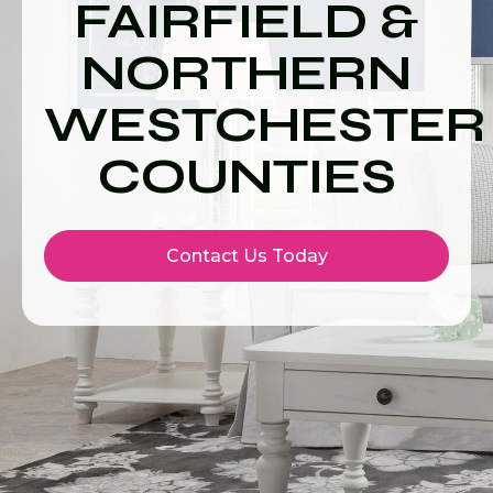
FAIRFIELD &
NORTHERN
WESTCHESTER
COUNTIES
Contact Us Today