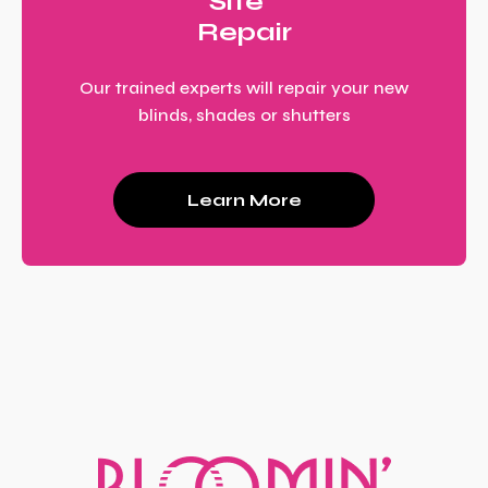
Site
Repair
Our trained experts will repair your new
blinds, shades or shutters
Learn More