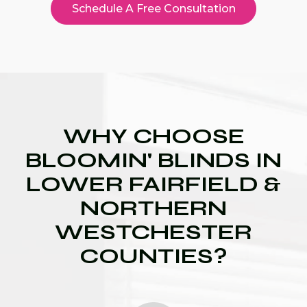
Schedule A Free Consultation
WHY CHOOSE
BLOOMIN' BLINDS IN
LOWER FAIRFIELD &
NORTHERN
WESTCHESTER
COUNTIES?