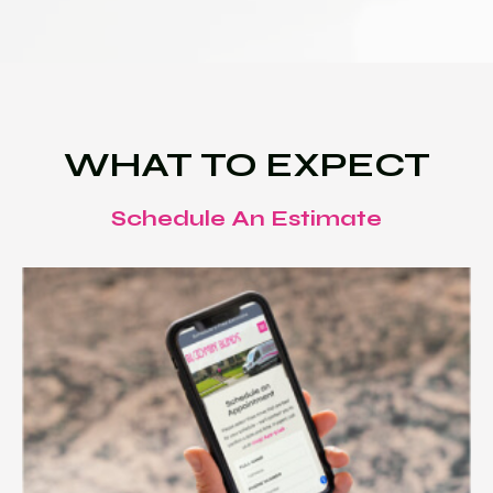
WHAT TO EXPECT
Schedule An Estimate