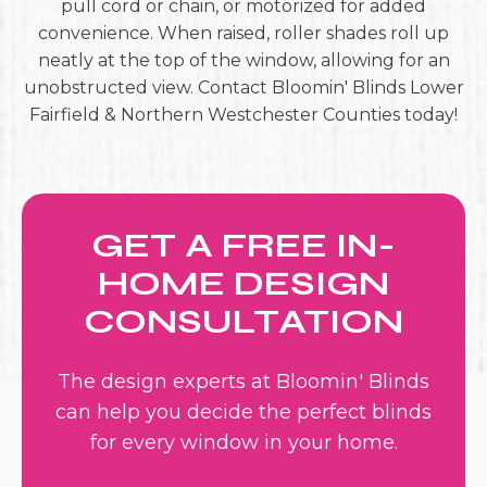
pull cord or chain, or motorized for added
convenience. When raised, roller shades roll up
neatly at the top of the window, allowing for an
unobstructed view. Contact Bloomin' Blinds Lower
Fairfield & Northern Westchester Counties today!
GET A FREE IN-
HOME DESIGN
CONSULTATION
The design experts at Bloomin' Blinds
can help you decide the perfect blinds
for every window in your home.