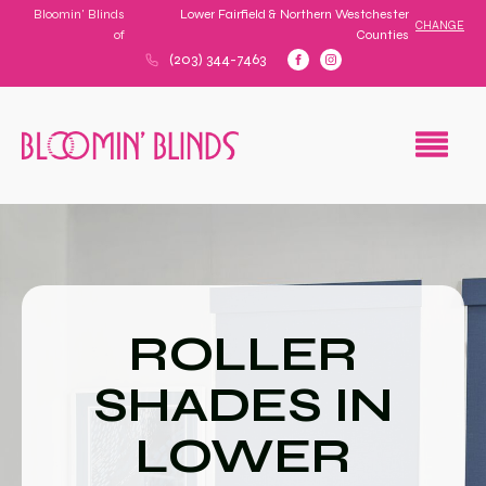
Bloomin' Blinds
Lower Fairfield & Northern Westchester
CHANGE
of
Counties
(203) 344-7463
ROLLER
SHADES IN
LOWER