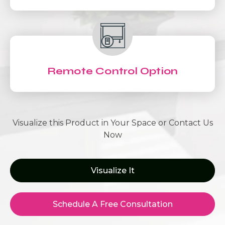
Remote Control Option
Visualize this Product in Your Space or Contact Us
Now
Visualize It
Schedule A Free Consultation