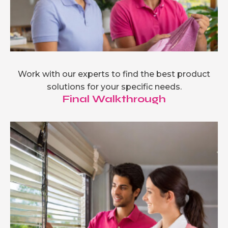
Work with our experts to find the best product
solutions for your specific needs.
Final Walkthrough