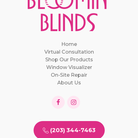
Home
Virtual Consultation
Shop Our Products
Window Visualizer
On-Site Repair
About Us
(203) 344-7463