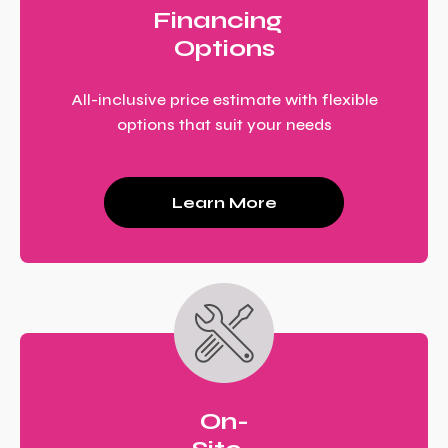
Financing
Options
All-inclusive price estimate with flexible
options that suit your needs
Learn More
On-