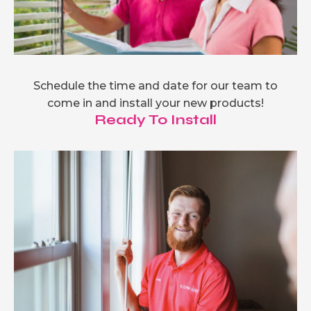
Schedule the time and date for our team to
come in and install your new products!
Ready To Install