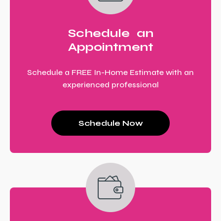
Schedule an
Appointment
Schedule a FREE In-Home Estimate with an
experienced professional
Schedule Now