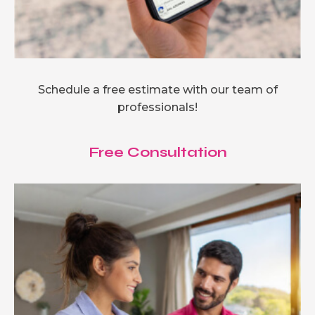
Schedule a free estimate with our team of
professionals!
Free Consultation