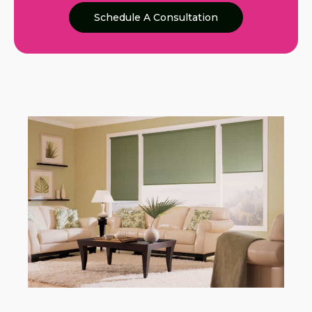
Schedule A Consultation