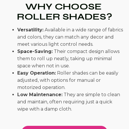
WHY CHOOSE
ROLLER SHADES?
Versatility:
Available in a wide range of fabrics
and colors, they can match any decor and
meet various light control needs.
Space-Saving:
Their compact design allows
them to roll up neatly, taking up minimal
space when not in use.
Easy Operation:
Roller shades can be easily
adjusted, with options for manual or
motorized operation.
Low Maintenance:
They are simple to clean
and maintain, often requiring just a quick
wipe with a damp cloth.