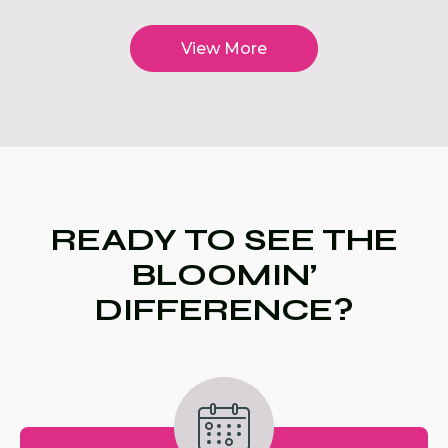
View More
READY TO SEE THE
BLOOMIN’
DIFFERENCE?