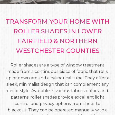
TRANSFORM YOUR HOME WITH
ROLLER SHADES IN LOWER
FAIRFIELD & NORTHERN
WESTCHESTER COUNTIES
Roller shades are a type of window treatment
made from a continuous piece of fabric that rolls
up or down around a cylindrical tube. They offer a
sleek, minimalist design that can complement any
decor style. Available in various fabrics, colors, and
patterns, roller shades provide excellent light
control and privacy options, from sheer to
blackout. They can be operated manually with a