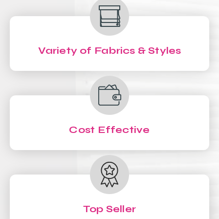
Variety of Fabrics & Styles
Cost Effective
Top Seller