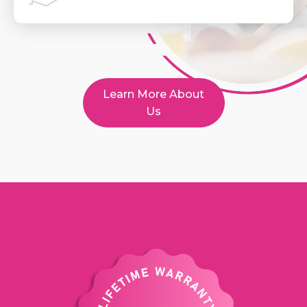
Learn More About
Us