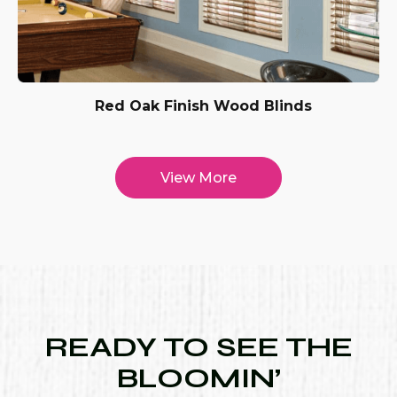
Red Oak Finish Wood Blinds
View More
READY TO SEE THE
BLOOMIN’