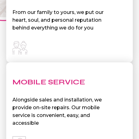
From our family to yours, we put our
heart, soul, and personal reputation
behind everything we do for you
MOBILE SERVICE
Alongside sales and installation, we
provide on-site repairs. Our mobile
service is convenient, easy, and
accessible