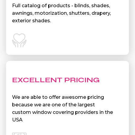
Full catalog of products - blinds, shades,
awnings, motorization, shutters, drapery,
exterior shades.
EXCELLENT PRICING
We are able to offer awesome pricing
because we are one of the largest
custom window covering providers in the
USA