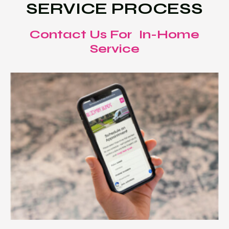
SERVICE PROCESS
Contact Us For In-Home
Service