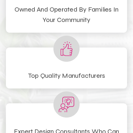
Owned And Operated By Families In
Your Community
Top Quality Manufacturers
Expert Design Consultants Who Can