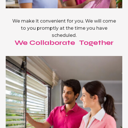
We make it convenient for you. We will come
to you promptly at the time you have
scheduled.
We Collaborate Together