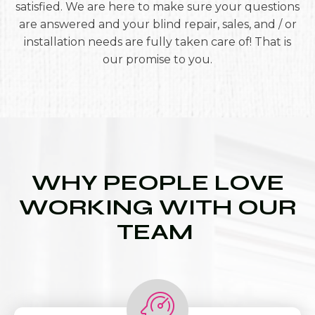
satisfied. We are here to make sure your questions
are answered and your blind repair, sales, and / or
installation needs are fully taken care of! That is
our promise to you.
WHY PEOPLE LOVE
WORKING WITH OUR
TEAM