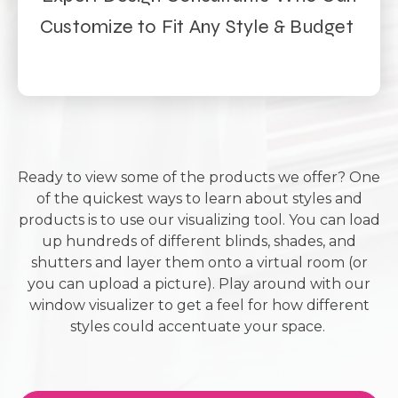
Customize to Fit Any Style & Budget
Ready to view some of the products we offer? One
of the quickest ways to learn about styles and
products is to use our visualizing tool. You can load
up hundreds of different blinds, shades, and
shutters and layer them onto a virtual room (or
you can upload a picture). Play around with our
window visualizer to get a feel for how different
styles could accentuate your space.