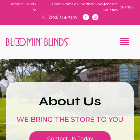
Bloomin' Blinds
Lower Fairfield & Northern Westchester
CHANGE
of
Counties
(203) 344-7463
About Us
WE BRING THE STORE TO YOU
Contact Us Today