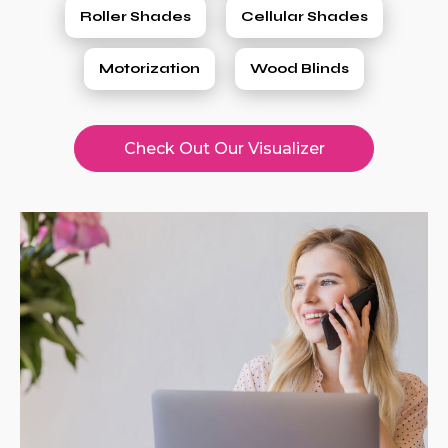
Roller Shades
Cellular Shades
Motorization
Wood Blinds
Check Out Our Visualizer