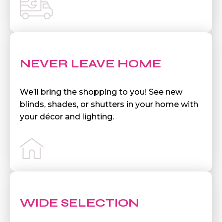
NEVER LEAVE HOME
We’ll bring the shopping to you! See new
blinds, shades, or shutters in your home with
your décor and lighting.
WIDE SELECTION