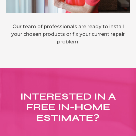
Our team of professionals are ready to install
your chosen products or fix your current repair
problem.
INTERESTED IN A
FREE IN-HOME
ESTIMATE?