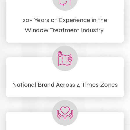
20+ Years of Experience in the
Window Treatment Industry
National Brand Across 4 Times Zones