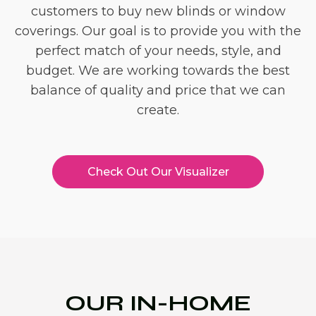
customers to buy new blinds or window
coverings. Our goal is to provide you with the
perfect match of your needs, style, and
budget. We are working towards the best
balance of quality and price that we can
create.
Check Out Our Visualizer
OUR IN-HOME