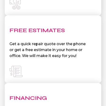
FREE ESTIMATES
Get a quick repair quote over the phone
or get a free estimate in your home or
office. We will make it easy for you!
FINANCING