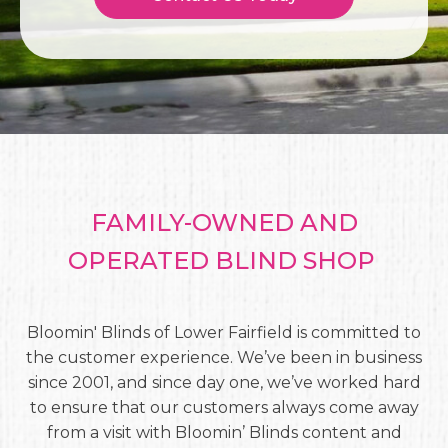
FAMILY-OWNED AND
OPERATED BLIND SHOP
Bloomin' Blinds of Lower Fairfield is committed to
the customer experience. We’ve been in business
since 2001, and since day one, we’ve worked hard
to ensure that our customers always come away
from a visit with Bloomin’ Blinds content and