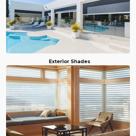
Exterior Shades