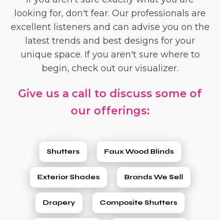
looking for, don't fear. Our professionals are
excellent listeners and can advise you on the
latest trends and best designs for your
unique space. If you aren't sure where to
begin, check out our visualizer.
Give us a call to discuss some of
our offerings:
Shutters
Faux Wood Blinds
Exterior Shades
Brands We Sell
Drapery
Composite Shutters