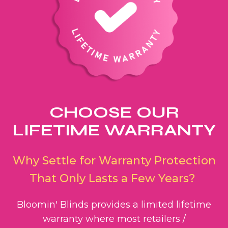
CHOOSE OUR
LIFETIME WARRANTY
Why Settle for Warranty Protection
That Only Lasts a Few Years?
Bloomin' Blinds provides a limited lifetime
warranty where most retailers /