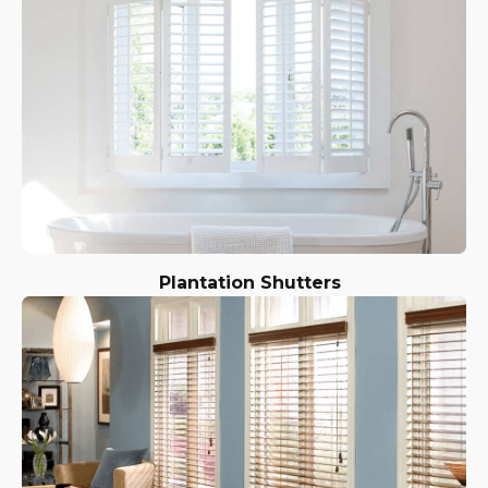
Plantation Shutters