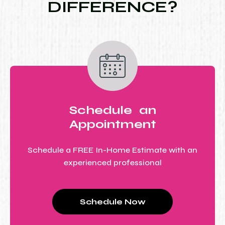
DIFFERENCE?
Schedule an
Appointment
Schedule a FREE In-Home Estimate with an
experienced professional
Schedule Now