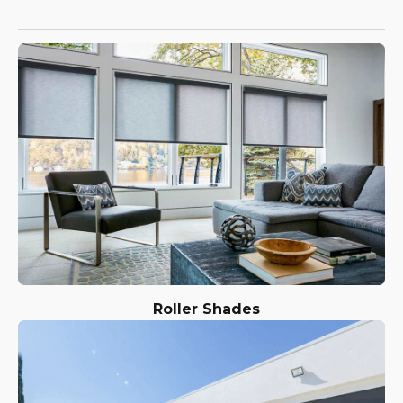
Roller Shades