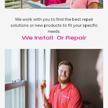
We work with you to find the best repair
solutions or new products to fit your specific
needs.
We Install Or Repair