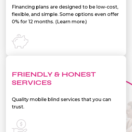
Financing plans are designed to be low-cost,
flexible, and simple. Some options even offer
0% for 12 months. (Learn more.)
FRIENDLY & HONEST
SERVICES
Quality mobile blind services that you can
trust.