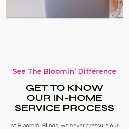
See The Bloomin’ Difference
GET TO KNOW
OUR IN-HOME
SERVICE PROCESS
At Bloomin’ Blinds, we never pressure our