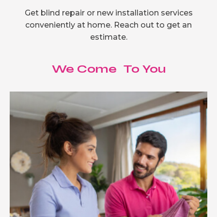
Get blind repair or new installation services
conveniently at home. Reach out to get an
estimate.
We Come To You