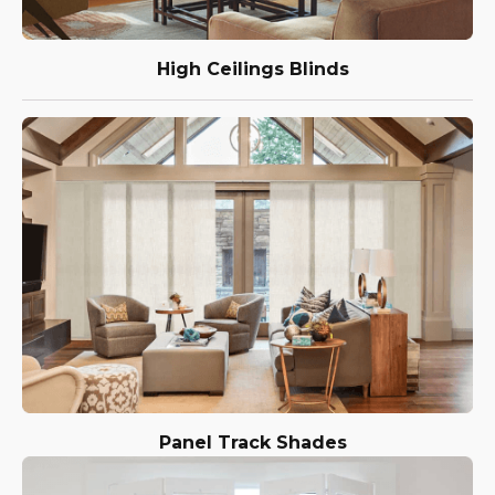
High Ceilings Blinds
Panel Track Shades