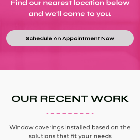
Find our nearest location below
and we'll come to you.
Schedule An Appointment Now
OUR RECENT WORK
Window coverings installed based on the
solutions that fit your needs