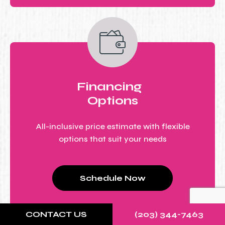
Financing
Options
All-inclusive price estimate with flexible
options that suit your needs
Schedule Now
CONTACT US
(203) 344-7463