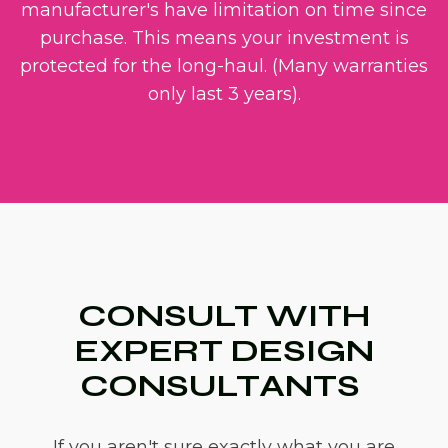
manufacturer's have limitation on time since
purchase. This means your investment is
protected for the long-haul. (Many warranties
only last 3 years).
CONSULT WITH
EXPERT DESIGN
CONSULTANTS
If you aren't sure exactly what you are