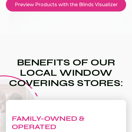
Preview Products with the Blinds Visualizer
BENEFITS OF OUR
LOCAL WINDOW
COVERINGS STORES:
FAMILY-OWNED &
OPERATED