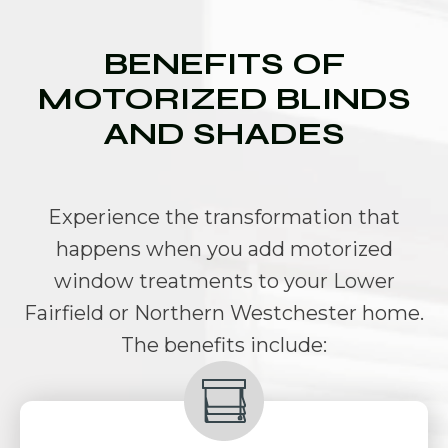
BENEFITS OF
MOTORIZED BLINDS
AND SHADES
Experience the transformation that
happens when you add
motorized
window treatments to your Lower
Fairfield or Northern Westchester hom
e.
The benefits include: