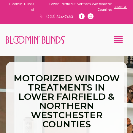
Bloomin' Blinds
Lower Fairfield & Northern Westchester
CHANGE
of
Counties
(203) 344-7463
MOTORIZED WINDOW
TREATMENTS IN
LOWER FAIRFIELD &
NORTHERN
WESTCHESTER
COUNTIES