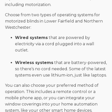
including motorization.
Choose from two types of operating systems for
motorized blinds in Lower Fairfield and Northern
Westchester:
Wired systems
that are powered by
electricity via a cord plugged into a wall
outlet.
Wireless systems
that are battery-powered,
so there’s no cord needed. Some of the latest
systems even use lithium-ion, just like laptops.
You can also choose your preferred method of
operation. This includes a remote control or a
mobile phone app, or you can integrate your
window coverings into your home automation
system, like your other smart home devices.