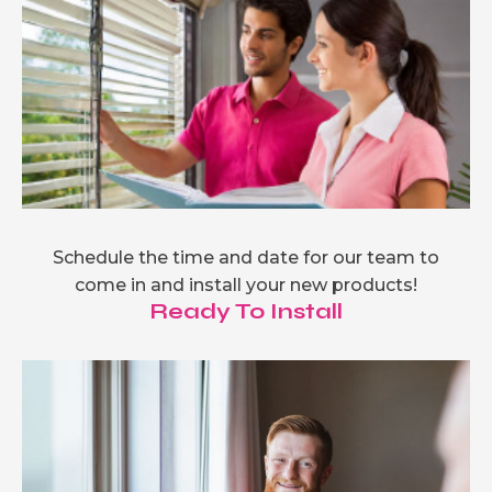
Schedule the time and date for our team to
come in and install your new products!
Ready To Install