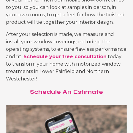
to you, so you can look at samples in person, in
your own rooms, to get a feel for how the finished
product will tie together your interior design.
After your selection is made, we measure and
install your window coverings, including the
operating systems, to ensure flawless performance
and fit.
Schedule your free consultation
today
to transform your home with
motorized window
treatments in Lower Fairfield and Northern
Westchester
!
Schedule An Estimate