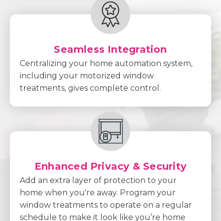
Seamless Integration
Centralizing your home automation system,
including your motorized window
treatments, gives complete control.
Enhanced Privacy & Security
Add an extra layer of protection to your
home when you're away. Program your
window treatments to operate on a regular
schedule to make it look like you’re home