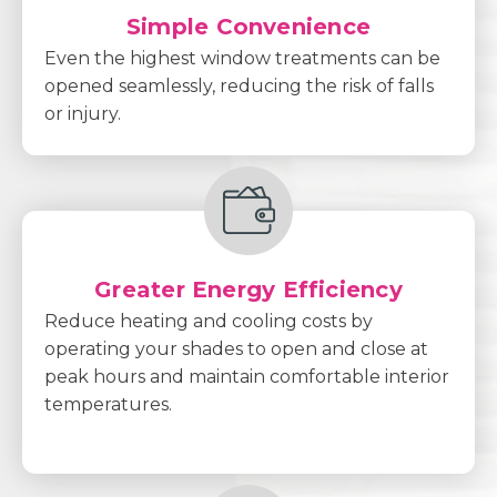
Simple Convenience
Even the highest window treatments can be
opened seamlessly, reducing the risk of falls
or injury.
Greater Energy Efficiency
Reduce heating and cooling costs by
operating your shades to open and close at
peak hours and maintain comfortable interior
temperatures.