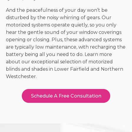
And the peacefulness of your day won’t be
disturbed by the noisy whirring of gears. Our
motorized systems operate quietly, so you only
hear the gentle sound of your window coverings
opening or closing. Plus, these advanced systems
are typically low maintenance, with recharging the
battery being all you need to do. Learn more
about our exceptional selection of
motorized
blinds and shades in Lower Fairfield and Northern
Westchester
.
Schedule A Free Consultation