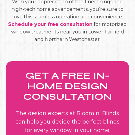
With your appreciation of the finer things and
high-tech home advancements, you’re sure to
love this seamless operation and convenience.
Schedule your free consultation
for
motorized
window treatments near you in Lower Fairfield
and Northern Westchester!
GET A FREE IN-
HOME DESIGN
CONSULTATION
The design experts at Bloomin' Blinds
can help you decide the perfect blinds
for every window in your home.