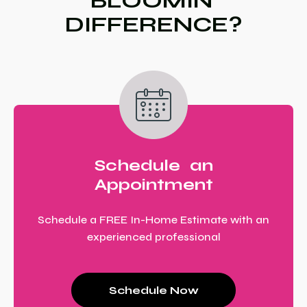
BLOOMIN’
DIFFERENCE?
Schedule an
Appointment
Schedule a FREE In-Home Estimate with an
experienced professional
Schedule Now