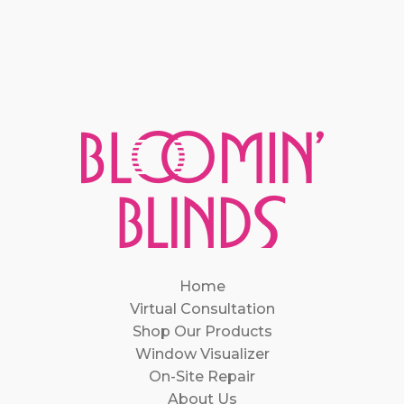
Home
Virtual Consultation
Shop Our Products
Window Visualizer
On-Site Repair
About Us