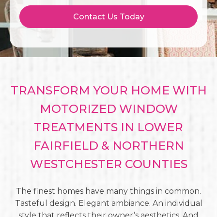
Contact Us Today
TRANSFORM YOUR HOME WITH
MOTORIZED WINDOW
TREATMENTS IN LOWER
FAIRFIELD & NORTHERN
WESTCHESTER COUNTIES
The finest homes have many things in common.
Tasteful design. Elegant ambiance. An individual
style that reflects their owner’s aesthetics. And