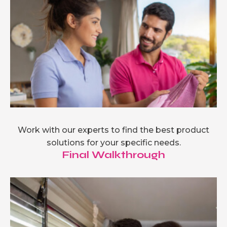
Work with our experts to find the best product
solutions for your specific needs.
Final Walkthrough