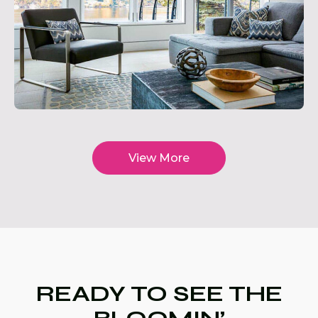
View More
READY TO SEE THE