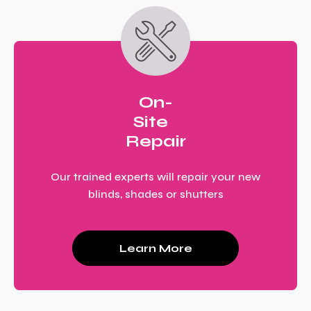
On-
Site
Repair
Our trained experts will repair your new
blinds, shades or shutters
Learn More