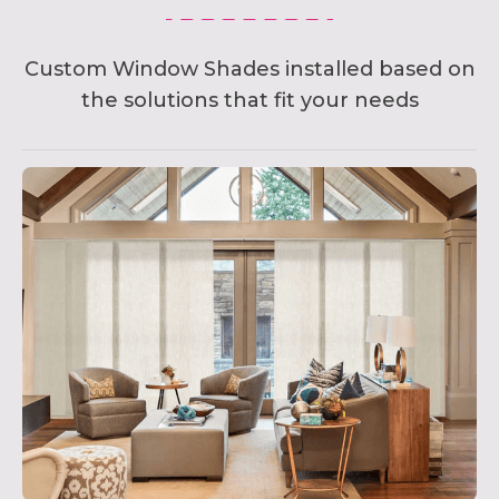
Custom Window Shades installed based on
the solutions that fit your needs