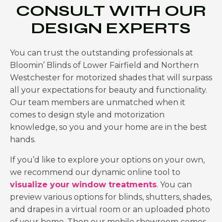
CONSULT WITH OUR
DESIGN EXPERTS
You can trust the outstanding professionals at
Bloomin’ Blinds of
Lower Fairfield and Northern
Westchester for motorized shades
that will surpass
all your expectations for beauty and functionality.
Our team members are unmatched when it
comes to design style and motorization
knowledge, so you and your home are in the best
hands.
If you’d like to explore your options on your own,
we recommend our dynamic online tool to
visualize your window treatments
. You can
preview various options for blinds, shutters, shades,
and drapes in a virtual room or an uploaded photo
of your home. Then our mobile showroom comes