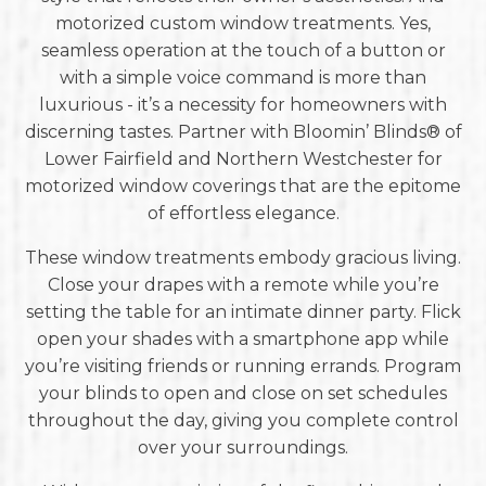
motorized custom window treatments. Yes,
seamless operation at the touch of a button or
with a simple voice command is more than
luxurious - it’s a necessity for homeowners with
discerning tastes. Partner with Bloomin’ Blinds® of
Lower Fairfield and Northern Westchester for
motorized window coverings that are the epitome
of effortless elegance.
These window treatments embody gracious living.
Close your drapes with a remote while you’re
setting the table for an intimate dinner party. Flick
open your shades with a smartphone app while
you’re visiting friends or running errands. Program
your blinds to open and close on set schedules
throughout the day, giving you complete control
over your surroundings.