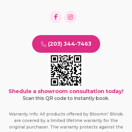
(203) 344-7463
Shedule a showroom consultation today!
Scan this QR code to instantly book.
Warranty Info: All products offered by Bloomin’ Blinds
are covered by a limited lifetime warranty for the
original purchaser. The warranty protects against the