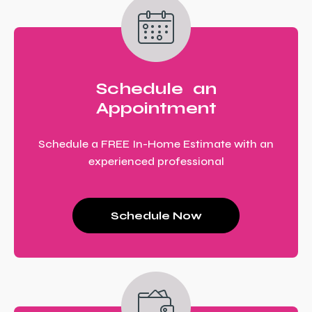
Schedule an
Appointment
Schedule a FREE In-Home Estimate with an
experienced professional
Schedule Now