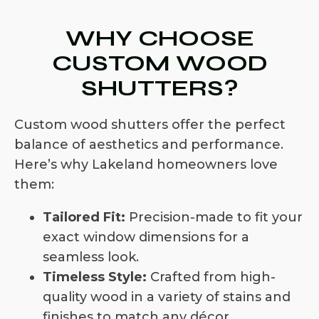
WHY CHOOSE
CUSTOM WOOD
SHUTTERS?
Custom wood shutters offer the perfect
balance of aesthetics and performance.
Here’s why Lakeland homeowners love
them:
Tailored Fit:
Precision-made to fit your
exact window dimensions for a
seamless look.
Timeless Style:
Crafted from high-
quality wood in a variety of stains and
finishes to match any décor.