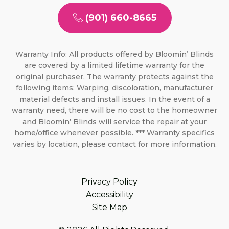
(901) 660-8665
Warranty Info: All products offered by Bloomin’ Blinds
are covered by a limited lifetime warranty for the
original purchaser. The warranty protects against the
following items: Warping, discoloration, manufacturer
material defects and install issues. In the event of a
warranty need, there will be no cost to the homeowner
and Bloomin’ Blinds will service the repair at your
home/office whenever possible. *** Warranty specifics
varies by location, please contact for more information.
Privacy Policy
Accessibility
Site Map