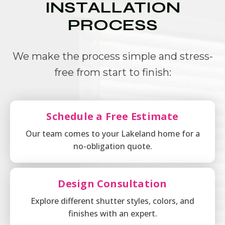
INSTALLATION
PROCESS
We make the process simple and stress-
free from start to finish:
Schedule a Free Estimate
Our team comes to your Lakeland home for a
no-obligation quote.
Design Consultation
Explore different shutter styles, colors, and
finishes with an expert.