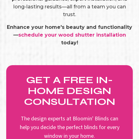
long-lasting results—all from a team you can
trust.
Enhance your home's beauty and functionality
—
schedule your wood shutter installation
today!
GET A FREE IN-
HOME DESIGN
CONSULTATION
The design experts at Bloomin' Blinds can
help you decide the perfect blinds for every
window in your home.