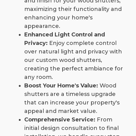
and finish for your wood shutters,
maximizing their functionality and
enhancing your home's
appearance.
Enhanced Light Control and
Privacy:
Enjoy complete control
over natural light and privacy with
our custom wood shutters,
creating the perfect ambiance for
any room.
Boost Your Home's Value:
Wood
shutters are a timeless upgrade
that can increase your property's
appeal and market value.
Comprehensive Service:
From
initial design consultation to final