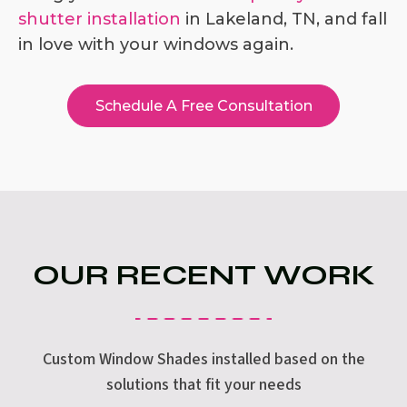
shutter installation
in Lakeland, TN, and fall
in love with your windows again.
Schedule A Free Consultation
OUR RECENT WORK
Custom Window Shades installed based on the
solutions that fit your needs