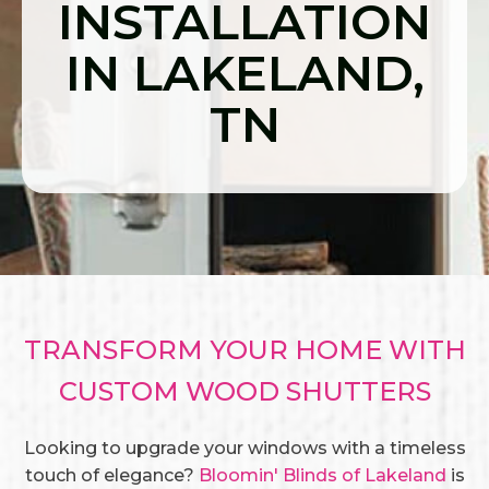
INSTALLATION
IN LAKELAND,
TN
TRANSFORM YOUR HOME WITH
CUSTOM WOOD SHUTTERS
Looking to upgrade your windows with a timeless
touch of elegance?
Bloomin' Blinds of Lakeland
is