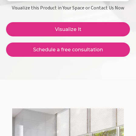
Visualize this Product in Your Space or Contact Us Now
Visualize It
Schedule a free consultation