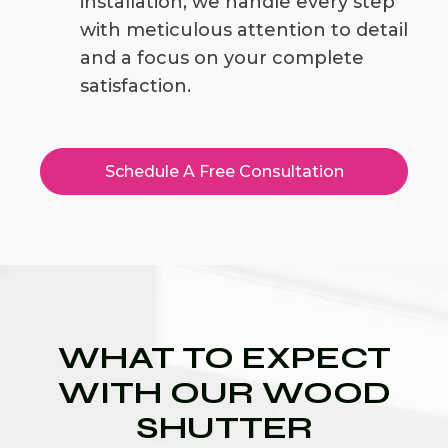
installation, we handle every step
with meticulous attention to detail
and a focus on your complete
satisfaction.
Schedule A Free Consultation
WHAT TO EXPECT
WITH OUR WOOD
SHUTTER