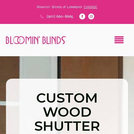
Bloomin' Blinds of
Lakeland
CHANGE
(901) 660-8665
CUSTOM
WOOD
SHUTTER