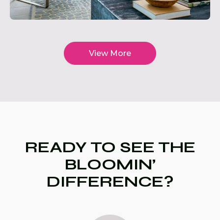
View More
READY TO SEE THE
BLOOMIN’
DIFFERENCE?