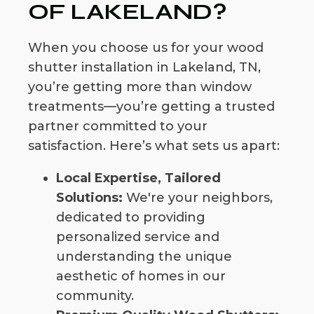
OF LAKELAND?
When you choose us for your wood
shutter installation in Lakeland, TN,
you’re getting more than window
treatments—you’re getting a trusted
partner committed to your
satisfaction. Here’s what sets us apart:
Local Expertise, Tailored
Solutions:
We're your neighbors,
dedicated to providing
personalized service and
understanding the unique
aesthetic of homes in our
community.