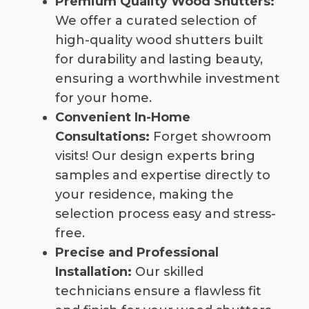
Premium Quality Wood Shutters:
We offer a curated selection of
high-quality wood shutters built
for durability and lasting beauty,
ensuring a worthwhile investment
for your home.
Convenient In-Home
Consultations:
Forget showroom
visits! Our design experts bring
samples and expertise directly to
your residence, making the
selection process easy and stress-
free.
Precise and Professional
Installation:
Our skilled
technicians ensure a flawless fit