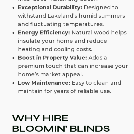
Exceptional Durability:
Designed to
withstand Lakeland’s humid summers
and fluctuating temperatures.
Energy Efficiency:
Natural wood helps
insulate your home and reduce
heating and cooling costs.
Boost in Property Value:
Adds a
premium touch that can increase your
home’s market appeal.
Low Maintenance:
Easy to clean and
maintain for years of reliable use.
WHY HIRE
BLOOMIN’ BLINDS