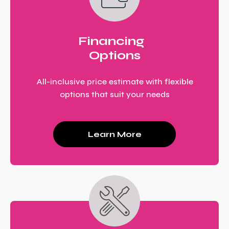
Financing
Options
All-inclusive price estimate with flexible
options that suit your needs
Learn More