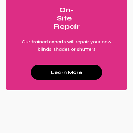
On-
Site
Repair
Our trained experts will repair your new
blinds, shades or shutters
Learn More