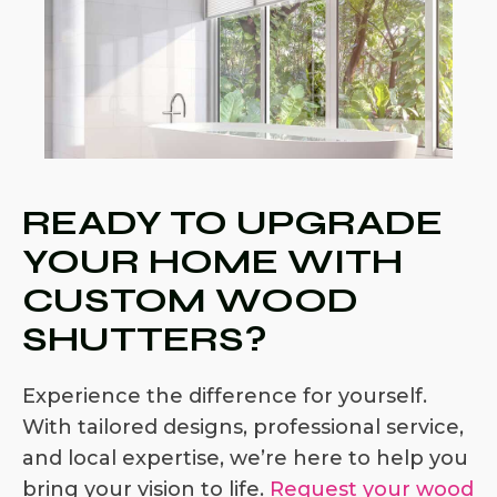
READY TO UPGRADE
YOUR HOME WITH
CUSTOM WOOD
SHUTTERS?
Experience the difference for yourself.
With tailored designs, professional service,
and local expertise, we’re here to help you
bring your vision to life.
Request your wood