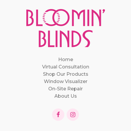
Home
Virtual Consultation
Shop Our Products
Window Visualizer
On-Site Repair
About Us