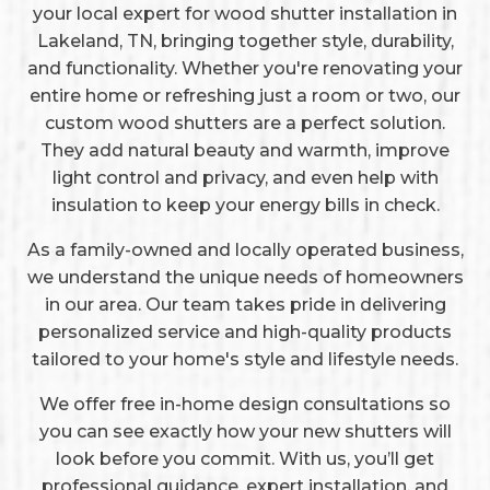
your local expert for wood shutter installation in
Lakeland, TN, bringing together style, durability,
and functionality. Whether you're renovating your
entire home or refreshing just a room or two, our
custom wood shutters are a perfect solution.
They add natural beauty and warmth, improve
light control and privacy, and even help with
insulation to keep your energy bills in check.
As a family-owned and locally operated business,
we understand the unique needs of homeowners
in our area. Our team takes pride in delivering
personalized service and high-quality products
tailored to your home's style and lifestyle needs.
We offer free in-home design consultations so
you can see exactly how your new shutters will
look before you commit. With us, you’ll get
professional guidance, expert installation, and