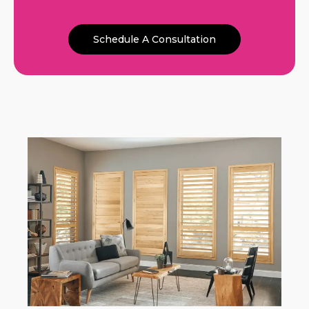
Schedule A Consultation