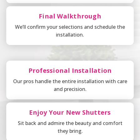
Final Walkthrough
We’ll confirm your selections and schedule the
installation.
Professional Installation
Our pros handle the entire installation with care
and precision.
Enjoy Your New Shutters
Sit back and admire the beauty and comfort
they bring.