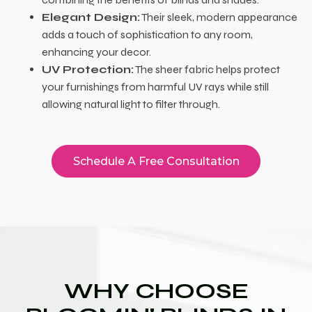
Elegant Design:
Their sleek, modern appearance
adds a touch of sophistication to any room,
enhancing your decor.
UV Protection:
The sheer fabric helps protect
your furnishings from harmful UV rays while still
allowing natural light to filter through.
Schedule A Free Consultation
WHY CHOOSE