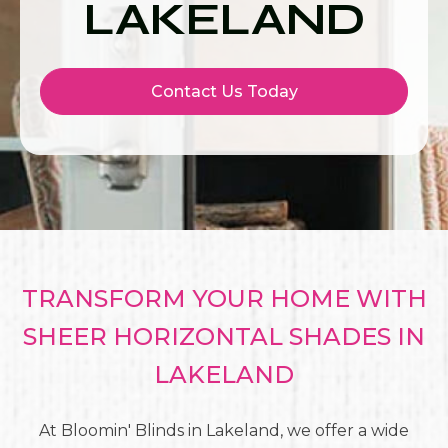
LAKELAND
Contact Us Today
TRANSFORM YOUR HOME WITH
SHEER HORIZONTAL SHADES IN
LAKELAND
At Bloomin' Blinds in Lakeland, we offer a wide