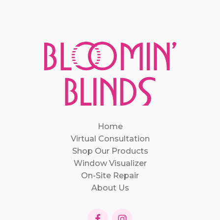
Home
Virtual Consultation
Shop Our Products
Window Visualizer
On-Site Repair
About Us