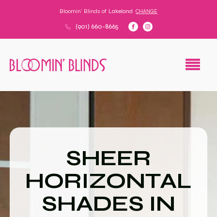
Bloomin' Blinds of
Lakeland
CHANGE
(901) 660-8665
SHEER
HORIZONTAL
SHADES IN