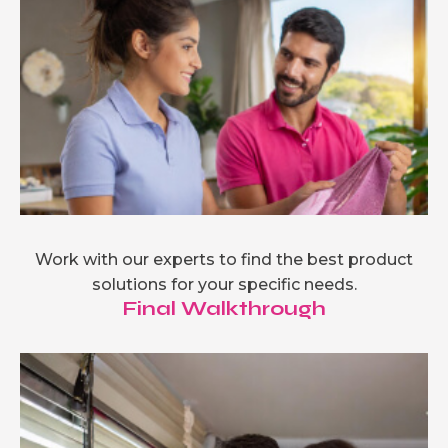
Work with our experts to find the best product
solutions for your specific needs.
Final Walkthrough