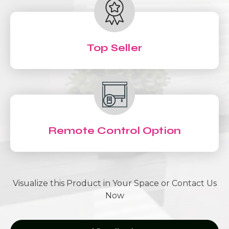
Top Seller
Remote Control Option
Visualize this Product in Your Space or Contact Us
Now