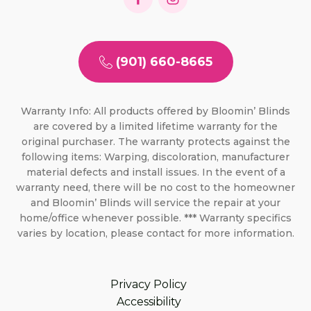
(901) 660-8665
Warranty Info: All products offered by Bloomin’ Blinds
are covered by a limited lifetime warranty for the
original purchaser. The warranty protects against the
following items: Warping, discoloration, manufacturer
material defects and install issues. In the event of a
warranty need, there will be no cost to the homeowner
and Bloomin’ Blinds will service the repair at your
home/office whenever possible. *** Warranty specifics
varies by location, please contact for more information.
Privacy Policy
Accessibility