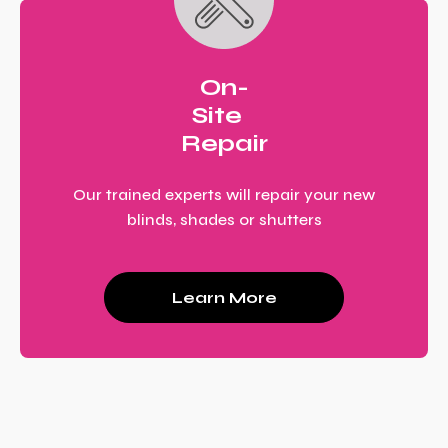
On-
Site
Repair
Our trained experts will repair your new
blinds, shades or shutters
Learn More