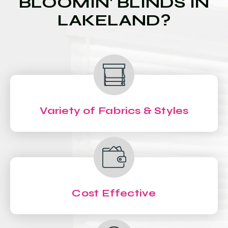
BLOOMIN' BLINDS IN
LAKELAND?
Variety of Fabrics & Styles
Cost Effective