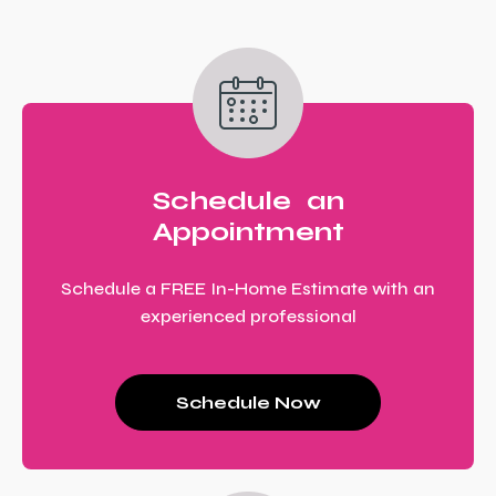
Schedule an
Appointment
Schedule a FREE In-Home Estimate with an
experienced professional
Schedule Now