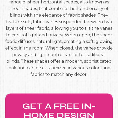
range of sheer horizontal shades, also known as
sheer shades, that combine the functionality of
blinds with the elegance of fabric shades. They
feature soft, fabric vanes suspended between two
layers of sheer fabric, allowing you to tilt the vanes
to control light and privacy. When open, the sheer
fabric diffuses natural light, creating a soft, glowing
effect in the room. When closed, the vanes provide
privacy and light control similar to traditional
blinds. These shades offer a modern, sophisticated
look and can be customized in various colors and
fabrics to match any decor.
GET A FREE IN-
HOME DESIGN