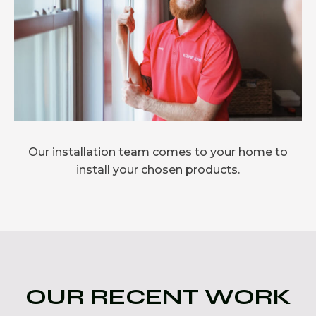
Our installation team comes to your home to
install your chosen products.
OUR RECENT WORK