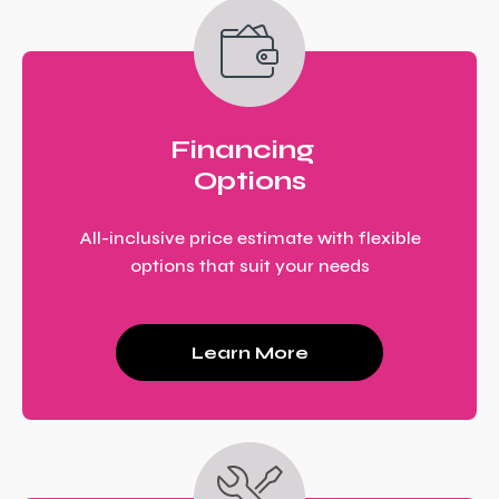
Financing
Options
All-inclusive price estimate with flexible
options that suit your needs
Learn More