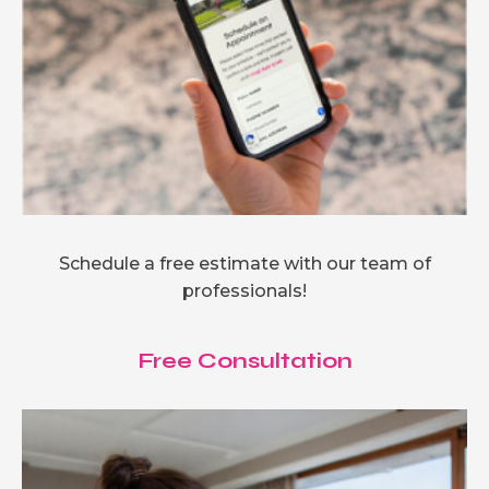
Schedule a free estimate with our team of
professionals!
Free Consultation