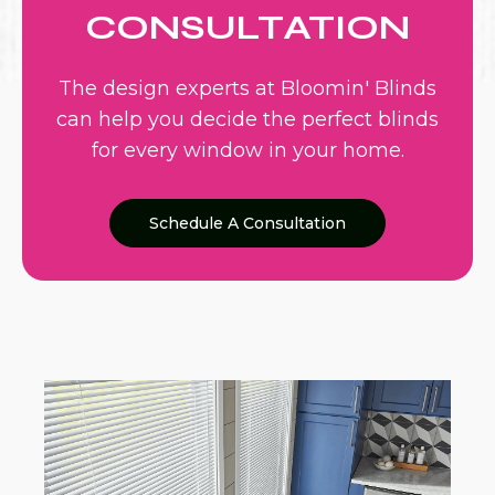
CONSULTATION
The design experts at Bloomin' Blinds
can help you decide the perfect blinds
for every window in your home.
Schedule A Consultation