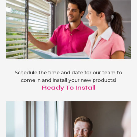
Schedule the time and date for our team to
come in and install your new products!
Ready To Install