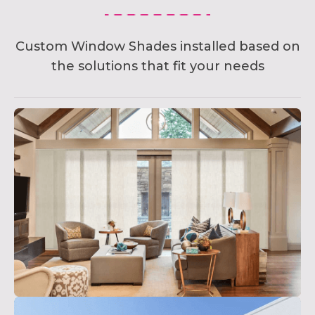
Custom Window Shades installed based on
the solutions that fit your needs