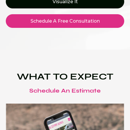
Visualize It
Schedule A Free Consultation
WHAT TO EXPECT
Schedule An Estimate