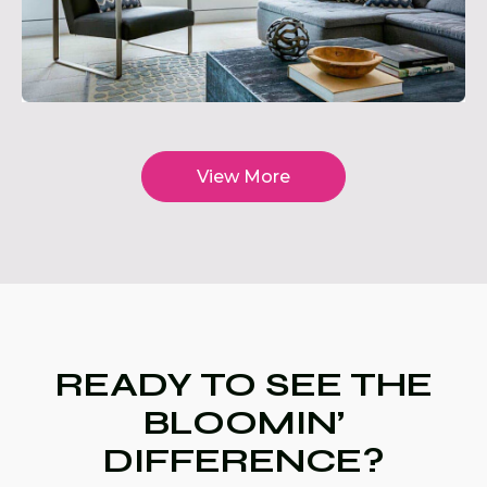
View More
READY TO SEE THE
BLOOMIN’
DIFFERENCE?