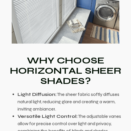
WHY CHOOSE
HORIZONTAL SHEER
SHADES?
Light Diffusion:
The sheer fabric softly diffuses
natural light, reducing glare and creating a warm,
inviting ambiance1.
Versatile Light Control:
The adjustable vanes
allow for precise control over light and privacy,
combining the benefits of blinds and shades.