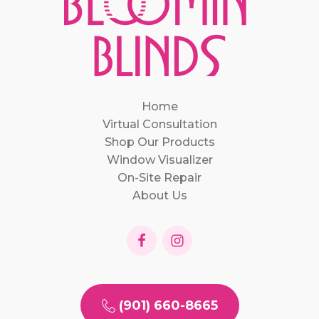
Home
Virtual Consultation
Shop Our Products
Window Visualizer
On-Site Repair
About Us
(901) 660-8665