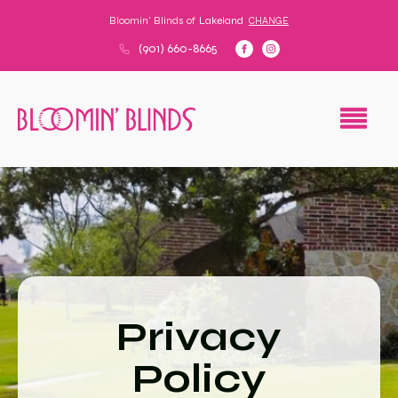
Bloomin' Blinds of
Lakeland
CHANGE
(901) 660-8665
Privacy
Policy