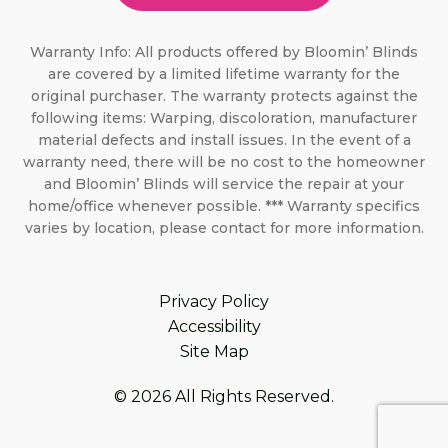
Warranty Info: All products offered by Bloomin’ Blinds
are covered by a limited lifetime warranty for the
original purchaser. The warranty protects against the
following items: Warping, discoloration, manufacturer
material defects and install issues. In the event of a
warranty need, there will be no cost to the homeowner
and Bloomin’ Blinds will service the repair at your
home/office whenever possible. *** Warranty specifics
varies by location, please contact for more information.
Privacy Policy
Accessibility
Site Map
© 2026 All Rights Reserved.