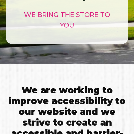
WE BRING THE STORE TO
YOU
We are working to
improve accessibility to
our website and we
strive to create an
accessible and barrier-