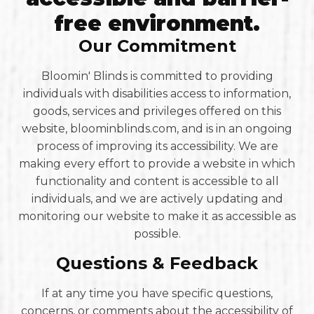
free environment.
Our Commitment
Bloomin' Blinds is committed to providing
individuals with disabilities access to information,
goods, services and privileges offered on this
website, bloominblinds.com, and is in an ongoing
process of improving its accessibility. We are
making every effort to provide a website in which
functionality and content is accessible to all
individuals, and we are actively updating and
monitoring our website to make it as accessible as
possible.
Questions & Feedback
If at any time you have specific questions,
concerns, or comments about the accessibility of