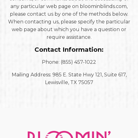
any particular web page on bloominblinds.com,
please contact us by one of the methods below.
When contacting us, please specify the particular
web page about which you have a question or
require assistance.
Contact Information:
Phone: (855) 457-1022
Mailing Address: 985 E. State Hwy 121, Suite 617,
Lewisville, TX 75057