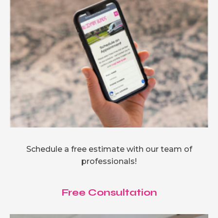
Schedule a free estimate with our team of
professionals!
Free Consultation