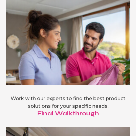
Work with our experts to find the best product
solutions for your specific needs.
Final Walkthrough