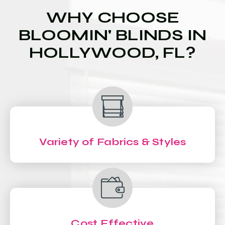
WHY CHOOSE
BLOOMIN' BLINDS IN
HOLLYWOOD, FL?
Variety of Fabrics & Styles
Cost Effective