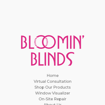
Home
Virtual Consultation
Shop Our Products
Window Visualizer
On-Site Repair
About Us