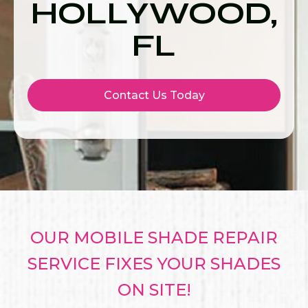
HOLLYWOOD,
FL
Contact Us Today
OUR MOBILE SHADE REPAIR
SERVICE FIXES YOUR SHADES
ON SITE!