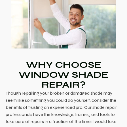
WHY CHOOSE
WINDOW SHADE
REPAIR?
Though repairing your broken or damaged shade may
seem like something you could do yourself, consider the
benefits of trusting an experienced pro. Our shade repair
professionals have the knowledge, training, and tools to
take care of repairs in a fraction of the time it would take