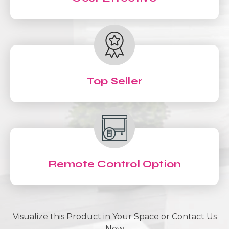
Top Seller
Remote Control Option
Visualize this Product in Your Space or Contact Us
Now