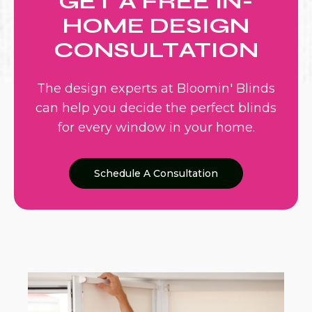
GET A FREE IN-
HOME DESIGN
CONSULTATION
The design experts at Bloomin' Blinds
can help you decide the perfect blinds
for every window in your home.
Schedule A Consultation