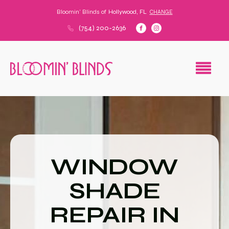
Bloomin' Blinds of
Hollywood, FL
CHANGE
(754) 200-2636
WINDOW
SHADE
REPAIR IN