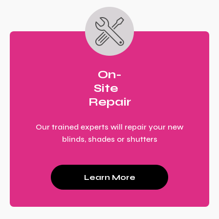
On-
Site
Repair
Our trained experts will repair your new
blinds, shades or shutters
Learn More