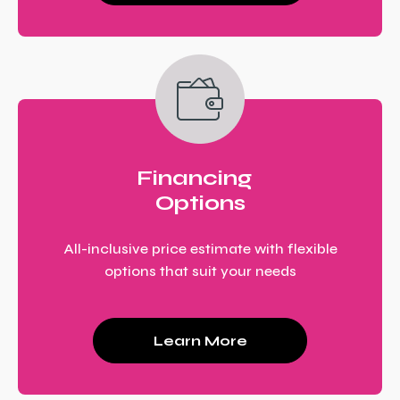
Financing
Options
All-inclusive price estimate with flexible
options that suit your needs
Learn More