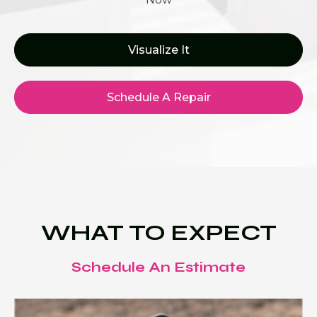
Visualize It
Schedule A Repair
WHAT TO EXPECT
Schedule An Estimate