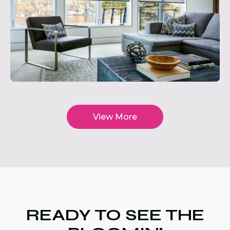
View More
READY TO SEE THE