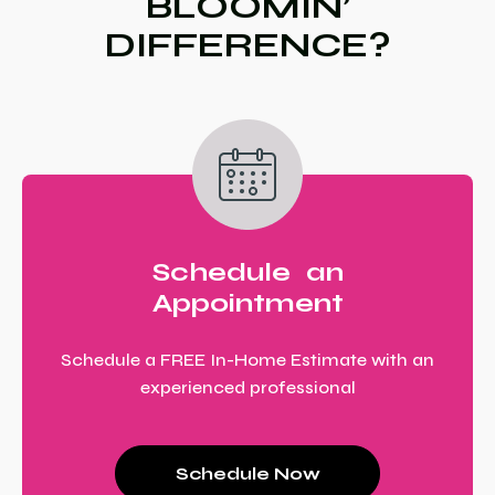
BLOOMIN’
DIFFERENCE?
Schedule an
Appointment
Schedule a FREE In-Home Estimate with an
experienced professional
Schedule Now