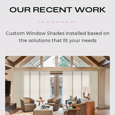
OUR RECENT WORK
Custom Window Shades installed based on
the solutions that fit your needs