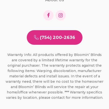
(754) 200-2636
Warranty Info: All products offered by Bloomin’ Blinds
are covered by a limited lifetime warranty for the
original purchaser. The warranty protects against the
following items: Warping, discoloration, manufacturer
material defects and install issues. In the event of a
warranty need, there will be no cost to the homeowner
and Bloomin’ Blinds will service the repair at your
home/office whenever possible. *** Warranty specifics
varies by location, please contact for more information.