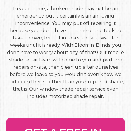
In your home, a broken shade may not be an
emergency, but it certainly is an annoying
inconvenience. You may put off repairing it
because you don’t have the time or the tools to
take it down, bring it in to a shop, and wait for
weeks until it is ready. With Bloomin' Blinds, you
don’t have to worry about any of that! Our mobile
shade repair team will come to you and perform
repairs on-site, then clean up after ourselves
before we leave so you wouldn’t even know we
had been there—other than your repaired shade,
that is! Our window shade repair service even
includes motorized shade repair.