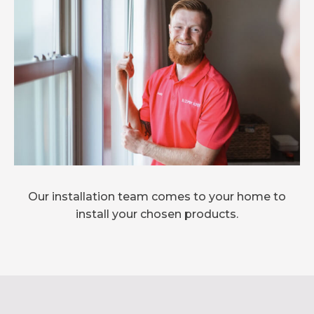
Our installation team comes to your home to
install your chosen products.