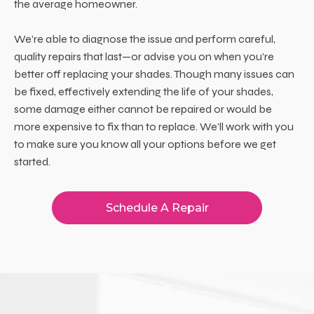
the average homeowner.
We’re able to diagnose the issue and perform careful,
quality repairs that last—or advise you on when you’re
better off replacing your shades. Though many issues can
be fixed, effectively extending the life of your shades,
some damage either cannot be repaired or would be
more expensive to fix than to replace. We’ll work with you
to make sure you know all your options before we get
started.
Schedule A Repair