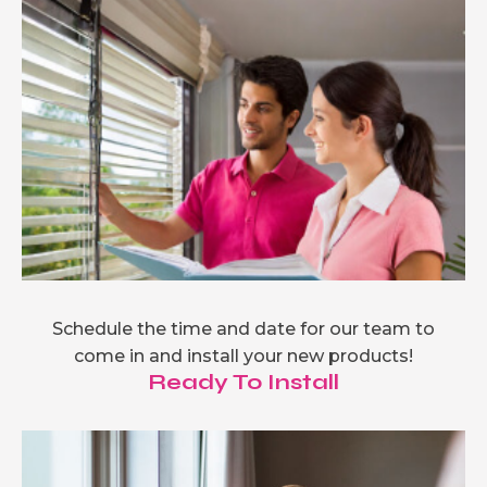
Schedule the time and date for our team to
come in and install your new products!
Ready To Install