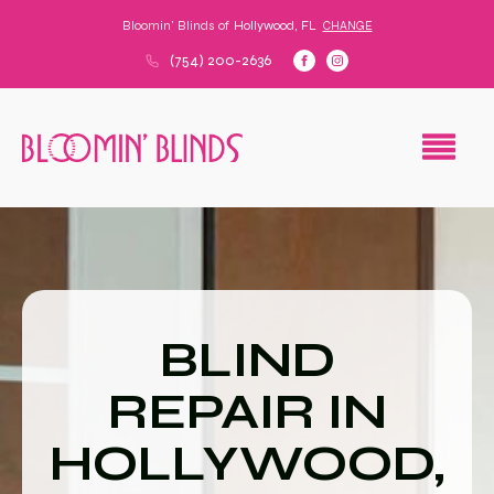
Bloomin' Blinds of
Hollywood, FL
CHANGE
(754) 200-2636
BLIND
REPAIR IN
HOLLYWOOD,