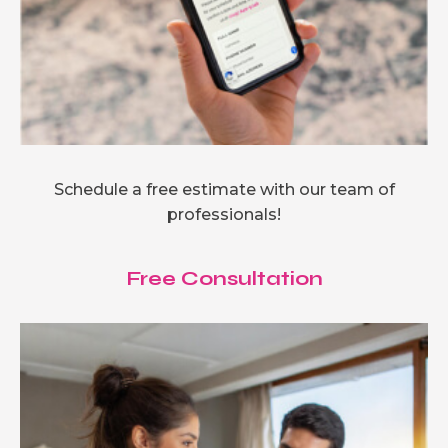
Schedule a free estimate with our team of
professionals!
Free Consultation