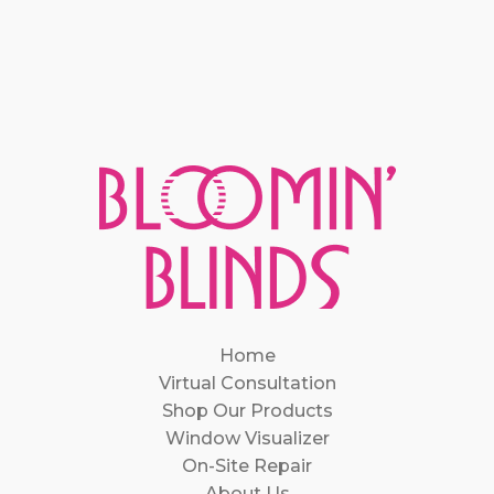
Home
Virtual Consultation
Shop Our Products
Window Visualizer
On-Site Repair
About Us