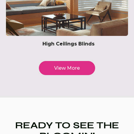
High Ceilings Blinds
View More
READY TO SEE THE