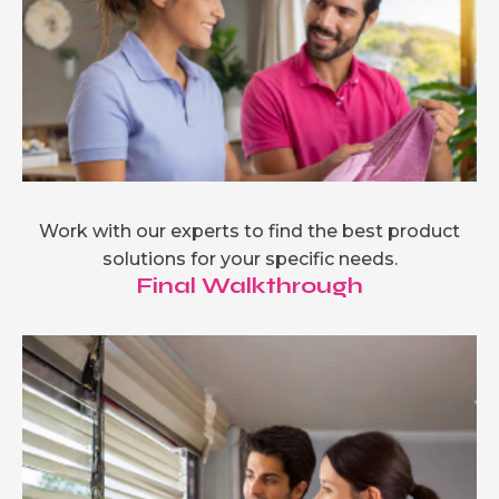
Work with our experts to find the best product
solutions for your specific needs.
Final Walkthrough