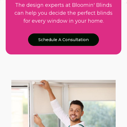
The design experts at Bloomin' Blinds
can help you decide the perfect blinds
for every window in your home.
Schedule A Consultation