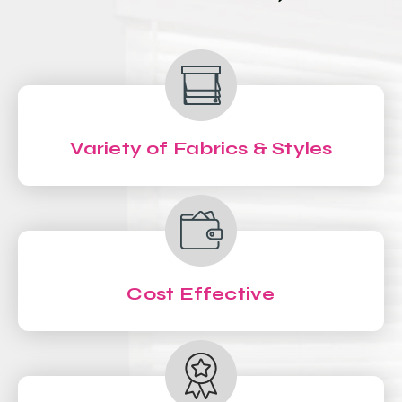
Variety of Fabrics & Styles
Cost Effective