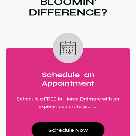
BLOOMIN’
DIFFERENCE?
Schedule an
Appointment
Schedule a FREE In-Home Estimate with an
experienced professional
Schedule Now