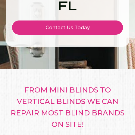
FL
Contact Us Today
FROM MINI BLINDS TO
VERTICAL BLINDS WE CAN
REPAIR MOST BLIND BRANDS
ON SITE!