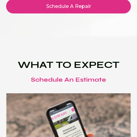
Schedule A Repair
WHAT TO EXPECT
Schedule An Estimate