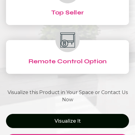
Top Seller
Remote Control Option
Visualize this Product in Your Space or Contact Us
Now
Visualize It