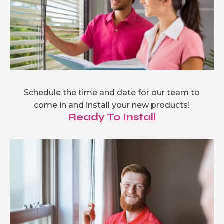
Schedule the time and date for our team to
come in and install your new products!
Ready To Install