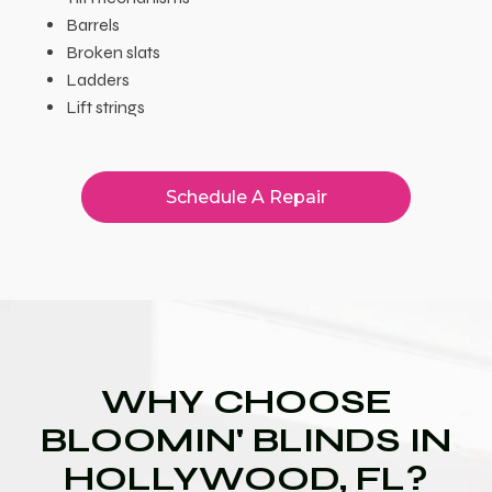
Barrels
Broken slats
Ladders
Lift strings
Schedule A Repair
WHY CHOOSE
BLOOMIN' BLINDS IN
HOLLYWOOD, FL?