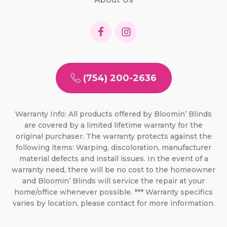
(754) 200-2636
Warranty Info: All products offered by Bloomin’ Blinds
are covered by a limited lifetime warranty for the
original purchaser. The warranty protects against the
following items: Warping, discoloration, manufacturer
material defects and install issues. In the event of a
warranty need, there will be no cost to the homeowner
and Bloomin’ Blinds will service the repair at your
home/office whenever possible. *** Warranty specifics
varies by location, please contact for more information.