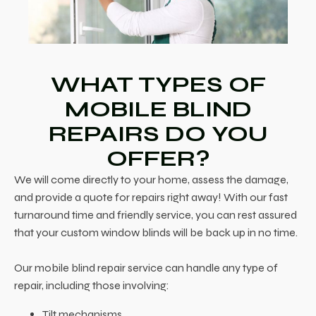
WHAT TYPES OF
MOBILE BLIND
REPAIRS DO YOU
OFFER?
We will come directly to your home, assess the damage,
and provide a quote for repairs right away! With our fast
turnaround time and friendly service, you can rest assured
that your custom window blinds will be back up in no time.
Our mobile blind repair service can handle any type of
repair, including those involving:
Tilt mechanisms