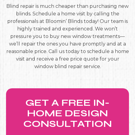
Blind repair is much cheaper than purchasing new
blinds. Schedule a home visit by calling the
professionals at Bloomin’ Blinds today! Our team is
highly trained and experienced. We won’t
pressure you to buy new window treatments—
we’ll repair the ones you have promptly and at a
reasonable price. Call us today to schedule a home
visit and receive a free price quote for your
window blind repair service.
GET A FREE IN-
HOME DESIGN
CONSULTATION