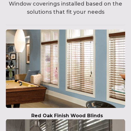
Window coverings installed based on the
solutions that fit your needs
Red Oak Finish Wood Blinds