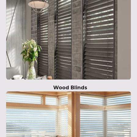
Wood Blinds