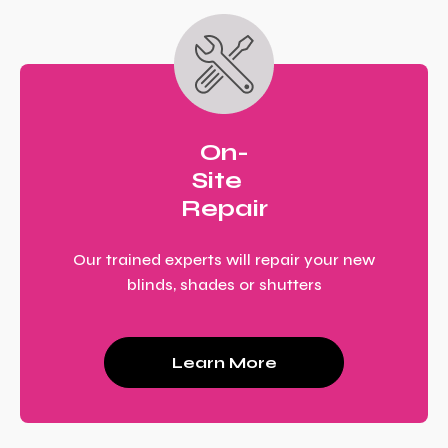
On-
Site
Repair
Our trained experts will repair your new
blinds, shades or shutters
Learn More