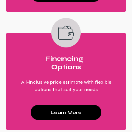
Financing
Options
All-inclusive price estimate with flexible
options that suit your needs
Learn More