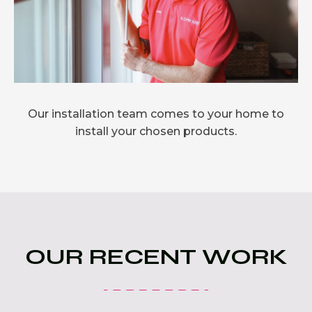
Our installation team comes to your home to
install your chosen products.
OUR RECENT WORK