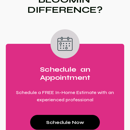
DIFFERENCE?
Schedule an
Appointment
Schedule a FREE In-Home Estimate with an
experienced professional
Schedule Now