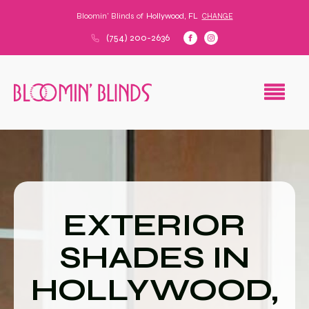
Bloomin' Blinds of
Hollywood, FL
CHANGE
(754) 200-2636
EXTERIOR
SHADES IN
HOLLYWOOD,