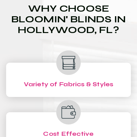
WHY CHOOSE
BLOOMIN' BLINDS IN
HOLLYWOOD, FL?
Variety of Fabrics & Styles
Cost Effective