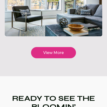
View More
READY TO SEE THE
BLOOMIN’