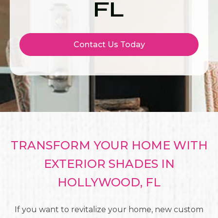
FL
Contact Us Today
TRANSFORM YOUR HOME WITH
EXTERIOR SHADES IN
HOLLYWOOD, FL
If you want to revitalize your home, new custom