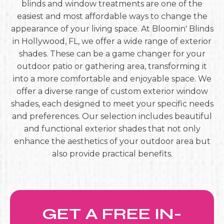
blinds and window treatments are one of the
easiest and most affordable ways to change the
appearance of your living space. At Bloomin' Blinds
in Hollywood, FL, we offer a wide range of exterior
shades. These can be a game changer for your
outdoor patio or gathering area, transforming it
into a more comfortable and enjoyable space. We
offer a diverse range of custom exterior window
shades, each designed to meet your specific needs
and preferences. Our selection includes beautiful
and functional exterior shades that not only
enhance the aesthetics of your outdoor area but
also provide practical benefits.
GET A FREE IN-