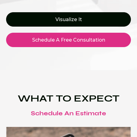
Visualize It
Schedule A Free Consultation
WHAT TO EXPECT
Schedule An Estimate