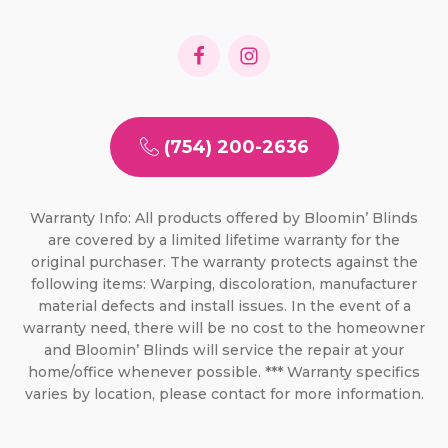
(754) 200-2636
Warranty Info: All products offered by Bloomin’ Blinds
are covered by a limited lifetime warranty for the
original purchaser. The warranty protects against the
following items: Warping, discoloration, manufacturer
material defects and install issues. In the event of a
warranty need, there will be no cost to the homeowner
and Bloomin’ Blinds will service the repair at your
home/office whenever possible. *** Warranty specifics
varies by location, please contact for more information.