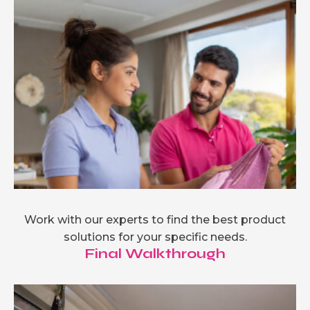
Work with our experts to find the best product
solutions for your specific needs.
Final Walkthrough