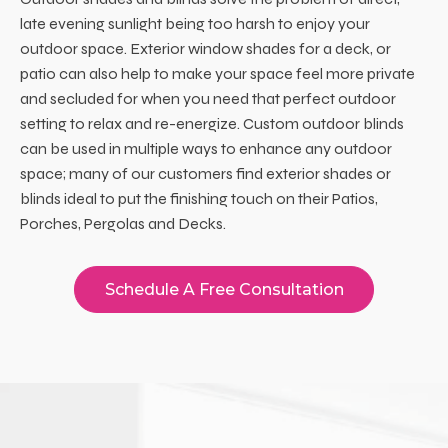
late evening sunlight being too harsh to enjoy your
outdoor space. Exterior window shades for a deck, or
patio can also help to make your space feel more private
and secluded for when you need that perfect outdoor
setting to relax and re-energize. Custom outdoor blinds
can be used in multiple ways to enhance any outdoor
space; many of our customers find exterior shades or
blinds ideal to put the finishing touch on their Patios,
Porches, Pergolas and Decks.
Schedule A Free Consultation