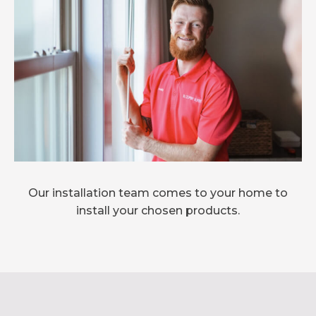
Our installation team comes to your home to
install your chosen products.