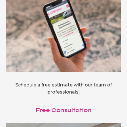
Schedule a free estimate with our team of
professionals!
Free Consultation