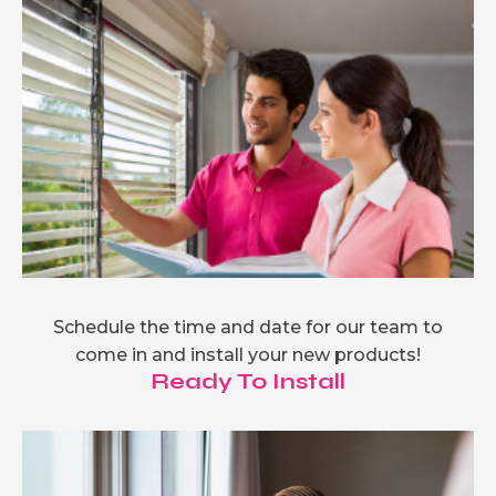
Schedule the time and date for our team to
come in and install your new products!
Ready To Install