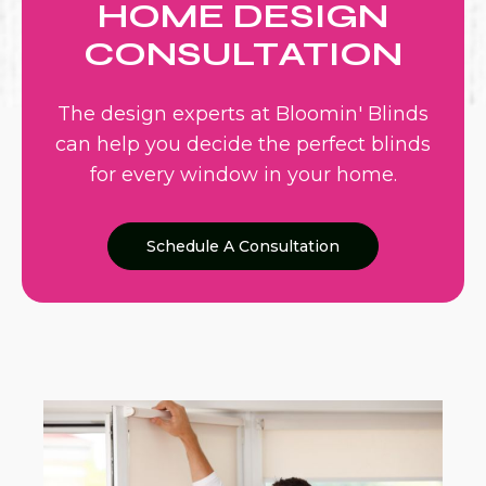
HOME DESIGN
CONSULTATION
The design experts at Bloomin' Blinds
can help you decide the perfect blinds
for every window in your home.
Schedule A Consultation