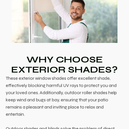
WHY CHOOSE
EXTERIOR SHADES?
These exterior window shades offer excellent shade,
effectively blocking harmful UV rays to protect you and
your loved ones. Additionally, outdoor roller shades help
keep wind and bugs at bay, ensuring that your patio
remains a pleasant and inviting place to relax and
entertain.
Outdoor shades and blinds solve the problem of direct,