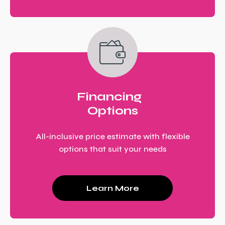
Financing
Options
All-inclusive price estimate with flexible
options that suit your needs
Learn More