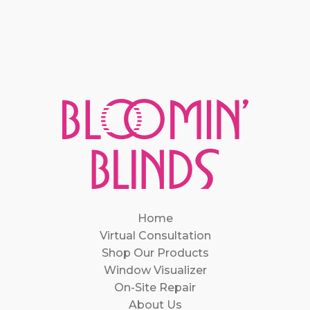
Home
Virtual Consultation
Shop Our Products
Window Visualizer
On-Site Repair
About Us