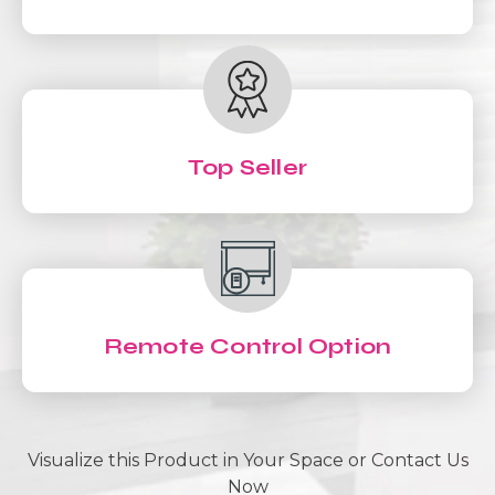
Top Seller
Remote Control Option
Visualize this Product in Your Space or Contact Us
Now