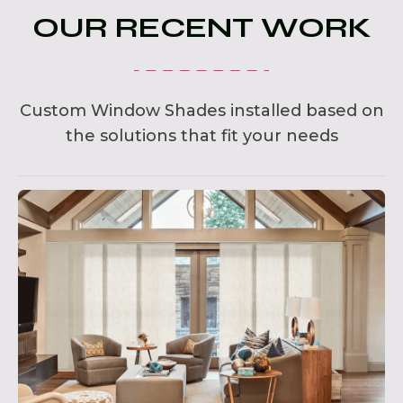
OUR RECENT WORK
Custom Window Shades installed based on
the solutions that fit your needs