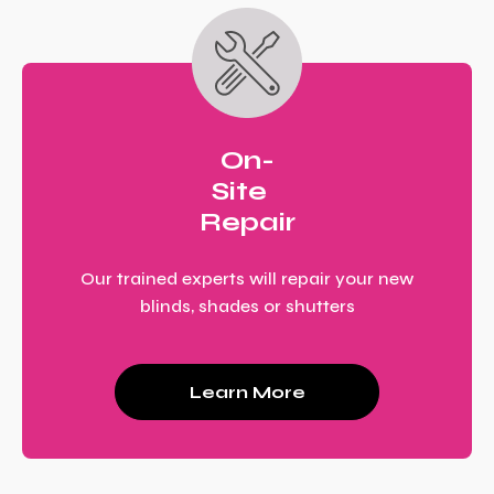
On-
Site
Repair
Our trained experts will repair your new
blinds, shades or shutters
Learn More