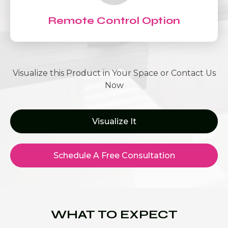
Remote Control Option
Visualize this Product in Your Space or Contact Us
Now
Visualize It
Schedule A Free Consultation
WHAT TO EXPECT