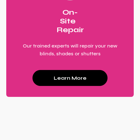
On-
Site
Repair
Our trained experts will repair your new
blinds, shades or shutters
Learn More