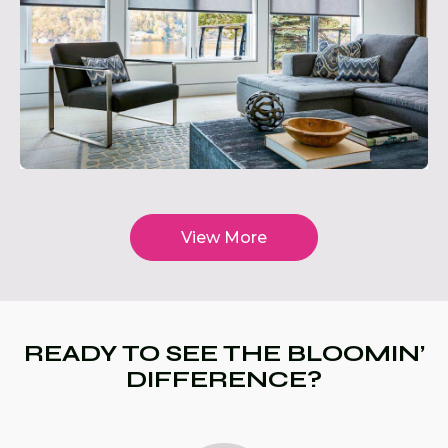
View More
READY TO SEE THE BLOOMIN’
DIFFERENCE?