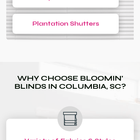
Plantation Shutters
WHY CHOOSE BLOOMIN'
BLINDS IN COLUMBIA, SC?