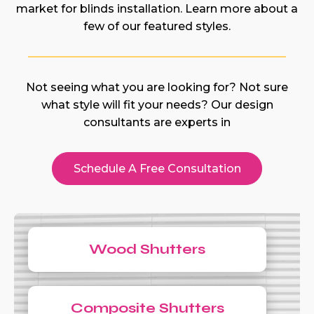
market for blinds installation. Learn more about a
few of our featured styles.
Not seeing what you are looking for? Not sure
what style will fit your needs? Our design
consultants are experts in
Schedule A Free Consultation
Wood Shutters
Composite Shutters