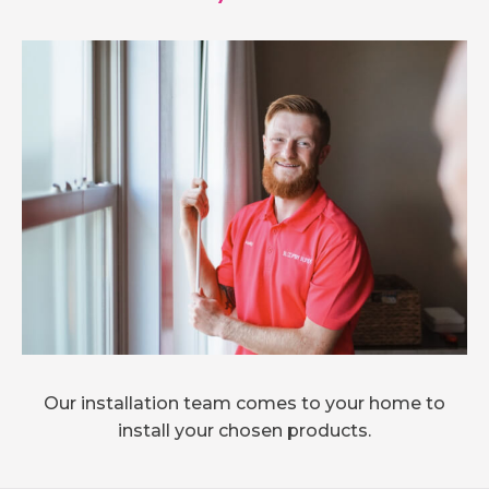
Our installation team comes to your home to
install your chosen products.