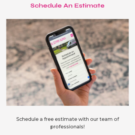
Schedule An Estimate
Schedule a free estimate with our team of
professionals!