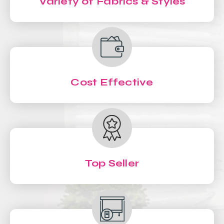
Variety of Fabrics & Styles
Cost Effective
Top Seller