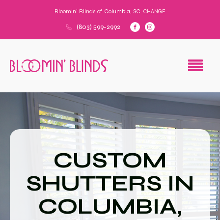
Bloomin' Blinds of
Columbia, SC
CHANGE
(803) 599-2992
CUSTOM
SHUTTERS IN
COLUMBIA,