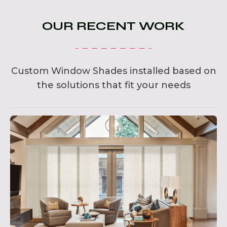
OUR RECENT WORK
Custom Window Shades installed based on
the solutions that fit your needs