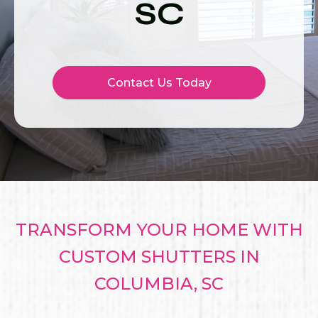
SC
Contact Us Today
TRANSFORM YOUR HOME WITH
CUSTOM SHUTTERS IN
COLUMBIA, SC