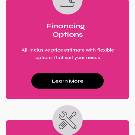
Financing
Options
All-inclusive price estimate with flexible
options that suit your needs
Learn More