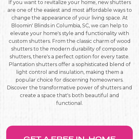
If you want to revitalize your home, new shutters
are one of the easiest and most affordable ways to
change the appearance of your living space. At
Bloomin' Blinds in Columbia, SC, we can help to
elevate your home's style and functionality with
custom shutters. From the classic charm of wood
shutters to the modern durability of composite
shutters, there's a perfect option for every taste.
Plantation shutters offer a sophisticated blend of
light control and insulation, making them a
popular choice for discerning homeowners.
Discover the transformative power of shutters and
create a space that's both beautiful and
functional.
GET A FREE IN-HOME