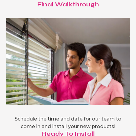
Final Walkthrough
Schedule the time and date for our team to
come in and install your new products!
Ready To Install