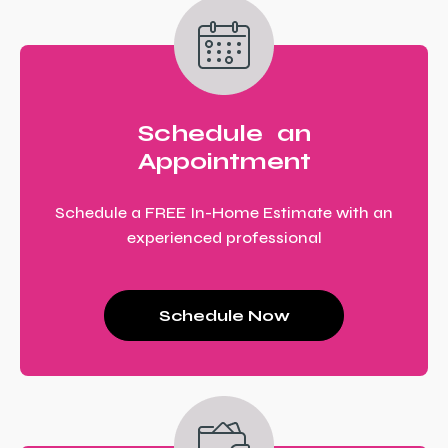
Schedule an
Appointment
Schedule a FREE In-Home Estimate with an
experienced professional
Schedule Now