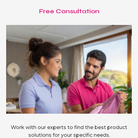
Free Consultation
Work with our experts to find the best product
solutions for your specific needs.