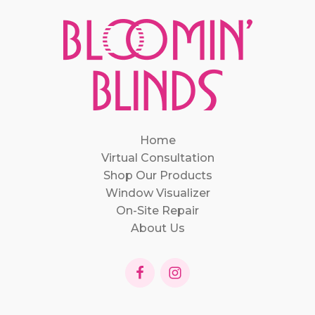
Home
Virtual Consultation
Shop Our Products
Window Visualizer
On-Site Repair
About Us