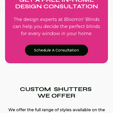
DESIGN CONSULTATION
The design experts at Bloomin' Blinds
can help you decide the perfect blinds
for every window in your home.
Schedule A Consultation
CUSTOM SHUTTERS
WE OFFER
We offer the full range of styles available on the