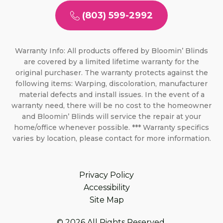
(803) 599-2992
Warranty Info: All products offered by Bloomin’ Blinds
are covered by a limited lifetime warranty for the
original purchaser. The warranty protects against the
following items: Warping, discoloration, manufacturer
material defects and install issues. In the event of a
warranty need, there will be no cost to the homeowner
and Bloomin’ Blinds will service the repair at your
home/office whenever possible. *** Warranty specifics
varies by location, please contact for more information.
Privacy Policy
Accessibility
Site Map
© 2026 All Rights Reserved.