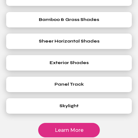
Bamboo & Grass Shades
Sheer Horizontal Shades
Exterior Shades
Panel Track
Skylight
Learn More