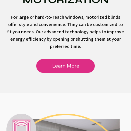
For large or hard-to-reach windows, motorized blinds
offer style and convenience. They can be customized to
fit you needs. Our advanced technology helps to improve
energy efficiency by opening or shutting them at your
preferred time.
Learn More