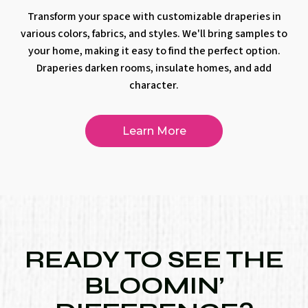
Transform your space with customizable draperies in
various colors, fabrics, and styles. We'll bring samples to
your home, making it easy to find the perfect option.
Draperies darken rooms, insulate homes, and add
character.
Learn More
READY TO SEE THE
BLOOMIN’