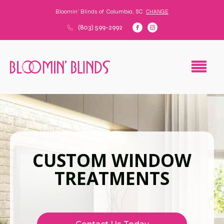
Bloomin' Blinds of
Columbia, SC
CHANGE
(803) 599-2992
CUSTOM WINDOW
TREATMENTS