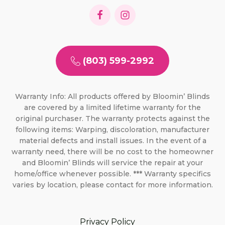
(803) 599-2992
Warranty Info: All products offered by Bloomin’ Blinds
are covered by a limited lifetime warranty for the
original purchaser. The warranty protects against the
following items: Warping, discoloration, manufacturer
material defects and install issues. In the event of a
warranty need, there will be no cost to the homeowner
and Bloomin’ Blinds will service the repair at your
home/office whenever possible. *** Warranty specifics
varies by location, please contact for more information.
Privacy Policy