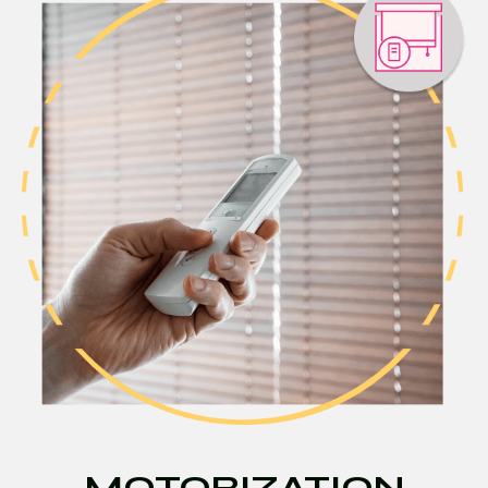
MOTORIZATION