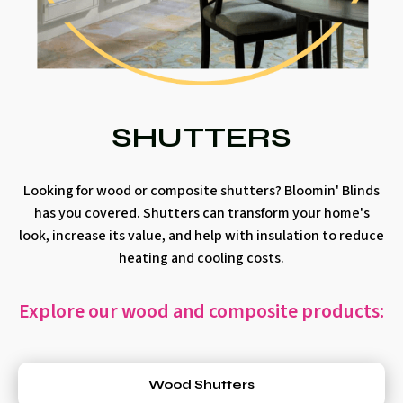
SHUTTERS
Looking for wood or composite shutters? Bloomin' Blinds
has you covered. Shutters can transform your home's
look, increase its value, and help with insulation to reduce
heating and cooling costs.
Explore our wood and composite products:
Wood Shutters