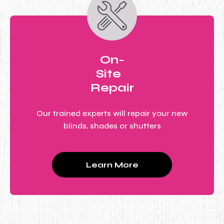
On-
Site
Repair
Our trained experts will repair your new
blinds, shades or shutters
Learn More