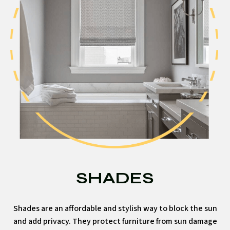
SHADES
Shades are an affordable and stylish way to block the sun
and add privacy. They protect furniture from sun damage