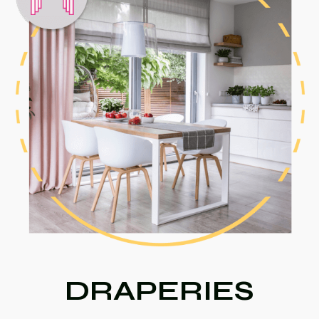
DRAPERIES