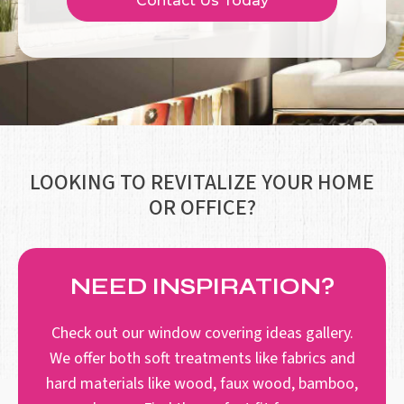
Contact Us Today
LOOKING TO REVITALIZE YOUR HOME
OR OFFICE?
NEED INSPIRATION?
Check out our window covering ideas gallery.
We offer both soft treatments like fabrics and
hard materials like wood, faux wood, bamboo,