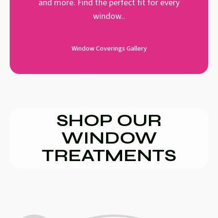
and more. Find the perfect fit for every
window..
Window Coverings Gallery
SHOP OUR
WINDOW
TREATMENTS