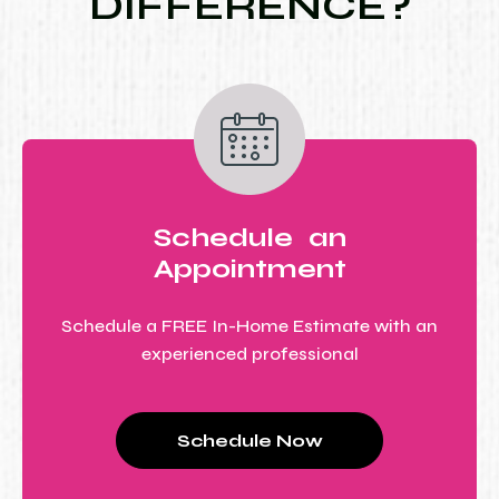
DIFFERENCE?
Schedule an
Appointment
Schedule a FREE In-Home Estimate with an
experienced professional
Schedule Now