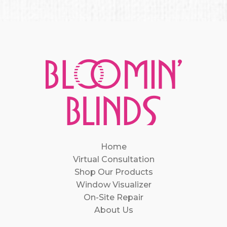
Home
Virtual Consultation
Shop Our Products
Window Visualizer
On-Site Repair
About Us