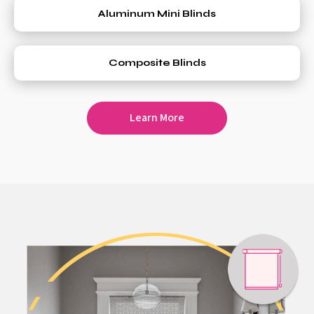
Aluminum Mini Blinds
Composite Blinds
Learn More