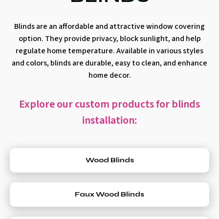
Blinds are an affordable and attractive window covering
option. They provide privacy, block sunlight, and help
regulate home temperature. Available in various styles
and colors, blinds are durable, easy to clean, and enhance
home decor.
Explore our custom products for blinds
installation:
Wood Blinds
Faux Wood Blinds