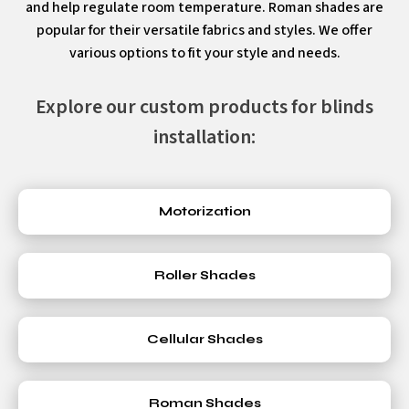
and help regulate room temperature. Roman shades are
popular for their versatile fabrics and styles. We offer
various options to fit your style and needs.
Explore our custom products for blinds
installation:
Motorization
Roller Shades
Cellular Shades
Roman Shades