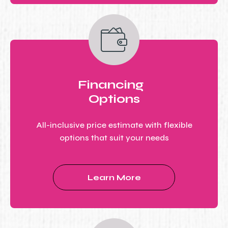
Financing
Options
All-inclusive price estimate with flexible
options that suit your needs
Learn More