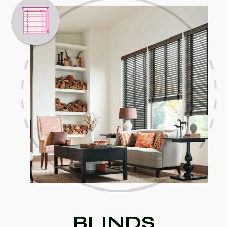
BLINDS