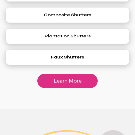
Composite Shutters
Plantation Shutters
Faux Shutters
Learn More