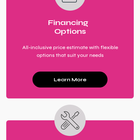
Financing
Options
All-inclusive price estimate with flexible
options that suit your needs
Learn More