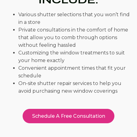
Various shutter selections that you won’t find
in a store
Private consultations in the comfort of home
that allow you to comb through options
without feeling hassled
Customizing the window treatments to suit
your home exactly
Convenient appointment times that fit your
schedule
On-site shutter repair services to help you
avoid purchasing new window coverings
Schedule A Free Consultation