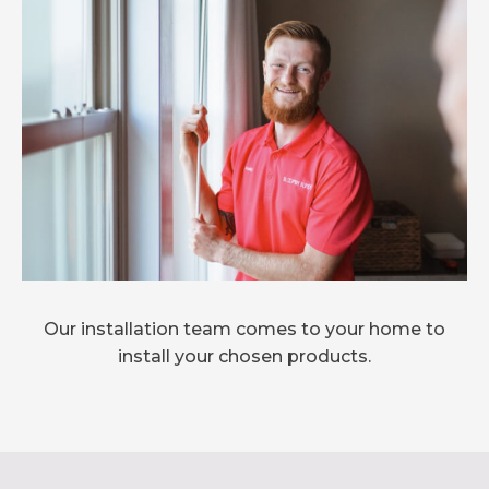
Our installation team comes to your home to
install your chosen products.