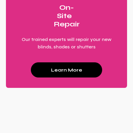
On-
Site
Repair
Our trained experts will repair your new
blinds, shades or shutters
Learn More