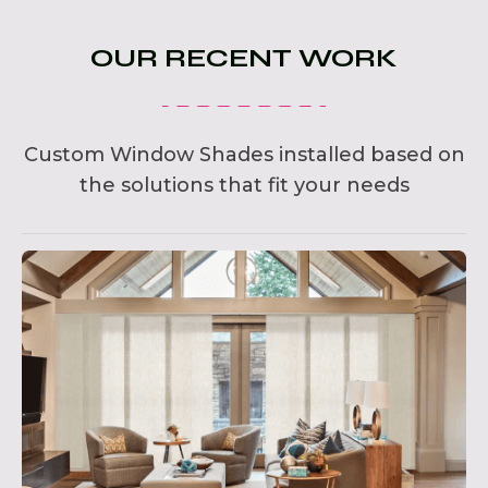
OUR RECENT WORK
Custom Window Shades installed based on
the solutions that fit your needs