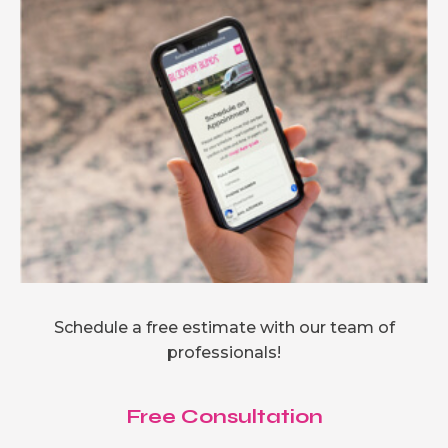
Schedule a free estimate with our team of
professionals!
Free Consultation