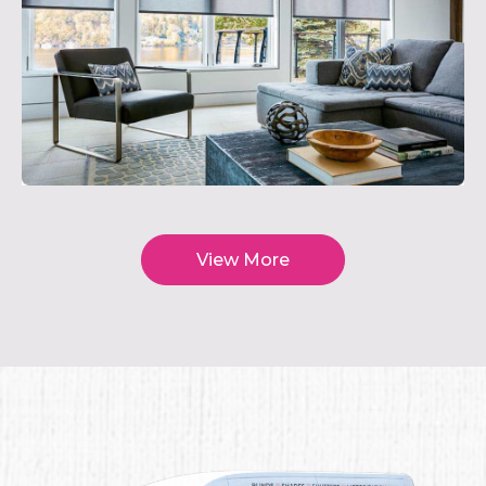
View More