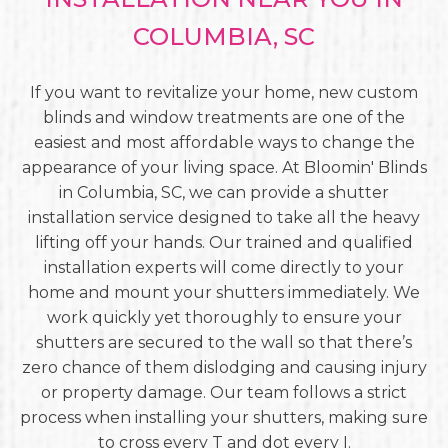
COLUMBIA, SC
If you want to revitalize your home, new custom
blinds and window treatments are one of the
easiest and most affordable ways to change the
appearance of your living space. At Bloomin' Blinds
in Columbia, SC, we can provide a shutter
installation service designed to take all the heavy
lifting off your hands. Our trained and qualified
installation experts will come directly to your
home and mount your shutters immediately. We
work quickly yet thoroughly to ensure your
shutters are secured to the wall so that there’s
zero chance of them dislodging and causing injury
or property damage. Our team follows a strict
process when installing your shutters, making sure
to cross every T and dot every I.