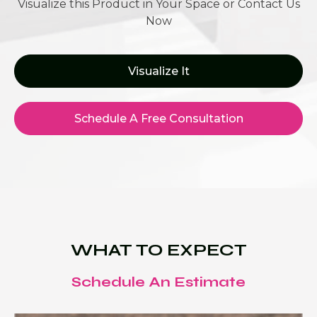
Visualize this Product in Your Space or Contact Us
Now
Visualize It
Schedule A Free Consultation
WHAT TO EXPECT
Schedule An Estimate