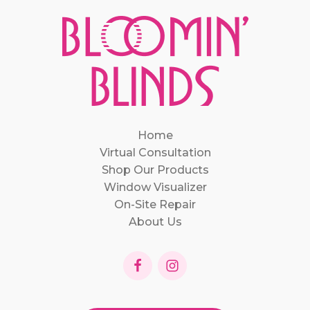
Home
Virtual Consultation
Shop Our Products
Window Visualizer
On-Site Repair
About Us