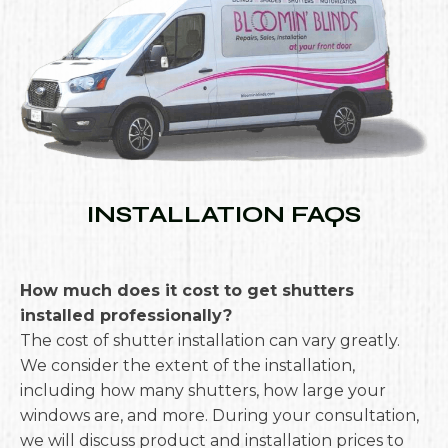
INSTALLATION FAQS
How much does it cost to get shutters
installed professionally?
The cost of shutter installation can vary greatly.
We consider the extent of the installation,
including how many shutters, how large your
windows are, and more. During your consultation,
we will discuss product and installation prices to