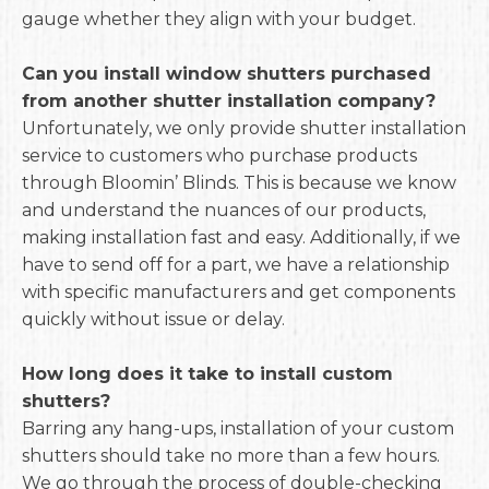
gauge whether they align with your budget.
Can you install window shutters purchased
from another shutter installation company?
Unfortunately, we only provide shutter installation
service to customers who purchase products
through Bloomin’ Blinds. This is because we know
and understand the nuances of our products,
making installation fast and easy. Additionally, if we
have to send off for a part, we have a relationship
with specific manufacturers and get components
quickly without issue or delay.
How long does it take to install custom
shutters?
Barring any hang-ups, installation of your custom
shutters should take no more than a few hours.
We go through the process of double-checking