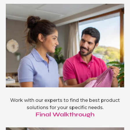
Work with our experts to find the best product
solutions for your specific needs.
Final Walkthrough