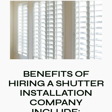
BENEFITS OF
HIRING A SHUTTER
INSTALLATION
COMPANY
INCLUDE: