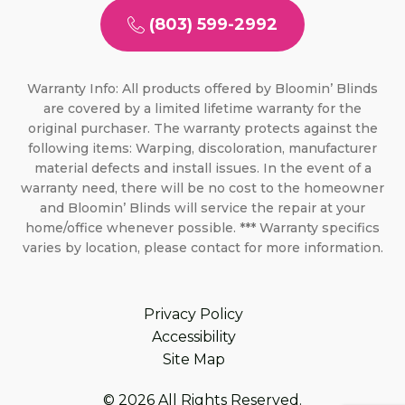
(803) 599-2992
Warranty Info: All products offered by Bloomin’ Blinds
are covered by a limited lifetime warranty for the
original purchaser. The warranty protects against the
following items: Warping, discoloration, manufacturer
material defects and install issues. In the event of a
warranty need, there will be no cost to the homeowner
and Bloomin’ Blinds will service the repair at your
home/office whenever possible. *** Warranty specifics
varies by location, please contact for more information.
Privacy Policy
Accessibility
Site Map
© 2026 All Rights Reserved.