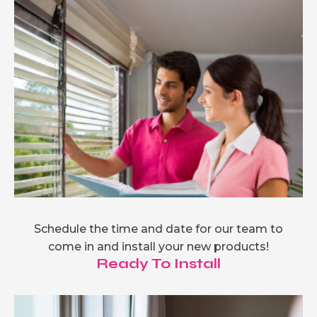
Schedule the time and date for our team to
come in and install your new products!
Ready To Install