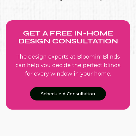
GET A FREE IN-HOME
DESIGN CONSULTATION
The design experts at Bloomin' Blinds
can help you decide the perfect blinds
for every window in your home.
Schedule A Consultation