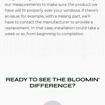
our measurements to make sure the product we
have will fit properly over your windows. If there’s
an issue, for example, with a missing part, we’ll
have to contact the manufacturer to provide a
replacement. In that case, installation could take a
week or so, from beginning to completion.
READY TO SEE THE BLOOMIN’
DIFFERENCE?