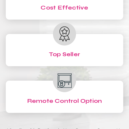
Cost Effective
Top Seller
Remote Control Option