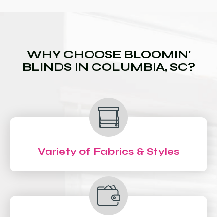
WHY CHOOSE BLOOMIN'
BLINDS IN COLUMBIA, SC?
Variety of Fabrics & Styles