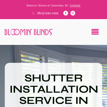
Bloomin' Blinds of
Columbia, SC
CHANGE
(803) 599-2992
SHUTTER
INSTALLATION
SERVICE IN