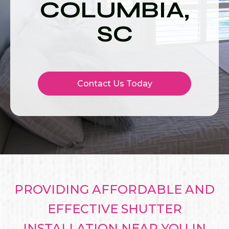
COLUMBIA,
SC
Contact Us Today
PROVIDING AFFORDABLE AND
EFFECTIVE SHUTTER
INSTALLATION NEAR YOU IN