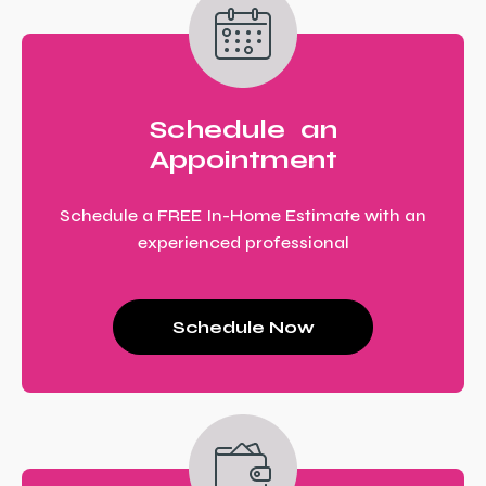
Schedule an
Appointment
Schedule a FREE In-Home Estimate with an
experienced professional
Schedule Now