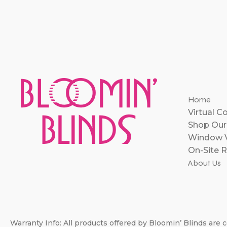
Home
Virtual C
Shop Our
Window V
On-Site R
About Us
Warranty Info: All products offered by Bloomin’ Blinds are c