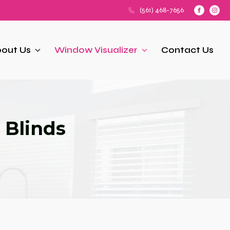
(561) 468-7656
out Us
Window Visualizer
Contact Us
 Blinds