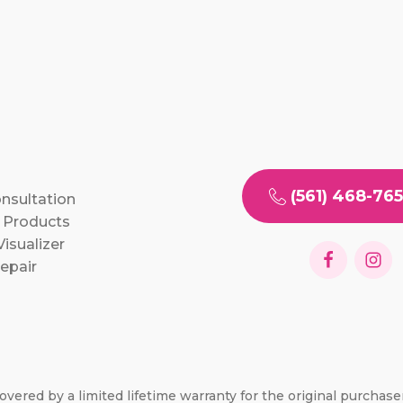
(561) 468-76
onsultation
 Products
isualizer
epair
overed by a limited lifetime warranty for the original purchas