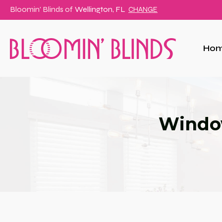
Bloomin' Blinds of
Wellington, FL
CHANGE
Ho
Window