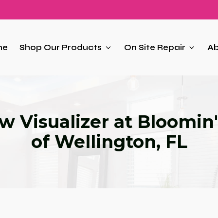
me
Shop Our Products
On Site Repair
Ab
 Visualizer at Bloomin'
of Wellington, FL