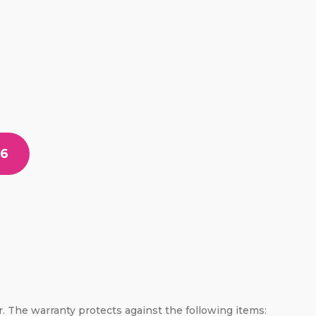
56
er. The warranty protects against the following items: