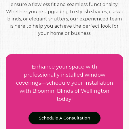
ensure a flawless fit and seamless functionality.
Whether you’re upgrading to stylish shades, classic
blinds, or elegant shutters, our experienced team
is here to help you achieve the perfect look for
your home or business.
Enhance your space with
professionally installed window
coverings—schedule your installation
with Bloomin’ Blinds of Wellington
today!
Schedule A Consultation