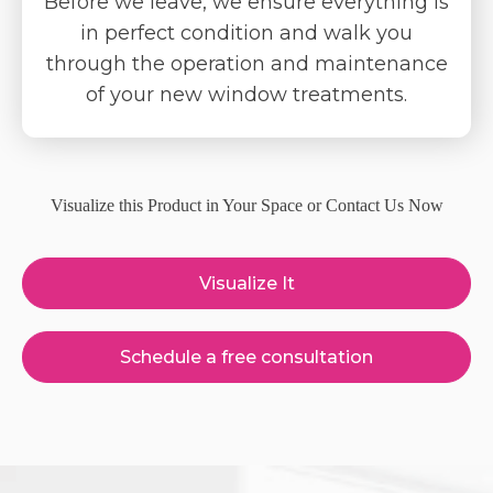
Before we leave, we ensure everything is
in perfect condition and walk you
through the operation and maintenance
of your new window treatments.
Visualize this Product in Your Space or Contact Us Now
Visualize It
Schedule a free consultation