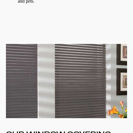
and pets.