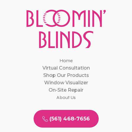
Home
Virtual Consultation
Shop Our Products
Window Visualizer
On-Site Repair
About Us
(561) 468-7656