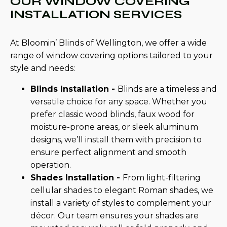
OUR WINDOW COVERING
INSTALLATION SERVICES
At Bloomin’ Blinds of Wellington, we offer a wide
range of window covering options tailored to your
style and needs:
Blinds Installation -
Blinds are a timeless and
versatile choice for any space. Whether you
prefer classic wood blinds, faux wood for
moisture-prone areas, or sleek aluminum
designs, we’ll install them with precision to
ensure perfect alignment and smooth
operation.
Shades Installation -
From light-filtering
cellular shades to elegant Roman shades, we
install a variety of styles to complement your
décor. Our team ensures your shades are