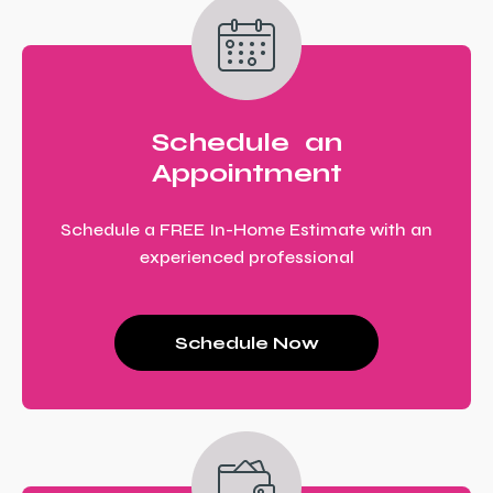
Schedule an
Appointment
Schedule a FREE In-Home Estimate with an
experienced professional
Schedule Now