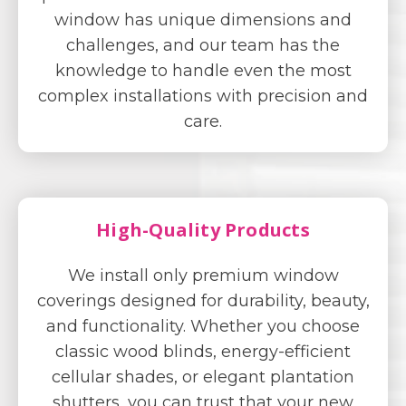
window has unique dimensions and
challenges, and our team has the
knowledge to handle even the most
complex installations with precision and
care.
High-Quality Products
We install only premium window
coverings designed for durability, beauty,
and functionality. Whether you choose
classic wood blinds, energy-efficient
cellular shades, or elegant plantation
shutters, you can trust that your new