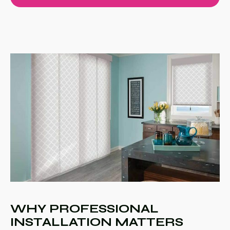
WHY PROFESSIONAL
INSTALLATION MATTERS