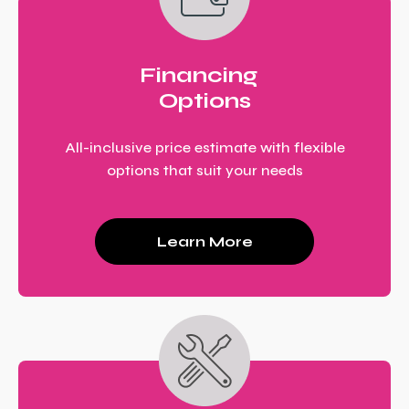
Financing
Options
All-inclusive price estimate with flexible
options that suit your needs
Learn More