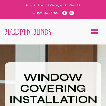
Bloomin' Blinds of
Wellington, FL
CHANGE
(561) 468-7656
WINDOW
COVERING
INSTALLATION