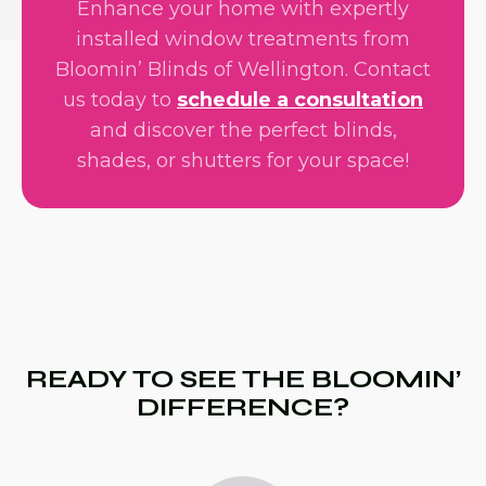
Enhance your home with expertly
installed window treatments from
Bloomin’ Blinds of Wellington. Contact
us today to
schedule a consultation
and discover the perfect blinds,
shades, or shutters for your space!
READY TO SEE THE BLOOMIN’
DIFFERENCE?