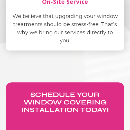
On-Site Service
We believe that upgrading your window
treatments should be stress-free. That’s
why we bring our services directly to
you.
SCHEDULE YOUR
WINDOW COVERING
INSTALLATION TODAY!