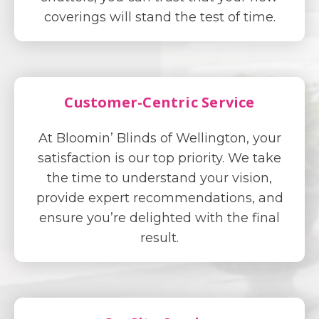
coverings will stand the test of time.
Customer-Centric Service
At Bloomin’ Blinds of Wellington, your
satisfaction is our top priority. We take
the time to understand your vision,
provide expert recommendations, and
ensure you’re delighted with the final
result.