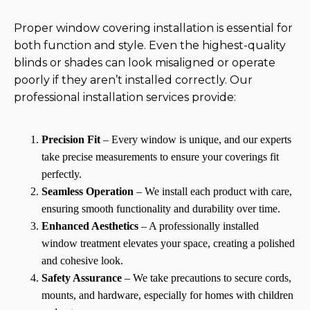
Proper window covering installation is essential for
both function and style. Even the highest-quality
blinds or shades can look misaligned or operate
poorly if they aren’t installed correctly. Our
professional installation services provide:
Precision Fit
– Every window is unique, and our experts
take precise measurements to ensure your coverings fit
perfectly.
Seamless Operation
– We install each product with care,
ensuring smooth functionality and durability over time.
Enhanced Aesthetics
– A professionally installed
window treatment elevates your space, creating a polished
and cohesive look.
Safety Assurance
– We take precautions to secure cords,
mounts, and hardware, especially for homes with children