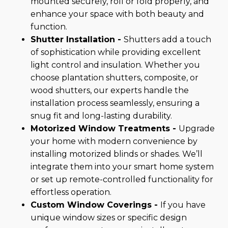
mounted securely, roll or fold properly, and
enhance your space with both beauty and
function.
Shutter Installation -
Shutters add a touch
of sophistication while providing excellent
light control and insulation. Whether you
choose plantation shutters, composite, or
wood shutters, our experts handle the
installation process seamlessly, ensuring a
snug fit and long-lasting durability.
Motorized Window Treatments -
Upgrade
your home with modern convenience by
installing motorized blinds or shades. We’ll
integrate them into your smart home system
or set up remote-controlled functionality for
effortless operation.
Custom Window Coverings -
If you have
unique window sizes or specific design