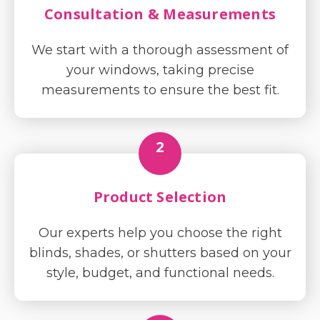
Consultation & Measurements
We start with a thorough assessment of
your windows, taking precise
measurements to ensure the best fit.
2
Product Selection
Our experts help you choose the right
blinds, shades, or shutters based on your
style, budget, and functional needs.