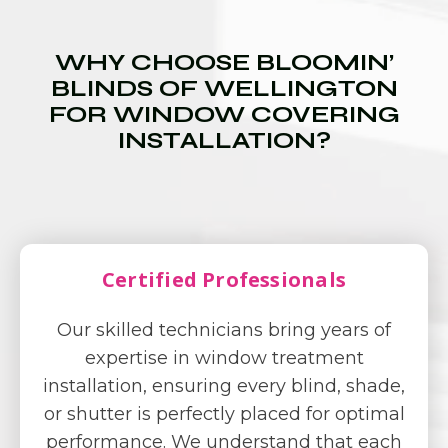
WHY CHOOSE BLOOMIN’
BLINDS OF WELLINGTON
FOR WINDOW COVERING
INSTALLATION?
Certified Professionals
Our skilled technicians bring years of
expertise in window treatment
installation, ensuring every blind, shade,
or shutter is perfectly placed for optimal
performance. We understand that each