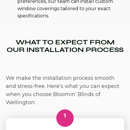
preferences, our team can install custom
window coverings tailored to your exact
specifications.
WHAT TO EXPECT FROM
OUR INSTALLATION PROCESS
We make the installation process smooth
and stress-free. Here’s what you can expect
when you choose Bloomin’ Blinds of
Wellington:
1