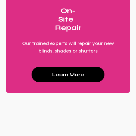
On-
Site
Repair
Our trained experts will repair your new
blinds, shades or shutters
Learn More