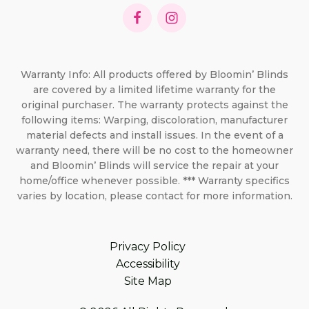
Warranty Info: All products offered by Bloomin’ Blinds
are covered by a limited lifetime warranty for the
original purchaser. The warranty protects against the
following items: Warping, discoloration, manufacturer
material defects and install issues. In the event of a
warranty need, there will be no cost to the homeowner
and Bloomin’ Blinds will service the repair at your
home/office whenever possible. *** Warranty specifics
varies by location, please contact for more information.
Privacy Policy
Accessibility
Site Map