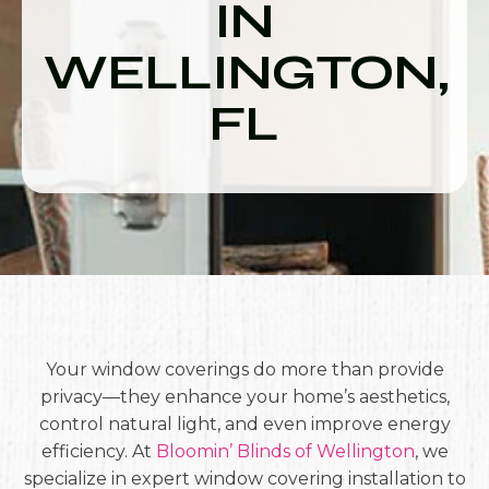
IN
WELLINGTON,
FL
Your window coverings do more than provide
privacy—they enhance your home’s aesthetics,
control natural light, and even improve energy
efficiency. At
Bloomin’ Blinds of Wellington
, we
specialize in expert window covering installation to