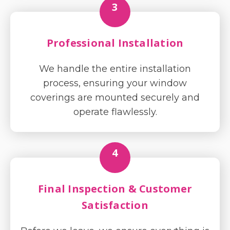
3
Professional Installation
We handle the entire installation
process, ensuring your window
coverings are mounted securely and
operate flawlessly.
4
Final Inspection & Customer
Satisfaction