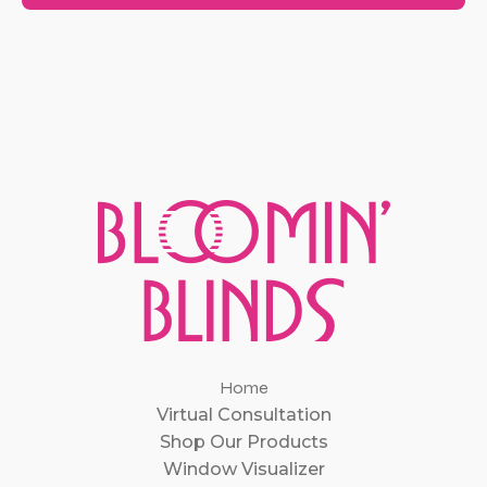
Home
Virtual Consultation
Shop Our Products
Window Visualizer