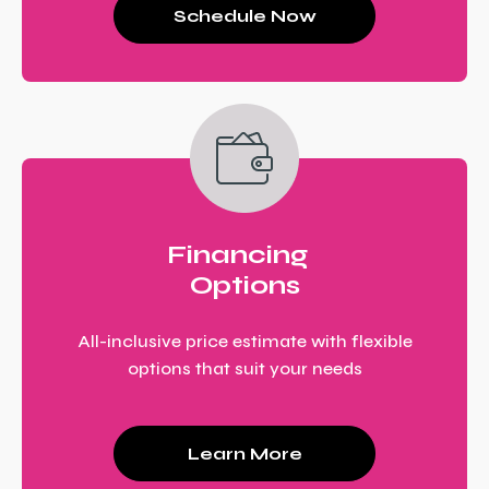
Schedule Now
Financing
Options
All-inclusive price estimate with flexible
options that suit your needs
Learn More