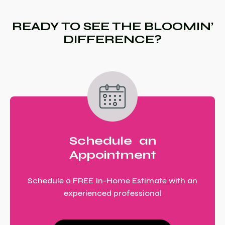
READY TO SEE THE BLOOMIN’
DIFFERENCE?
Schedule an
Appointment
Schedule a FREE In-Home Estimate with an
experienced professional