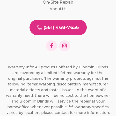
On-Site Repair
About Us
(561) 468-7656
Warranty Info: All products offered by Bloomin’ Blinds
are covered by a limited lifetime warranty for the
original purchaser. The warranty protects against the
following items: Warping, discoloration, manufacturer
material defects and install issues. In the event of a
warranty need, there will be no cost to the homeowner
and Bloomin’ Blinds will service the repair at your
home/office whenever possible. *** Warranty specifics
varies by location, please contact for more information.