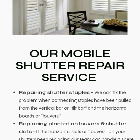
OUR MOBILE
SHUTTER REPAIR
SERVICE
Repairing shutter staples -
We can fix the
problem when connecting staples have been pulled
from the vertical bar or “tilt bar” and the horizontal
boards or “louvers.”
Replacing plantation louvers & shutter
slats
- If the horizontal slats or “louvers” on your
shutters need replacing, our team can handle it. There