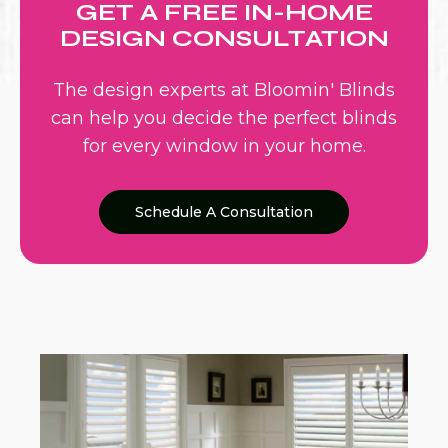
GET A FREE IN-HOME
DESIGN CONSULTATION
The design experts at Bloomin' Blinds
can help you decide the perfect blinds
for every window in your home.
Schedule A Consultation