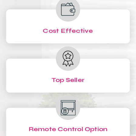
Cost Effective
Top Seller
Remote Control Option