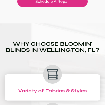
Schedule A Repair
WHY CHOOSE BLOOMIN'
BLINDS IN WELLINGTON, FL?
Variety of Fabrics & Styles