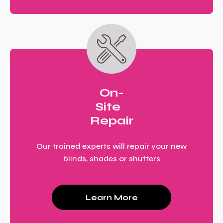
On-
Site
Repair
Our trained experts will repair your new
blinds, shades or shutters
Learn More