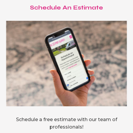
Schedule An Estimate
Schedule a free estimate with our team of
professionals!