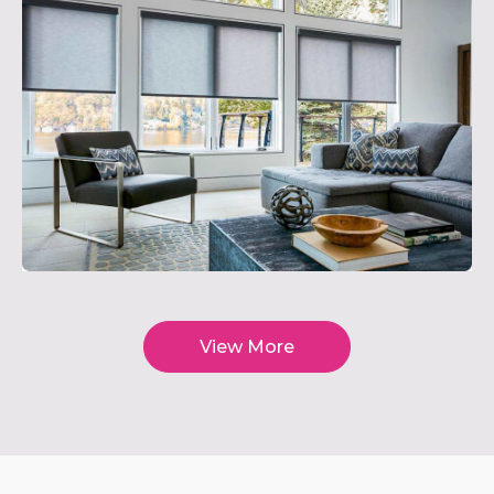
View More