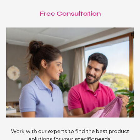
Free Consultation
Work with our experts to find the best product
solutions for your specific needs.