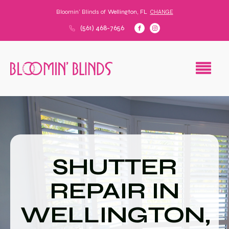
Bloomin' Blinds of
Wellington, FL
CHANGE
(561) 468-7656
SHUTTER
REPAIR IN
WELLINGTON,