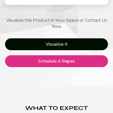
Visualize this Product in Your Space or Contact Us
Now
Visualize It
Schedule A Repair
WHAT TO EXPECT