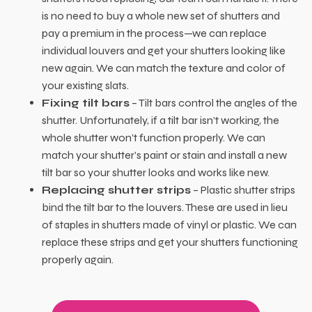
is no need to buy a whole new set of shutters and
pay a premium in the process—we can replace
individual louvers and get your shutters looking like
new again. We can match the texture and color of
your existing slats.
Fixing tilt bars
– Tilt bars control the angles of the
shutter. Unfortunately, if a tilt bar isn’t working, the
whole shutter won’t function properly. We can
match your shutter’s paint or stain and install a new
tilt bar so your shutter looks and works like new.
Replacing shutter strips
– Plastic shutter strips
bind the tilt bar to the louvers. These are used in lieu
of staples in shutters made of vinyl or plastic. We can
replace these strips and get your shutters functioning
properly again.