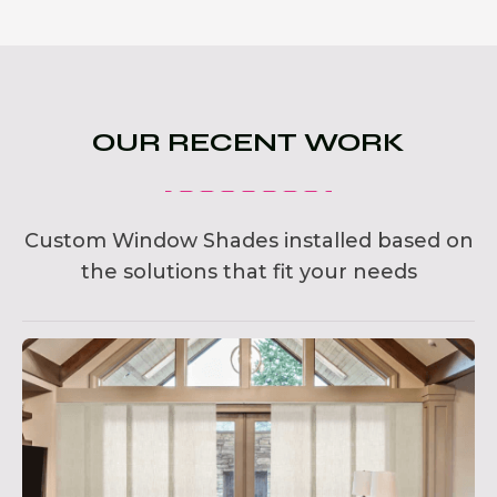
OUR RECENT WORK
Custom Window Shades installed based on
the solutions that fit your needs