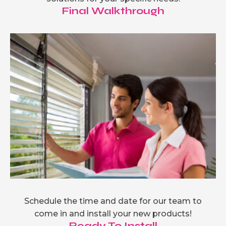
Final Walkthrough
Schedule the time and date for our team to
come in and install your new products!
Ready To Install