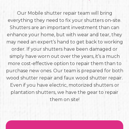
Our Mobile shutter repair team will bring
everything they need to fix your shutters on-site.
Shutters are an important investment than can
enhance your home, but with wear and tear, they
may need an expert’s hand to get back to working
order. If your shutters have been damaged or
simply have worn out over the years, it’s a much
more cost-effective option to repair them than to
purchase new ones. Our team is prepared for both
wood shutter repair and faux wood shutter repair.
Even if you have electric, motorized shutters or
plantation shutters, we have the gear to repair
them on site!