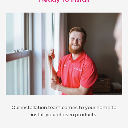
Our installation team comes to your home to
install your chosen products.