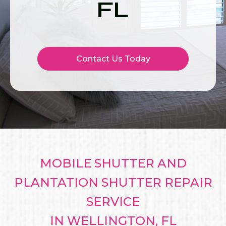
FL
Contact Us Today
MOBILE SHUTTER AND
PLANTATION SHUTTER REPAIR
SERVICE
IN WELLINGTON, FL