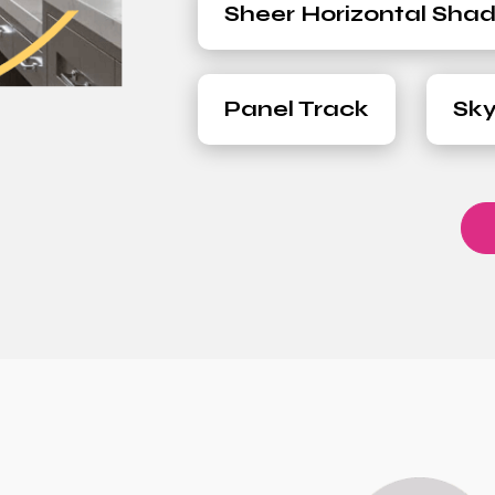
Sheer Horizontal Sha
Panel Track
Sky