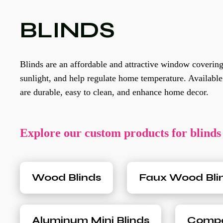
BLINDS
Blinds are an affordable and attractive window covering
sunlight, and help regulate home temperature. Available 
are durable, easy to clean, and enhance home decor.
Explore our custom products for blinds 
Wood Blinds
Faux Wood Bli
Aluminum Mini Blinds
Compos