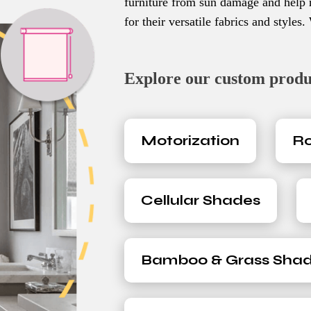
furniture from sun damage and help 
for their versatile fabrics and styles
Explore our custom product
Motorization
Ro
Cellular Shades
Bamboo & Grass Sha