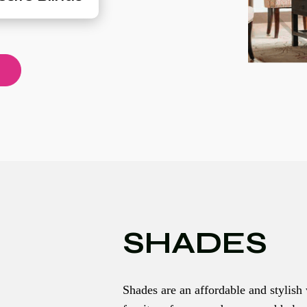
SHADES
Shades are an affordable and stylish