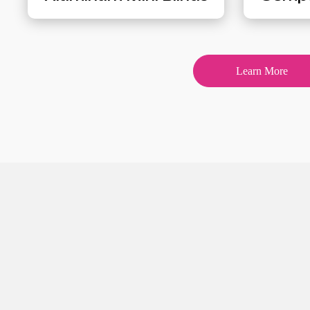
Learn More