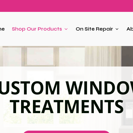
me
Shop Our Products
On Site Repair
Ab
USTOM WIND
TREATMENTS