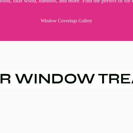
 wood, faux wood, bamboo, and more. Find the perfect fit for
Window Coverings Gallery
R WINDOW TR