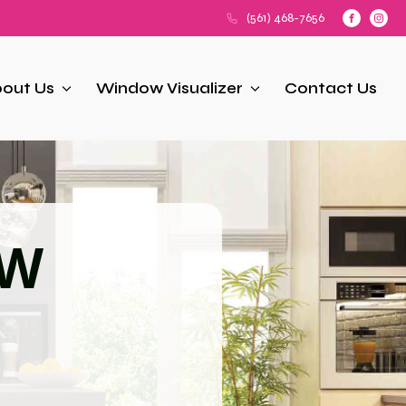
(561) 468-7656
out Us
Window Visualizer
Contact Us
OW