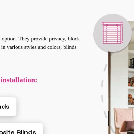
 option. They provide privacy, block
in various styles and colors, blinds
installation:
nds
ite Blinds