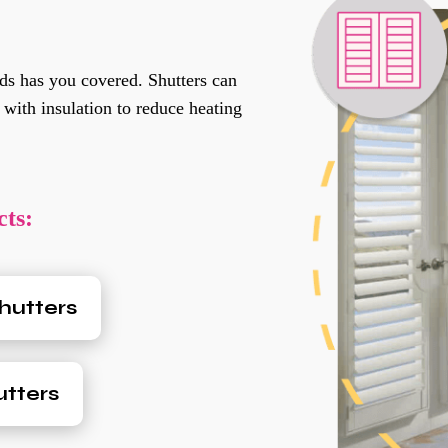
ds has you covered. Shutters can
 with insulation to reduce heating
ts:
hutters
tters