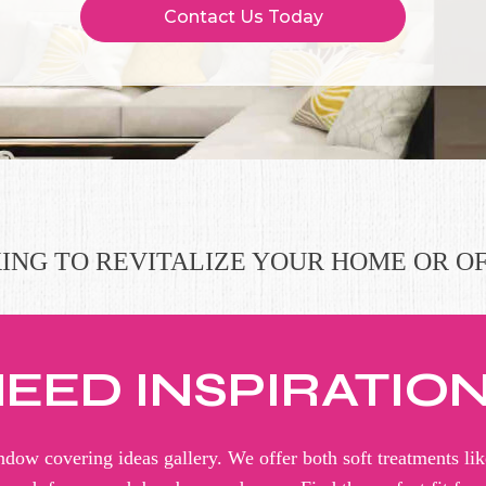
Contact Us Today
ING TO REVITALIZE YOUR HOME OR OF
EED INSPIRATIO
dow covering ideas gallery. We offer both soft treatments lik