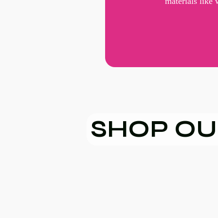
materials like
SHOP OU