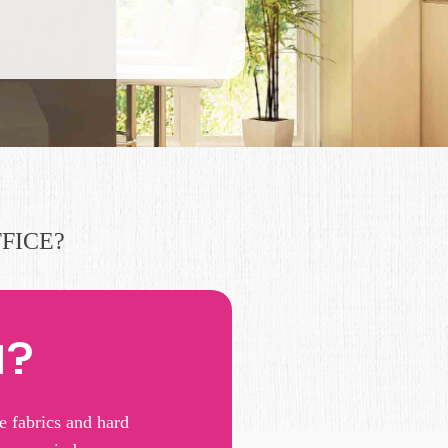
FICE?
N?
e fabrics and hard