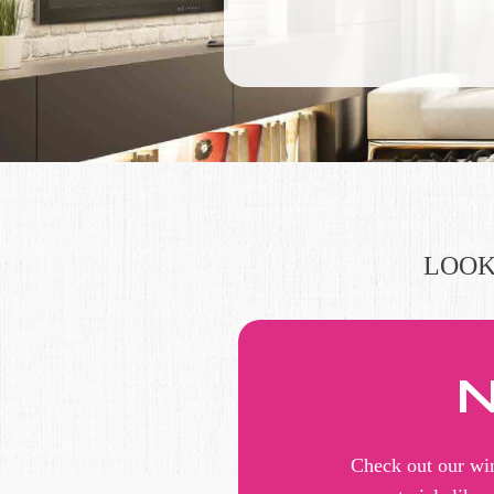
LOOK
N
Check out our win