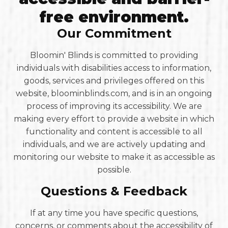
free environment.
Our Commitment
Bloomin' Blinds is committed to providing
individuals with disabilities access to information,
goods, services and privileges offered on this
website, bloominblinds.com, and is in an ongoing
process of improving its accessibility. We are
making every effort to provide a website in which
functionality and content is accessible to all
individuals, and we are actively updating and
monitoring our website to make it as accessible as
possible.
Questions & Feedback
If at any time you have specific questions,
concerns, or comments about the accessibility of