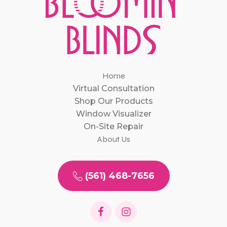
Home
Virtual Consultation
Shop Our Products
Window Visualizer
On-Site Repair
About Us
(561) 468-7656