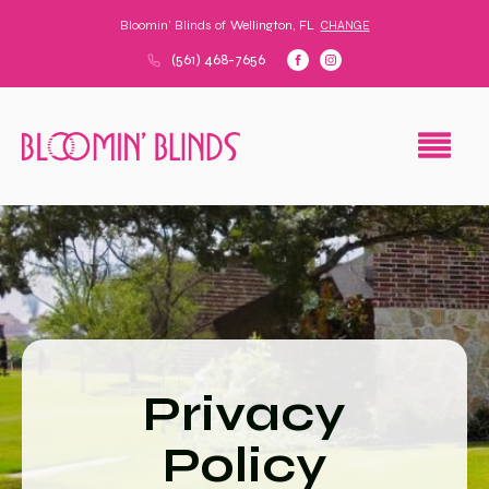
Bloomin' Blinds of
Wellington, FL
CHANGE
(561) 468-7656
Privacy
Policy