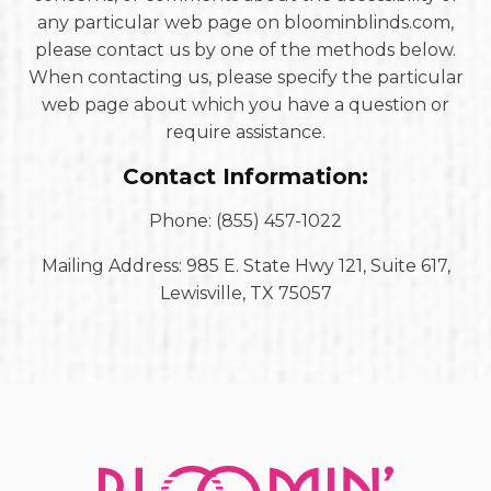
any particular web page on bloominblinds.com,
please contact us by one of the methods below.
When contacting us, please specify the particular
web page about which you have a question or
require assistance.
Contact Information:
Phone: (855) 457-1022
Mailing Address: 985 E. State Hwy 121, Suite 617,
Lewisville, TX 75057