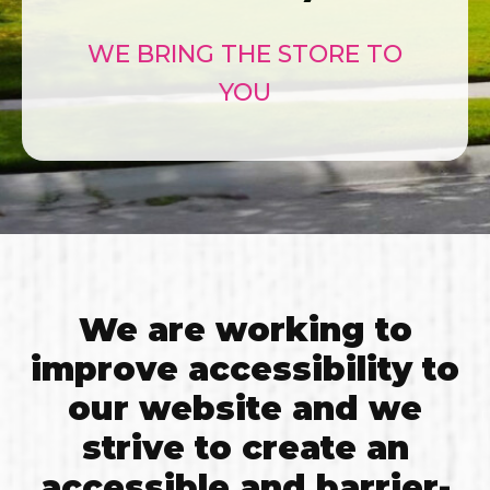
WE BRING THE STORE TO
YOU
We are working to
improve accessibility to
our website and we
strive to create an
accessible and barrier-