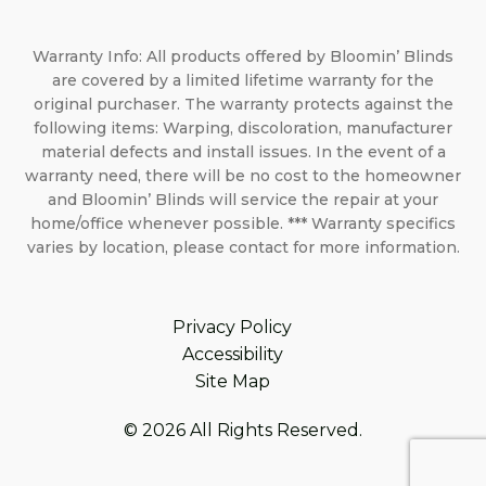
Warranty Info: All products offered by Bloomin’ Blinds
are covered by a limited lifetime warranty for the
original purchaser. The warranty protects against the
following items: Warping, discoloration, manufacturer
material defects and install issues. In the event of a
warranty need, there will be no cost to the homeowner
and Bloomin’ Blinds will service the repair at your
home/office whenever possible. *** Warranty specifics
varies by location, please contact for more information.
Privacy Policy
Accessibility
Site Map
© 2026 All Rights Reserved.