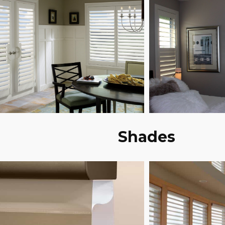
Shades