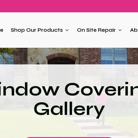
e
Shop Our Products
On Site Repair
Ab
ndow Coveri
Gallery