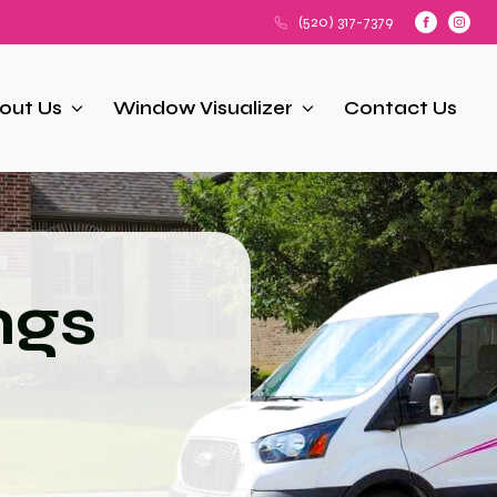
(520) 317-7379
out Us
Window Visualizer
Contact Us
ngs