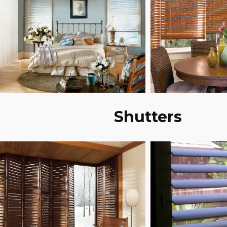
Shutters