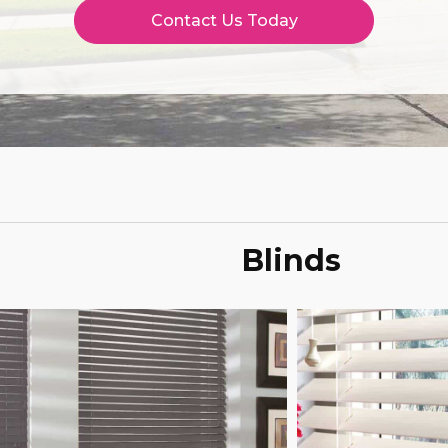
Contact Us Today
Blinds