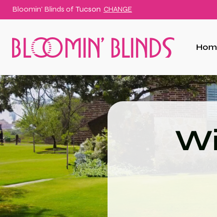
Bloomin' Blinds of
Tucson
CHANGE
Hom
Wi